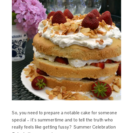
So, you need to prepare a notable cake for someone
special – it’s summertime and to tell the truth who
really feels like getting fussy? Summer Celebration