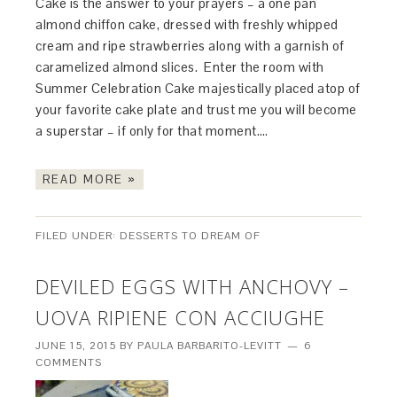
Cake is the answer to your prayers – a one pan
almond chiffon cake, dressed with freshly whipped
cream and ripe strawberries along with a garnish of
caramelized almond slices. Enter the room with
Summer Celebration Cake majestically placed atop of
your favorite cake plate and trust me you will become
a superstar – if only for that moment….
READ MORE »
FILED UNDER:
DESSERTS TO DREAM OF
DEVILED EGGS WITH ANCHOVY –
UOVA RIPIENE CON ACCIUGHE
JUNE 15, 2015
BY
PAULA BARBARITO-LEVITT
6
COMMENTS