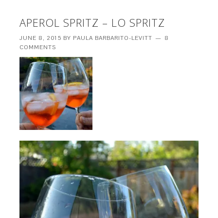
APEROL SPRITZ – LO SPRITZ
JUNE 8, 2015
BY
PAULA BARBARITO-LEVITT
8
COMMENTS