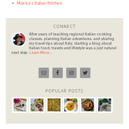
Marisa’s Italian Kitchen
CONNECT
After years of teaching regional Italian cooking
classes, planning Italian adventures, and sharing
my travel tips about Italy, starting a blog about
Italian food, travels and lifestyle was a just natural
next step.
Learn More…
POPULAR POSTS