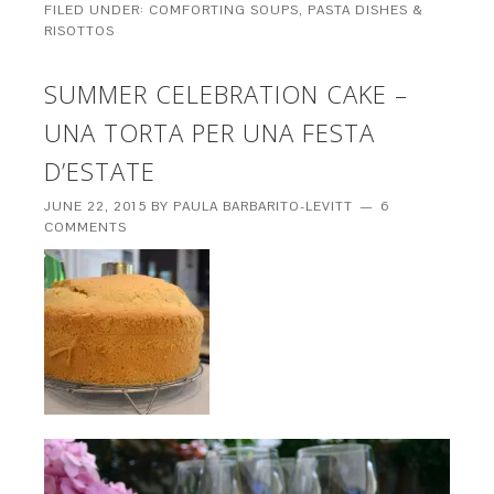
FILED UNDER:
COMFORTING SOUPS, PASTA DISHES &
RISOTTOS
SUMMER CELEBRATION CAKE –
UNA TORTA PER UNA FESTA
D’ESTATE
JUNE 22, 2015
BY
PAULA BARBARITO-LEVITT
6
COMMENTS