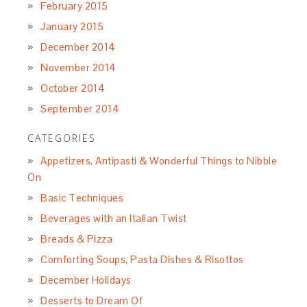
February 2015
January 2015
December 2014
November 2014
October 2014
September 2014
CATEGORIES
Appetizers, Antipasti & Wonderful Things to Nibble
On
Basic Techniques
Beverages with an Italian Twist
Breads & Pizza
Comforting Soups, Pasta Dishes & Risottos
December Holidays
Desserts to Dream Of