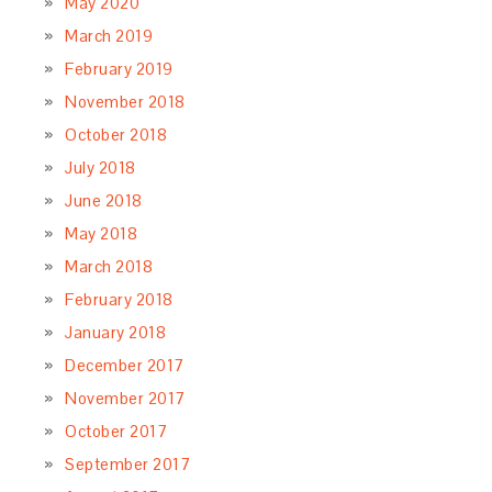
May 2020
March 2019
February 2019
November 2018
October 2018
July 2018
June 2018
May 2018
March 2018
February 2018
January 2018
December 2017
November 2017
October 2017
September 2017