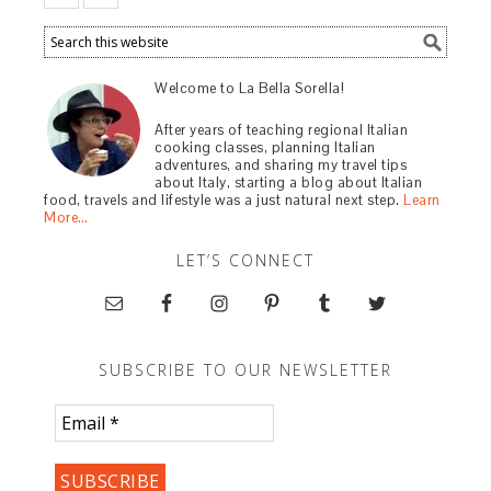
Welcome to La Bella Sorella!
After years of teaching regional Italian
cooking classes, planning Italian
adventures, and sharing my travel tips
about Italy, starting a blog about Italian
food, travels and lifestyle was a just natural next step.
Learn
More…
LET’S CONNECT
SUBSCRIBE TO OUR NEWSLETTER