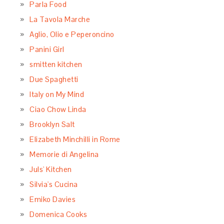
Parla Food
La Tavola Marche
Aglio, Olio e Peperoncino
Panini Girl
smitten kitchen
Due Spaghetti
Italy on My Mind
Ciao Chow Linda
Brooklyn Salt
Elizabeth Minchilli in Rome
Memorie di Angelina
Juls' Kitchen
Silvia's Cucina
Emiko Davies
Domenica Cooks