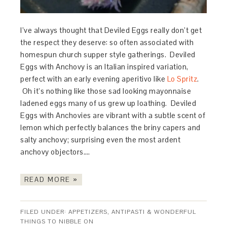
I’ve always thought that Deviled Eggs really don’t get
the respect they deserve: so often associated with
homespun church supper style gatherings. Deviled
Eggs with Anchovy is an Italian inspired variation,
perfect with an early evening aperitivo like
Lo Spritz
.
Oh it’s nothing like those sad looking mayonnaise
ladened eggs many of us grew up loathing. Deviled
Eggs with Anchovies are vibrant with a subtle scent of
lemon which perfectly balances the briny capers and
salty anchovy; surprising even the most ardent
anchovy objectors….
READ MORE »
FILED UNDER:
APPETIZERS, ANTIPASTI & WONDERFUL
THINGS TO NIBBLE ON