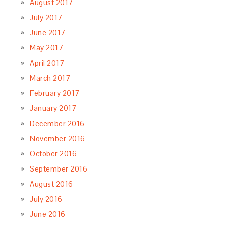
August 2017
July 2017
June 2017
May 2017
April 2017
March 2017
February 2017
January 2017
December 2016
November 2016
October 2016
September 2016
August 2016
July 2016
June 2016