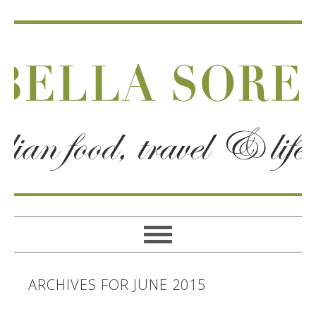
ARCHIVES FOR JUNE 2015