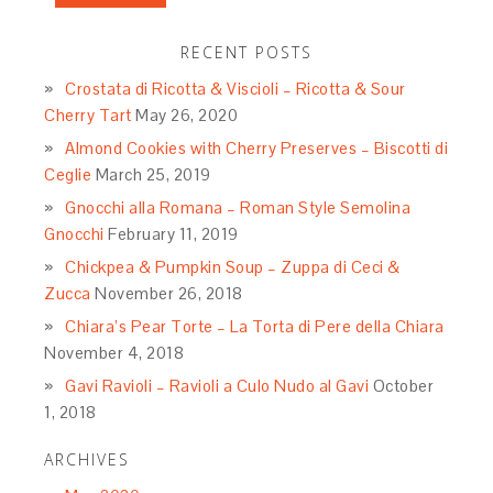
RECENT POSTS
Crostata di Ricotta & Viscioli – Ricotta & Sour
Cherry Tart
May 26, 2020
Almond Cookies with Cherry Preserves – Biscotti di
Ceglie
March 25, 2019
Gnocchi alla Romana – Roman Style Semolina
Gnocchi
February 11, 2019
Chickpea & Pumpkin Soup – Zuppa di Ceci &
Zucca
November 26, 2018
Chiara’s Pear Torte – La Torta di Pere della Chiara
November 4, 2018
Gavi Ravioli – Ravioli a Culo Nudo al Gavi
October
1, 2018
ARCHIVES