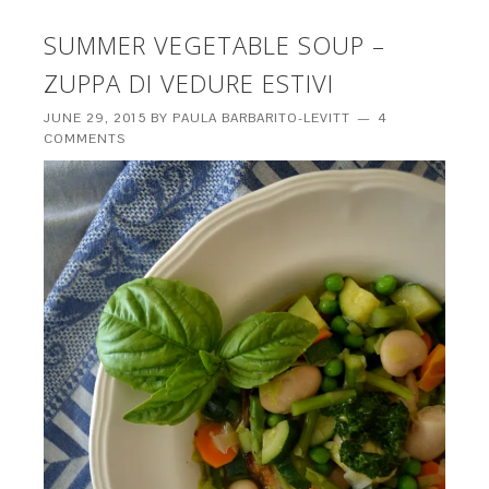
SUMMER VEGETABLE SOUP –
ZUPPA DI VEDURE ESTIVI
JUNE 29, 2015
BY
PAULA BARBARITO-LEVITT
4
COMMENTS