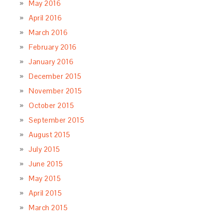
May 2016
April 2016
March 2016
February 2016
January 2016
December 2015
November 2015
October 2015
September 2015
August 2015
July 2015
June 2015
May 2015
April 2015
March 2015