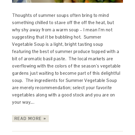
Thoughts of summer soups often bring to mind
something chilled to stave off the off the heat, but
why shy away from a warm soup – I mean I’m not
suggesting that it be bubbling hot. Summer
Vegetable Soup is a light, bright tasting soup
featuring the best of summer produce topped with a
bit of aromatic basil paste. The local markets are
overflowing with the colors of the season’s vegetable
gardens just waiting to become part of this delightful
soup. The ingredients for Summer Vegetable Soup
are merely recommendation; select your favorite
vegetables along with a good stock and you are on
your way….
READ MORE »