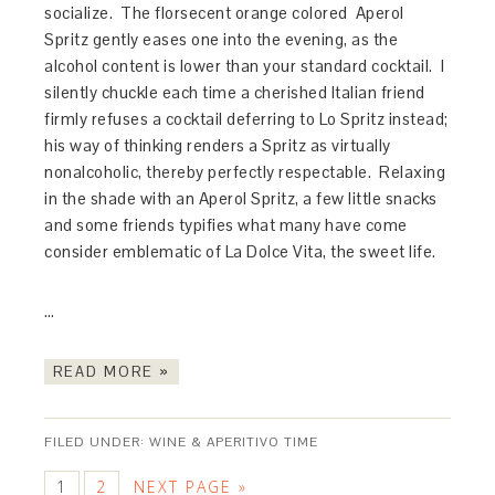
socialize. The florsecent orange colored Aperol
Spritz gently eases one into the evening, as the
alcohol content is lower than your standard cocktail. I
silently chuckle each time a cherished Italian friend
firmly refuses a cocktail deferring to Lo Spritz instead;
his way of thinking renders a Spritz as virtually
nonalcoholic, thereby perfectly respectable. Relaxing
in the shade with an Aperol Spritz, a few little snacks
and some friends typifies what many have come
consider emblematic of La Dolce Vita, the sweet life.
…
READ MORE »
FILED UNDER:
WINE & APERITIVO TIME
1
2
NEXT PAGE »