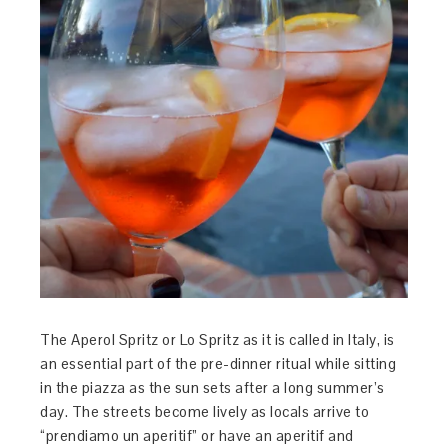
The Aperol Spritz or Lo Spritz as it is called in Italy, is
an essential part of the pre-dinner ritual while sitting
in the piazza as the sun sets after a long summer’s
day. The streets become lively as locals arrive to
“prendiamo un aperitif” or have an aperitif and