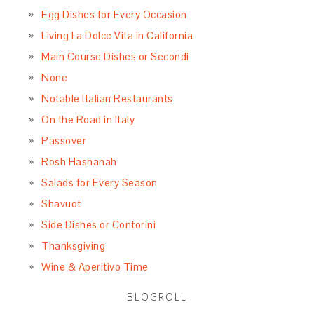
Egg Dishes for Every Occasion
Living La Dolce Vita in California
Main Course Dishes or Secondi
None
Notable Italian Restaurants
On the Road in Italy
Passover
Rosh Hashanah
Salads for Every Season
Shavuot
Side Dishes or Contorini
Thanksgiving
Wine & Aperitivo Time
BLOGROLL