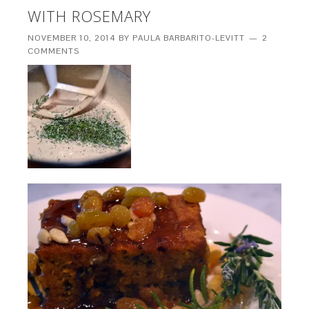
WITH ROSEMARY
NOVEMBER 10, 2014
BY
PAULA BARBARITO-LEVITT
2
COMMENTS