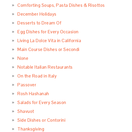
Comforting Soups, Pasta Dishes & Risottos
December Holidays
Desserts to Dream Of
Egg Dishes for Every Occasion
Living La Dolce Vita in California
Main Course Dishes or Secondi
None
Notable Italian Restaurants
On the Road in Italy
Passover
Rosh Hashanah
Salads for Every Season
Shavuot
Side Dishes or Contorini
Thanksgiving