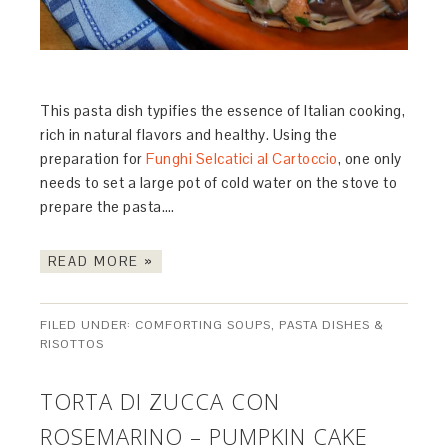
This pasta dish typifies the essence of Italian cooking,
rich in natural flavors and healthy. Using the
preparation for
Funghi Selcatici al Cartoccio
, one only
needs to set a large pot of cold water on the stove to
prepare the pasta….
READ MORE »
FILED UNDER:
COMFORTING SOUPS, PASTA DISHES &
RISOTTOS
TORTA DI ZUCCA CON
ROSEMARINO – PUMPKIN CAKE