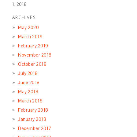
1, 2018
ARCHIVES
May 2020
March 2019
February 2019
November 2018
October 2018
July 2018
June 2018
May 2018
March 2018
February 2018
January 2018
December 2017