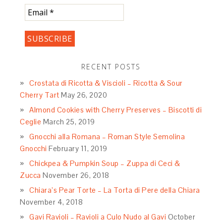
RECENT POSTS
Crostata di Ricotta & Viscioli – Ricotta & Sour
Cherry Tart
May 26, 2020
Almond Cookies with Cherry Preserves – Biscotti di
Ceglie
March 25, 2019
Gnocchi alla Romana – Roman Style Semolina
Gnocchi
February 11, 2019
Chickpea & Pumpkin Soup – Zuppa di Ceci &
Zucca
November 26, 2018
Chiara’s Pear Torte – La Torta di Pere della Chiara
November 4, 2018
Gavi Ravioli – Ravioli a Culo Nudo al Gavi
October