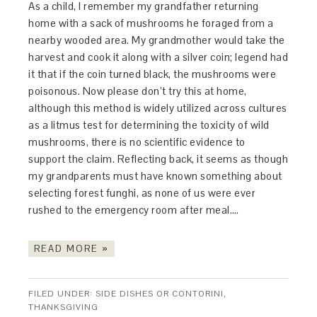
As a child, I remember my grandfather returning
home with a sack of mushrooms he foraged from a
nearby wooded area. My grandmother would take the
harvest and cook it along with a silver coin; legend had
it that if the coin turned black, the mushrooms were
poisonous. Now please don’t try this at home,
although this method is widely utilized across cultures
as a litmus test for determining the toxicity of wild
mushrooms, there is no scientific evidence to
support the claim. Reflecting back, it seems as though
my grandparents must have known something about
selecting forest funghi, as none of us were ever
rushed to the emergency room after meal….
READ MORE »
FILED UNDER:
SIDE DISHES OR CONTORINI
,
THANKSGIVING