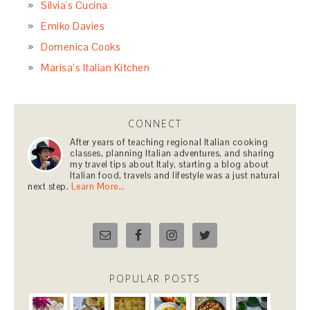
Silvia's Cucina
Emiko Davies
Domenica Cooks
Marisa’s Italian Kitchen
CONNECT
After years of teaching regional Italian cooking
classes, planning Italian adventures, and sharing
my travel tips about Italy, starting a blog about
Italian food, travels and lifestyle was a just natural
next step.
Learn More…
POPULAR POSTS