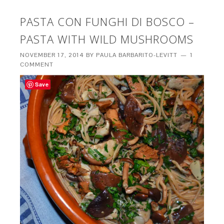
PASTA CON FUNGHI DI BOSCO –
PASTA WITH WILD MUSHROOMS
NOVEMBER 17, 2014
BY
PAULA BARBARITO-LEVITT
1
COMMENT
Save