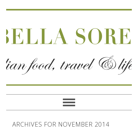
ARCHIVES FOR NOVEMBER 2014