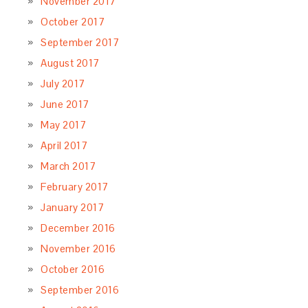
November 2017
October 2017
September 2017
August 2017
July 2017
June 2017
May 2017
April 2017
March 2017
February 2017
January 2017
December 2016
November 2016
October 2016
September 2016