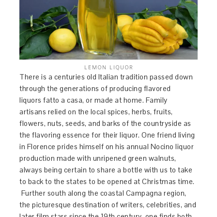
LEMON LIQUOR
There is a centuries old Italian tradition passed down
through the generations of producing flavored
liquors fatto a casa, or made at home. Family
artisans relied on the local spices, herbs, fruits,
flowers, nuts, seeds, and barks of the countryside as
the flavoring essence for their liquor. One friend living
in Florence prides himself on his annual Nocino liquor
production made with unripened green walnuts,
always being certain to share a bottle with us to take
to back to the states to be opened at Christmas time.
Further south along the coastal Campagna region,
the picturesque destination of writers, celebrities, and
later film stars since the 19th century, one finds both