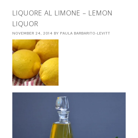
LIQUORE AL LIMONE – LEMON
LIQUOR
NOVEMBER 24, 2014
BY
PAULA BARBARITO-LEVITT