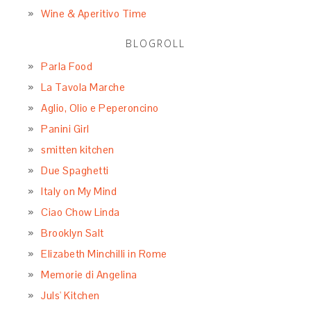
Wine & Aperitivo Time
BLOGROLL
Parla Food
La Tavola Marche
Aglio, Olio e Peperoncino
Panini Girl
smitten kitchen
Due Spaghetti
Italy on My Mind
Ciao Chow Linda
Brooklyn Salt
Elizabeth Minchilli in Rome
Memorie di Angelina
Juls' Kitchen