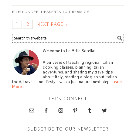
FILED UNDER:
DESSERTS TO DREAM OF
1
2
NEXT PAGE »
Welcome to La Bella Sorella!
After years of teaching regional Italian
cooking classes, planning Italian
adventures, and sharing my travel tips
about Italy, starting a blog about Italian
food, travels and lifestyle was a just natural next step.
Learn
More…
LET’S CONNECT
SUBSCRIBE TO OUR NEWSLETTER