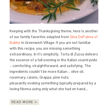
Keeping with the Thanksgiving theme, here is another
of our family favorites adapted from
Gina DePalma of
Babbo
in Greenwich Village. If you are not familiar
with this recipe, you are missing something
extraordinary. In it’s simplicity, Torta di Zucca delivers
the essence of a fall evening in the Italian countryside
– comforting, straightforward, and satisfying. The
ingredients couldn’t be more Italian – olive oil,
rosemary, raisins, Grappa, pine nuts;
pleasantly evoking something typically prepared by a
loving Nonna using only what she had on hand….
READ MORE »