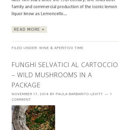
family and commercial production of the iconic lemon
liquor know as Lemoncello….
READ MORE »
FILED UNDER:
WINE & APERITIVO TIME
FUNGHI SELVATICI AL CARTOCCIO
– WILD MUSHROOMS IN A
PACKAGE
NOVEMBER 17, 2014
BY
PAULA BARBARITO-LEVITT
1
COMMENT