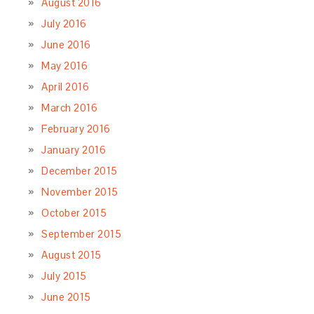
August 2016
July 2016
June 2016
May 2016
April 2016
March 2016
February 2016
January 2016
December 2015
November 2015
October 2015
September 2015
August 2015
July 2015
June 2015