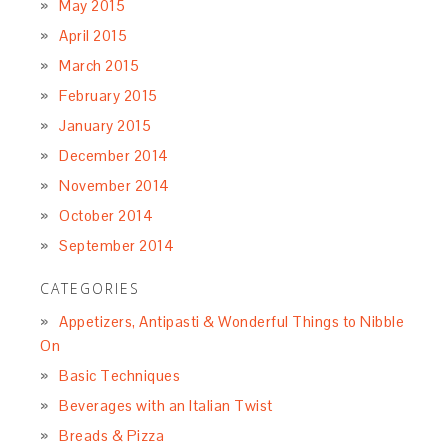
May 2015
April 2015
March 2015
February 2015
January 2015
December 2014
November 2014
October 2014
September 2014
CATEGORIES
Appetizers, Antipasti & Wonderful Things to Nibble
On
Basic Techniques
Beverages with an Italian Twist
Breads & Pizza