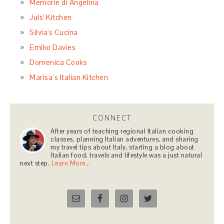
Memorie di Angelina
Juls' Kitchen
Silvia's Cucina
Emiko Davies
Domenica Cooks
Marisa’s Italian Kitchen
CONNECT
After years of teaching regional Italian cooking
classes, planning Italian adventures, and sharing
my travel tips about Italy, starting a blog about
Italian food, travels and lifestyle was a just natural
next step.
Learn More…