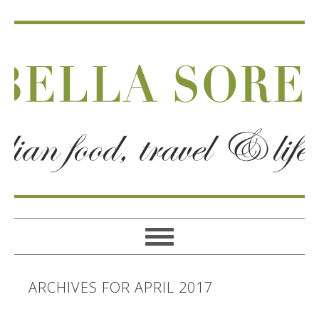
ARCHIVES FOR APRIL 2017