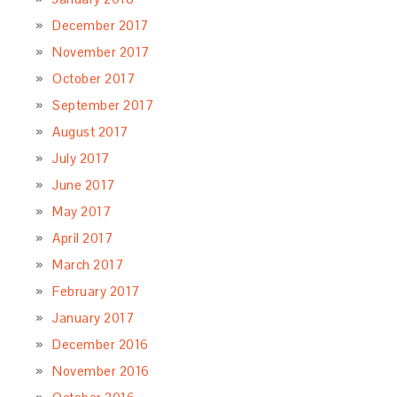
December 2017
November 2017
October 2017
September 2017
August 2017
July 2017
June 2017
May 2017
April 2017
March 2017
February 2017
January 2017
December 2016
November 2016