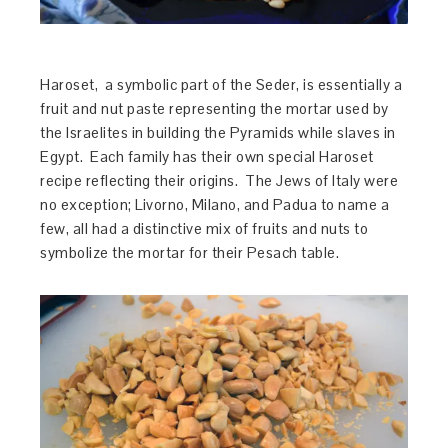
Haroset, a symbolic part of the Seder, is essentially a
fruit and nut paste representing the mortar used by
the Israelites in building the Pyramids while slaves in
Egypt. Each family has their own special Haroset
recipe reflecting their origins. The Jews of Italy were
no exception; Livorno, Milano, and Padua to name a
few, all had a distinctive mix of fruits and nuts to
symbolize the mortar for their Pesach table.