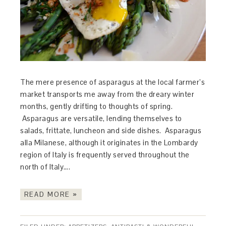
The mere presence of asparagus at the local farmer’s
market transports me away from the dreary winter
months, gently drifting to thoughts of spring.
Asparagus are versatile, lending themselves to
salads, frittate, luncheon and side dishes. Asparagus
alla Milanese, although it originates in the Lombardy
region of Italy is frequently served throughout the
north of Italy….
READ MORE »