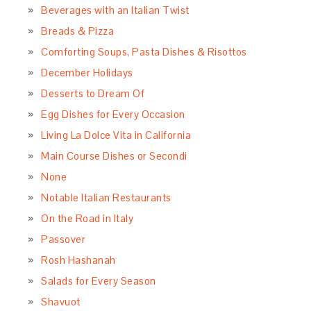
Beverages with an Italian Twist
Breads & Pizza
Comforting Soups, Pasta Dishes & Risottos
December Holidays
Desserts to Dream Of
Egg Dishes for Every Occasion
Living La Dolce Vita in California
Main Course Dishes or Secondi
None
Notable Italian Restaurants
On the Road in Italy
Passover
Rosh Hashanah
Salads for Every Season
Shavuot