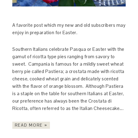
A favorite post which my new and old subscribers may
enjoy in preparation for Easter.
Southern Italians celebrate Pasqua or Easter with the
gamut of ricotta type pies ranging from savory to
sweet. Campania is famous for a mildly sweet wheat
berry pie called Pastiera; a crostata made with ricotta
cheese, cooked wheat grain and delicately scented
with the flavor of orange blossom. Although Pastiera
is a staple on the table for southern Italians at Easter,
our preference has always been the Crostata di
Ricotta, often referred to as the Italian Cheesecake….
READ MORE »