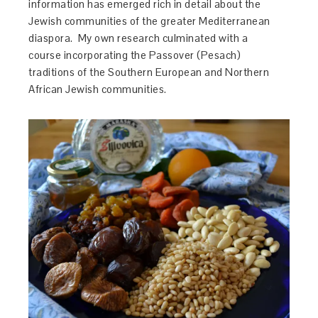
information has emerged rich in detail about the
Jewish communities of the greater Mediterranean
diaspora. My own research culminated with a
course incorporating the Passover (Pesach)
traditions of the Southern European and Northern
African Jewish communities.