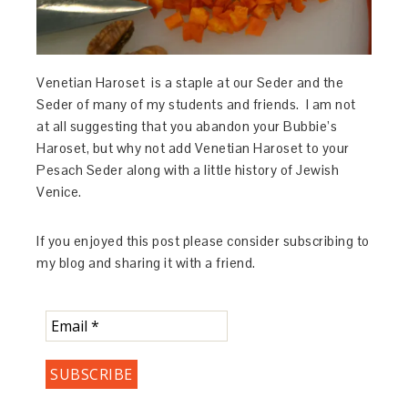
Venetian Haroset is a staple at our Seder and the
Seder of many of my students and friends. I am not
at all suggesting that you abandon your Bubbie’s
Haroset, but why not add Venetian Haroset to your
Pesach Seder along with a little history of Jewish
Venice.
If you enjoyed this post please consider subscribing to
my blog and sharing it with a friend.