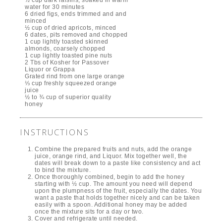
water for 30 minutes
6 dried figs, ends trimmed and and
minced
½ cup of dried apricots, minced
6 dates, pits removed and chopped
1 cup lightly toasted skinned
almonds, coarsely chopped
1 cup lightly toasted pine nuts
2 Tbs of Kosher for Passover
Liquor or Grappa
Grated rind from one large orange
⅓ cup freshly squeezed orange
juice
½ to ¾ cup of superior quality
honey
INSTRUCTIONS
Combine the prepared fruits and nuts, add the orange
juice, orange rind, and Liquor. Mix together well, the
dates will break down to a paste like consistency and act
to bind the mixture.
Once thoroughly combined, begin to add the honey
starting with ½ cup. The amount you need will depend
upon the plumpness of the fruit, especially the dates. You
want a paste that holds together nicely and can be taken
easily with a spoon. Additional honey may be added
once the mixture sits for a day or two.
Cover and refrigerate until needed.