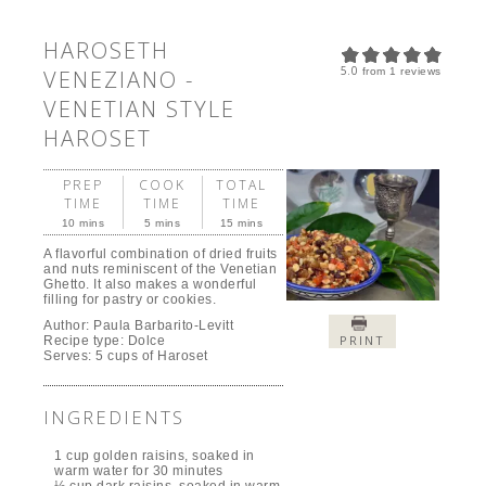
HAROSETH
5.0
VENEZIANO -
from
1
reviews
VENETIAN STYLE
HAROSET
PREP
COOK
TOTAL
TIME
TIME
TIME
10 mins
5 mins
15 mins
A flavorful combination of dried fruits
and nuts reminiscent of the Venetian
Ghetto. It also makes a wonderful
filling for pastry or cookies.
Author:
Paula Barbarito-Levitt
PRINT
Recipe type:
Dolce
Serves:
5 cups of Haroset
INGREDIENTS
1 cup golden raisins, soaked in
warm water for 30 minutes
½ cup dark raisins, soaked in warm