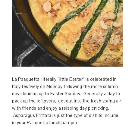
La Pasquetta, literally “little Easter” is celebrated in
Italy festively on Monday following the more solemn
days leading up to Easter Sunday. Generally a day to
pack up the leftovers, get out into the fresh spring air
with friends and enjoy a relaxing day picnicking.
Asparagus Frittata is just the type of dish to include
in your Pasquetta lunch hamper.