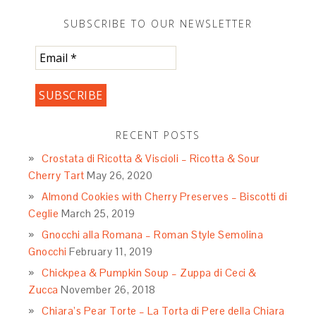
SUBSCRIBE TO OUR NEWSLETTER
RECENT POSTS
Crostata di Ricotta & Viscioli – Ricotta & Sour
Cherry Tart
May 26, 2020
Almond Cookies with Cherry Preserves – Biscotti di
Ceglie
March 25, 2019
Gnocchi alla Romana – Roman Style Semolina
Gnocchi
February 11, 2019
Chickpea & Pumpkin Soup – Zuppa di Ceci &
Zucca
November 26, 2018
Chiara’s Pear Torte – La Torta di Pere della Chiara