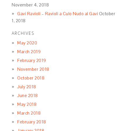
November 4, 2018
Gavi Ravioli – Ravioli a Culo Nudo al Gavi
October
1, 2018
ARCHIVES
May 2020
March 2019
February 2019
November 2018
October 2018
July 2018
June 2018
May 2018
March 2018
February 2018
January 2018