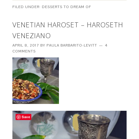
FILED UNDER:
DESSERTS TO DREAM OF
VENETIAN HAROSET – HAROSETH
VENEZIANO
APRIL 8, 2017
BY
PAULA BARBARITO-LEVITT
4
COMMENTS
Save