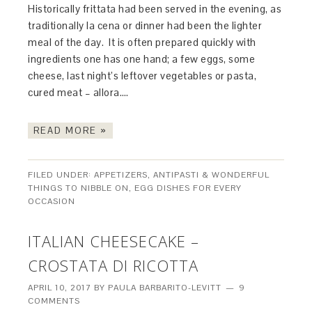
Historically frittata had been served in the evening, as
traditionally la cena or dinner had been the lighter
meal of the day. It is often prepared quickly with
ingredients one has one hand; a few eggs, some
cheese, last night’s leftover vegetables or pasta,
cured meat – allora….
READ MORE »
FILED UNDER:
APPETIZERS, ANTIPASTI & WONDERFUL
THINGS TO NIBBLE ON
,
EGG DISHES FOR EVERY
OCCASION
ITALIAN CHEESECAKE –
CROSTATA DI RICOTTA
APRIL 10, 2017
BY
PAULA BARBARITO-LEVITT
9
COMMENTS