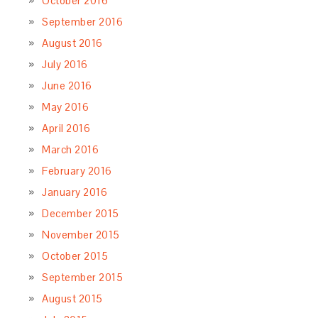
October 2016
September 2016
August 2016
July 2016
June 2016
May 2016
April 2016
March 2016
February 2016
January 2016
December 2015
November 2015
October 2015
September 2015
August 2015