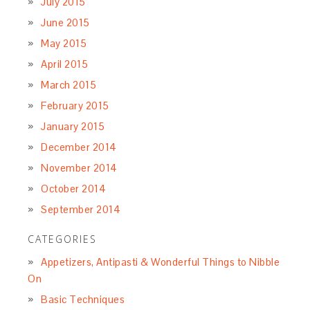
July 2015
June 2015
May 2015
April 2015
March 2015
February 2015
January 2015
December 2014
November 2014
October 2014
September 2014
CATEGORIES
Appetizers, Antipasti & Wonderful Things to Nibble
On
Basic Techniques