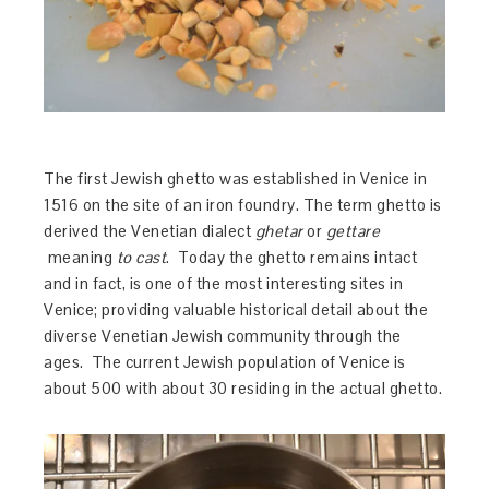
The first Jewish ghetto was established in Venice in
1516 on the site of an iron foundry. The term ghetto is
derived the Venetian dialect
ghetar
or
gettare
meaning
to cast
. Today the ghetto remains intact
and in fact, is one of the most interesting sites in
Venice; providing valuable historical detail about the
diverse Venetian Jewish community through the
ages. The current Jewish population of Venice is
about 500 with about 30 residing in the actual ghetto.