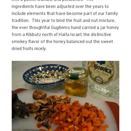
ingredients have been adjusted over the years to
include elements that have become part of our family
tradition. This year to bind the fruit and nut mixture,
the ever thoughtful Gugliemo hand carried a jar honey
from a Kibbutz north of Haifa Israel; the distinctive
smokey flavor of the honey balanced out the sweet
dried fruits nicely.