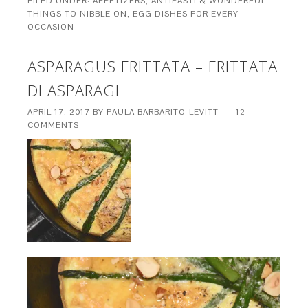
FILED UNDER:
APPETIZERS, ANTIPASTI & WONDERFUL
THINGS TO NIBBLE ON
,
EGG DISHES FOR EVERY
OCCASION
ASPARAGUS FRITTATA – FRITTATA
DI ASPARAGI
APRIL 17, 2017
BY
PAULA BARBARITO-LEVITT
12
COMMENTS