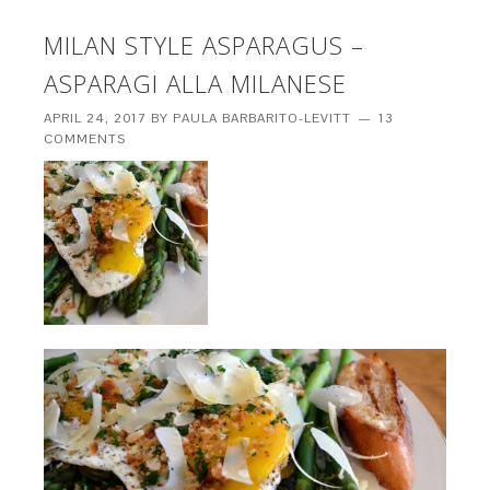
MILAN STYLE ASPARAGUS –
ASPARAGI ALLA MILANESE
APRIL 24, 2017
BY
PAULA BARBARITO-LEVITT
13
COMMENTS