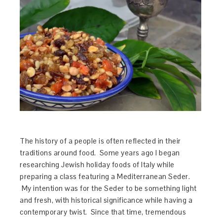
The history of a people is often reflected in their
traditions around food. Some years ago I began
researching Jewish holiday foods of Italy while
preparing a class featuring a Mediterranean Seder.
My intention was for the Seder to be something light
and fresh, with historical significance while having a
contemporary twist. Since that time, tremendous