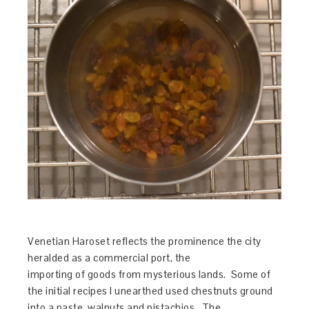
Venetian Haroset reflects the prominence the city
heralded as a commercial port, the
importing of goods from mysterious lands. Some of
the initial recipes I unearthed used chestnuts ground
into a paste, walnuts and pistachios. The