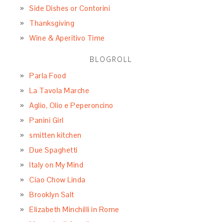
Side Dishes or Contorini
Thanksgiving
Wine & Aperitivo Time
BLOGROLL
Parla Food
La Tavola Marche
Aglio, Olio e Peperoncino
Panini Girl
smitten kitchen
Due Spaghetti
Italy on My Mind
Ciao Chow Linda
Brooklyn Salt
Elizabeth Minchilli in Rome