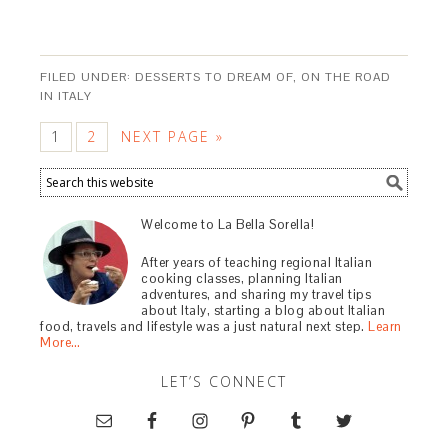
FILED UNDER:
DESSERTS TO DREAM OF
,
ON THE ROAD
IN ITALY
1
2
NEXT PAGE »
Welcome to La Bella Sorella!
After years of teaching regional Italian
cooking classes, planning Italian
adventures, and sharing my travel tips
about Italy, starting a blog about Italian
food, travels and lifestyle was a just natural next step.
Learn
More…
LET’S CONNECT