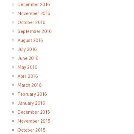
December 2016
November 2016
October 2016
September 2016
August 2016
July 2016
June 2016
May 2016
April 2016
March 2016
February 2016
January 2016
December 2015
November 2015
October 2015