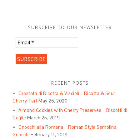
SUBSCRIBE TO OUR NEWSLETTER
RECENT POSTS
Crostata di Ricotta & Viscioli – Ricotta & Sour
Cherry Tart
May 26, 2020
Almond Cookies with Cherry Preserves – Biscotti di
Ceglie
March 25, 2019
Gnocchi alla Romana – Roman Style Semolina
Gnocchi
February 11, 2019