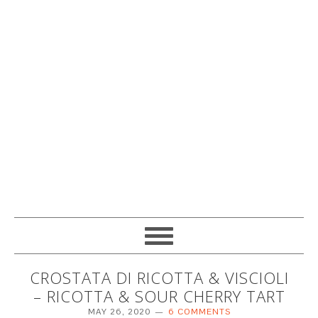
CROSTATA DI RICOTTA & VISCIOLI
– RICOTTA & SOUR CHERRY TART
MAY 26, 2020
6 COMMENTS