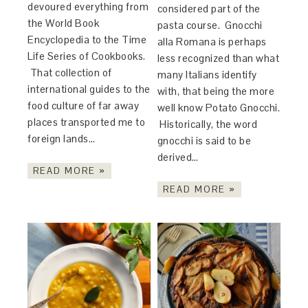
devoured everything from
considered part of the
the World Book
pasta course. Gnocchi
Encyclopedia to the Time
alla Romana is perhaps
Life Series of Cookbooks.
less recognized than what
That collection of
many Italians identify
international guides to the
with, that being the more
food culture of far away
well know Potato Gnocchi.
places transported me to
Historically, the word
foreign lands…
gnocchi is said to be
derived…
READ MORE »
READ MORE »