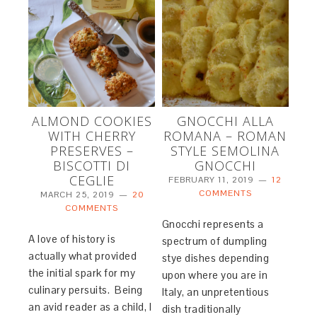
ALMOND COOKIES
GNOCCHI ALLA
WITH CHERRY
ROMANA – ROMAN
PRESERVES –
STYLE SEMOLINA
BISCOTTI DI
GNOCCHI
CEGLIE
FEBRUARY 11, 2019
12
COMMENTS
MARCH 25, 2019
20
COMMENTS
Gnocchi represents a
A love of history is
spectrum of dumpling
actually what provided
stye dishes depending
the initial spark for my
upon where you are in
culinary persuits. Being
Italy, an unpretentious
an avid reader as a child, I
dish traditionally