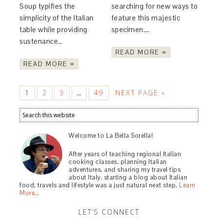
Soup typifies the
searching for new ways to
simplicity of the Italian
feature this majestic
table while providing
specimen….
sustenance…
READ MORE »
READ MORE »
1
2
3
49
NEXT PAGE »
…
Welcome to La Bella Sorella!
After years of teaching regional Italian
cooking classes, planning Italian
adventures, and sharing my travel tips
about Italy, starting a blog about Italian
food, travels and lifestyle was a just natural next step.
Learn
More…
LET’S CONNECT