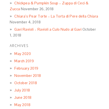
Chickpea & Pumpkin Soup – Zuppa di Ceci &
Zucca
November 26, 2018
Chiara’s Pear Torte – La Torta di Pere della Chiara
November 4, 2018
Gavi Ravioli – Ravioli a Culo Nudo al Gavi
October
1, 2018
ARCHIVES
May 2020
March 2019
February 2019
November 2018
October 2018
July 2018
June 2018
May 2018