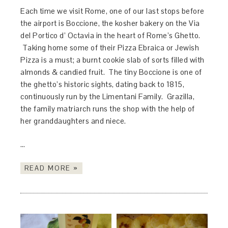
Each time we visit Rome, one of our last stops before
the airport is Boccione, the kosher bakery on the Via
del Portico d’ Octavia in the heart of Rome’s Ghetto.
Taking home some of their Pizza Ebraica or Jewish
Pizza is a must; a burnt cookie slab of sorts filled with
almonds & candied fruit. The tiny Boccione is one of
the ghetto’s historic sights, dating back to 1815,
continuously run by the Limentani Family. Grazilla,
the family matriarch runs the shop with the help of
her granddaughters and niece.
…
READ MORE »