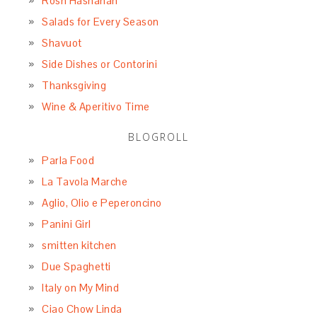
Rosh Hashanah
Salads for Every Season
Shavuot
Side Dishes or Contorini
Thanksgiving
Wine & Aperitivo Time
BLOGROLL
Parla Food
La Tavola Marche
Aglio, Olio e Peperoncino
Panini Girl
smitten kitchen
Due Spaghetti
Italy on My Mind
Ciao Chow Linda