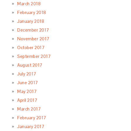
March 2018
February 2018
January 2018
December 2017
November 2017
October 2017
September 2017
August 2017
July 2017
June 2017
May 2017
April 2017
March 2017
February 2017
January 2017