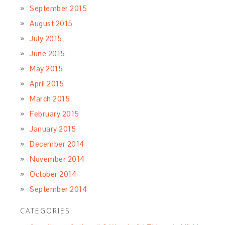
September 2015
August 2015
July 2015
June 2015
May 2015
April 2015
March 2015
February 2015
January 2015
December 2014
November 2014
October 2014
September 2014
CATEGORIES