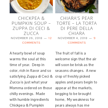
CHICKPEA &
CHIARA’S PEAR
PUMPKIN SOUP –
TORTE – LA TORTA
ZUPPA DI CECI &
DI PERE DELLA
ZUCCA
CHIARA
NOVEMBER 26, 2018
12
NOVEMBER 4, 2018
9
COMMENTS
COMMENTS
A hearty bowl of soup
The fruit of fall is a
warms the soul at this
welcome sign that the air
time of year. Deep in
will soon be brisk as the
color, rich in flavor and so
seasons changes. A new
satisfying Zuppa di Ceci &
crop of freshly picked
Zucca is just what your
apples and pears begin to
Momma ordered on those
appear at the markets,
chilly evenings. Made
begging to be brought
with humble ingredients
home, My weakness for
Chickpea & Pumpkin
pears always has me