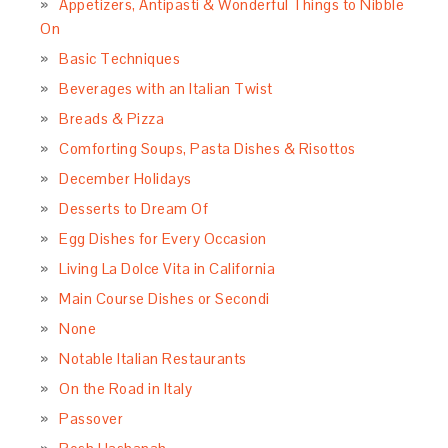
Appetizers, Antipasti & Wonderful Things to Nibble
On
Basic Techniques
Beverages with an Italian Twist
Breads & Pizza
Comforting Soups, Pasta Dishes & Risottos
December Holidays
Desserts to Dream Of
Egg Dishes for Every Occasion
Living La Dolce Vita in California
Main Course Dishes or Secondi
None
Notable Italian Restaurants
On the Road in Italy
Passover