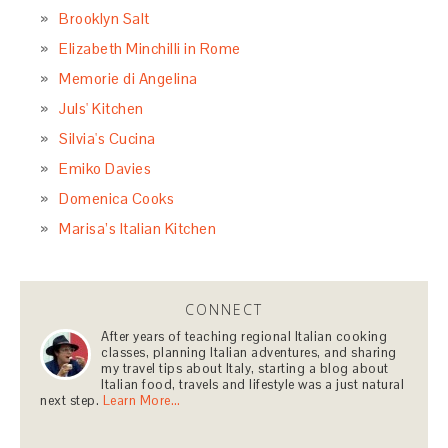
Brooklyn Salt
Elizabeth Minchilli in Rome
Memorie di Angelina
Juls' Kitchen
Silvia's Cucina
Emiko Davies
Domenica Cooks
Marisa’s Italian Kitchen
CONNECT
After years of teaching regional Italian cooking
classes, planning Italian adventures, and sharing
my travel tips about Italy, starting a blog about
Italian food, travels and lifestyle was a just natural
next step.
Learn More…