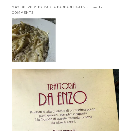
MAY 30, 2016
BY
PAULA BARBARITO-LEVITT
12
COMMENTS