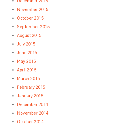
December 2015
November 2015
October 2015
September 2015
August 2015
July 2015
June 2015
May 2015
April 2015
March 2015
February 2015
January 2015
December 2014
November 2014
October 2014