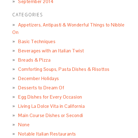
September 2014
CATEGORIES
Appetizers, Antipasti & Wonderful Things to Nibble
On
Basic Techniques
Beverages with an Italian Twist
Breads & Pizza
Comforting Soups, Pasta Dishes & Risottos
December Holidays
Desserts to Dream Of
Egg Dishes for Every Occasion
Living La Dolce Vita in California
Main Course Dishes or Secondi
None
Notable Italian Restaurants