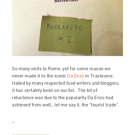
So many visits to Rome, yet for some reason we
never made it to the iconic
Da Enzo
in Trastevere.
Hailed by many respected food writers and bloggers,
it has certainly been on our list. The bit of
reluctance was due to the popularity Da Enzo had
achieved from well… let me say it, the “tourist trade”.
…