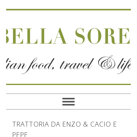
TRATTORIA DA ENZO & CACIO E
PEPE