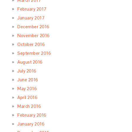
March 2017
February 2017
January 2017
December 2016
November 2016
October 2016
September 2016
August 2016
July 2016
June 2016
May 2016
April 2016
March 2016
February 2016
January 2016