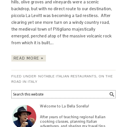
hills, olive groves and vineyards were a scenic
backdrop, but with no direct route to our destination,
piccola La Levitt was becoming a tad restless. After
clearing yet one more turn on a windy country road,
the medieval town of Pitigliano majestically
emerged, perched atop of the massive volcanic rock
from which it is built….
READ MORE »
FILED UNDER:
NOTABLE ITALIAN RESTAURANTS
,
ON THE
ROAD IN ITALY
Welcome to La Bella Sorella!
After years of teaching regional Italian
cooking classes, planning Italian
adventures, and sharing my travel tips