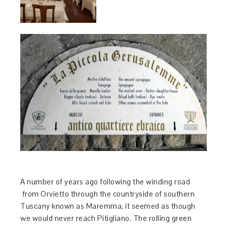
A number of years ago following the winding road
from Orvietto through the countryside of southern
Tuscany known as Maremma, it seemed as though
we would never reach Pitigliano. The rolling green