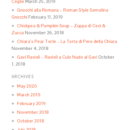
Ceglie
March 25, 2019
Gnocchi alla Romana – Roman Style Semolina
Gnocchi
February 11, 2019
Chickpea & Pumpkin Soup – Zuppa di Ceci &
Zucca
November 26, 2018
Chiara’s Pear Torte – La Torta di Pere della Chiara
November 4, 2018
Gavi Ravioli – Ravioli a Culo Nudo al Gavi
October
1, 2018
ARCHIVES
May 2020
March 2019
February 2019
November 2018
October 2018
July 2018