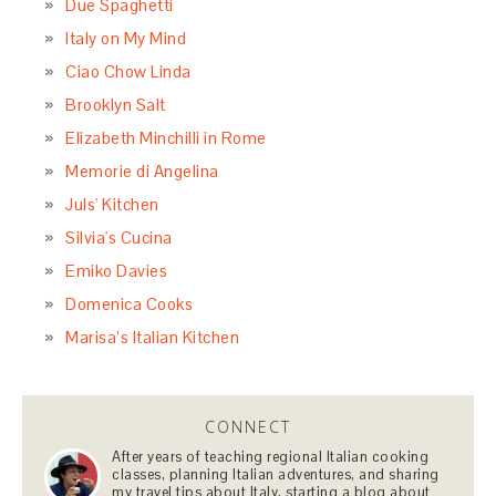
Due Spaghetti
Italy on My Mind
Ciao Chow Linda
Brooklyn Salt
Elizabeth Minchilli in Rome
Memorie di Angelina
Juls' Kitchen
Silvia's Cucina
Emiko Davies
Domenica Cooks
Marisa’s Italian Kitchen
CONNECT
After years of teaching regional Italian cooking
classes, planning Italian adventures, and sharing
my travel tips about Italy, starting a blog about