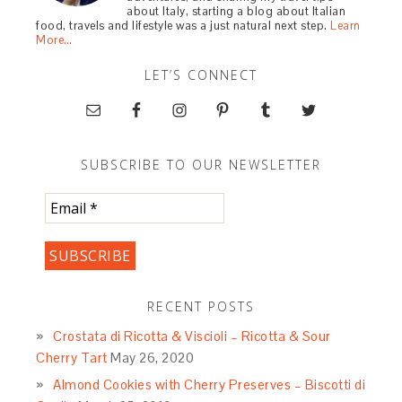
about Italy, starting a blog about Italian
food, travels and lifestyle was a just natural next step.
Learn
More…
LET’S CONNECT
SUBSCRIBE TO OUR NEWSLETTER
RECENT POSTS
Crostata di Ricotta & Viscioli – Ricotta & Sour
Cherry Tart
May 26, 2020
Almond Cookies with Cherry Preserves – Biscotti di