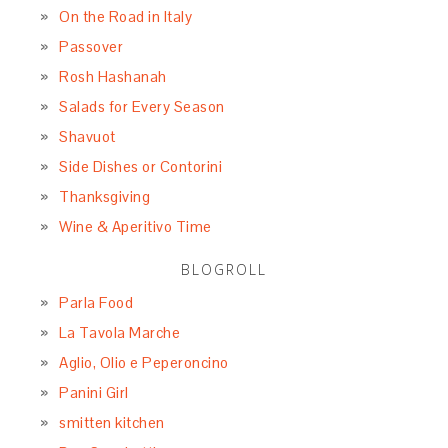
On the Road in Italy
Passover
Rosh Hashanah
Salads for Every Season
Shavuot
Side Dishes or Contorini
Thanksgiving
Wine & Aperitivo Time
BLOGROLL
Parla Food
La Tavola Marche
Aglio, Olio e Peperoncino
Panini Girl
smitten kitchen