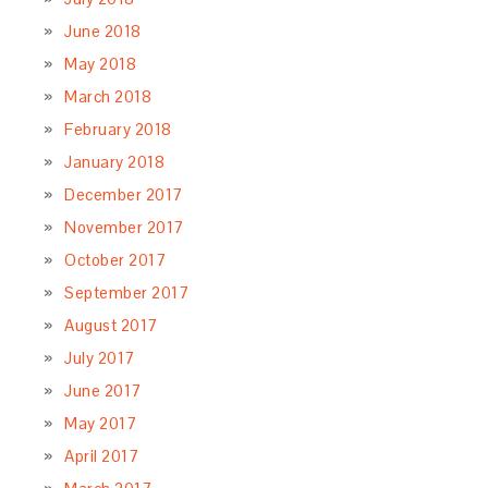
June 2018
May 2018
March 2018
February 2018
January 2018
December 2017
November 2017
October 2017
September 2017
August 2017
July 2017
June 2017
May 2017
April 2017