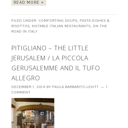
READ MORE »
FILED UNDER:
COMFORTING SOUPS, PASTA DISHES &
RISOTTOS
,
NOTABLE ITALIAN RESTAURANTS
,
ON THE
ROAD IN ITALY
PITIGLIANO – THE LITTLE
JERUSALEM / LA PICCOLA
GERUSALEMME AND IL TUFO
ALLEGRO
DECEMBER 1, 2014
BY
PAULA BARBARITO-LEVITT
1
COMMENT