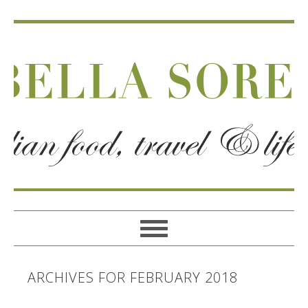
ARCHIVES FOR FEBRUARY 2018