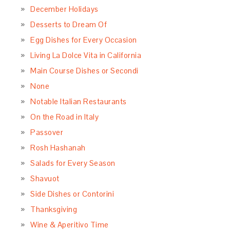
December Holidays
Desserts to Dream Of
Egg Dishes for Every Occasion
Living La Dolce Vita in California
Main Course Dishes or Secondi
None
Notable Italian Restaurants
On the Road in Italy
Passover
Rosh Hashanah
Salads for Every Season
Shavuot
Side Dishes or Contorini
Thanksgiving
Wine & Aperitivo Time