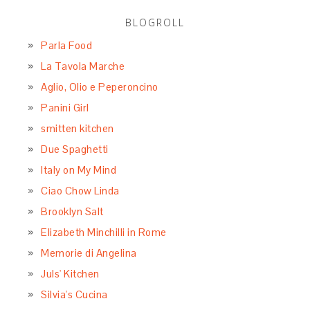
BLOGROLL
Parla Food
La Tavola Marche
Aglio, Olio e Peperoncino
Panini Girl
smitten kitchen
Due Spaghetti
Italy on My Mind
Ciao Chow Linda
Brooklyn Salt
Elizabeth Minchilli in Rome
Memorie di Angelina
Juls' Kitchen
Silvia's Cucina