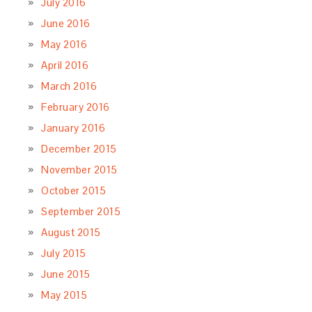
July 2016
June 2016
May 2016
April 2016
March 2016
February 2016
January 2016
December 2015
November 2015
October 2015
September 2015
August 2015
July 2015
June 2015
May 2015