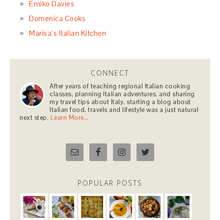
Emiko Davies
Domenica Cooks
Marisa’s Italian Kitchen
CONNECT
After years of teaching regional Italian cooking
classes, planning Italian adventures, and sharing
my travel tips about Italy, starting a blog about
Italian food, travels and lifestyle was a just natural
next step.
Learn More…
POPULAR POSTS