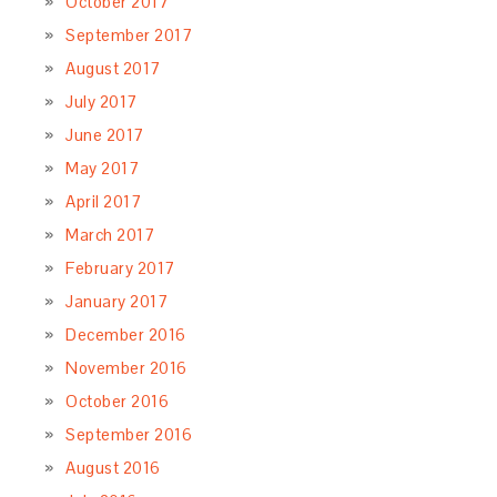
October 2017
September 2017
August 2017
July 2017
June 2017
May 2017
April 2017
March 2017
February 2017
January 2017
December 2016
November 2016
October 2016
September 2016
August 2016