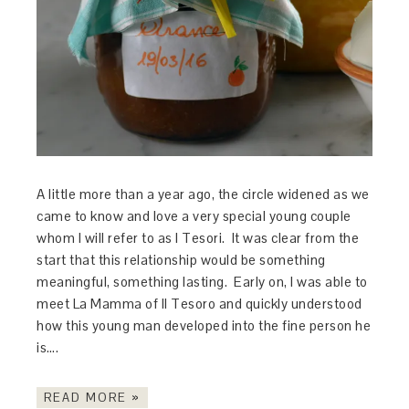
A little more than a year ago, the circle widened as we
came to know and love a very special young couple
whom I will refer to as I Tesori. It was clear from the
start that this relationship would be something
meaningful, something lasting. Early on, I was able to
meet La Mamma of Il Tesoro and quickly understood
how this young man developed into the fine person he
is….
READ MORE »