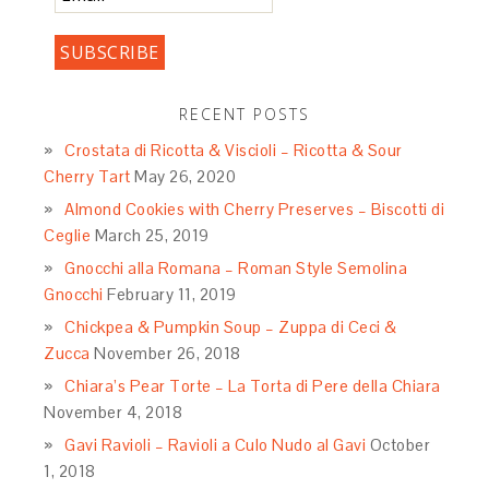
RECENT POSTS
Crostata di Ricotta & Viscioli – Ricotta & Sour
Cherry Tart
May 26, 2020
Almond Cookies with Cherry Preserves – Biscotti di
Ceglie
March 25, 2019
Gnocchi alla Romana – Roman Style Semolina
Gnocchi
February 11, 2019
Chickpea & Pumpkin Soup – Zuppa di Ceci &
Zucca
November 26, 2018
Chiara’s Pear Torte – La Torta di Pere della Chiara
November 4, 2018
Gavi Ravioli – Ravioli a Culo Nudo al Gavi
October
1, 2018