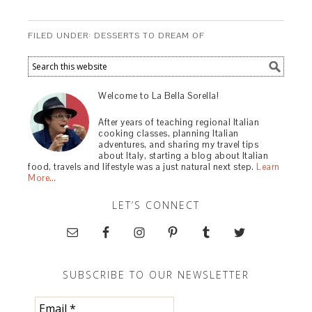
FILED UNDER:
DESSERTS TO DREAM OF
Welcome to La Bella Sorella!
After years of teaching regional Italian
cooking classes, planning Italian
adventures, and sharing my travel tips
about Italy, starting a blog about Italian
food, travels and lifestyle was a just natural next step.
Learn
More…
LET’S CONNECT
SUBSCRIBE TO OUR NEWSLETTER