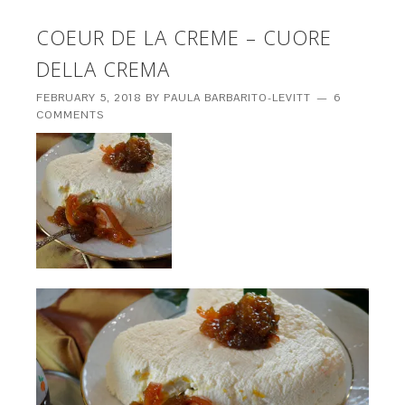
COEUR DE LA CREME – CUORE
DELLA CREMA
FEBRUARY 5, 2018
BY
PAULA BARBARITO-LEVITT
6
COMMENTS