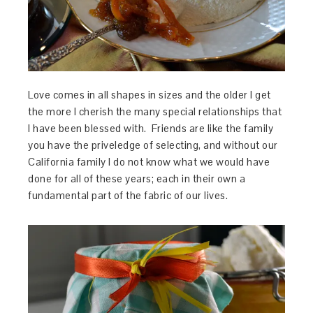
Love comes in all shapes in sizes and the older I get
the more I cherish the many special relationships that
I have been blessed with. Friends are like the family
you have the priveledge of selecting, and without our
California family I do not know what we would have
done for all of these years; each in their own a
fundamental part of the fabric of our lives.