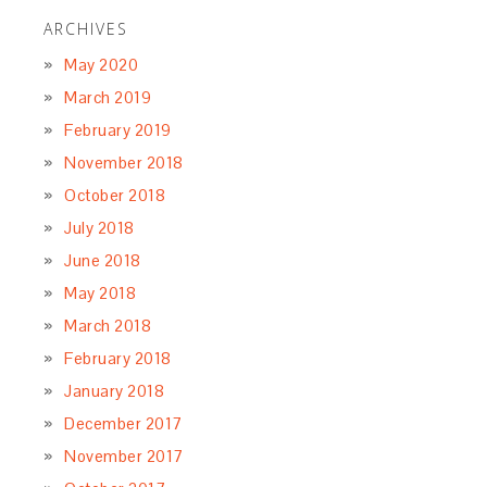
ARCHIVES
May 2020
March 2019
February 2019
November 2018
October 2018
July 2018
June 2018
May 2018
March 2018
February 2018
January 2018
December 2017
November 2017