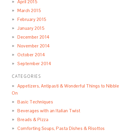
April 2015
March 2015
February 2015
January 2015
December 2014
November 2014
October 2014
September 2014
CATEGORIES
Appetizers, Antipasti & Wonderful Things to Nibble
On
Basic Techniques
Beverages with an Italian Twist
Breads & Pizza
Comforting Soups, Pasta Dishes & Risottos