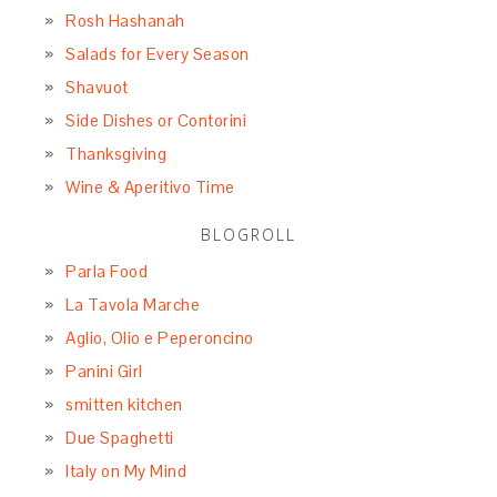
Rosh Hashanah
Salads for Every Season
Shavuot
Side Dishes or Contorini
Thanksgiving
Wine & Aperitivo Time
BLOGROLL
Parla Food
La Tavola Marche
Aglio, Olio e Peperoncino
Panini Girl
smitten kitchen
Due Spaghetti
Italy on My Mind