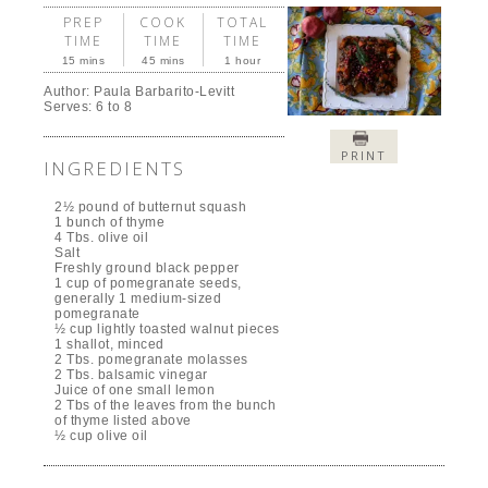
PREP
COOK
TOTAL
TIME
TIME
TIME
15 mins
45 mins
1 hour
Author:
Paula Barbarito-Levitt
Serves:
6 to 8
PRINT
INGREDIENTS
2½ pound of butternut squash
1 bunch of thyme
4 Tbs. olive oil
Salt
Freshly ground black pepper
1 cup of pomegranate seeds,
generally 1 medium-sized
pomegranate
½ cup lightly toasted walnut pieces
1 shallot, minced
2 Tbs. pomegranate molasses
2 Tbs. balsamic vinegar
Juice of one small lemon
2 Tbs of the leaves from the bunch
of thyme listed above
½ cup olive oil