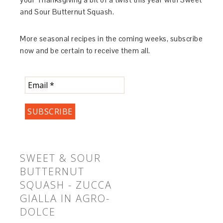
and Sour Butternut Squash.
More seasonal recipes in the coming weeks, subscribe
now and be certain to receive them all.
SWEET & SOUR
BUTTERNUT
SQUASH - ZUCCA
GIALLA IN AGRO-
DOLCE