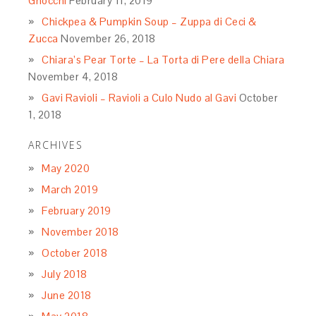
Gnocchi
February 11, 2019
Chickpea & Pumpkin Soup – Zuppa di Ceci &
Zucca
November 26, 2018
Chiara’s Pear Torte – La Torta di Pere della Chiara
November 4, 2018
Gavi Ravioli – Ravioli a Culo Nudo al Gavi
October
1, 2018
ARCHIVES
May 2020
March 2019
February 2019
November 2018
October 2018
July 2018
June 2018