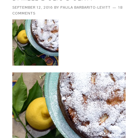
SEPTEMBER 12, 2016
BY
PAULA BARBARITO-LEVITT
18
COMMENTS