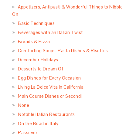
Appetizers, Antipasti & Wonderful Things to Nibble
On
Basic Techniques
Beverages with an Italian Twist
Breads & Pizza
Comforting Soups, Pasta Dishes & Risottos
December Holidays
Desserts to Dream Of
Egg Dishes for Every Occasion
Living La Dolce Vita in California
Main Course Dishes or Secondi
None
Notable Italian Restaurants
On the Road in Italy
Passover