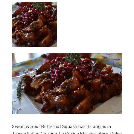
Sweet & Sour Butternut Squash has its origins in
Jewish Italian Cooking, La Cucina Ebraica. Agro-Dolce