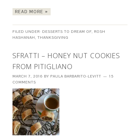
READ MORE »
FILED UNDER:
DESSERTS TO DREAM OF
,
ROSH
HASHANAH
,
THANKSGIVING
SFRATTI – HONEY NUT COOKIES
FROM PITIGLIANO
MARCH 7, 2016
BY
PAULA BARBARITO-LEVITT
15
COMMENTS