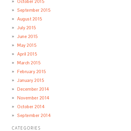
October 2015
September 2015
August 2015
July 2015
June 2015
May 2015
April 2015
March 2015
February 2015
January 2015
December 2014
November 2014
October 2014
September 2014
CATEGORIES