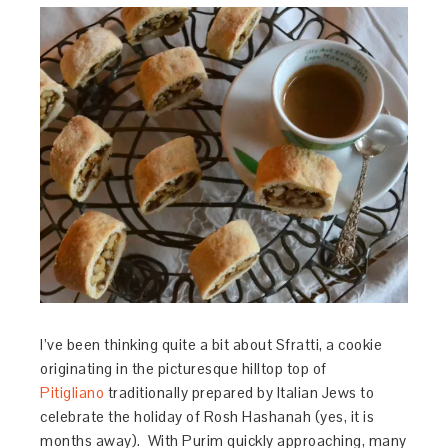
I’ve been thinking quite a bit about Sfratti, a cookie
originating in the picturesque hilltop top of
Pitigliano
traditionally prepared by Italian Jews to
celebrate the holiday of Rosh Hashanah (yes, it is
months away). With Purim quickly approaching, many