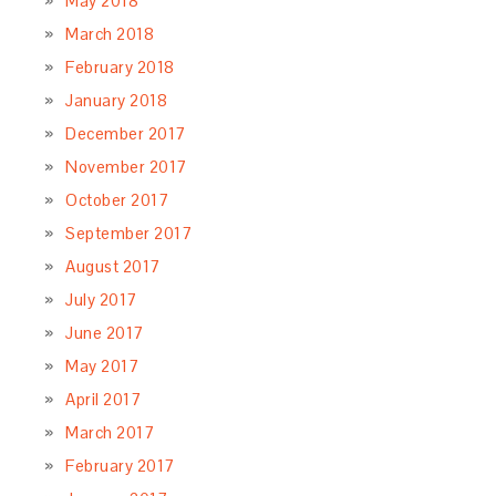
May 2018
March 2018
February 2018
January 2018
December 2017
November 2017
October 2017
September 2017
August 2017
July 2017
June 2017
May 2017
April 2017
March 2017
February 2017