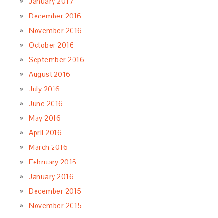
January 2017
December 2016
November 2016
October 2016
September 2016
August 2016
July 2016
June 2016
May 2016
April 2016
March 2016
February 2016
January 2016
December 2015
November 2015