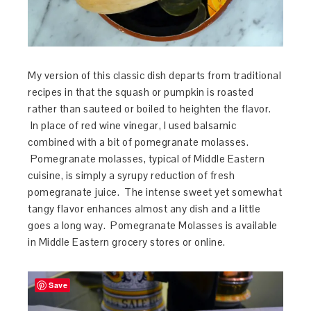
My version of this classic dish departs from traditional
recipes in that the squash or pumpkin is roasted
rather than sauteed or boiled to heighten the flavor.
In place of red wine vinegar, I used balsamic
combined with a bit of pomegranate molasses.
Pomegranate molasses, typical of Middle Eastern
cuisine, is simply a syrupy reduction of fresh
pomegranate juice. The intense sweet yet somewhat
tangy flavor enhances almost any dish and a little
goes a long way. Pomegranate Molasses is available
in Middle Eastern grocery stores or online.
Save