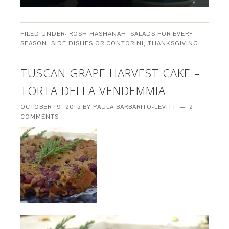
FILED UNDER:
ROSH HASHANAH
,
SALADS FOR EVERY
SEASON
,
SIDE DISHES OR CONTORINI
,
THANKSGIVING
TUSCAN GRAPE HARVEST CAKE –
TORTA DELLA VENDEMMIA
OCTOBER 19, 2015
BY
PAULA BARBARITO-LEVITT
2
COMMENTS