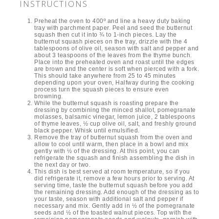
INSTRUCTIONS
Preheat the oven to 400º and line a heavy duty baking
tray with parchment paper. Peel and seed the butternut
squash then cut it into ¾ to 1-inch pieces. Lay the
butternut squash pieces on the tray, drizzle with the 4
tablespoons of olive oil, season with salt and pepper and
about 3 teaspoons of the leaves from the thyme bunch.
Place into the preheated oven and roast until the edges
are brown and the center is soft when pierced with a fork.
This should take anywhere from 25 to 45 minutes
depending upon your oven, Halfway during the cooking
process turn the squash pieces to ensure even
browning.
While the butternut squash is roasting prepare the
dressing by combining the minced shallot, pomegranate
molasses, balsamic vinegar, lemon juice, 2 tablespoons
of thyme leaves, ½ cup olive oil, salt, and freshly ground
black pepper. Whisk until emulsified.
Remove the tray of butternut squash from the oven and
allow to cool until warm, then place in a bowl and mix
gently with ½ of the dressing. At this point, you can
refrigerate the squash and finish assembling the dish in
the next day or two.
This dish is best served at room temperature, so if you
did refrigerate it, remove a few hours prior to serving. At
serving time, taste the butternut squash before you add
the remaining dressing. Add enough of the dressing as to
your taste, season with additional salt and pepper if
necessary and mix. Gently add in ½ of the pomegranate
seeds and ½ of the toasted walnut pieces. Top with the