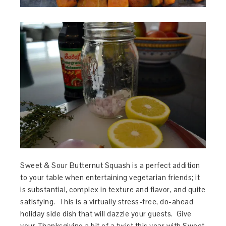
Sweet & Sour Butternut Squash is a perfect addition
to your table when entertaining vegetarian friends; it
is substantial, complex in texture and flavor, and quite
satisfying. This is a virtually stress-free, do-ahead
holiday side dish that will dazzle your guests. Give
your Thanksgiving a bit of a twist this year with Sweet