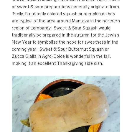
or sweet & sour preparations generally originate from
Sicily, but deeply colored squash or pumpkin dishes
are typical of the area around Mantova in the northern
region of Lombardy. Sweet & Sour Squash would
traditionally be prepared in the autumn for the Jewish
New Year to symbolize the hope for sweetness in the
coming year. Sweet & Sour Butternut Squash or
Zucca Gialla in Agro-Dolce is wonderful in the fall,
making it an excellent Thanksgiving side dish.