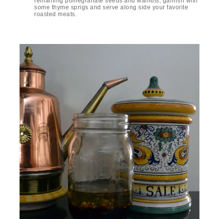
remaining pomegranate seeds and walnuts, garnish with
some thyme sprigs and serve along side your favorite
roasted meats.