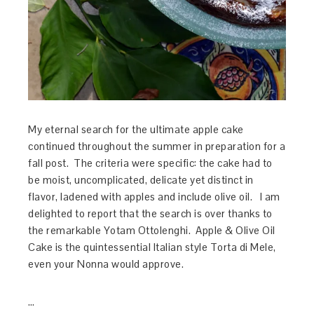
My eternal search for the ultimate apple cake
continued throughout the summer in preparation for a
fall post. The criteria were specific: the cake had to
be moist, uncomplicated, delicate yet distinct in
flavor, ladened with apples and include olive oil. I am
delighted to report that the search is over thanks to
the remarkable Yotam Ottolenghi. Apple & Olive Oil
Cake is the quintessential Italian style Torta di Mele,
even your Nonna would approve.
…