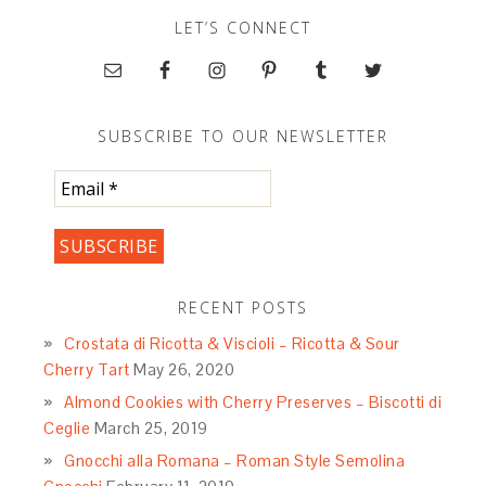
LET’S CONNECT
SUBSCRIBE TO OUR NEWSLETTER
RECENT POSTS
Crostata di Ricotta & Viscioli – Ricotta & Sour
Cherry Tart
May 26, 2020
Almond Cookies with Cherry Preserves – Biscotti di
Ceglie
March 25, 2019
Gnocchi alla Romana – Roman Style Semolina