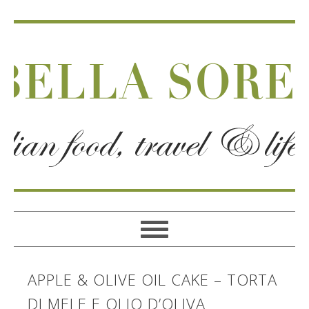
APPLE & OLIVE OIL CAKE – TORTA
DI MELE E OLIO D’OLIVA