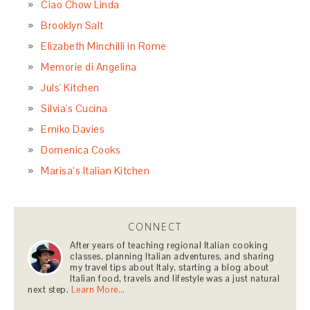
Ciao Chow Linda
Brooklyn Salt
Elizabeth Minchilli in Rome
Memorie di Angelina
Juls' Kitchen
Silvia's Cucina
Emiko Davies
Domenica Cooks
Marisa’s Italian Kitchen
CONNECT
After years of teaching regional Italian cooking
classes, planning Italian adventures, and sharing
my travel tips about Italy, starting a blog about
Italian food, travels and lifestyle was a just natural
next step.
Learn More…