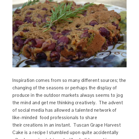
Inspiration comes from so many different sources; the
changing of the seasons or perhaps the display of
produce in the outdoor markets always seems to jog
the mind and get me thinking creatively. The advent
of social media has allowed a talented network of
like-minded food professionals to share
their creations in an instant. Tuscan Grape Harvest
Cake is a recipe I stumbled upon quite accidentally