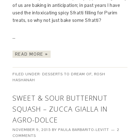
of us are baking in anticipation; in past years I have
used the intoxicating spicy Sfratti filling for Purim
treats, so why not just bake some Sfratti?
…
READ MORE »
FILED UNDER:
DESSERTS TO DREAM OF
,
ROSH
HASHANAH
SWEET & SOUR BUTTERNUT
SQUASH – ZUCCA GIALLA IN
AGRO-DOLCE
NOVEMBER 9, 2015
BY
PAULA BARBARITO-LEVITT
2
COMMENTS