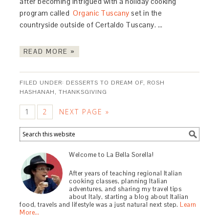
after becoming intrigued with a holiday cooking
program called
Organic Tuscany
set in the
countryside outside of Certaldo Tuscany. …
READ MORE »
FILED UNDER:
DESSERTS TO DREAM OF
,
ROSH
HASHANAH
,
THANKSGIVING
1
2
NEXT PAGE »
Welcome to La Bella Sorella!
After years of teaching regional Italian
cooking classes, planning Italian
adventures, and sharing my travel tips
about Italy, starting a blog about Italian
food, travels and lifestyle was a just natural next step.
Learn
More…