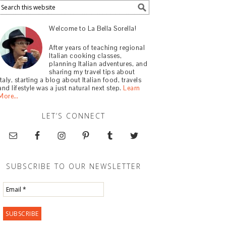
Welcome to La Bella Sorella!
After years of teaching regional
Italian cooking classes,
planning Italian adventures, and
sharing my travel tips about
Italy, starting a blog about Italian food, travels
and lifestyle was a just natural next step.
Learn
More…
LET’S CONNECT
SUBSCRIBE TO OUR NEWSLETTER