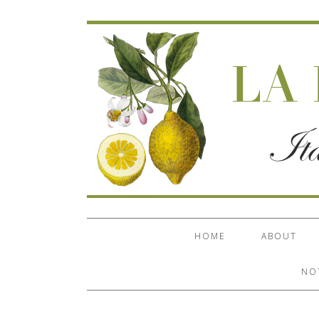
HOME
ABOUT
NO