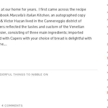
t our home for years. I first came across the recipe
okbook
Marcella’s Italian Kitchen
, an autographed copy
& Victor Hazan lived in the Cannereggio district of
rs reflected the tastes and custom of the Venetian
sier, consisting of three main ingredients; imported
 with Capers with your choice of bread is delightful with
ine….
NDERFUL THINGS TO NIBBLE ON
4 COMMENTS