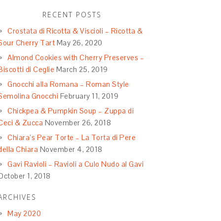
RECENT POSTS
Crostata di Ricotta & Viscioli – Ricotta &
Sour Cherry Tart
May 26, 2020
Almond Cookies with Cherry Preserves –
Biscotti di Ceglie
March 25, 2019
Gnocchi alla Romana – Roman Style
Semolina Gnocchi
February 11, 2019
Chickpea & Pumpkin Soup – Zuppa di
Ceci & Zucca
November 26, 2018
Chiara’s Pear Torte – La Torta di Pere
della Chiara
November 4, 2018
Gavi Ravioli – Ravioli a Culo Nudo al Gavi
October 1, 2018
ARCHIVES
May 2020