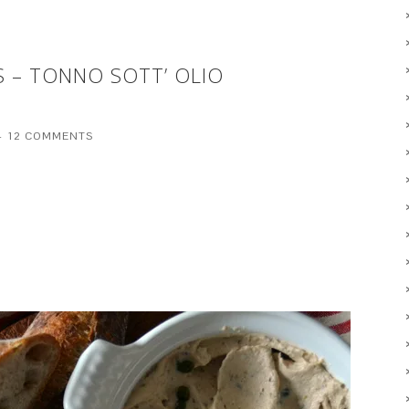
S – TONNO SOTT’ OLIO
12 COMMENTS