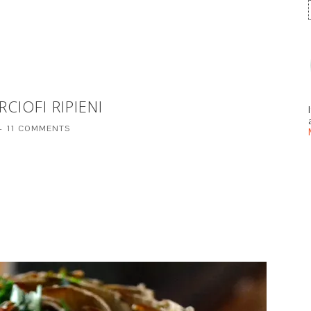
CIOFI RIPIENI
11 COMMENTS