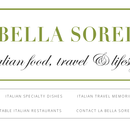
ITALIAN SPECIALTY DISHES
ITALIAN TRAVEL MEMORI
TABLE ITALIAN RESTAURANTS
CONTACT LA BELLA SORE