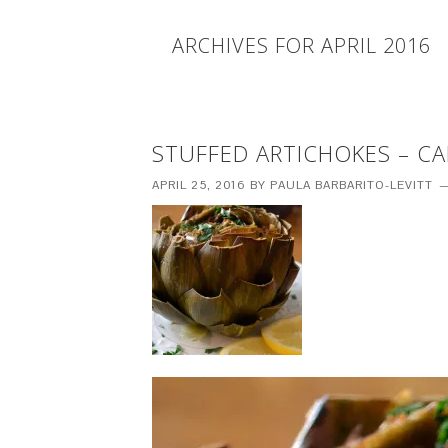
ARCHIVES FOR APRIL 2016
STUFFED ARTICHOKES – CAR
APRIL 25, 2016
BY
PAULA BARBARITO-LEVITT