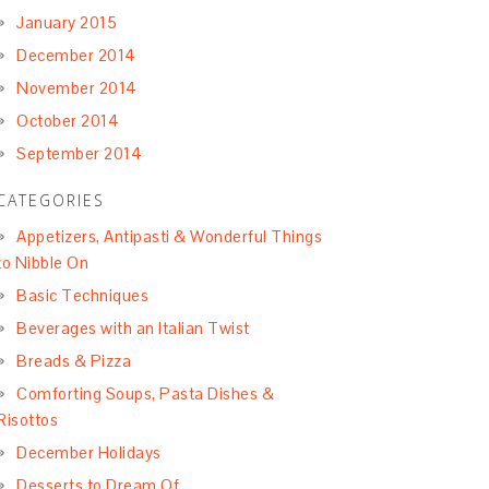
January 2015
December 2014
November 2014
October 2014
September 2014
CATEGORIES
Appetizers, Antipasti & Wonderful Things
to Nibble On
Basic Techniques
Beverages with an Italian Twist
Breads & Pizza
Comforting Soups, Pasta Dishes &
Risottos
December Holidays
Desserts to Dream Of