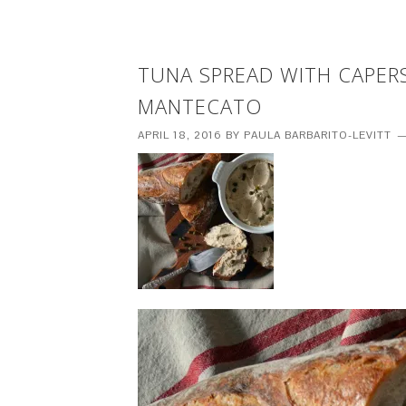
TUNA SPREAD WITH CAPER
MANTECATO
APRIL 18, 2016
BY
PAULA BARBARITO-LEVITT