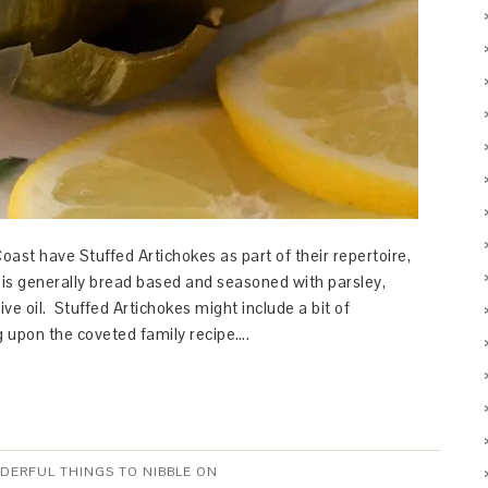
Coast have Stuffed Artichokes as part of their repertoire,
g is generally bread based and seasoned with parsley,
ive oil. Stuffed Artichokes might include a bit of
 upon the coveted family recipe….
NDERFUL THINGS TO NIBBLE ON