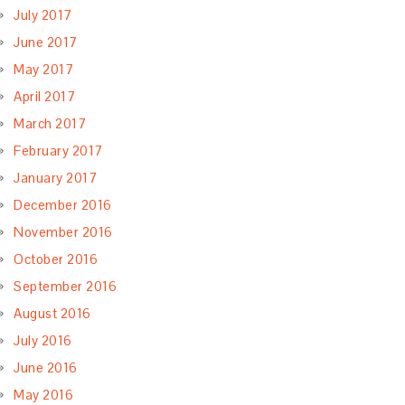
July 2017
June 2017
May 2017
April 2017
March 2017
February 2017
January 2017
December 2016
November 2016
October 2016
September 2016
August 2016
July 2016
June 2016
May 2016