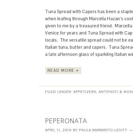
Tuna Spread with Capers has been a staple a
when leafing through Marcella Hazan’s co
given to me by a treasured friend. Marcella 
Venice for years and Tuna Spread with Cape
locals. The versatile spread could not be ea
Italian tuna, butter and capers. Tuna Spread
a late afternoon glass of sparkling Italian w
READ MORE »
FILED UNDER:
APPETIZERS, ANTIPASTI & WO
PEPERONATA
APRIL 11, 2016
BY
PAULA BARBARITO-LEVITT