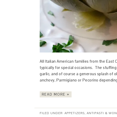
All Italian American families from the East 
typically for special occasions. The stuffin
garlic, and of course a generous splash of ol
anchovy, Parmigiano or Pecorino depending
READ MORE »
FILED UNDER:
APPETIZERS, ANTIPASTI & WO