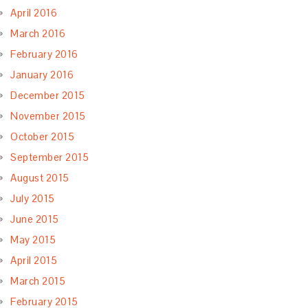
April 2016
March 2016
February 2016
January 2016
December 2015
November 2015
October 2015
September 2015
August 2015
July 2015
June 2015
May 2015
April 2015
March 2015
February 2015