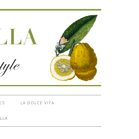
ES
LA DOLCE VITA
LLA