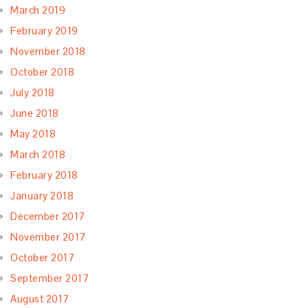
March 2019
February 2019
November 2018
October 2018
July 2018
June 2018
May 2018
March 2018
February 2018
January 2018
December 2017
November 2017
October 2017
September 2017
August 2017