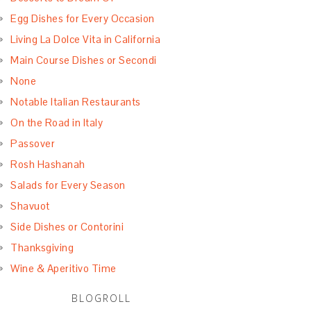
Egg Dishes for Every Occasion
Living La Dolce Vita in California
Main Course Dishes or Secondi
None
Notable Italian Restaurants
On the Road in Italy
Passover
Rosh Hashanah
Salads for Every Season
Shavuot
Side Dishes or Contorini
Thanksgiving
Wine & Aperitivo Time
BLOGROLL