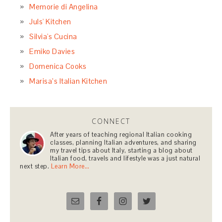
Memorie di Angelina
Juls' Kitchen
Silvia's Cucina
Emiko Davies
Domenica Cooks
Marisa’s Italian Kitchen
CONNECT
After years of teaching regional Italian cooking
classes, planning Italian adventures, and sharing
my travel tips about Italy, starting a blog about
Italian food, travels and lifestyle was a just natural
next step.
Learn More…