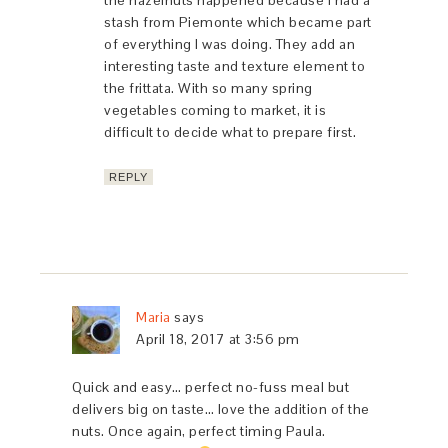
the hazelnuts happened because I had a
stash from Piemonte which became part
of everything I was doing. They add an
interesting taste and texture element to
the frittata. With so many spring
vegetables coming to market, it is
difficult to decide what to prepare first.
REPLY
Maria
says
April 18, 2017 at 3:56 pm
Quick and easy… perfect no-fuss meal but
delivers big on taste… love the addition of the
nuts. Once again, perfect timing Paula.