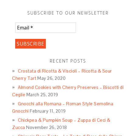
SUBSCRIBE TO OUR NEWSLETTER
RECENT POSTS
Crostata di Ricotta & Viscioli – Ricotta & Sour
Cherry Tart
May 26, 2020
Almond Cookies with Cherry Preserves – Biscotti di
Ceglie
March 25, 2019
Gnocchi alla Romana – Roman Style Semolina
Gnocchi
February 11, 2019
Chickpea & Pumpkin Soup – Zuppa di Ceci &
Zucca
November 26, 2018