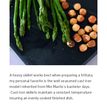
A heavy skillet works best when preparing a frittata,
my personal favorite is the well seasoned cast iron
model I inherited from Mio Marito’s bachelor days.
Cast iron skillets maintain a constant temperature
insuring an evenly cooked finished dish.