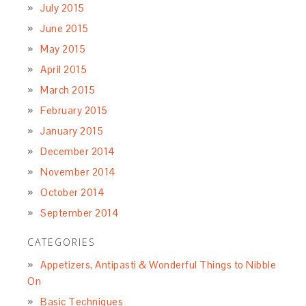
July 2015
June 2015
May 2015
April 2015
March 2015
February 2015
January 2015
December 2014
November 2014
October 2014
September 2014
CATEGORIES
Appetizers, Antipasti & Wonderful Things to Nibble
On
Basic Techniques