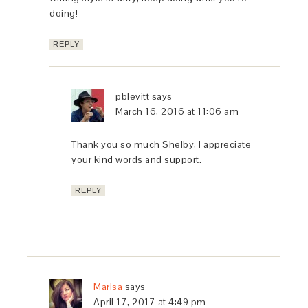
doing!
REPLY
pblevitt
says
March 16, 2016 at 11:06 am
Thank you so much Shelby, I appreciate
your kind words and support.
REPLY
Marisa
says
April 17, 2017 at 4:49 pm