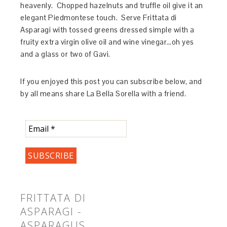
heavenly. Chopped hazelnuts and truffle oil give it an
elegant Piedmontese touch. Serve Frittata di
Asparagi with tossed greens dressed simple with a
fruity extra virgin olive oil and wine vinegar…oh yes
and a glass or two of Gavi.
If you enjoyed this post you can subscribe below, and
by all means share La Bella Sorella with a friend.
FRITTATA DI
ASPARAGI -
ASPARAGUS