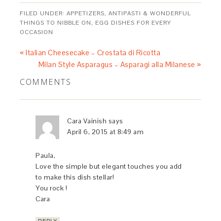
FILED UNDER:
APPETIZERS, ANTIPASTI & WONDERFUL
THINGS TO NIBBLE ON
,
EGG DISHES FOR EVERY
OCCASION
« Italian Cheesecake – Crostata di Ricotta
Milan Style Asparagus – Asparagi alla Milanese »
COMMENTS
Cara Vainish
says
April 6, 2015 at 8:49 am
Paula,
Love the simple but elegant touches you add
to make this dish stellar!
You rock !
Cara