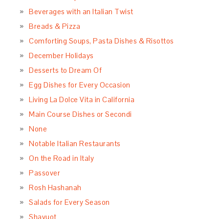
Beverages with an Italian Twist
Breads & Pizza
Comforting Soups, Pasta Dishes & Risottos
December Holidays
Desserts to Dream Of
Egg Dishes for Every Occasion
Living La Dolce Vita in California
Main Course Dishes or Secondi
None
Notable Italian Restaurants
On the Road in Italy
Passover
Rosh Hashanah
Salads for Every Season
Shavuot