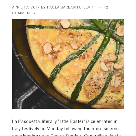
APRIL 17, 2017
BY
PAULA BARBARITO-LEVITT
12
COMMENTS
La Pasquetta, literally “little Easter” is celebrated in
Italy festively on Monday following the more solemn
days leading up to Easter Sunday. Generally a day to