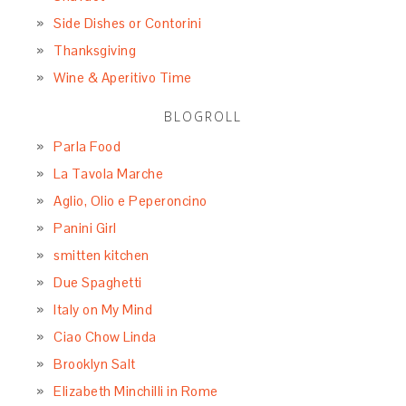
Side Dishes or Contorini
Thanksgiving
Wine & Aperitivo Time
BLOGROLL
Parla Food
La Tavola Marche
Aglio, Olio e Peperoncino
Panini Girl
smitten kitchen
Due Spaghetti
Italy on My Mind
Ciao Chow Linda
Brooklyn Salt
Elizabeth Minchilli in Rome