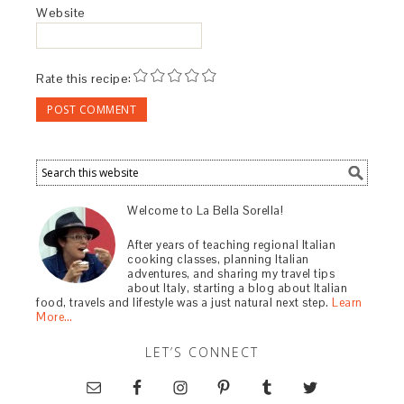
Website
Rate this recipe:
Welcome to La Bella Sorella!
After years of teaching regional Italian
cooking classes, planning Italian
adventures, and sharing my travel tips
about Italy, starting a blog about Italian
food, travels and lifestyle was a just natural next step.
Learn
More…
LET’S CONNECT