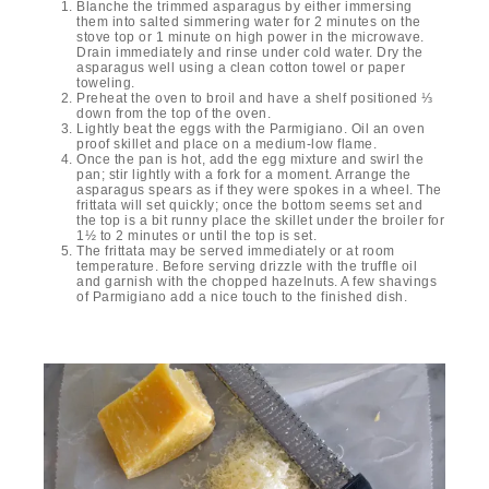
Blanche the trimmed asparagus by either immersing
them into salted simmering water for 2 minutes on the
stove top or 1 minute on high power in the microwave.
Drain immediately and rinse under cold water. Dry the
asparagus well using a clean cotton towel or paper
toweling.
Preheat the oven to broil and have a shelf positioned ⅓
down from the top of the oven.
Lightly beat the eggs with the Parmigiano. Oil an oven
proof skillet and place on a medium-low flame.
Once the pan is hot, add the egg mixture and swirl the
pan; stir lightly with a fork for a moment. Arrange the
asparagus spears as if they were spokes in a wheel. The
frittata will set quickly; once the bottom seems set and
the top is a bit runny place the skillet under the broiler for
1½ to 2 minutes or until the top is set.
The frittata may be served immediately or at room
temperature. Before serving drizzle with the truffle oil
and garnish with the chopped hazelnuts. A few shavings
of Parmigiano add a nice touch to the finished dish.