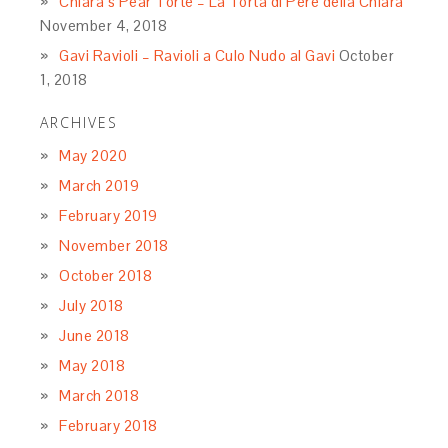
Chiara’s Pear Torte – La Torta di Pere della Chiara
November 4, 2018
Gavi Ravioli – Ravioli a Culo Nudo al Gavi
October
1, 2018
ARCHIVES
May 2020
March 2019
February 2019
November 2018
October 2018
July 2018
June 2018
May 2018
March 2018
February 2018