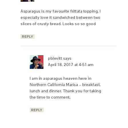
Asparagus is my favourite frittata topping, I
especially love it sandwiched between two
slices of crusty bread. Looks so so good
REPLY
pblevitt
says
April 18, 2017 at 4:51 am
I am in asparagus heaven here in
Northern California Marisa – breakfast,
lunch and dinner. Thank you for taking
the time to comment.
REPLY