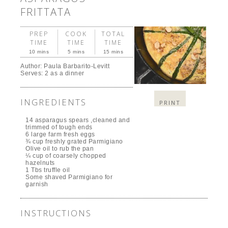
FRITTATA
PREP
COOK
TOTAL
TIME
TIME
TIME
10 mins
5 mins
15 mins
Author:
Paula Barbarito-Levitt
Serves:
2 as a dinner
INGREDIENTS
PRINT
14 asparagus spears ,cleaned and
trimmed of tough ends
6 large farm fresh eggs
¾ cup freshly grated Parmigiano
Olive oil to rub the pan
¼ cup of coarsely chopped
hazelnuts
1 Tbs truffle oil
Some shaved Parmigiano for
garnish
INSTRUCTIONS