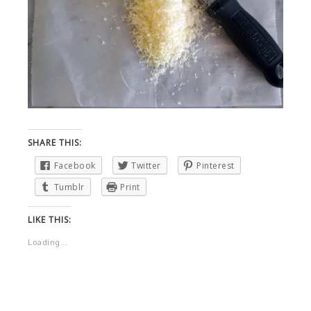
SHARE THIS:
Facebook
Twitter
Pinterest
Tumblr
Print
LIKE THIS:
Loading...