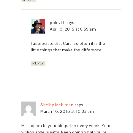
REPLY
pblevitt
says
April 6, 2015 at 8:59 am
I appreciate that Cara, so often it is the
little things that make the difference.
REPLY
Shelby Mehlman
says
March 16, 2016 at 10:33 am
Hi, I log on to your blogs like every week. Your
writing style is witty, keep doing what you’re