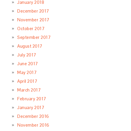
January 2018
December 2017
November 2017
October 2017
September 2017
August 2017
July 2017
June 2017
May 2017
April 2017
March 2017
February 2017
January 2017
December 2016
November 2016