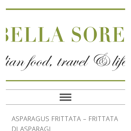
ASPARAGUS FRITTATA – FRITTATA
DI ASPARAGI