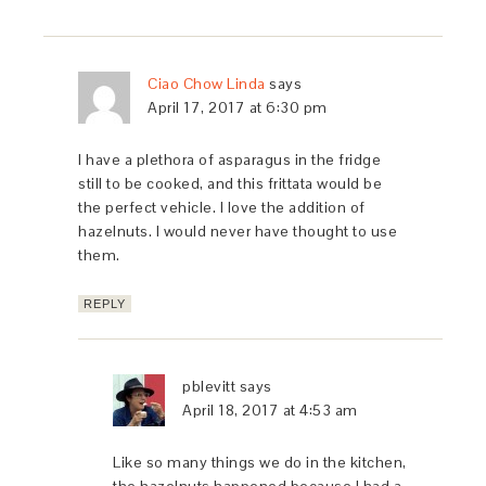
Ciao Chow Linda
says
April 17, 2017 at 6:30 pm
I have a plethora of asparagus in the fridge
still to be cooked, and this frittata would be
the perfect vehicle. I love the addition of
hazelnuts. I would never have thought to use
them.
REPLY
pblevitt
says
April 18, 2017 at 4:53 am
Like so many things we do in the kitchen,