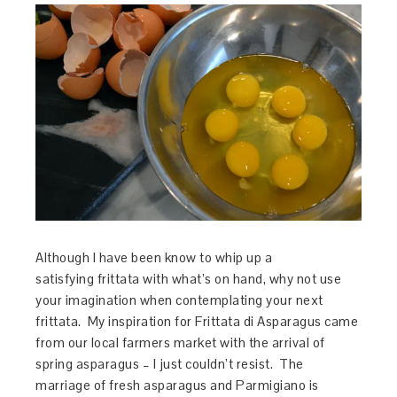
Although I have been know to whip up a
satisfying frittata with what’s on hand, why not use
your imagination when contemplating your next
frittata. My inspiration for Frittata di Asparagus came
from our local farmers market with the arrival of
spring asparagus – I just couldn’t resist. The
marriage of fresh asparagus and Parmigiano is