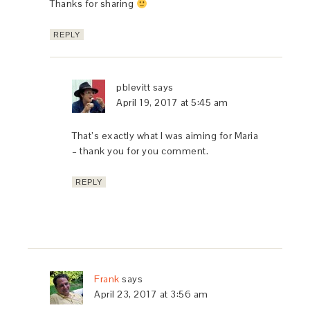
Thanks for sharing
REPLY
pblevitt
says
April 19, 2017 at 5:45 am
That’s exactly what I was aiming for Maria
– thank you for you comment.
REPLY
Frank
says
April 23, 2017 at 3:56 am