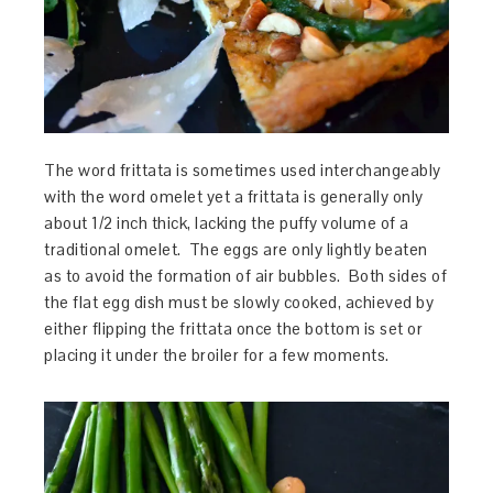
The word frittata is sometimes used interchangeably
with the word omelet yet a frittata is generally only
about 1/2 inch thick, lacking the puffy volume of a
traditional omelet. The eggs are only lightly beaten
as to avoid the formation of air bubbles. Both sides of
the flat egg dish must be slowly cooked, achieved by
either flipping the frittata once the bottom is set or
placing it under the broiler for a few moments.