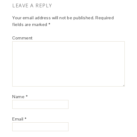
LEAVE A REPLY
Your email address will not be published.
Required
fields are marked
*
Comment
Name
*
Email
*