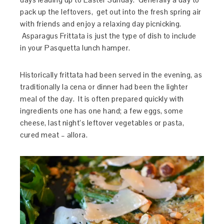
pack up the leftovers, get out into the fresh spring air
with friends and enjoy a relaxing day picnicking.
Asparagus Frittata is just the type of dish to include
in your Pasquetta lunch hamper.
Historically frittata had been served in the evening, as
traditionally la cena or dinner had been the lighter
meal of the day. It is often prepared quickly with
ingredients one has one hand; a few eggs, some
cheese, last night’s leftover vegetables or pasta,
cured meat – allora.