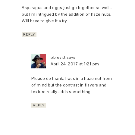
Asparagus and eggs just go together so well…
but I’m intrigued by the addition of hazelnuts.
Will have to give it a try.
REPLY
pblevitt
says
April 24, 2017 at 1:21 pm
Please do Frank, I was in a hazelnut from
of mind but the contrast in flavors and
texture really adds something.
REPLY