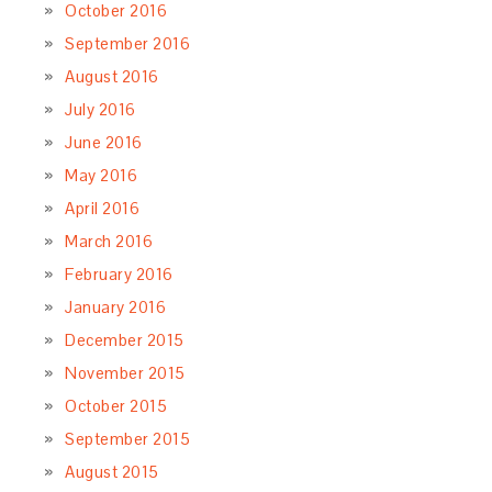
October 2016
September 2016
August 2016
July 2016
June 2016
May 2016
April 2016
March 2016
February 2016
January 2016
December 2015
November 2015
October 2015
September 2015
August 2015