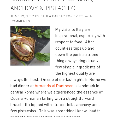
ANCHOVY & PISTACHIO
JUNE 12, 2017
BY
PAULA BARBARITO-LEVITT
4
COMMENTS
My visits to Italy are
inspirational, especially with
respect to food. After
countless trips up and
down the peninsula, one
thing always rings true – a
few simple ingredients of
the highest quality are
always the best. On one of our last nights in Rome we
had dinner at
Armando al Pantheon
, a landmark in
central Rome where we experienced the essence of
Cucina Romana starting with a straightforward
bruschetta topped with stracciatella, anchovy and a
few pistachios. This was something I knew I had to