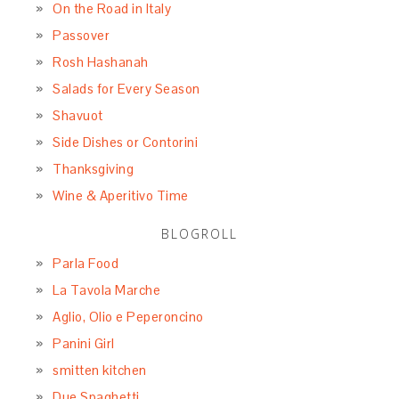
On the Road in Italy
Passover
Rosh Hashanah
Salads for Every Season
Shavuot
Side Dishes or Contorini
Thanksgiving
Wine & Aperitivo Time
BLOGROLL
Parla Food
La Tavola Marche
Aglio, Olio e Peperoncino
Panini Girl
smitten kitchen
Due Spaghetti