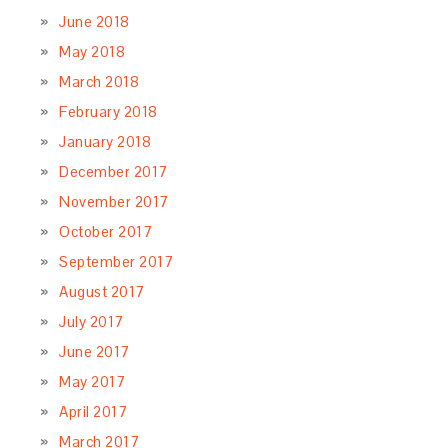
June 2018
May 2018
March 2018
February 2018
January 2018
December 2017
November 2017
October 2017
September 2017
August 2017
July 2017
June 2017
May 2017
April 2017
March 2017