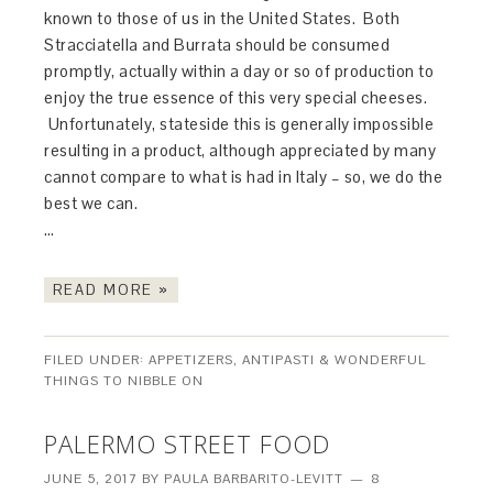
known to those of us in the United States. Both
Stracciatella and Burrata should be consumed
promptly, actually within a day or so of production to
enjoy the true essence of this very special cheeses.
Unfortunately, stateside this is generally impossible
resulting in a product, although appreciated by many
cannot compare to what is had in Italy – so, we do the
best we can.
…
READ MORE »
FILED UNDER:
APPETIZERS, ANTIPASTI & WONDERFUL
THINGS TO NIBBLE ON
PALERMO STREET FOOD
JUNE 5, 2017
BY
PAULA BARBARITO-LEVITT
8