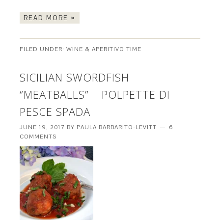
READ MORE »
FILED UNDER:
WINE & APERITIVO TIME
SICILIAN SWORDFISH
“MEATBALLS” – POLPETTE DI
PESCE SPADA
JUNE 19, 2017
BY
PAULA BARBARITO-LEVITT
6
COMMENTS