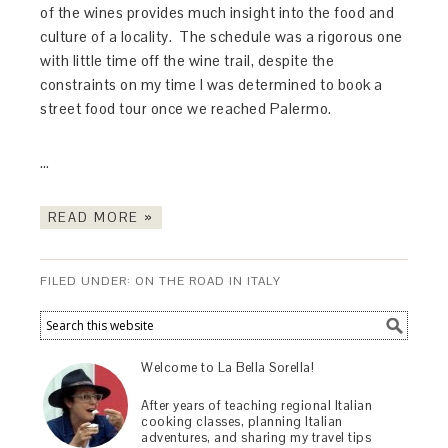
of the wines provides much insight into the food and
culture of a locality. The schedule was a rigorous one
with little time off the wine trail, despite the
constraints on my time I was determined to book a
street food tour once we reached Palermo.
…
READ MORE »
FILED UNDER:
ON THE ROAD IN ITALY
Welcome to La Bella Sorella!
After years of teaching regional Italian
cooking classes, planning Italian
adventures, and sharing my travel tips