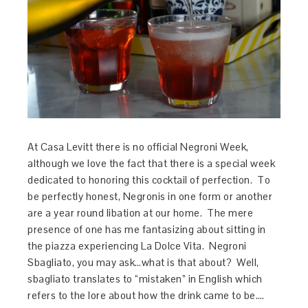
At Casa Levitt there is no official Negroni Week,
although we love the fact that there is a special week
dedicated to honoring this cocktail of perfection. To
be perfectly honest, Negronis in one form or another
are a year round libation at our home. The mere
presence of one has me fantasizing about sitting in
the piazza experiencing La Dolce Vita. Negroni
Sbagliato, you may ask…what is that about? Well,
sbagliato translates to “mistaken” in English which
refers to the lore about how the drink came to be….