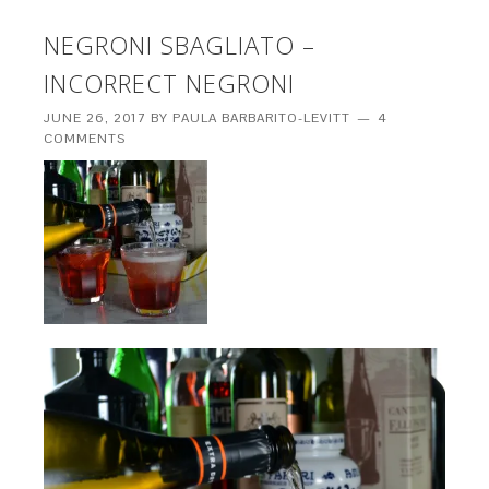
NEGRONI SBAGLIATO –
INCORRECT NEGRONI
JUNE 26, 2017
BY
PAULA BARBARITO-LEVITT
4
COMMENTS