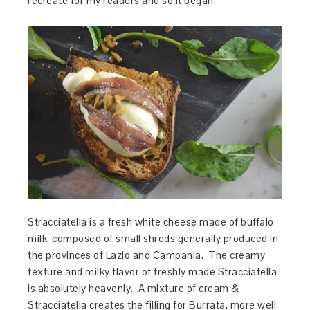
recreate for my readers and so it began.
Stracciatella is a fresh white cheese made of buffalo
milk, composed of small shreds generally produced in
the provinces of Lazio and Campania. The creamy
texture and milky flavor of freshly made Stracciatella
is absolutely heavenly. A mixture of cream &
Stracciatella creates the filling for Burrata, more well