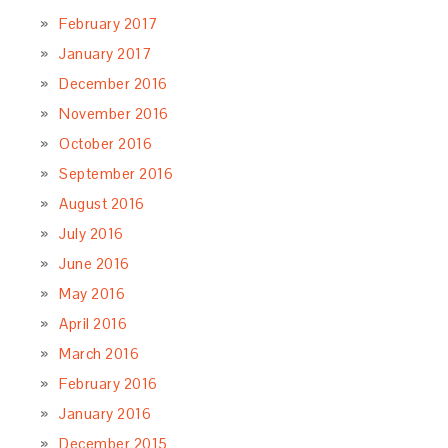
February 2017
January 2017
December 2016
November 2016
October 2016
September 2016
August 2016
July 2016
June 2016
May 2016
April 2016
March 2016
February 2016
January 2016
December 2015