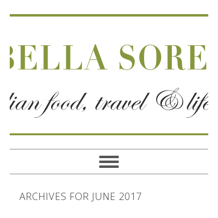
ARCHIVES FOR JUNE 2017