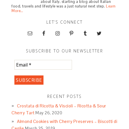
about Italy, starting a blog about Italian
food, travels and lifestyle was a just natural next step.
Learn
More…
LET’S CONNECT
SUBSCRIBE TO OUR NEWSLETTER
RECENT POSTS
Crostata di Ricotta & Viscioli – Ricotta & Sour
Cherry Tart
May 26, 2020
Almond Cookies with Cherry Preserves – Biscotti di
Ceglie
March 25, 2019