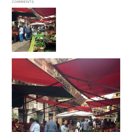
COMMENTS