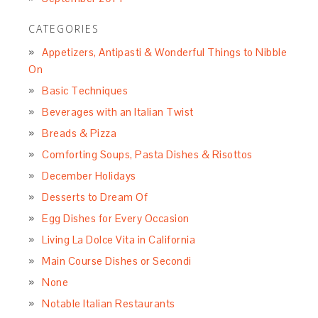
CATEGORIES
Appetizers, Antipasti & Wonderful Things to Nibble
On
Basic Techniques
Beverages with an Italian Twist
Breads & Pizza
Comforting Soups, Pasta Dishes & Risottos
December Holidays
Desserts to Dream Of
Egg Dishes for Every Occasion
Living La Dolce Vita in California
Main Course Dishes or Secondi
None
Notable Italian Restaurants