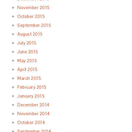
November 2015
October 2015
September 2015
August 2015
July 2015
June 2015
May 2015
April 2015
March 2015
February 2015
January 2015
December 2014
November 2014
October 2014
September 2014