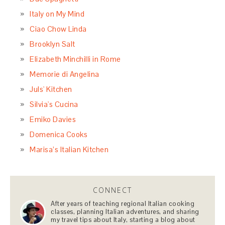
Italy on My Mind
Ciao Chow Linda
Brooklyn Salt
Elizabeth Minchilli in Rome
Memorie di Angelina
Juls' Kitchen
Silvia's Cucina
Emiko Davies
Domenica Cooks
Marisa’s Italian Kitchen
CONNECT
After years of teaching regional Italian cooking
classes, planning Italian adventures, and sharing
my travel tips about Italy, starting a blog about