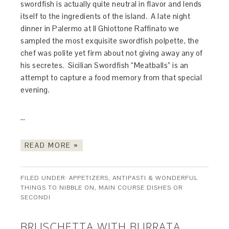
swordfish is actually quite neutral in flavor and lends
itself to the ingredients of the island. A late night
dinner in Palermo at Il Ghiottone Raffinato we
sampled the most exquisite swordfish polpette, the
chef was polite yet firm about not giving away any of
his secretes. Sicilian Swordfish “Meatballs” is an
attempt to capture a food memory from that special
evening.
…
READ MORE »
FILED UNDER:
APPETIZERS, ANTIPASTI & WONDERFUL
THINGS TO NIBBLE ON
,
MAIN COURSE DISHES OR
SECONDI
BRUSCHETTA WITH BURRATA,