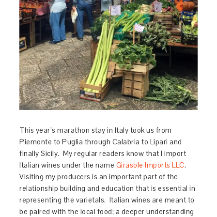
This year’s marathon stay in Italy took us from
Piemonte to Puglia through Calabria to Lipari and
finally Sicily. My regular readers know that I import
Italian wines under the name
Girasole Imports LLC
.
Visiting my producers is an important part of the
relationship building and education that is essential in
representing the varietals. Italian wines are meant to
be paired with the local food; a deeper understanding