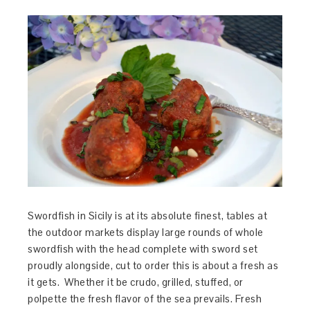
Swordfish in Sicily is at its absolute finest, tables at
the outdoor markets display large rounds of whole
swordfish with the head complete with sword set
proudly alongside, cut to order this is about a fresh as
it gets. Whether it be crudo, grilled, stuffed, or
polpette the fresh flavor of the sea prevails. Fresh