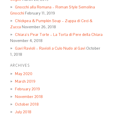
Gnocchi alla Romana – Roman Style Semolina
Gnocchi
February 11, 2019
Chickpea & Pumpkin Soup – Zuppa di Ceci &
Zucca
November 26, 2018
Chiara’s Pear Torte – La Torta di Pere della Chiara
November 4, 2018
Gavi Ravioli – Ravioli a Culo Nudo al Gavi
October
1, 2018
ARCHIVES
May 2020
March 2019
February 2019
November 2018
October 2018
July 2018