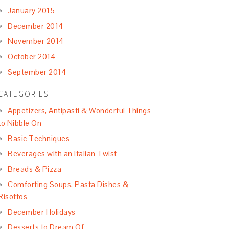
January 2015
December 2014
November 2014
October 2014
September 2014
CATEGORIES
Appetizers, Antipasti & Wonderful Things
to Nibble On
Basic Techniques
Beverages with an Italian Twist
Breads & Pizza
Comforting Soups, Pasta Dishes &
Risottos
December Holidays
Desserts to Dream Of