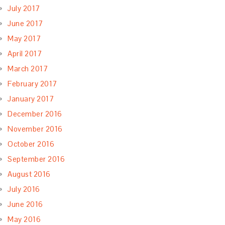
July 2017
June 2017
May 2017
April 2017
March 2017
February 2017
January 2017
December 2016
November 2016
October 2016
September 2016
August 2016
July 2016
June 2016
May 2016