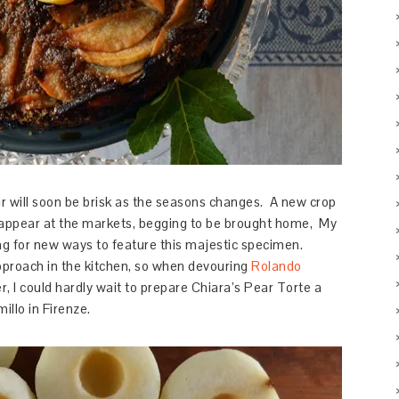
 air will soon be brisk as the seasons changes. A new crop
o appear at the markets, begging to be brought home, My
g for new ways to feature this majestic specimen.
pproach in the kitchen, so when devouring
Rolando
er, I could hardly wait to prepare Chiara’s Pear Torte a
illo in Firenze.