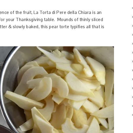
nce of the fruit, La Torta di Pere della Chiara is an
for your Thanksgiving table. Mounds of thinly sliced
er & slowly baked, this pear torte typifies all that is