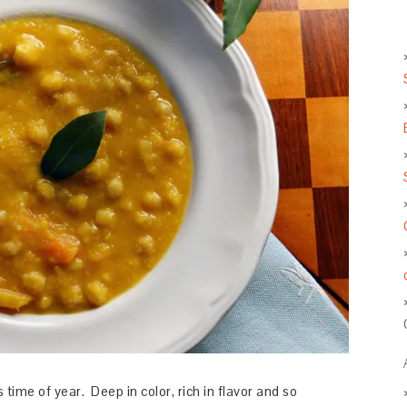
time of year. Deep in color, rich in flavor and so