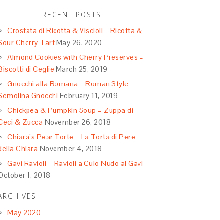
RECENT POSTS
Crostata di Ricotta & Viscioli – Ricotta &
Sour Cherry Tart
May 26, 2020
Almond Cookies with Cherry Preserves –
Biscotti di Ceglie
March 25, 2019
Gnocchi alla Romana – Roman Style
Semolina Gnocchi
February 11, 2019
Chickpea & Pumpkin Soup – Zuppa di
Ceci & Zucca
November 26, 2018
Chiara’s Pear Torte – La Torta di Pere
della Chiara
November 4, 2018
Gavi Ravioli – Ravioli a Culo Nudo al Gavi
October 1, 2018
ARCHIVES
May 2020