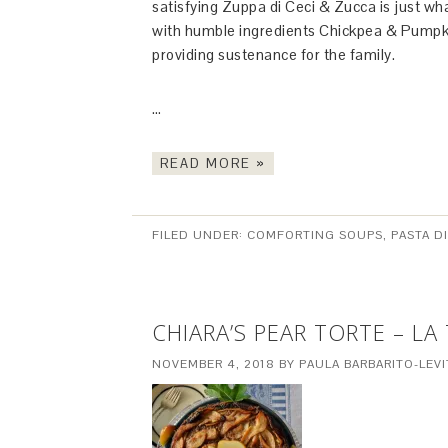
satisfying Zuppa di Ceci & Zucca is just w
with humble ingredients Chickpea & Pumpkin 
providing sustenance for the family.
…
READ MORE »
FILED UNDER:
COMFORTING SOUPS, PASTA D
CHIARA’S PEAR TORTE – LA
NOVEMBER 4, 2018
BY
PAULA BARBARITO-LEVI