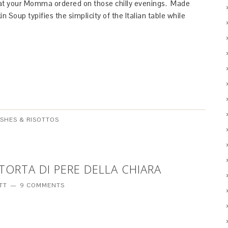
hat your Momma ordered on those chilly evenings. Made
Soup typifies the simplicity of the Italian table while
ISHES & RISOTTOS
 TORTA DI PERE DELLA CHIARA
TT
9 COMMENTS