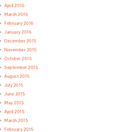
April 2016
March 2016
February 2016
January 2016
December 2015
November 2015
October 2015
September 2015
August 2015
July 2015
June 2015
May 2015
April 2015
March 2015
February 2015