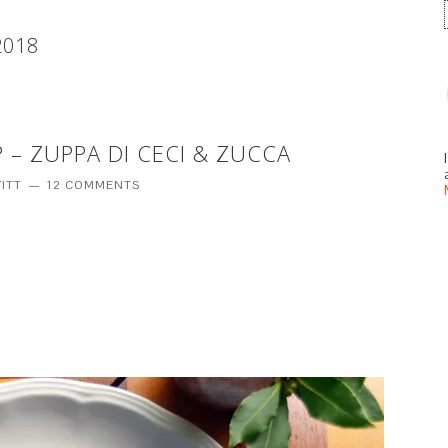
2018
 – ZUPPA DI CECI & ZUCCA
ITT
12 COMMENTS