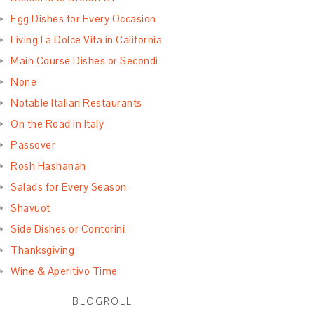
Egg Dishes for Every Occasion
Living La Dolce Vita in California
Main Course Dishes or Secondi
None
Notable Italian Restaurants
On the Road in Italy
Passover
Rosh Hashanah
Salads for Every Season
Shavuot
Side Dishes or Contorini
Thanksgiving
Wine & Aperitivo Time
BLOGROLL