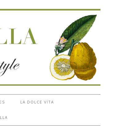
ES
LA DOLCE VITA
LLA