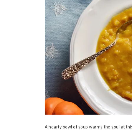
A hearty bowl of soup warms the soul at this 