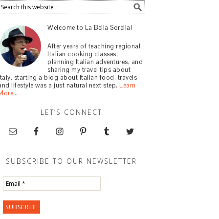
Welcome to La Bella Sorella!
After years of teaching regional
Italian cooking classes,
planning Italian adventures, and
sharing my travel tips about
Italy, starting a blog about Italian food, travels
and lifestyle was a just natural next step.
Learn
More…
LET’S CONNECT
SUBSCRIBE TO OUR NEWSLETTER