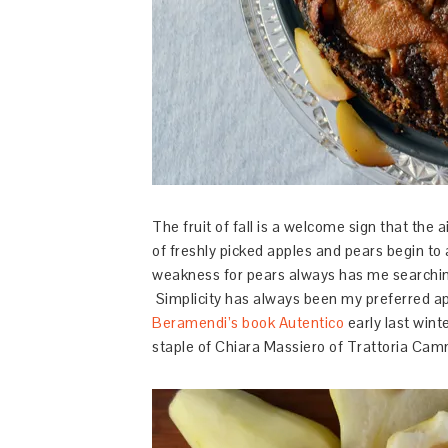
The fruit of fall is a welcome sign that the
of freshly picked apples and pears begin t
weakness for pears always has me searchin
Simplicity has always been my preferred a
Beramendi’s book Autentico
early last wint
staple of Chiara Massiero of Trattoria Camm