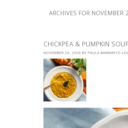
ARCHIVES FOR NOVEMBER 
CHICKPEA & PUMPKIN SOUP
NOVEMBER 26, 2018
BY
PAULA BARBARITO-LEV