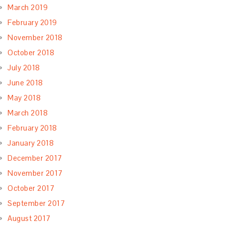
March 2019
February 2019
November 2018
October 2018
July 2018
June 2018
May 2018
March 2018
February 2018
January 2018
December 2017
November 2017
October 2017
September 2017
August 2017