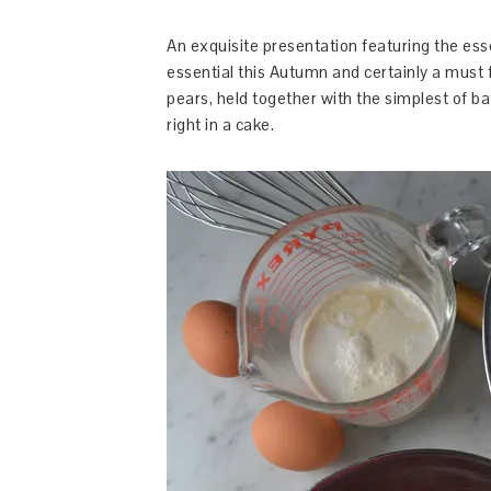
An exquisite presentation featuring the esse
essential this Autumn and certainly a must 
pears, held together with the simplest of batt
right in a cake.