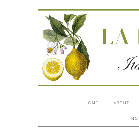
HOME
ABOUT
NO