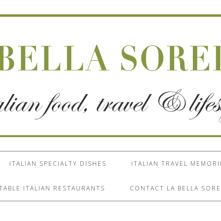
ITALIAN SPECIALTY DISHES
ITALIAN TRAVEL MEMORI
TABLE ITALIAN RESTAURANTS
CONTACT LA BELLA SORE