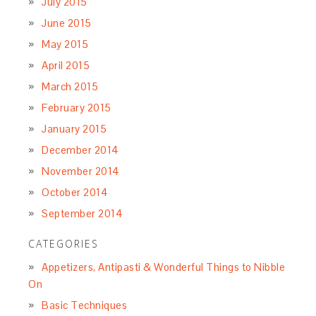
July 2015
June 2015
May 2015
April 2015
March 2015
February 2015
January 2015
December 2014
November 2014
October 2014
September 2014
CATEGORIES
Appetizers, Antipasti & Wonderful Things to Nibble
On
Basic Techniques