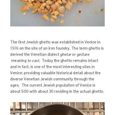
The first Jewish ghetto was established in Venice in
1516 on the site of an iron foundry. The term ghetto is
derived the Venetian dialect
ghetar
or
gettare
meaning
to cast
. Today the ghetto remains intact
and in fact, is one of the most interesting sites in
Venice; providing valuable historical detail about the
diverse Venetian Jewish community through the
ages. The current Jewish population of Venice is
about 500 with about 30 residing in the actual ghetto.