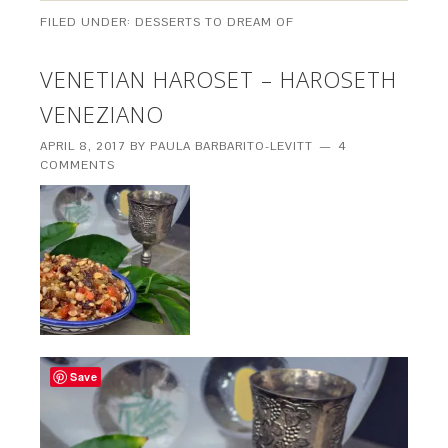
FILED UNDER:
DESSERTS TO DREAM OF
VENETIAN HAROSET – HAROSETH
VENEZIANO
APRIL 8, 2017
BY
PAULA BARBARITO-LEVITT
4
COMMENTS
Save