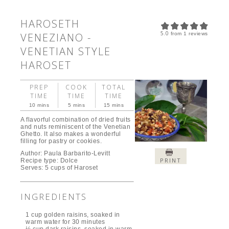
HAROSETH
5.0
VENEZIANO -
from
1
reviews
VENETIAN STYLE
HAROSET
PREP
COOK
TOTAL
TIME
TIME
TIME
10 mins
5 mins
15 mins
A flavorful combination of dried fruits
and nuts reminiscent of the Venetian
Ghetto. It also makes a wonderful
filling for pastry or cookies.
Author:
Paula Barbarito-Levitt
PRINT
Recipe type:
Dolce
Serves:
5 cups of Haroset
INGREDIENTS
1 cup golden raisins, soaked in
warm water for 30 minutes
½ cup dark raisins, soaked in warm