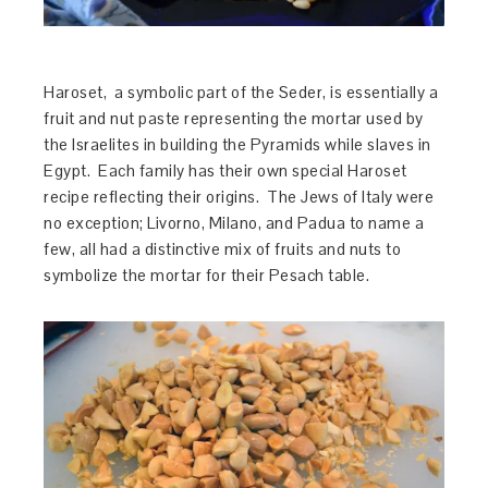
Haroset, a symbolic part of the Seder, is essentially a
fruit and nut paste representing the mortar used by
the Israelites in building the Pyramids while slaves in
Egypt. Each family has their own special Haroset
recipe reflecting their origins. The Jews of Italy were
no exception; Livorno, Milano, and Padua to name a
few, all had a distinctive mix of fruits and nuts to
symbolize the mortar for their Pesach table.