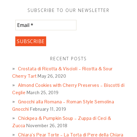
SUBSCRIBE TO OUR NEWSLETTER
RECENT POSTS
Crostata di Ricotta & Viscioli – Ricotta & Sour
Cherry Tart
May 26, 2020
Almond Cookies with Cherry Preserves – Biscotti di
Ceglie
March 25, 2019
Gnocchi alla Romana – Roman Style Semolina
Gnocchi
February 11, 2019
Chickpea & Pumpkin Soup – Zuppa di Ceci &
Zucca
November 26, 2018
Chiara’s Pear Torte – La Torta di Pere della Chiara