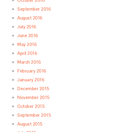
October 2016
September 2016
August 2016
July 2016
June 2016
May 2016
April 2016
March 2016
February 2016
January 2016
December 2015
November 2015
October 2015
September 2015
August 2015