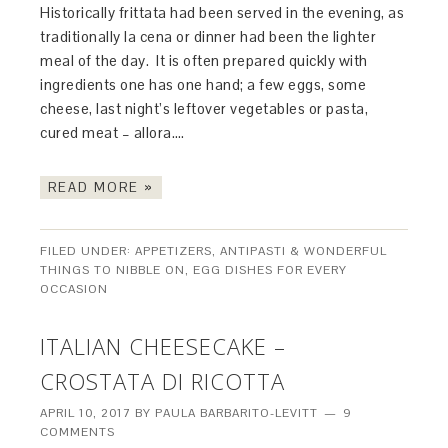
Historically frittata had been served in the evening, as
traditionally la cena or dinner had been the lighter
meal of the day. It is often prepared quickly with
ingredients one has one hand; a few eggs, some
cheese, last night’s leftover vegetables or pasta,
cured meat – allora….
READ MORE »
FILED UNDER:
APPETIZERS, ANTIPASTI & WONDERFUL
THINGS TO NIBBLE ON
,
EGG DISHES FOR EVERY
OCCASION
ITALIAN CHEESECAKE –
CROSTATA DI RICOTTA
APRIL 10, 2017
BY
PAULA BARBARITO-LEVITT
9
COMMENTS