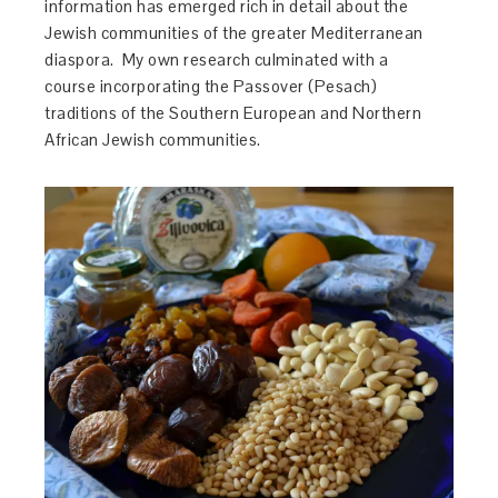
information has emerged rich in detail about the
Jewish communities of the greater Mediterranean
diaspora. My own research culminated with a
course incorporating the Passover (Pesach)
traditions of the Southern European and Northern
African Jewish communities.