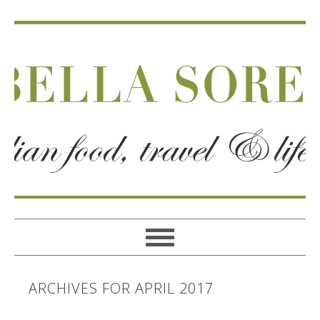
ARCHIVES FOR APRIL 2017