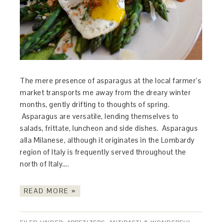
The mere presence of asparagus at the local farmer’s
market transports me away from the dreary winter
months, gently drifting to thoughts of spring.
Asparagus are versatile, lending themselves to
salads, frittate, luncheon and side dishes. Asparagus
alla Milanese, although it originates in the Lombardy
region of Italy is frequently served throughout the
north of Italy….
READ MORE »