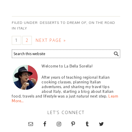
FILED UNDER:
DESSERTS TO DREAM OF
,
ON THE ROAD
IN ITALY
1
2
NEXT PAGE »
Welcome to La Bella Sorella!
After years of teaching regional Italian
cooking classes, planning Italian
adventures, and sharing my travel tips
about Italy, starting a blog about Italian
food, travels and lifestyle was a just natural next step.
Learn
More…
LET’S CONNECT