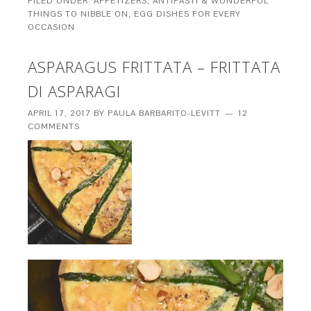
FILED UNDER:
APPETIZERS, ANTIPASTI & WONDERFUL
THINGS TO NIBBLE ON
,
EGG DISHES FOR EVERY
OCCASION
ASPARAGUS FRITTATA – FRITTATA
DI ASPARAGI
APRIL 17, 2017
BY
PAULA BARBARITO-LEVITT
12
COMMENTS