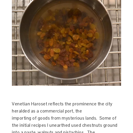
Venetian Haroset reflects the prominence the city
heralded as a commercial port, the
importing of goods from mysterious lands. Some of
the initial recipes I unearthed used chestnuts ground
into a paste, walnuts and pistachios. The