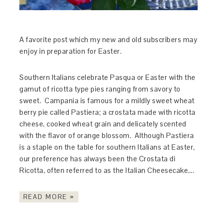
A favorite post which my new and old subscribers may
enjoy in preparation for Easter.
Southern Italians celebrate Pasqua or Easter with the
gamut of ricotta type pies ranging from savory to
sweet. Campania is famous for a mildly sweet wheat
berry pie called Pastiera; a crostata made with ricotta
cheese, cooked wheat grain and delicately scented
with the flavor of orange blossom. Although Pastiera
is a staple on the table for southern Italians at Easter,
our preference has always been the Crostata di
Ricotta, often referred to as the Italian Cheesecake….
READ MORE »