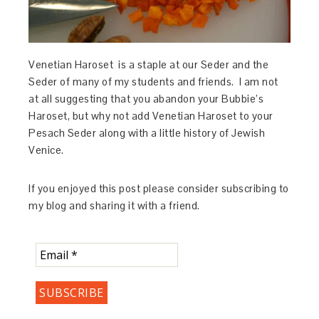
Venetian Haroset is a staple at our Seder and the
Seder of many of my students and friends. I am not
at all suggesting that you abandon your Bubbie’s
Haroset, but why not add Venetian Haroset to your
Pesach Seder along with a little history of Jewish
Venice.
If you enjoyed this post please consider subscribing to
my blog and sharing it with a friend.