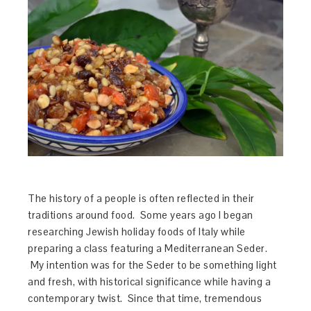
The history of a people is often reflected in their
traditions around food. Some years ago I began
researching Jewish holiday foods of Italy while
preparing a class featuring a Mediterranean Seder.
My intention was for the Seder to be something light
and fresh, with historical significance while having a
contemporary twist. Since that time, tremendous