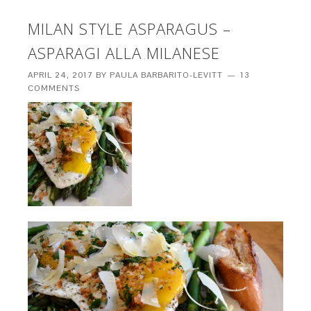
MILAN STYLE ASPARAGUS –
ASPARAGI ALLA MILANESE
APRIL 24, 2017
BY
PAULA BARBARITO-LEVITT
13
COMMENTS