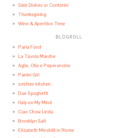
Side Dishes or Contorini
Thanksgiving
Wine & Aperitivo Time
BLOGROLL
Parla Food
La Tavola Marche
Aglio, Olio e Peperoncino
Panini Girl
smitten kitchen
Due Spaghetti
Italy on My Mind
Ciao Chow Linda
Brooklyn Salt
Elizabeth Minchilli in Rome