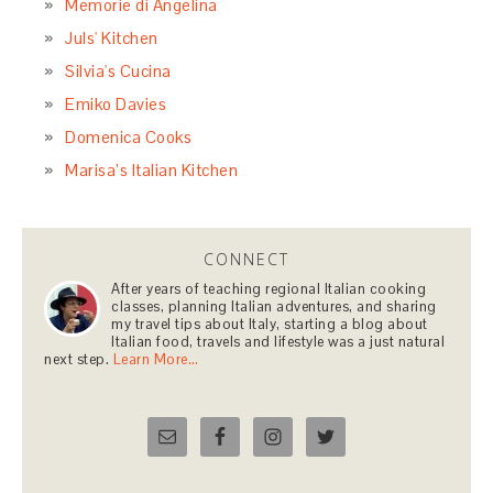
Memorie di Angelina
Juls' Kitchen
Silvia's Cucina
Emiko Davies
Domenica Cooks
Marisa’s Italian Kitchen
CONNECT
After years of teaching regional Italian cooking
classes, planning Italian adventures, and sharing
my travel tips about Italy, starting a blog about
Italian food, travels and lifestyle was a just natural
next step.
Learn More…