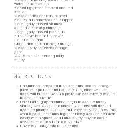
water for 30 minutes
6 dried figs, ends trimmed and and
minced
½ cup of dried apricots, minced
6 dates, pits removed and chopped
1 cup lightly toasted skinned
almonds, coarsely chopped
1 cup lightly toasted pine nuts
2 Tbs of Kosher for Passover
Liquor or Grappa
Grated rind from one large orange
⅓ cup freshly squeezed orange
juice
½ to ¾ cup of superior quality
honey
INSTRUCTIONS
Combine the prepared fruits and nuts, add the orange
juice, orange rind, and Liquor. Mix together well, the
dates will break down to a paste like consistency and act
to bind the mixture.
Once thoroughly combined, begin to add the honey
starting with ½ cup. The amount you need will depend
upon the plumpness of the fruit, especially the dates. You
want a paste that holds together nicely and can be taken
easily with a spoon. Additional honey may be added
once the mixture sits for a day or two.
Cover and refrigerate until needed.