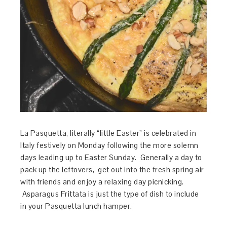
La Pasquetta, literally “little Easter” is celebrated in
Italy festively on Monday following the more solemn
days leading up to Easter Sunday. Generally a day to
pack up the leftovers, get out into the fresh spring air
with friends and enjoy a relaxing day picnicking.
Asparagus Frittata is just the type of dish to include
in your Pasquetta lunch hamper.