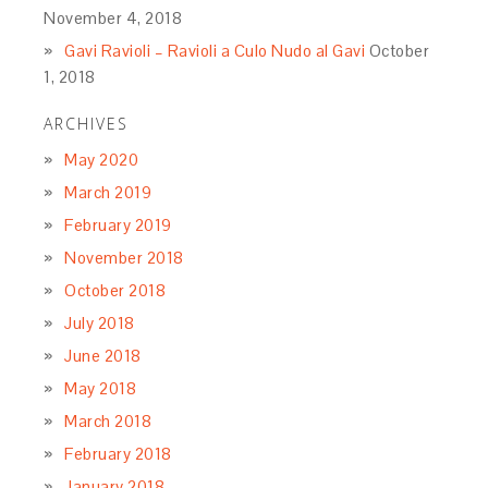
November 4, 2018
Gavi Ravioli – Ravioli a Culo Nudo al Gavi
October
1, 2018
ARCHIVES
May 2020
March 2019
February 2019
November 2018
October 2018
July 2018
June 2018
May 2018
March 2018
February 2018
January 2018