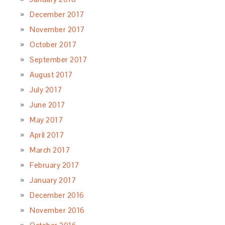
December 2017
November 2017
October 2017
September 2017
August 2017
July 2017
June 2017
May 2017
April 2017
March 2017
February 2017
January 2017
December 2016
November 2016