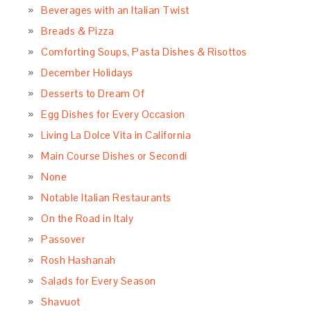
Beverages with an Italian Twist
Breads & Pizza
Comforting Soups, Pasta Dishes & Risottos
December Holidays
Desserts to Dream Of
Egg Dishes for Every Occasion
Living La Dolce Vita in California
Main Course Dishes or Secondi
None
Notable Italian Restaurants
On the Road in Italy
Passover
Rosh Hashanah
Salads for Every Season
Shavuot