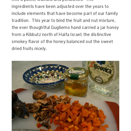
ingredients have been adjusted over the years to
include elements that have become part of our family
tradition. This year to bind the fruit and nut mixture,
the ever thoughtful Gugliemo hand carried a jar honey
from a Kibbutz north of Haifa Israel; the distinctive
smokey flavor of the honey balanced out the sweet
dried fruits nicely.