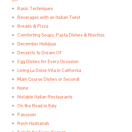
Basic Techniques
Beverages with an Italian Twist
Breads & Pizza
Comforting Soups, Pasta Dishes & Risottos
December Holidays
Desserts to Dream Of
Egg Dishes for Every Occasion
Living La Dolce Vita in California
Main Course Dishes or Secondi
None
Notable Italian Restaurants
On the Road in Italy
Passover
Rosh Hashanah