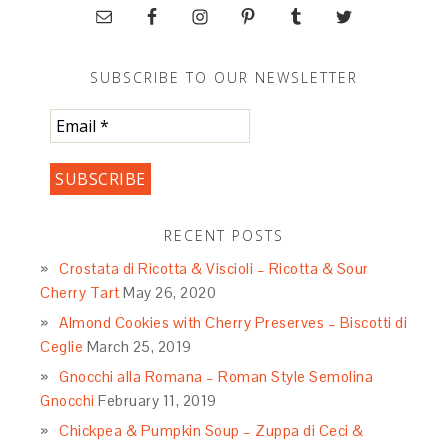
SUBSCRIBE TO OUR NEWSLETTER
RECENT POSTS
Crostata di Ricotta & Viscioli – Ricotta & Sour
Cherry Tart
May 26, 2020
Almond Cookies with Cherry Preserves – Biscotti di
Ceglie
March 25, 2019
Gnocchi alla Romana – Roman Style Semolina
Gnocchi
February 11, 2019
Chickpea & Pumpkin Soup – Zuppa di Ceci &