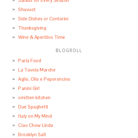
Salads for Every Season
Shavuot
Side Dishes or Contorini
Thanksgiving
Wine & Aperitivo Time
BLOGROLL
Parla Food
La Tavola Marche
Aglio, Olio e Peperoncino
Panini Girl
smitten kitchen
Due Spaghetti
Italy on My Mind
Ciao Chow Linda
Brooklyn Salt