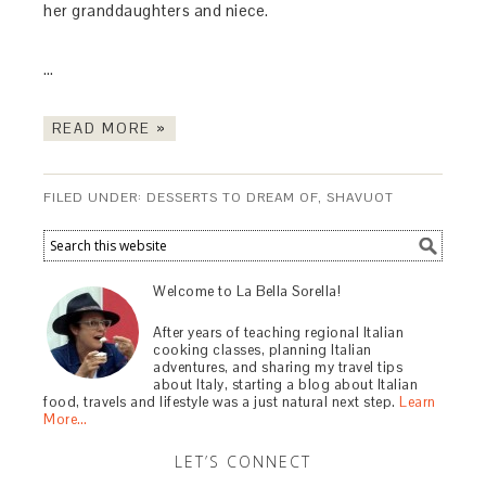
her granddaughters and niece.
…
READ MORE »
FILED UNDER:
DESSERTS TO DREAM OF
,
SHAVUOT
Welcome to La Bella Sorella!
After years of teaching regional Italian
cooking classes, planning Italian
adventures, and sharing my travel tips
about Italy, starting a blog about Italian
food, travels and lifestyle was a just natural next step.
Learn
More…
LET’S CONNECT