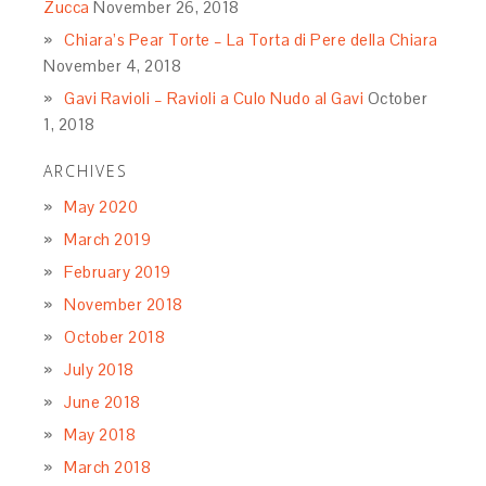
Zucca
November 26, 2018
Chiara’s Pear Torte – La Torta di Pere della Chiara
November 4, 2018
Gavi Ravioli – Ravioli a Culo Nudo al Gavi
October
1, 2018
ARCHIVES
May 2020
March 2019
February 2019
November 2018
October 2018
July 2018
June 2018
May 2018
March 2018