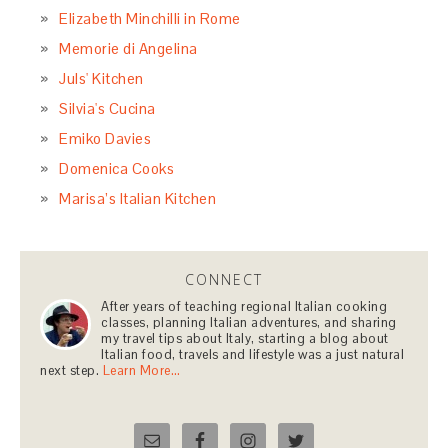
Elizabeth Minchilli in Rome
Memorie di Angelina
Juls' Kitchen
Silvia's Cucina
Emiko Davies
Domenica Cooks
Marisa’s Italian Kitchen
CONNECT
After years of teaching regional Italian cooking
classes, planning Italian adventures, and sharing
my travel tips about Italy, starting a blog about
Italian food, travels and lifestyle was a just natural
next step.
Learn More…