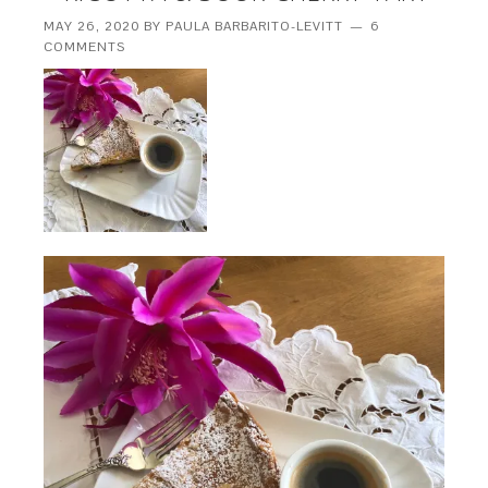
MAY 26, 2020
BY
PAULA BARBARITO-LEVITT
6
COMMENTS