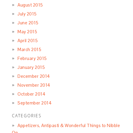
August 2015
July 2015
June 2015
May 2015
April 2015
March 2015
February 2015
January 2015
December 2014
November 2014
October 2014
September 2014
CATEGORIES
Appetizers, Antipasti & Wonderful Things to Nibble
On