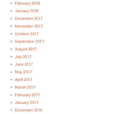
February 2018
January 2018
December 2017
November 2017
October 2017
September 2017
August 2017
July 2017
June 2017
May 2017
April 2017
March 2017
February 2017
January 2017
December 2016