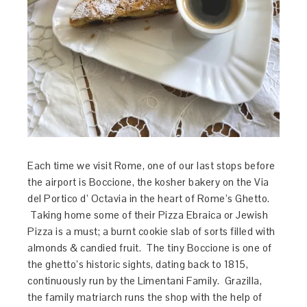
Each time we visit Rome, one of our last stops before
the airport is Boccione, the kosher bakery on the Via
del Portico d’ Octavia in the heart of Rome’s Ghetto.
Taking home some of their Pizza Ebraica or Jewish
Pizza is a must; a burnt cookie slab of sorts filled with
almonds & candied fruit. The tiny Boccione is one of
the ghetto’s historic sights, dating back to 1815,
continuously run by the Limentani Family. Grazilla,
the family matriarch runs the shop with the help of