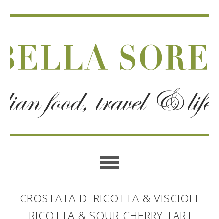
CROSTATA DI RICOTTA & VISCIOLI
– RICOTTA & SOUR CHERRY TART