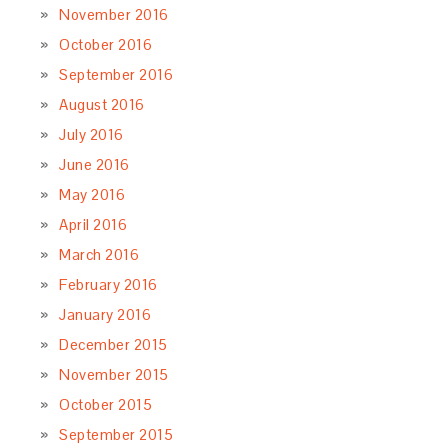
November 2016
October 2016
September 2016
August 2016
July 2016
June 2016
May 2016
April 2016
March 2016
February 2016
January 2016
December 2015
November 2015
October 2015
September 2015