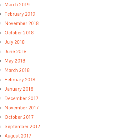
March 2019
February 2019
November 2018
October 2018
July 2018
June 2018
May 2018
March 2018
February 2018
January 2018
December 2017
November 2017
October 2017
September 2017
August 2017