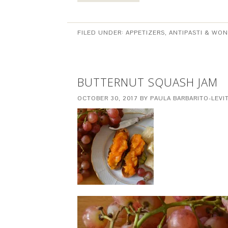
FILED UNDER:
APPETIZERS, ANTIPASTI & WO
BUTTERNUT SQUASH JAM
OCTOBER 30, 2017
BY
PAULA BARBARITO-LEVI