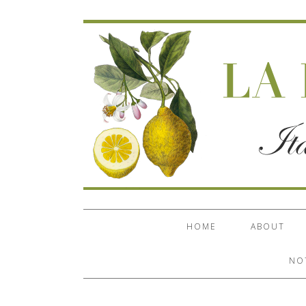
HOME
ABOUT
NO