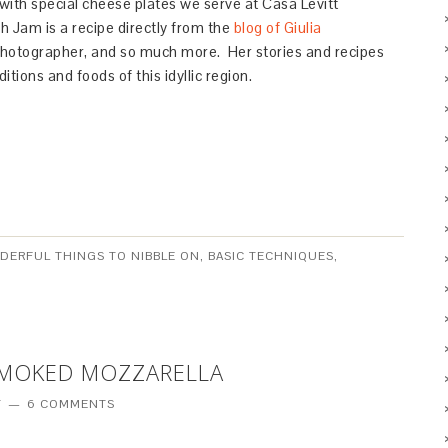
 with special cheese plates we serve at Casa Levitt
 Jam is a recipe directly from the
blog of Giulia
 photographer, and so much more. Her stories and recipes
itions and foods of this idyllic region.
NDERFUL THINGS TO NIBBLE ON
,
BASIC TECHNIQUES
,
SMOKED MOZZARELLA
T
6 COMMENTS