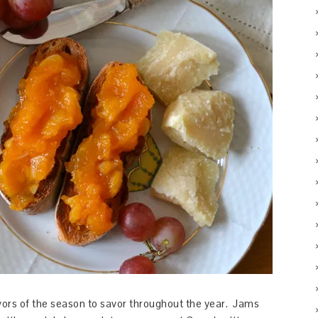
lavors of the season to savor throughout the year. Jams