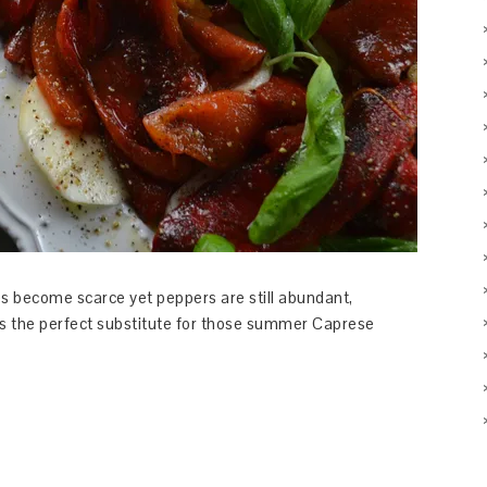
es become scarce yet peppers are still abundant,
 the perfect substitute for those summer Caprese