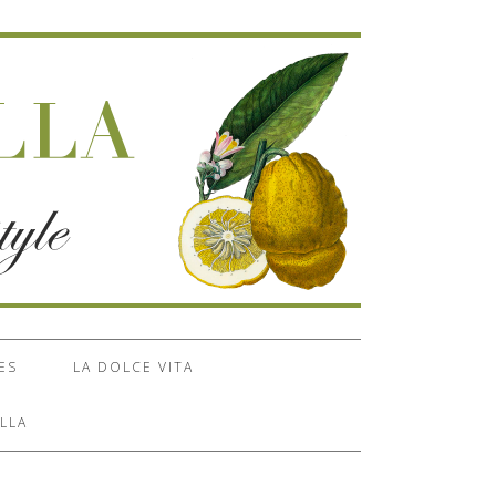
ES
LA DOLCE VITA
LLA