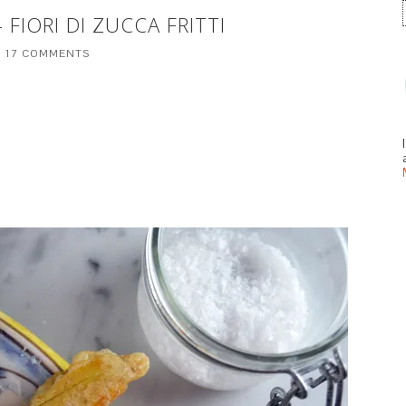
 FIORI DI ZUCCA FRITTI
17 COMMENTS