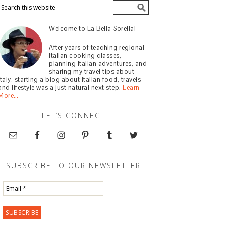
Welcome to La Bella Sorella!
After years of teaching regional
Italian cooking classes,
planning Italian adventures, and
sharing my travel tips about
Italy, starting a blog about Italian food, travels
and lifestyle was a just natural next step.
Learn
More…
LET’S CONNECT
SUBSCRIBE TO OUR NEWSLETTER