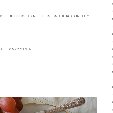
NDERFUL THINGS TO NIBBLE ON
,
ON THE ROAD IN ITALY
TT
6 COMMENTS