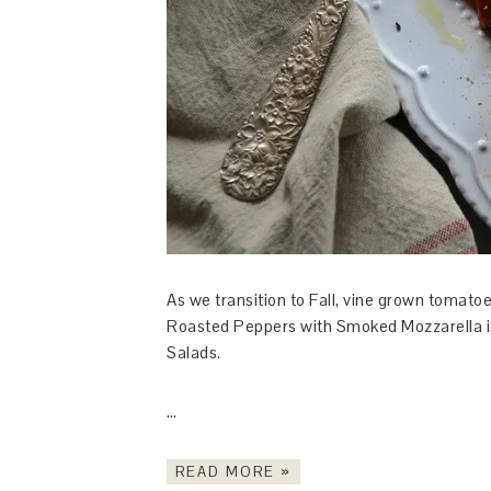
As we transition to Fall, vine grown tomato
Roasted Peppers with Smoked Mozzarella is
Salads.
…
READ MORE »