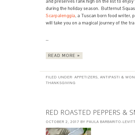
and preserves rank high on the list to enjoy
during the holiday season. Butternut Squash
Scarpalenggia
, a Tuscan born food writer,
will take you on a magical journey of the trad
…
READ MORE »
FILED UNDER:
APPETIZERS, ANTIPASTI & WO
THANKSGIVING
RED ROASTED PEPPERS & 
OCTOBER 2, 2017
BY
PAULA BARBARITO-LEVIT