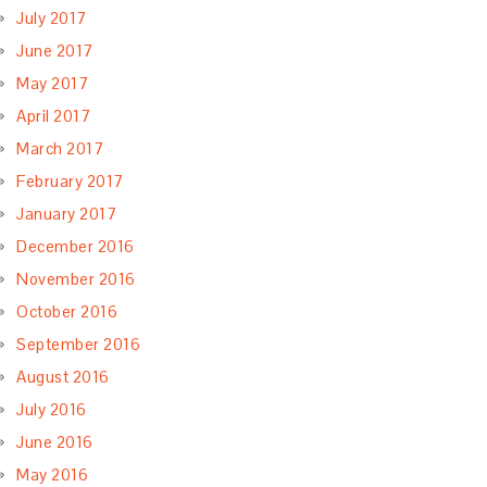
July 2017
June 2017
May 2017
April 2017
March 2017
February 2017
January 2017
December 2016
November 2016
October 2016
September 2016
August 2016
July 2016
June 2016
May 2016