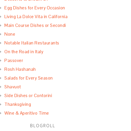
Egg Dishes for Every Occasion
Living La Dolce Vita in California
Main Course Dishes or Secondi
None
Notable Italian Restaurants
On the Road in Italy
Passover
Rosh Hashanah
Salads for Every Season
Shavuot
Side Dishes or Contorini
Thanksgiving
Wine & Aperitivo Time
BLOGROLL