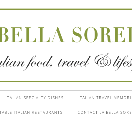
ITALIAN SPECIALTY DISHES
ITALIAN TRAVEL MEMORI
TABLE ITALIAN RESTAURANTS
CONTACT LA BELLA SORE