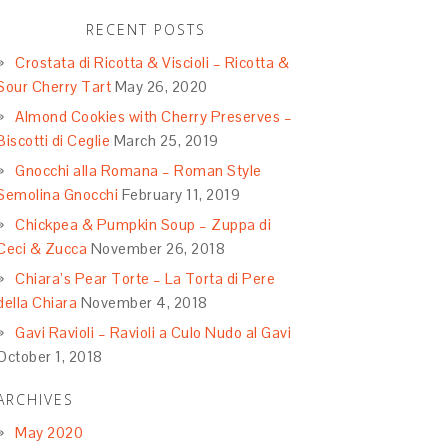
RECENT POSTS
Crostata di Ricotta & Viscioli – Ricotta &
Sour Cherry Tart
May 26, 2020
Almond Cookies with Cherry Preserves –
Biscotti di Ceglie
March 25, 2019
Gnocchi alla Romana – Roman Style
Semolina Gnocchi
February 11, 2019
Chickpea & Pumpkin Soup – Zuppa di
Ceci & Zucca
November 26, 2018
Chiara’s Pear Torte – La Torta di Pere
della Chiara
November 4, 2018
Gavi Ravioli – Ravioli a Culo Nudo al Gavi
October 1, 2018
ARCHIVES
May 2020