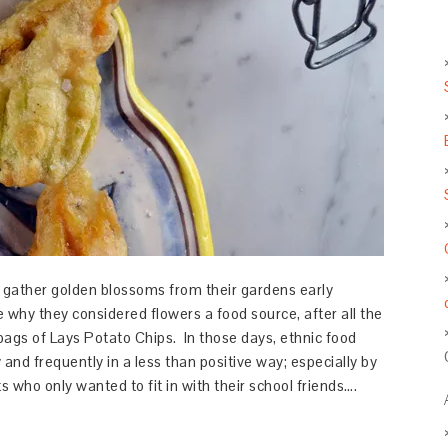
gather golden blossoms from their gardens early
te why they considered flowers a food source, after all the
ags of Lays Potato Chips. In those days, ethnic food
 and frequently in a less than positive way; especially by
 who only wanted to fit in with their school friends….