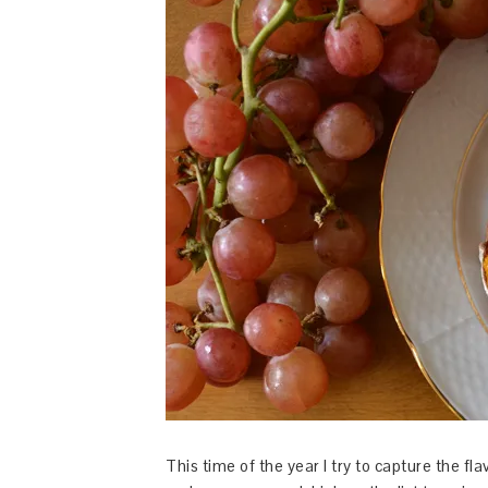
This time of the year I try to capture the f