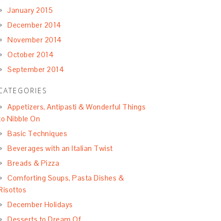
January 2015
December 2014
November 2014
October 2014
September 2014
CATEGORIES
Appetizers, Antipasti & Wonderful Things
to Nibble On
Basic Techniques
Beverages with an Italian Twist
Breads & Pizza
Comforting Soups, Pasta Dishes &
Risottos
December Holidays
Desserts to Dream Of