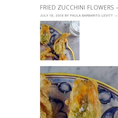
FRIED ZUCCHINI FLOWERS –
JULY 18, 2018
BY
PAULA BARBARITO-LEVITT