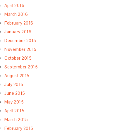
April 2016
March 2016
February 2016
January 2016
December 2015
November 2015
October 2015
September 2015
August 2015
July 2015
June 2015
May 2015
April 2015
March 2015
February 2015