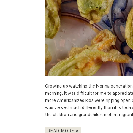
Growing up watching the Nonna generation 
morning, it was difficult for me to apprecia
more Americanized kids were ripping open b
was viewed much differently than it is today
the children and grandchildren of immigrants
READ MORE »