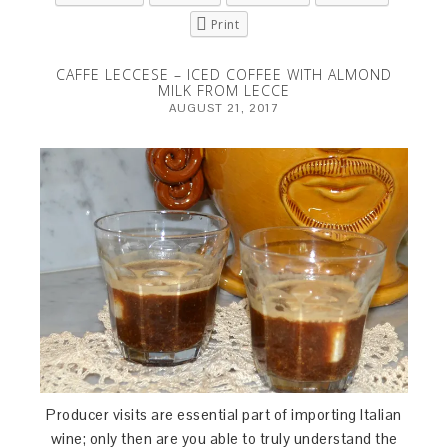
Print
CAFFE LECCESE – ICED COFFEE WITH ALMOND
MILK FROM LECCE
AUGUST 21, 2017
Producer visits are essential part of importing Italian
wine; only then are you able to truly understand the