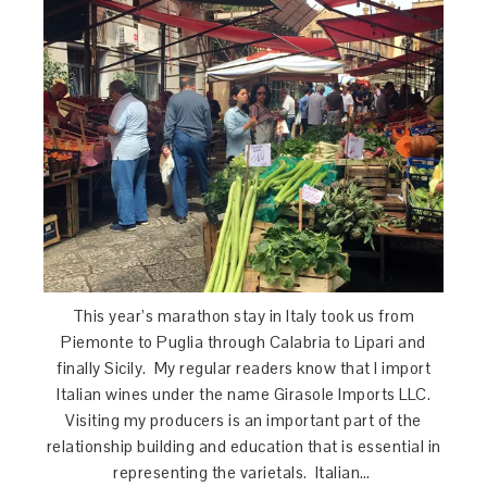
This year’s marathon stay in Italy took us from
Piemonte to Puglia through Calabria to Lipari and
finally Sicily. My regular readers know that I import
Italian wines under the name Girasole Imports LLC.
Visiting my producers is an important part of the
relationship building and education that is essential in
representing the varietals. Italian…