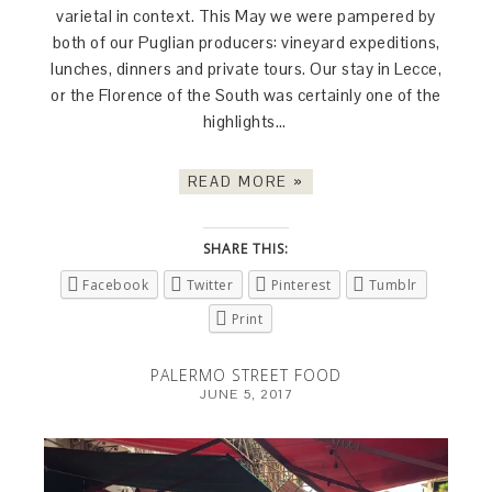
varietal in context. This May we were pampered by
both of our Puglian producers: vineyard expeditions,
lunches, dinners and private tours. Our stay in Lecce,
or the Florence of the South was certainly one of the
highlights…
READ MORE »
SHARE THIS:
Facebook
Twitter
Pinterest
Tumblr
Print
PALERMO STREET FOOD
JUNE 5, 2017