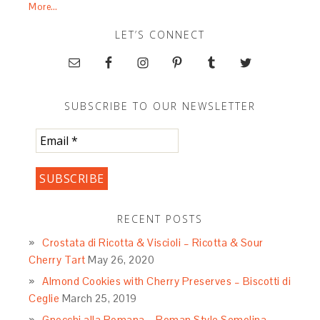
More…
LET’S CONNECT
SUBSCRIBE TO OUR NEWSLETTER
RECENT POSTS
Crostata di Ricotta & Viscioli – Ricotta & Sour
Cherry Tart
May 26, 2020
Almond Cookies with Cherry Preserves – Biscotti di
Ceglie
March 25, 2019
Gnocchi alla Romana – Roman Style Semolina