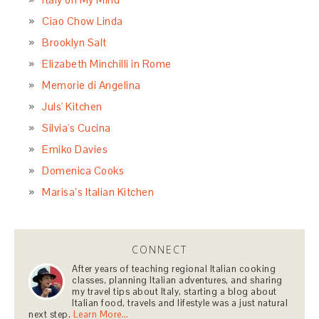
Ciao Chow Linda
Brooklyn Salt
Elizabeth Minchilli in Rome
Memorie di Angelina
Juls' Kitchen
Silvia's Cucina
Emiko Davies
Domenica Cooks
Marisa’s Italian Kitchen
CONNECT
After years of teaching regional Italian cooking
classes, planning Italian adventures, and sharing
my travel tips about Italy, starting a blog about
Italian food, travels and lifestyle was a just natural
next step.
Learn More…