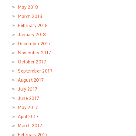
May 2018
March 2018
February 2018
January 2018
December 2017
November 2017
October 2017
September 2017
August 2017
July 2017
June 2017
May 2017
April 2017
March 2017
February 2017