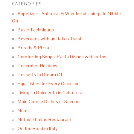
CATEGORIES
Appetizers, Antipasti & Wonderful Things to Nibble
On
Basic Techniques
Beverages with an Italian Twist
Breads & Pizza
Comforting Soups, Pasta Dishes & Risottos
December Holidays
Desserts to Dream Of
Egg Dishes for Every Occasion
Living La Dolce Vita in California
Main Course Dishes or Secondi
None
Notable Italian Restaurants
On the Road in Italy