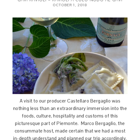
OCTOBER 1, 2018
A visit to our producer Castellaro Bergaglio was
nothing less than an extraordinary immersion into the
foods, culture, hospitality and customs of this
picturesque part of Piemonte. Marco Bergaglio, the
consummate host, made certain that we had a most
in-depth understand and planned our trip accordingly.