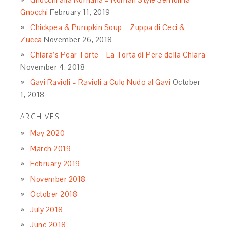
Gnocchi
February 11, 2019
Chickpea & Pumpkin Soup – Zuppa di Ceci &
Zucca
November 26, 2018
Chiara’s Pear Torte – La Torta di Pere della Chiara
November 4, 2018
Gavi Ravioli – Ravioli a Culo Nudo al Gavi
October
1, 2018
ARCHIVES
May 2020
March 2019
February 2019
November 2018
October 2018
July 2018
June 2018