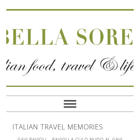
ITALIAN TRAVEL MEMORIES
GAVI RAVIOLI – RAVIOLI A CULO NUDO AL GAVI