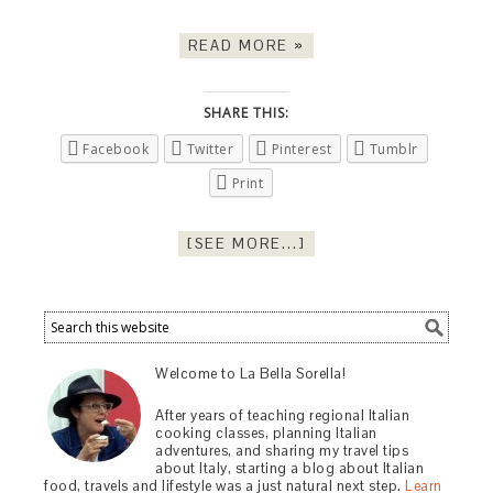
READ MORE »
SHARE THIS:
Facebook
Twitter
Pinterest
Tumblr
Print
[SEE MORE...]
Welcome to La Bella Sorella!
After years of teaching regional Italian
cooking classes, planning Italian
adventures, and sharing my travel tips
about Italy, starting a blog about Italian
food, travels and lifestyle was a just natural next step.
Learn