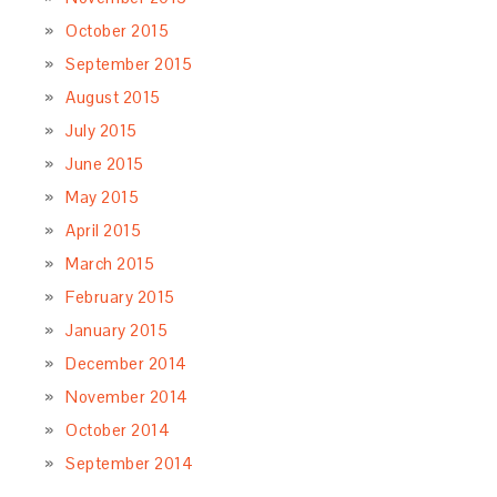
October 2015
September 2015
August 2015
July 2015
June 2015
May 2015
April 2015
March 2015
February 2015
January 2015
December 2014
November 2014
October 2014
September 2014