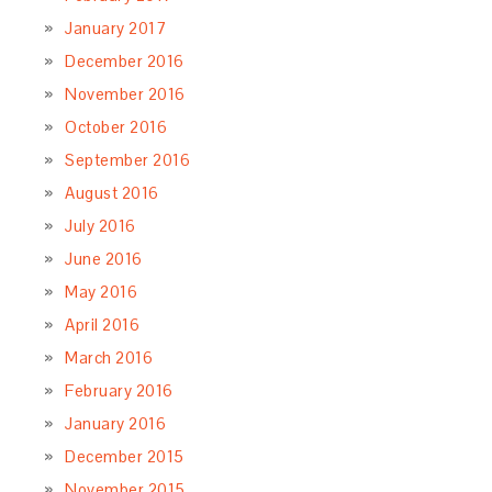
January 2017
December 2016
November 2016
October 2016
September 2016
August 2016
July 2016
June 2016
May 2016
April 2016
March 2016
February 2016
January 2016
December 2015
November 2015