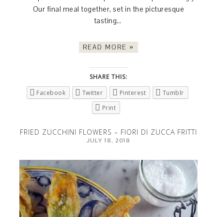
Our final meal together, set in the picturesque
tasting…
READ MORE »
SHARE THIS:
Facebook
Twitter
Pinterest
Tumblr
Print
FRIED ZUCCHINI FLOWERS – FIORI DI ZUCCA FRITTI
JULY 18, 2018