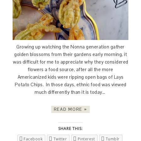
Growing up watching the Nonna generation gather
golden blossoms from their gardens early morning, it
was difficult for me to appreciate why they considered
flowers a food source, after all the more
Americanized kids were ripping open bags of Lays
Potato Chips. In those days, ethnic food was viewed
much differently than it is today…
READ MORE »
SHARE THIS:
Facebook
Twitter
Pinterest
Tumblr