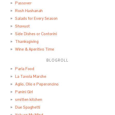
Passover
Rosh Hashanah
Salads for Every Season
Shavuot
Side Dishes or Contorini
Thanksgiving
Wine & Aperitivo Time
BLOGROLL
Parla Food
La Tavola Marche
Aglio, Olio e Peperoncino
Panini Girl
smitten kitchen
Due Spaghetti
Italy on My Mind