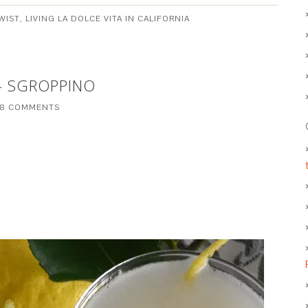
WIST
,
LIVING LA DOLCE VITA IN CALIFORNIA
– SGROPPINO
8 COMMENTS