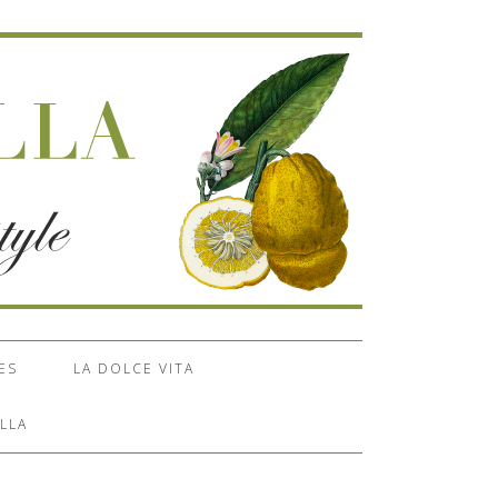
ES
LA DOLCE VITA
LLA