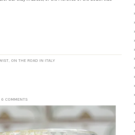
WIST
,
ON THE ROAD IN ITALY
6 COMMENTS