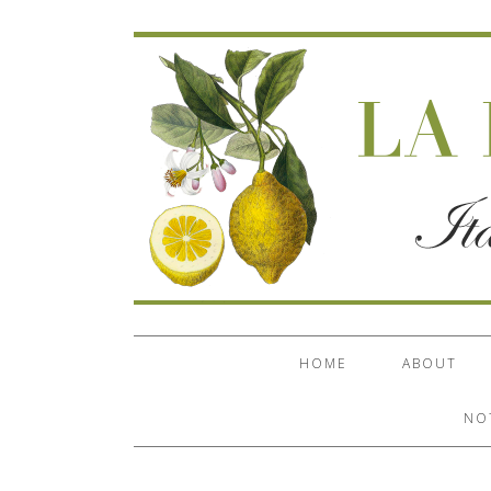
HOME
ABOUT
NO