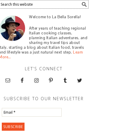
Welcome to La Bella Sorella!
After years of teaching regional
Italian cooking classes,
planning Italian adventures, and
sharing my travel tips about
Italy, starting a blog about Italian food, travels
and lifestyle was a just natural next step.
Learn
More…
LET’S CONNECT
SUBSCRIBE TO OUR NEWSLETTER