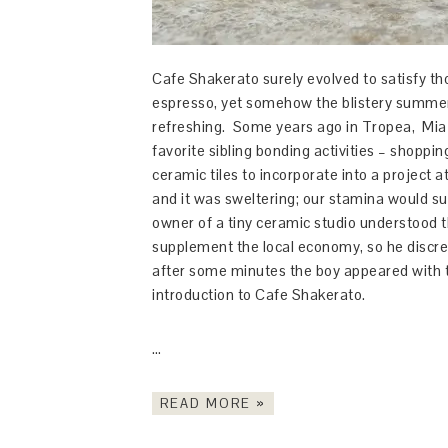
Cafe Shakerato surely evolved to satisfy tho
espresso, yet somehow the blistery summer
refreshing. Some years ago in Tropea, Mia 
favorite sibling bonding activities – shopp
ceramic tiles to incorporate into a project
and it was sweltering; our stamina would su
owner of a tiny ceramic studio understood th
supplement the local economy, so he discrete
after some minutes the boy appeared with tw
introduction to Cafe Shakerato.
…
READ MORE »