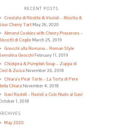
RECENT POSTS
Crostata di Ricotta & Viscioli – Ricotta &
Sour Cherry Tart
May 26, 2020
Almond Cookies with Cherry Preserves –
Biscotti di Ceglie
March 25, 2019
Gnocchi alla Romana – Roman Style
Semolina Gnocchi
February 11, 2019
Chickpea & Pumpkin Soup – Zuppa di
Ceci & Zucca
November 26, 2018
Chiara’s Pear Torte – La Torta di Pere
della Chiara
November 4, 2018
Gavi Ravioli – Ravioli a Culo Nudo al Gavi
October 1, 2018
ARCHIVES
May 2020