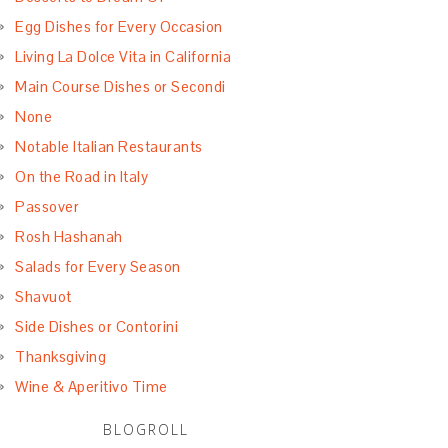
Egg Dishes for Every Occasion
Living La Dolce Vita in California
Main Course Dishes or Secondi
None
Notable Italian Restaurants
On the Road in Italy
Passover
Rosh Hashanah
Salads for Every Season
Shavuot
Side Dishes or Contorini
Thanksgiving
Wine & Aperitivo Time
BLOGROLL