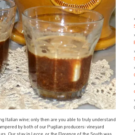
ng Italian wine; only then are you able to truly understand
pampered by both of our Puglian producers: vineyard
urs. Our stay in Lecce, or the Florence of the South was