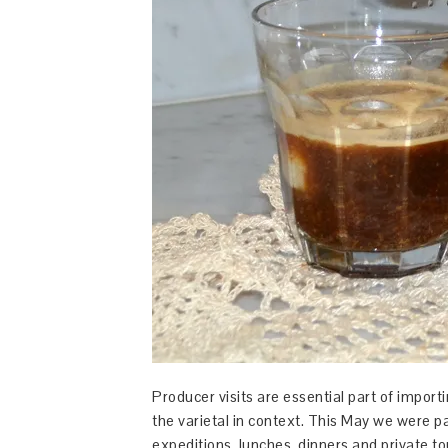
Producer visits are essential part of importi
the varietal in context. This May we were 
expeditions, lunches, dinners and private to