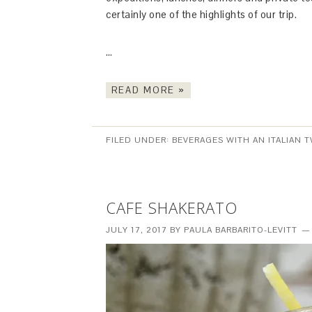
certainly one of the highlights of our trip.
…
READ MORE »
FILED UNDER:
BEVERAGES WITH AN ITALIAN T
CAFE SHAKERATO
JULY 17, 2017
BY
PAULA BARBARITO-LEVITT