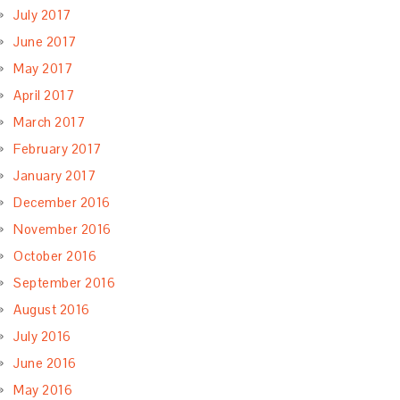
July 2017
June 2017
May 2017
April 2017
March 2017
February 2017
January 2017
December 2016
November 2016
October 2016
September 2016
August 2016
July 2016
June 2016
May 2016