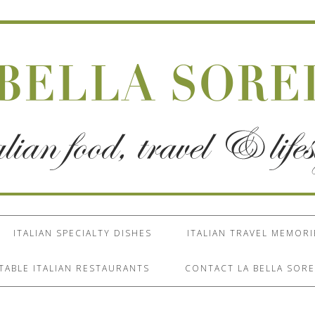
ITALIAN SPECIALTY DISHES
ITALIAN TRAVEL MEMORI
TABLE ITALIAN RESTAURANTS
CONTACT LA BELLA SORE