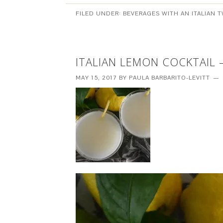
FILED UNDER:
BEVERAGES WITH AN ITALIAN T
ITALIAN LEMON COCKTAIL 
MAY 15, 2017
BY
PAULA BARBARITO-LEVITT