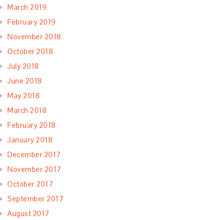
March 2019
February 2019
November 2018
October 2018
July 2018
June 2018
May 2018
March 2018
February 2018
January 2018
December 2017
November 2017
October 2017
September 2017
August 2017