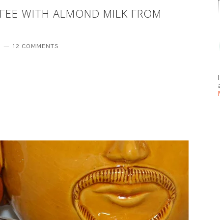
FFEE WITH ALMOND MILK FROM
T
12 COMMENTS