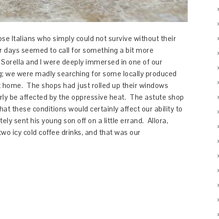
se Italians who simply could not survive without their
 days seemed to call for something a bit more
Sorella and I were deeply immersed in one of our
ing; we were madly searching for some locally produced
 at home. The shops had just rolled up their windows
rly be affected by the oppressive heat. The astute shop
at these conditions would certainly affect our ability to
ly sent his young son off on a little errand. Allora,
o icy cold coffee drinks, and that was our