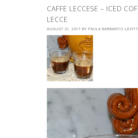
CAFFE LECCESE – ICED CO
LECCE
AUGUST 21, 2017
BY
PAULA BARBARITO-LEVIT