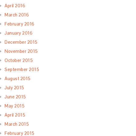
April 2016
March 2016
February 2016
January 2016
December 2015
November 2015
October 2015
September 2015
August 2015
July 2015
June 2015
May 2015
April 2015
March 2015
February 2015