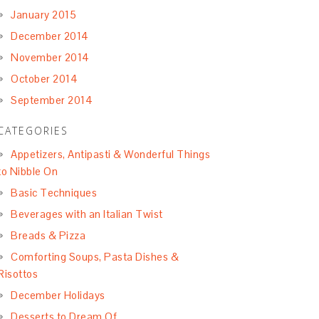
January 2015
December 2014
November 2014
October 2014
September 2014
CATEGORIES
Appetizers, Antipasti & Wonderful Things
to Nibble On
Basic Techniques
Beverages with an Italian Twist
Breads & Pizza
Comforting Soups, Pasta Dishes &
Risottos
December Holidays
Desserts to Dream Of