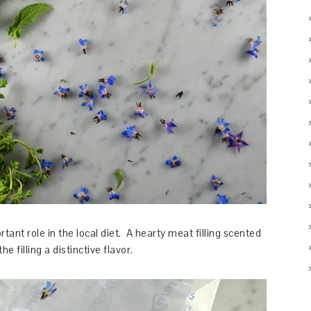
tant role in the local diet. A hearty meat filling scented
 filling a distinctive flavor.