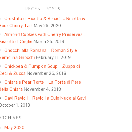
RECENT POSTS
Crostata di Ricotta & Viscioli – Ricotta &
Sour Cherry Tart
May 26, 2020
Almond Cookies with Cherry Preserves –
Biscotti di Ceglie
March 25, 2019
Gnocchi alla Romana – Roman Style
Semolina Gnocchi
February 11, 2019
Chickpea & Pumpkin Soup – Zuppa di
Ceci & Zucca
November 26, 2018
Chiara’s Pear Torte – La Torta di Pere
della Chiara
November 4, 2018
Gavi Ravioli – Ravioli a Culo Nudo al Gavi
October 1, 2018
ARCHIVES
May 2020