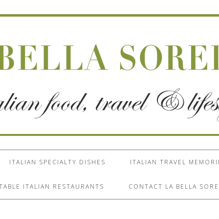
ITALIAN SPECIALTY DISHES
ITALIAN TRAVEL MEMORI
TABLE ITALIAN RESTAURANTS
CONTACT LA BELLA SORE