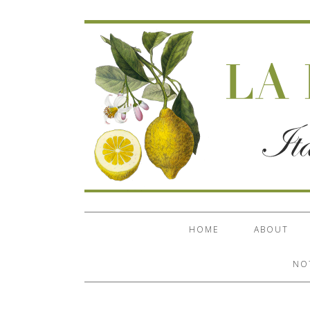
HOME
ABOUT
NO