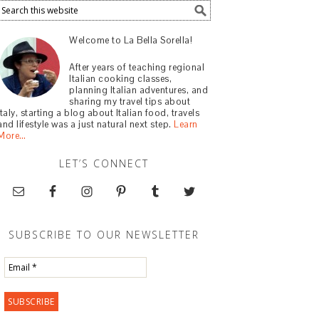
Welcome to La Bella Sorella!
After years of teaching regional
Italian cooking classes,
planning Italian adventures, and
sharing my travel tips about
Italy, starting a blog about Italian food, travels
and lifestyle was a just natural next step.
Learn
More…
LET’S CONNECT
SUBSCRIBE TO OUR NEWSLETTER