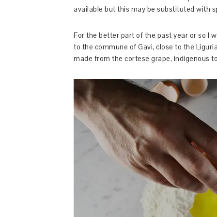
available but this may be substituted with
For the better part of the past year or so I 
to the commune of Gavi, close to the Liguri
made from the cortese grape, indigenous to