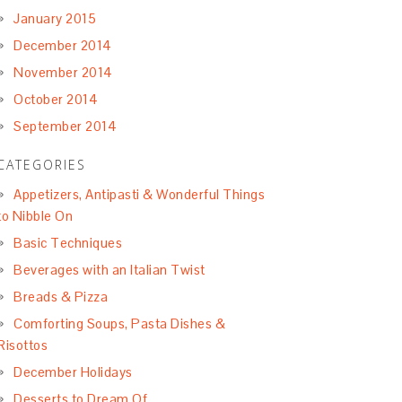
January 2015
December 2014
November 2014
October 2014
September 2014
CATEGORIES
Appetizers, Antipasti & Wonderful Things
to Nibble On
Basic Techniques
Beverages with an Italian Twist
Breads & Pizza
Comforting Soups, Pasta Dishes &
Risottos
December Holidays
Desserts to Dream Of