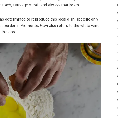
 spinach, sausage meat, and always marjoram.
was determined to reproduce this local dish, specific only
an border in Piemonte. Gavi also refers to the white wine
 the area.