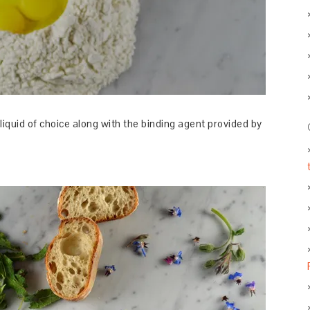
liquid of choice along with the binding agent provided by