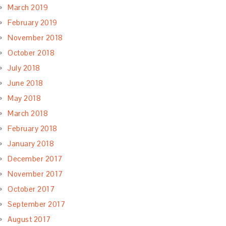
March 2019
February 2019
November 2018
October 2018
July 2018
June 2018
May 2018
March 2018
February 2018
January 2018
December 2017
November 2017
October 2017
September 2017
August 2017