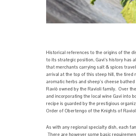
Historical references to the origins of the 
to its strategic position, Gavi’s history h
that merchants carrying salt & spices trave
arrival at the top of this steep hill, the ti
aromatic herbs and sheep’s cheese bathed in
Raviò owned by the Ravioli family. Over the
and incorporating the local wine Gavi into 
recipe is guarded by the prestigious organi
Order of Obertengo of the Knights of Raviol
As with any regional specialty dish, each fam
There are however some basic requirement