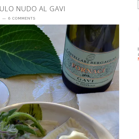
 CULO NUDO AL GAVI
T
6 COMMENTS