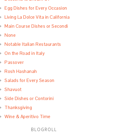
Egg Dishes for Every Occasion
Living La Dolce Vita in California
Main Course Dishes or Secondi
None
Notable Italian Restaurants
On the Road in Italy
Passover
Rosh Hashanah
Salads for Every Season
Shavuot
Side Dishes or Contorini
Thanksgiving
Wine & Aperitivo Time
BLOGROLL