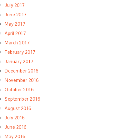
July 2017
June 2017
May 2017
April 2017
March 2017
February 2017
January 2017
December 2016
November 2016
October 2016
September 2016
August 2016
July 2016
June 2016
May 2016