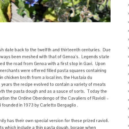
dish date back to the twelfth and thirteenth centuries. Due
as always been meshed with that of Genoa’s. Legends state
led the road from Genoa with a first stop in Gavi. Upon
red merchants were offered filled pasta squares containing
 chicken broth from a local inn, the Hustaia du
 years the recipe evolved to contain a variety of meats
both the pasta dough and as a sauce of sorts. Today the
zation the Ordine Oberdengo of the Cavaliers of Ravioli –
i founded in 1973 by Carletto Bergaglio .
ily has their own special version for these prized ravioli.
s which include a thin pasta dough, borage when