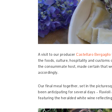
A visit to our producer
Castellaro Bergaglio
the foods, culture, hospitality and customs
the consummate host, made certain that we
accordingly.
Our final meal together, set in the picture
been anticipating for several days – Ravioli
featuring the heralded white wine reflectin