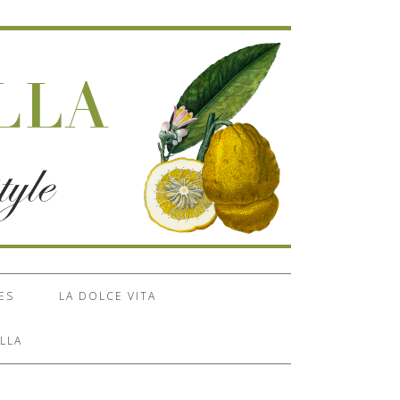
ES
LA DOLCE VITA
LLA