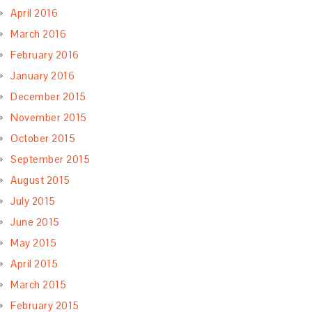
April 2016
March 2016
February 2016
January 2016
December 2015
November 2015
October 2015
September 2015
August 2015
July 2015
June 2015
May 2015
April 2015
March 2015
February 2015