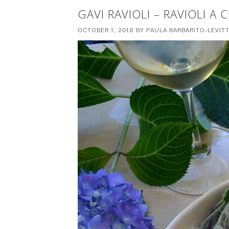
GAVI RAVIOLI – RAVIOLI A
OCTOBER 1, 2018
BY
PAULA BARBARITO-LEVIT