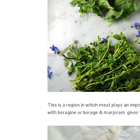
This is a region in which meat plays an impor
with boragine or borage & marjoram gives the