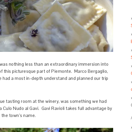
was nothing less than an extraordinary immersion into
 of this picturesque part of Piemonte. Marco Bergaglio,
 had a most in-depth understand and planned our trip
sque tasting room at the winery, was something we had
 a Culo Nudo al Gavi. Gavi Ravioli takes full advantage by
g the town’s name.