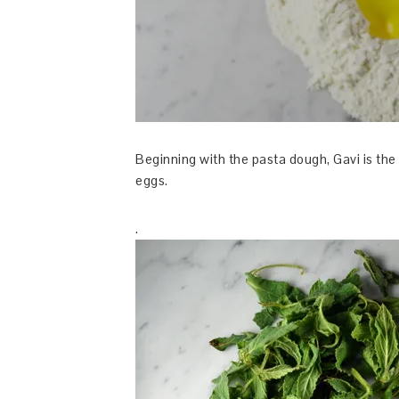
Beginning with the pasta dough, Gavi is the 
eggs.
.