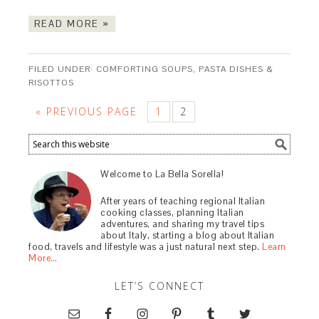
READ MORE »
FILED UNDER:
COMFORTING SOUPS, PASTA DISHES &
RISOTTOS
« PREVIOUS PAGE
1
2
Welcome to La Bella Sorella!
After years of teaching regional Italian
cooking classes, planning Italian
adventures, and sharing my travel tips
about Italy, starting a blog about Italian
food, travels and lifestyle was a just natural next step.
Learn
More…
LET’S CONNECT