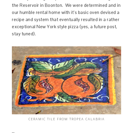
the Reservoir in Boonton. We were determined and in
our humble rental home with it’s basic oven devised a
recipe and system that eventually resulted in a rather
exceptional New York style pizza (yes, a future post,
stay tuned).
CERAMIC TILE FROM TROPEA CALABRIA
…