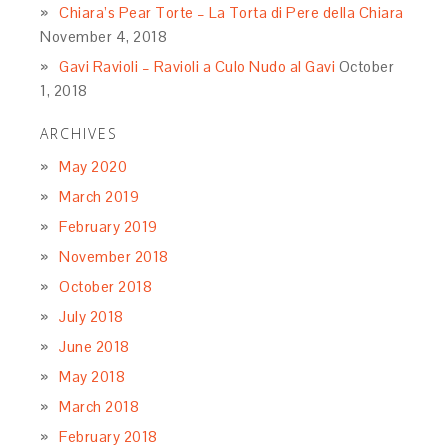
Chiara’s Pear Torte – La Torta di Pere della Chiara
November 4, 2018
Gavi Ravioli – Ravioli a Culo Nudo al Gavi
October
1, 2018
ARCHIVES
May 2020
March 2019
February 2019
November 2018
October 2018
July 2018
June 2018
May 2018
March 2018
February 2018