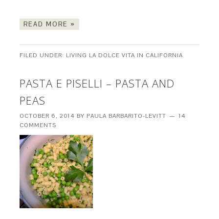
READ MORE »
FILED UNDER:
LIVING LA DOLCE VITA IN CALIFORNIA
PASTA E PISELLI – PASTA AND
PEAS
OCTOBER 6, 2014
BY
PAULA BARBARITO-LEVITT
14
COMMENTS