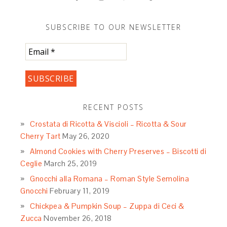
SUBSCRIBE TO OUR NEWSLETTER
RECENT POSTS
Crostata di Ricotta & Viscioli – Ricotta & Sour
Cherry Tart
May 26, 2020
Almond Cookies with Cherry Preserves – Biscotti di
Ceglie
March 25, 2019
Gnocchi alla Romana – Roman Style Semolina
Gnocchi
February 11, 2019
Chickpea & Pumpkin Soup – Zuppa di Ceci &
Zucca
November 26, 2018