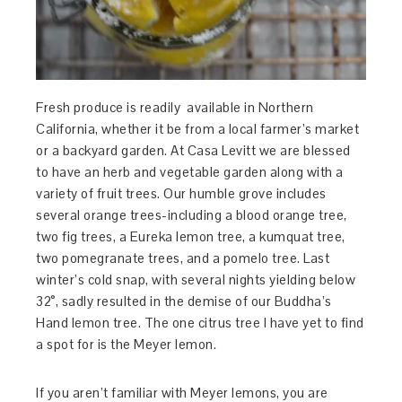
Fresh produce is readily available in Northern
California, whether it be from a local farmer’s market
or a backyard garden. At Casa Levitt we are blessed
to have an herb and vegetable garden along with a
variety of fruit trees. Our humble grove includes
several orange trees-including a blood orange tree,
two fig trees, a Eureka lemon tree, a kumquat tree,
two pomegranate trees, and a pomelo tree. Last
winter’s cold snap, with several nights yielding below
32°, sadly resulted in the demise of our Buddha’s
Hand lemon tree. The one citrus tree I have yet to find
a spot for is the Meyer lemon.
If you aren’t familiar with Meyer lemons, you are