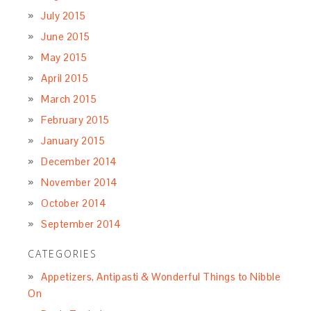
July 2015
June 2015
May 2015
April 2015
March 2015
February 2015
January 2015
December 2014
November 2014
October 2014
September 2014
CATEGORIES
Appetizers, Antipasti & Wonderful Things to Nibble
On