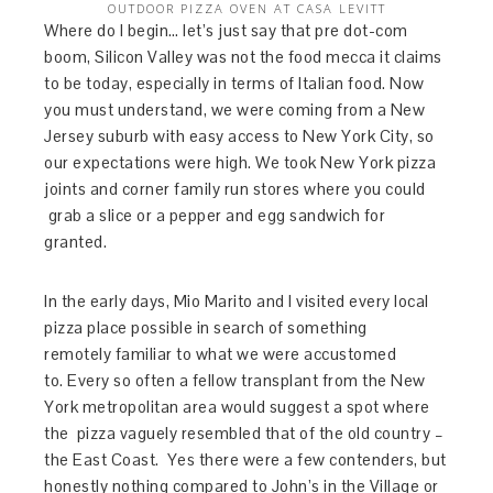
OUTDOOR PIZZA OVEN AT CASA LEVITT
Where do I begin… let’s just say that pre dot-com
boom, Silicon Valley was not the food mecca it claims
to be today, especially in terms of Italian food. Now
you must understand, we were coming from a New
Jersey suburb with easy access to New York City, so
our expectations were high. We took New York pizza
joints and corner family run stores where you could
grab a slice or a pepper and egg sandwich for
granted.
In the early days, Mio Marito and I visited every local
pizza place possible in search of something
remotely familiar to what we were accustomed
to. Every so often a fellow transplant from the New
York metropolitan area would suggest a spot where
the pizza vaguely resembled that of the old country –
the East Coast. Yes there were a few contenders, but
honestly nothing compared to John’s in the Village or