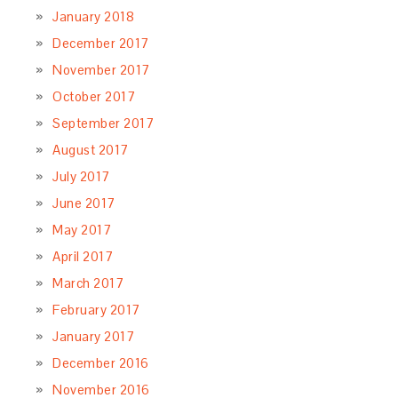
January 2018
December 2017
November 2017
October 2017
September 2017
August 2017
July 2017
June 2017
May 2017
April 2017
March 2017
February 2017
January 2017
December 2016
November 2016