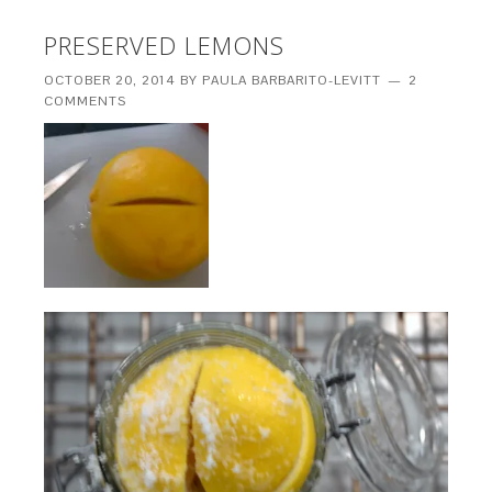
PRESERVED LEMONS
OCTOBER 20, 2014
BY
PAULA BARBARITO-LEVITT
2
COMMENTS