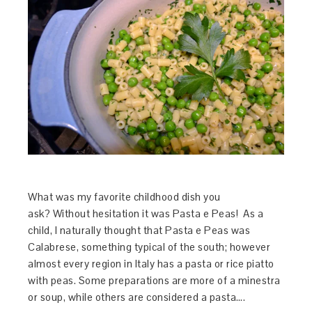
What was my favorite childhood dish you
ask? Without hesitation it was Pasta e Peas! As a
child, I naturally thought that Pasta e Peas was
Calabrese, something typical of the south; however
almost every region in Italy has a pasta or rice piatto
with peas. Some preparations are more of a minestra
or soup, while others are considered a pasta….