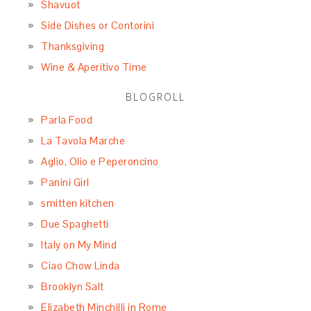
Shavuot
Side Dishes or Contorini
Thanksgiving
Wine & Aperitivo Time
BLOGROLL
Parla Food
La Tavola Marche
Aglio, Olio e Peperoncino
Panini Girl
smitten kitchen
Due Spaghetti
Italy on My Mind
Ciao Chow Linda
Brooklyn Salt
Elizabeth Minchilli in Rome