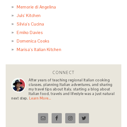
Memorie di Angelina
Juls' Kitchen
Silvia's Cucina
Emiko Davies
Domenica Cooks
Marisa’s Italian Kitchen
CONNECT
After years of teaching regional Italian cooking
classes, planning Italian adventures, and sharing
my travel tips about Italy, starting a blog about
Italian food, travels and lifestyle was a just natural
next step.
Learn More…