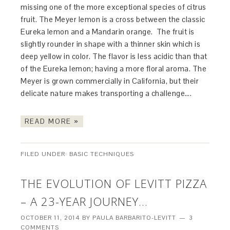
missing one of the more exceptional species of citrus
fruit. The Meyer lemon is a cross between the classic
Eureka lemon and a Mandarin orange. The fruit is
slightly rounder in shape with a thinner skin which is
deep yellow in color. The flavor is less acidic than that
of the Eureka lemon; having a more floral aroma. The
Meyer is grown commercially in California, but their
delicate nature makes transporting a challenge….
READ MORE »
FILED UNDER:
BASIC TECHNIQUES
THE EVOLUTION OF LEVITT PIZZA
– A 23-YEAR JOURNEY…
OCTOBER 11, 2014
BY
PAULA BARBARITO-LEVITT
3
COMMENTS