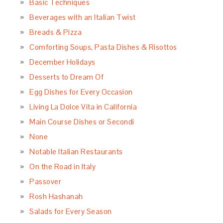
Basic Techniques
Beverages with an Italian Twist
Breads & Pizza
Comforting Soups, Pasta Dishes & Risottos
December Holidays
Desserts to Dream Of
Egg Dishes for Every Occasion
Living La Dolce Vita in California
Main Course Dishes or Secondi
None
Notable Italian Restaurants
On the Road in Italy
Passover
Rosh Hashanah
Salads for Every Season