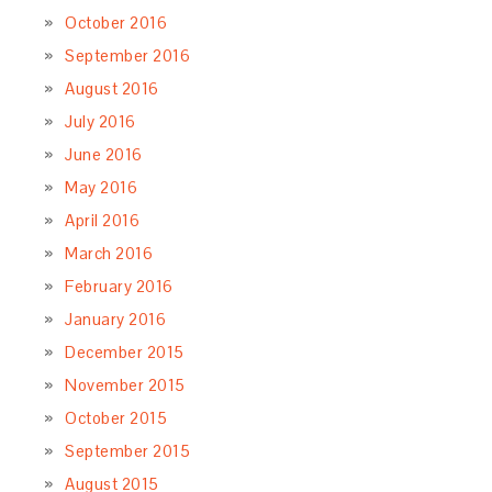
October 2016
September 2016
August 2016
July 2016
June 2016
May 2016
April 2016
March 2016
February 2016
January 2016
December 2015
November 2015
October 2015
September 2015
August 2015