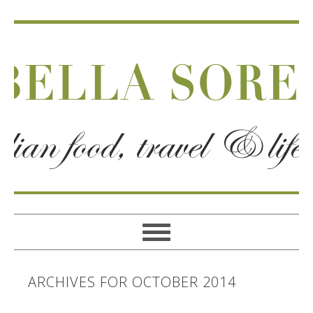
ARCHIVES FOR OCTOBER 2014