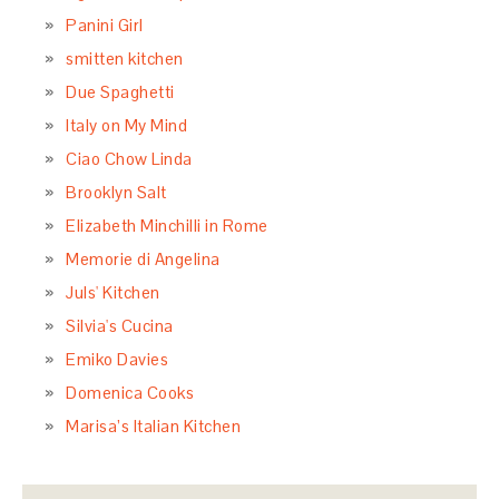
Panini Girl
smitten kitchen
Due Spaghetti
Italy on My Mind
Ciao Chow Linda
Brooklyn Salt
Elizabeth Minchilli in Rome
Memorie di Angelina
Juls' Kitchen
Silvia's Cucina
Emiko Davies
Domenica Cooks
Marisa’s Italian Kitchen