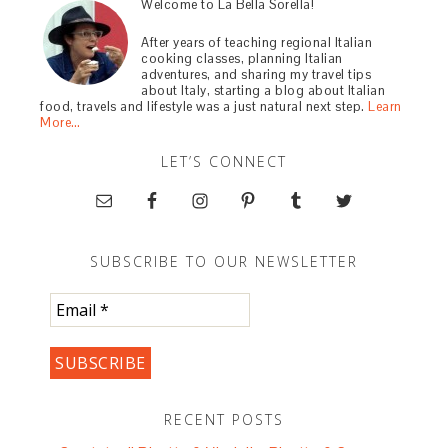
Welcome to La Bella Sorella!
After years of teaching regional Italian
cooking classes, planning Italian
adventures, and sharing my travel tips
about Italy, starting a blog about Italian
food, travels and lifestyle was a just natural next step.
Learn
More…
LET’S CONNECT
SUBSCRIBE TO OUR NEWSLETTER
RECENT POSTS