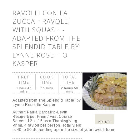
RAVOLLI CON LA
ZUCCA - RAVOLLI
WITH SQUASH -
ADAPTED FROM THE
SPLENDID TABLE BY
LYNNE ROSETTO
KASPER
PREP
COOK
TOTAL
TIME
TIME
TIME
1 hour 45
65 mins
2 hours 50
mins
mins
Adapted from The Splendid Table, by
Lynne Rossetto Kasper
Author:
Paula Barbarito-Levitt
Recipe type:
Primi / First Course
Serves:
12 to 15 as a Thanksgiving
PRINT
Primi, 4 ravioli per person. Total yield
is 40 to 50 depending upon the size of your ravioli form