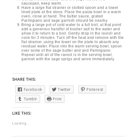
saucepan, keep warm.
Have a large flat strainer or slotted spoon and a towel
lined plate at the stove. Place the pasta bowl in a warm
oven, close at hand. The butter sauce, grated
Parmigiano and sage garnish should be nearby.
Bring a large pot of cold water to a full boil, at that point
add a generous handful of kosher salt to the water and
allow it to return to a boil. Gently drop in the ravioli and
cook for 3 minutes. Turn off the heat and remove with the
flat strainer, using the towel on the plate to absorb any
residual water. Place into the warm serving bowl, spoon
over some of the sage butter and and Parmigiano.
Repeat until all of the ravioli is in the serving bowl,
garnish with the sage sprigs and serve immediately.
SHARE THIS:
Facebook
Twitter
Pinterest
Tumblr
Print
LIKE THIS:
Loading...