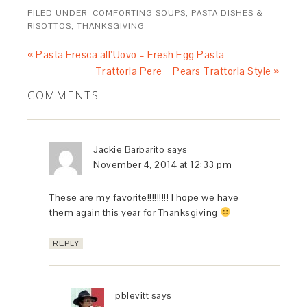
FILED UNDER:
COMFORTING SOUPS, PASTA DISHES &
RISOTTOS
,
THANKSGIVING
« Pasta Fresca all’Uovo – Fresh Egg Pasta
Trattoria Pere – Pears Trattoria Style »
COMMENTS
Jackie Barbarito
says
November 4, 2014 at 12:33 pm
These are my favorite!!!!!!!!! I hope we have
them again this year for Thanksgiving
REPLY
pblevitt
says