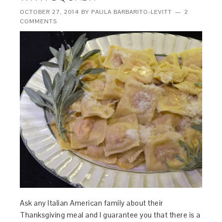
OCTOBER 27, 2014
BY
PAULA BARBARITO-LEVITT
2
COMMENTS
Ask any Italian American family about their
Thanksgiving meal and I guarantee you that there is a