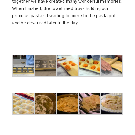
together we have created many wonderful memories.
When finished, the towel lined trays holding our
precious pasta sit waiting to come to the pasta pot
and be devoured later in the day.