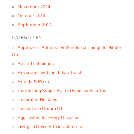
November 2014
October 2014
September 2014
CATEGORIES
Appetizers, Antipasti & Wonderful Things to Nibble
On
Basic Techniques
Beverages with an Italian Twist
Breads & Pizza
Comforting Soups, Pasta Dishes & Risottos
December Holidays
Desserts to Dream Of
Egg Dishes for Every Occasion
Living La Dolce Vita in California