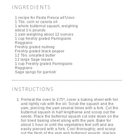
INGREDIENTS
1 recipe for Pasta Fresca all'Uovo
1 Tbs. corn or canola oil
1 whole butternut squash, weighing
about 1½ pounds
1 yam weighing about 12 ounces
1 cup freshly grated Parmigiano
Reggiano
Freshly grated nutmeg
Freshly grated black pepper
12 Tbs. unsalted butter
12 large Sage leaves
1 cup Freshly grated Parmigiano
Reggiano
Sage sprigs for garnish
INSTRUCTIONS
Preheat the oven to 375º, cover a baking sheet with foil
and lightly rub with the oil. Scrub the squash and the
yam, piercing the yam several times with a fork. Cut the
butternut squash in half lengthwise and scoop out the
seeds. Place the butternut squash cut side down on the
foil lined baking sheet along with the yam. Bake for
about 1 hour or until the vegetables feel soft and are
easily pierced with a fork. Cool thoroughly, and scoop
out the flesh of the yam and butternut squash, placing