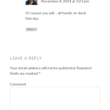
November 4, 2014 at 3:23 pm
Of course you will – all hands on deck
that day.
REPLY
LEAVE A REPLY
Your email address will not be published.
Required
fields are marked
*
Comment