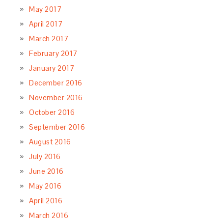
May 2017
April 2017
March 2017
February 2017
January 2017
December 2016
November 2016
October 2016
September 2016
August 2016
July 2016
June 2016
May 2016
April 2016
March 2016