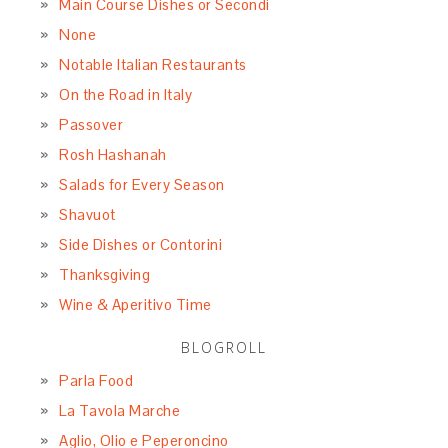
Main Course Dishes or Secondi
None
Notable Italian Restaurants
On the Road in Italy
Passover
Rosh Hashanah
Salads for Every Season
Shavuot
Side Dishes or Contorini
Thanksgiving
Wine & Aperitivo Time
BLOGROLL
Parla Food
La Tavola Marche
Aglio, Olio e Peperoncino