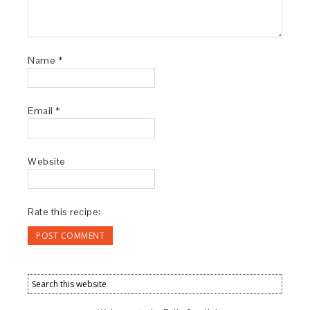
Name
*
Email
*
Website
Rate this recipe: