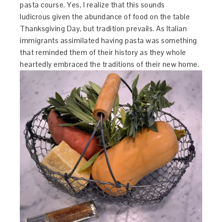
pasta course. Yes, I realize that this sounds
ludicrous given the abundance of food on the table
Thanksgiving Day, but tradition prevails. As Italian
immigrants assimilated having pasta was something
that reminded them of their history as they whole
heartedly embraced the traditions of their new home.