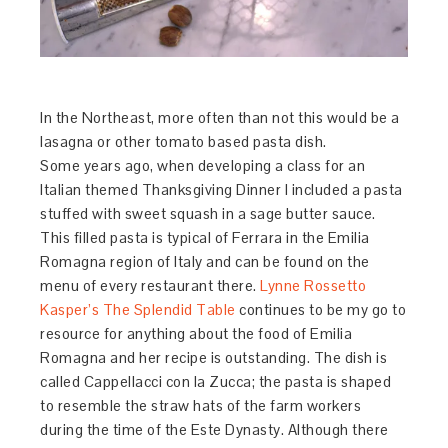
In the Northeast, more often than not this would be a
lasagna or other tomato based pasta dish.
Some years ago, when developing a class for an
Italian themed Thanksgiving Dinner I included a pasta
stuffed with sweet squash in a sage butter sauce.
This filled pasta is typical of Ferrara in the Emilia
Romagna region of Italy and can be found on the
menu of every restaurant there.
Lynne Rossetto
Kasper’s The Splendid Table
continues to be my go to
resource for anything about the food of Emilia
Romagna and her recipe is outstanding. The dish is
called Cappellacci con la Zucca; the pasta is shaped
to resemble the straw hats of the farm workers
during the time of the Este Dynasty. Although there