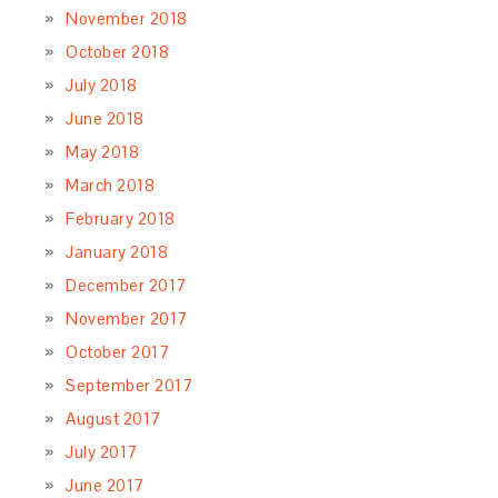
November 2018
October 2018
July 2018
June 2018
May 2018
March 2018
February 2018
January 2018
December 2017
November 2017
October 2017
September 2017
August 2017
July 2017
June 2017