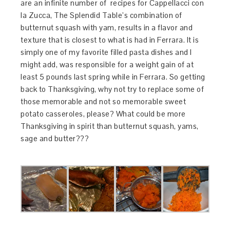
are an infinite number of recipes for Cappellacci con
la Zucca, The Splendid Table’s combination of
butternut squash with yam, results in a flavor and
texture that is closest to what is had in Ferrara. It is
simply one of my favorite filled pasta dishes and I
might add, was responsible for a weight gain of at
least 5 pounds last spring while in Ferrara. So getting
back to Thanksgiving, why not try to replace some of
those memorable and not so memorable sweet
potato casseroles, please? What could be more
Thanksgiving in spirit than butternut squash, yams,
sage and butter???