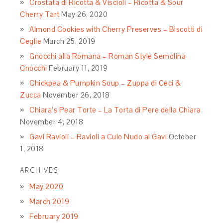
Crostata di Ricotta & Viscioli – Ricotta & Sour
Cherry Tart
May 26, 2020
Almond Cookies with Cherry Preserves – Biscotti di
Ceglie
March 25, 2019
Gnocchi alla Romana – Roman Style Semolina
Gnocchi
February 11, 2019
Chickpea & Pumpkin Soup – Zuppa di Ceci &
Zucca
November 26, 2018
Chiara’s Pear Torte – La Torta di Pere della Chiara
November 4, 2018
Gavi Ravioli – Ravioli a Culo Nudo al Gavi
October
1, 2018
ARCHIVES
May 2020
March 2019
February 2019