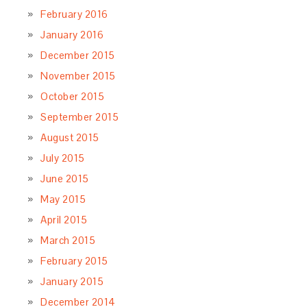
February 2016
January 2016
December 2015
November 2015
October 2015
September 2015
August 2015
July 2015
June 2015
May 2015
April 2015
March 2015
February 2015
January 2015
December 2014