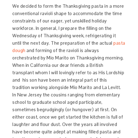
We decided to form the Thanksgiving pasta in a more
conventional ravioli shape to accommodate the time
constraints of our eager, yet unskilled holiday
workforce. In general, I prepare the filling on the
Wednesday of Thanksgiving week, refrigerating it
until the next day. The preparation of the actual
pasta
dough
and forming of the ravioli is always
orchestrated by Mio Marito on Thanksgiving morning.
When in California our dear friends a British
transplant whom I will lovingly refer to as His Lordship
and his son have been an integral part of this
tradition working alongside Mio Marito and La Levitt.
In New Jersey the cousins ranging from elementary
school to graduate school aged participate,
sometimes begrudgingly (or hungover) at first. On
either coast, once we get started the kitchen is full of
laughter and flour dust. Over the years all involved
have become quite adept at making filled pasta and