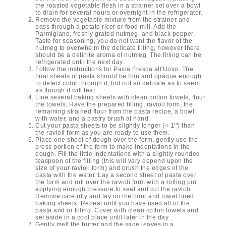
the roasted vegetable flesh in a strainer set over a bowl
to drain for several hours or overnight in the refrigerator.
Remove the vegetable mixture from the strainer and
pass through a potato ricer or food mill. Add the
Parmigiano, freshly grated nutmeg, and black pepper.
Taste for seasoning, you do not want the flavor of the
nutmeg to overwhelm the delicate filling, however there
should be a definite aroma of nutmeg. The filling can be
refrigerated until the next day.
Follow the instructions for Pasta Fresca all'Uovo. The
final sheets of pasta should be thin and opaque enough
to detect color through it, but not so delicate as to seem
as though it will tear.
Line several baking sheets with clean cotton towels, flour
the towels. Have the prepared filling, ravioli form, the
remaining strained flour from the pasta recipe, a bowl
with water, and a pastry brush at hand.
Cut your pasta sheets to be slightly longer (< 1'") than
the ravioli form as you are ready to use them.
Place one sheet of dough over the form, gently use the
press portion of the form to make indentations in the
dough. Fill the little indentations with a slightly rounded
teaspoon of the filling (this will vary depend upon the
size of your ravioli form) and brush the edges of the
pasta with the water. Lay a second sheet of pasta over
the form and roll over the ravioli form with a rolling pin,
applying enough pressure to seal and cut the ravioli.
Remove carefully and lay on the flour and towel lined
baking sheets. Repeat until you have used all of the
pasta and or filling. Cover with clean cotton towels and
set aside in a cool place until later in the day
Gently melt the butter and the sage leaves in a