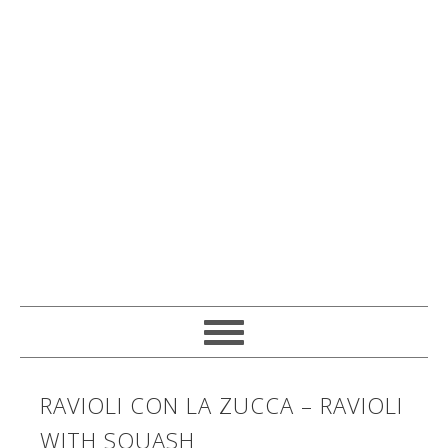
RAVIOLI CON LA ZUCCA – RAVIOLI
WITH SQUASH