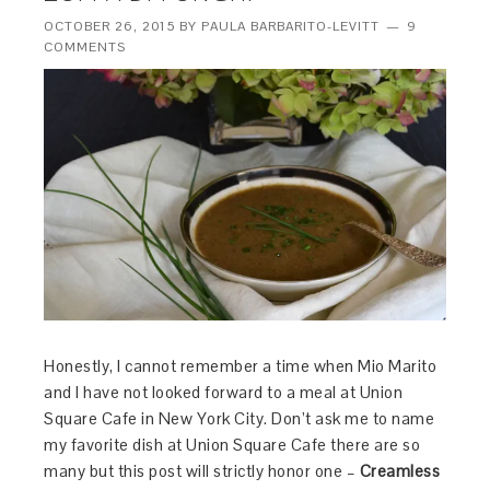
OCTOBER 26, 2015
BY
PAULA BARBARITO-LEVITT
9
COMMENTS
Honestly, I cannot remember a time when Mio Marito
and I have not looked forward to a meal at Union
Square Cafe in New York City. Don’t ask me to name
my favorite dish at Union Square Cafe there are so
many but this post will strictly honor one –
Creamless