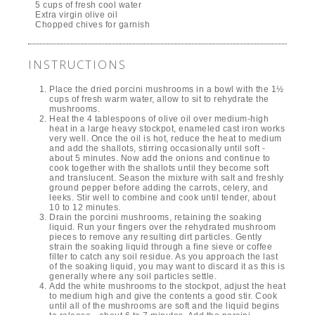
CREAMLESS
5.0
MUSHROOM SOUP
from
1
reviews
PREP
COOK
TOTAL
TIME
TIME
TIME
15 mins
50 mins
1 hour 5 mins
Adapted from Union Square Cafe,
New York City
Author:
Paula Barbarito-Levitt
PRINT
Serves:
10