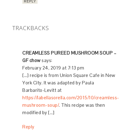
Ciao Chow Linda
says
October 27, 2015 at 10:53 am
I can just imagine the rich flavor this has, with
those porcini mushrooms. Perfect for fall and
a first course for Thanksgiving.
REPLY
pblevitt
says
October 27, 2015 at 12:11 pm
The addition of the porcini elevates the flavor,