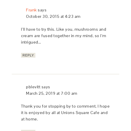
janie
says
October 26, 2015 at 4:18 pm
I’m going to make this-it’s the perfect fall dish
and my mouth is watering!
REPLY
pblevitt
says
October 26, 2015 at 4:29 pm
Let me know how you lie it Janie!
REPLY