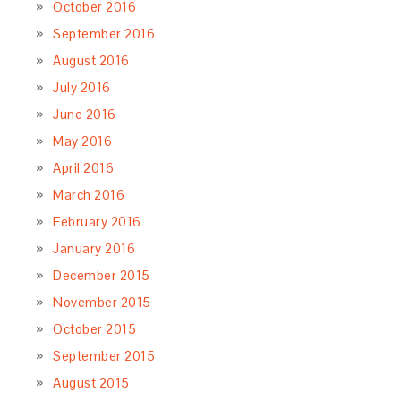
Almond Cookies with Cherry Preserves – Biscotti di
Ceglie
March 25, 2019
Gnocchi alla Romana – Roman Style Semolina
Gnocchi
February 11, 2019
Chickpea & Pumpkin Soup – Zuppa di Ceci &
Zucca
November 26, 2018
Chiara’s Pear Torte – La Torta di Pere della Chiara
November 4, 2018
Gavi Ravioli – Ravioli a Culo Nudo al Gavi
October
1, 2018
ARCHIVES
May 2020
March 2019
February 2019
November 2018
October 2018