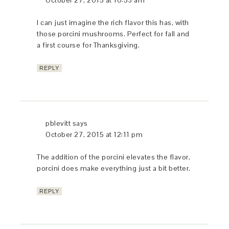
Thank you Paula for sharing this scrumptious
recipe! I look forward to attempting it soon….
Baci e abbraci xoxo
REPLY
pblevitt
says
October 26, 2015 at 12:28 pm
Ciao Bella – this is a simple dish to prepare,
especially for someone as talented as you
are. Baci e abbraci a tutti di voi…
REPLY