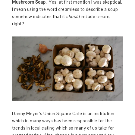
Mushroom Soup
. Yes, at first mention I was skeptical,
I mean using the word creamless to describe a soup
somehow indicates that it
should
include cream,
right?
Danny Meyer’s Union Square Cafe is an institution
which in many ways has been responsible for the
trends in local eating which so many of us take for