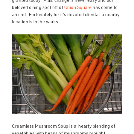
granted today. Alas, change is never easy and our
beloved dining spot off of
Union Square
has come to
an end. Fortunately for it’s devoted cliental, a nearby
location is in the works.
Creamless Mushroom Soup is a hearty blending of
vegetables with heaps of mushrooms brought