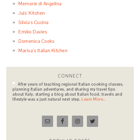
October 2014
September 2014
CATEGORIES
Appetizers, Antipasti & Wonderful Things to Nibble
On
Basic Techniques
Beverages with an Italian Twist
Breads & Pizza
Comforting Soups, Pasta Dishes & Risottos
December Holidays
Desserts to Dream Of
Egg Dishes for Every Occasion
Living La Dolce Vita in California
Main Course Dishes or Secondi
None