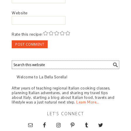
March 25, 2019 at 7:00 am
Thank you for stopping by to comment, I hope
it is enjoyed by all at Unions Square Cafe and
at home.
REPLY
TRACKBACKS
CREAMLESS PUREED MUSHROOM SOUP –
GF chow
says:
February 24, 2019 at 7:13 pm
[…] recipe is from Union Square Cafe in New
York City. It was adapted by Paula
Barbarito-Levitt at