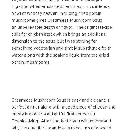
together when emulsified becomes a rich, intense
bowl of woodsy heaven. Including dried porcini
mushrooms gives Creamless Mushroom Soup
an unbelievable depth of flavor. The original recipe
calls for chicken stock which brings an additional
dimension to the soup, but I was striving for
something vegetarian and simply substituted fresh
water along with the soaking liquid from the dried
porcini mushrooms.