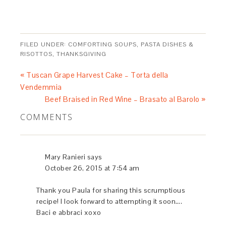
heat in a large heavy stockpot, enameled cast iron works
very well. Once the oil is hot, reduce the heat to medium
and add the shallots, stirring occasionally until soft -
about 5 minutes. Now add the onions and continue to
cook together with the shallots until they become soft
and translucent. Season the mixture with salt and freshly
ground pepper before adding the carrots, celery, and
leeks. Stir well to combine and cook until tender, about
10 to 12 minutes.
Drain the porcini mushrooms, retaining the soaking
liquid. Run your fingers over the rehydrated mushroom
pieces to remove any resulting dirt particles. Gently
strain the soaking liquid through a fine sieve or coffee
filter to catch any soil residue. As you approach the last
of the soaking liquid, you may want to discard it as this is
generally where any soil particles settle.
Add the white mushrooms to the stockpot, adjust the heat
to medium high and give the contents a good stir. Cook
until all of the mushrooms are soft and the liquid begins
to release - about 6 to 7 minutes. Add the porcini
mushrooms and combine well, cooking for another 2
minutes.
Pour the 5 cups of water and the strained porcini cooking
liquid to the stockpot and bring the contents to a simmer.
Cover and gently simmer for 30 minutes.
Using and immersion blender or blender emulsify the
soup until is becomes a thick rich puree. If using a
blender, wait until the contents have been suitably
cooled. The soup may be served immediately or
refrigerated to be used then next day. Garnish with some
chopped chives