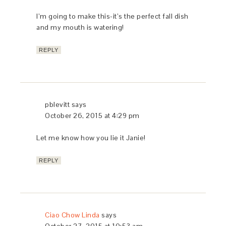
LIKE THIS:
Loading...
FILED UNDER:
COMFORTING SOUPS, PASTA DISHES &
RISOTTOS
,
THANKSGIVING
« Tuscan Grape Harvest Cake – Torta della
Vendemmia
Beef Braised in Red Wine – Brasato al Barolo »
COMMENTS
Mary Ranieri
says
October 26, 2015 at 7:54 am