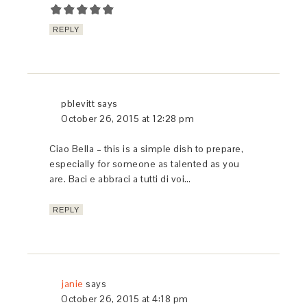
SHARE THIS:
Facebook
Twitter
Pinterest
Tumblr
Print