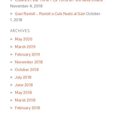
Name
*
Email
*
Website
Rate this recipe:
Welcome to La Bella Sorella!
After years of teaching regional Italian