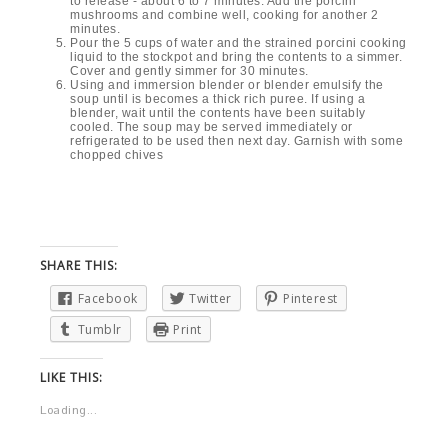
INGREDIENTS
1½ ounce dried porcini mushrooms
1½ cup of very warm fresh water
2½ pounds of white button
mushrooms,
cleaned of any soil
using a dry cotton towel
1 medium onion, peeled and
coarsely chopped
1 shallot, peeled and chopped
1½ cups of peeled and coarsely
chopped carrots
2 stalks of celery, trimmed and
coarsely chopped
2 leeks - washed well of all dirt and
sliced
4 Tbs. olive oil
Salt
Freshly ground black pepper
5 cups of fresh cool water
Extra virgin olive oil
Chopped chives for garnish
INSTRUCTIONS
Place the dried porcini mushrooms in a bowl with the 1½
cups of fresh warm water, allow to sit to rehydrate the
mushrooms.
Heat the 4 tablespoons of olive oil over medium-high