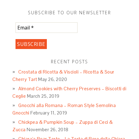
https://labellasorella.com/2015/10/creamless-
mushroom-soup/
. This recipe was then
modified by […]
Reply
LEAVE A REPLY
Your email address will not be published.
Required
fields are marked
*
Comment