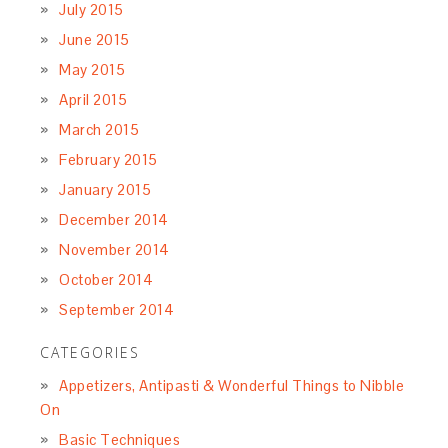
July 2018
June 2018
May 2018
March 2018
February 2018
January 2018
December 2017
November 2017
October 2017
September 2017
August 2017
July 2017
June 2017
May 2017
April 2017