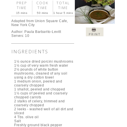
Creamless Mushroom Soup is easy and elegant; a
perfect dinner along with a good piece of cheese and
crusty bread, or a delightful first course for
Thanksgiving. After one taste, you will understand
why the qualifier creamless is used – no one would
ever believe that such full bodied soup doesn’t include
even an ounce of cream.
If you enjoyed this post, please subscribe to La Bella
Sorella and tell a friend.