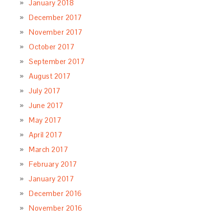
cooking classes, planning Italian
adventures, and sharing my travel tips
about Italy, starting a blog about Italian
food, travels and lifestyle was a just natural next step.
Learn
More…
LET’S CONNECT
SUBSCRIBE TO OUR NEWSLETTER
RECENT POSTS
Crostata di Ricotta & Viscioli – Ricotta & Sour
Cherry Tart
May 26, 2020