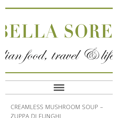
CREAMLESS MUSHROOM SOUP –
ZUPPA DI FUNGHI