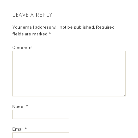
porcini does make everything just a bit better.
REPLY
Frank
says
October 30, 2015 at 4:23 am
I’ll have to try this. Like you, mushrooms and
cream are fused together in my mind, so I’m
intrigued…
REPLY
pblevitt
says