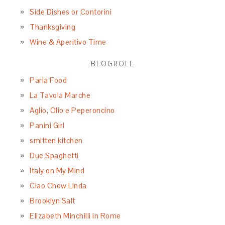
December 2015
November 2015
October 2015
September 2015
August 2015
July 2015
June 2015
May 2015
April 2015
March 2015
February 2015
January 2015
December 2014
November 2014