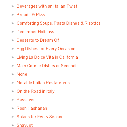
March 2017
February 2017
January 2017
December 2016
November 2016
October 2016
September 2016
August 2016
July 2016
June 2016
May 2016
April 2016
March 2016
February 2016
January 2016