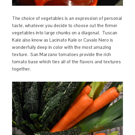
The choice of vegetables is an expression of personal
taste, whatever you decide to choose cut the firmer
vegetables into large chunks on a diagonal. Tuscan
Kale also know as Lacinato Kale or Cavalo Nero is
wonderfully deep in color with the most amazing
texture. San Marzano tomatoes provide the rich
tomato base which ties all of the flavors and textures
together.