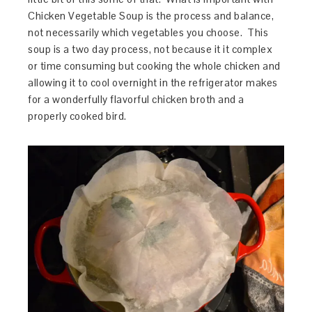
Chicken Vegetable Soup is the process and balance,
not necessarily which vegetables you choose. This
soup is a two day process, not because it it complex
or time consuming but cooking the whole chicken and
allowing it to cool overnight in the refrigerator makes
for a wonderfully flavorful chicken broth and a
properly cooked bird.