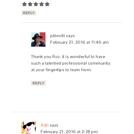
REPLY
pblevitt
says
February 21, 2016 at 11:46 am
Thank you Roz, it is wonderful to have
such a talented professional community
at your fingertips to learn from.
REPLY
Adri
says
February 21, 2016 at 2:38 pm