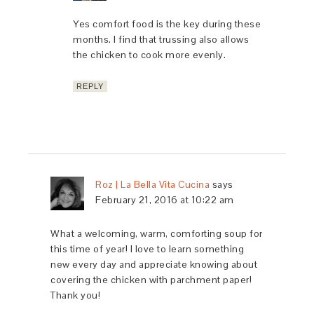
Yes comfort food is the key during these
months. I find that trussing also allows
the chicken to cook more evenly.
REPLY
Roz | La Bella Vita Cucina
says
February 21, 2016 at 10:22 am
What a welcoming, warm, comforting soup for
this time of year! I love to learn something
new every day and appreciate knowing about
covering the chicken with parchment paper!
Thank you!