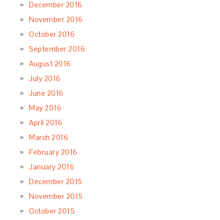
December 2016
November 2016
October 2016
September 2016
August 2016
July 2016
June 2016
May 2016
April 2016
March 2016
February 2016
January 2016
December 2015
November 2015
October 2015