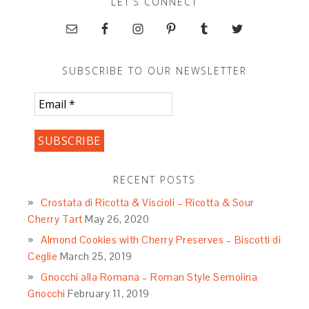
LET’S CONNECT
SUBSCRIBE TO OUR NEWSLETTER
RECENT POSTS
Crostata di Ricotta & Viscioli – Ricotta & Sour
Cherry Tart
May 26, 2020
Almond Cookies with Cherry Preserves – Biscotti di
Ceglie
March 25, 2019
Gnocchi alla Romana – Roman Style Semolina
Gnocchi
February 11, 2019