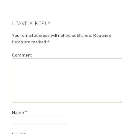
LEAVE A REPLY
Your email address will not be published.
Required
fields are marked
*
Comment
Name
*