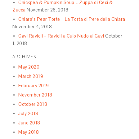
Chickpea & Pumpkin Soup – Zuppa di Ceci &
Zucca
November 26, 2018
Chiara’s Pear Torte – La Torta di Pere della Chiara
November 4, 2018
Gavi Ravioli – Ravioli a Culo Nudo al Gavi
October
1, 2018
ARCHIVES
May 2020
March 2019
February 2019
November 2018
October 2018
July 2018
June 2018
May 2018