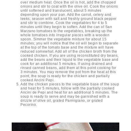
over medium heat. Once the oil is hot, add the chopped
onions and stir to coat with the olive oil. Cook the onions
until softened and translucent, about 5 minutes
depending upon your pan. Add the carrot, celery and
leeks; season with salt and freshly ground black pepper
and stir to combine. Cook the vegetables for 4 to 5
minutes until they begin to soften. Add the can of San
Marzano tomatoes to the vegetables, breaking up the
whole tomatoes into irregular pieces with a wooden
spoon. Simmer the vegetable mixture for about 15
minutes; you will notice that the oil will begin to separate
at the top of the tomato base and the mixture will have
reduced somewhat. Add all of the chicken broth from the
cooked chicken. If you are using reconstituted dry beans,
add the beans and their liquid to the vegetable base and
cook for an additional 5 minutes. If using drained and
rinsed canned beans, add them at this point cooking for
3 minutes. You may remove the pot from the heat at this
point, the soup is ready for the chicken and partially
cooked Ancini Pepi.
Add the chicken pieces to the vegetable base of the soup
and heat for 5 minutes, follow with the partially cooked
Ancini de Pepi and heat for an additional 5 minutes. The
soup is ready to serve and may be garnished with a
drizzle of olive oil, grated Parmigiano, or grated
Pecorino.