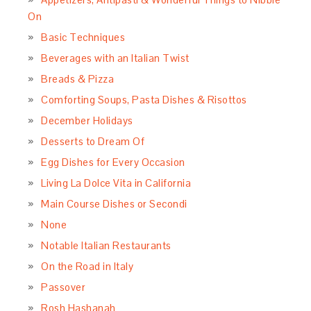
On
Basic Techniques
Beverages with an Italian Twist
Breads & Pizza
Comforting Soups, Pasta Dishes & Risottos
December Holidays
Desserts to Dream Of
Egg Dishes for Every Occasion
Living La Dolce Vita in California
Main Course Dishes or Secondi
None
Notable Italian Restaurants
On the Road in Italy
Passover
Rosh Hashanah