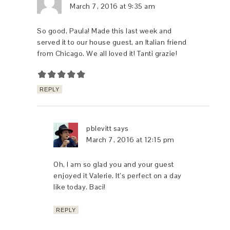
March 7, 2016 at 9:35 am
So good, Paula! Made this last week and
served it to our house guest, an Italian friend
from Chicago. We all loved it! Tanti grazie!
REPLY
pblevitt
says
March 7, 2016 at 12:15 pm
Oh, I am so glad you and your guest
enjoyed it Valerie. It’s perfect on a day
like today. Baci!
REPLY