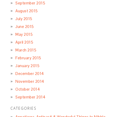
September 2015
August 2015
July 2015
June 2015
May 2015
April 2015
March 2015
February 2015
January 2015
December 2014
November 2014
October 2014
September 2014
CATEGORIES
Appetizers, Antipasti & Wonderful Things to Nibble