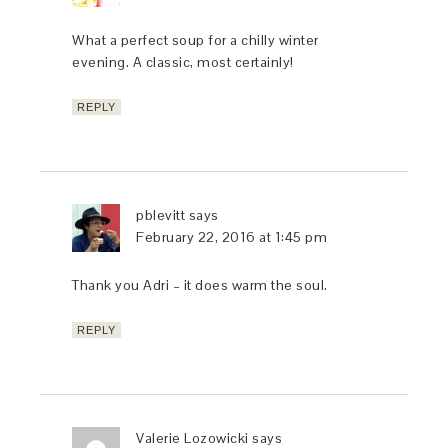
What a perfect soup for a chilly winter
evening. A classic, most certainly!
REPLY
pblevitt
says
February 22, 2016 at 1:45 pm
Thank you Adri – it does warm the soul.
REPLY
Valerie Lozowicki
says