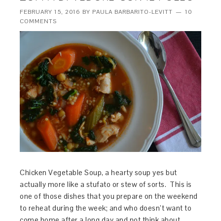
FEBRUARY 15, 2016
BY
PAULA BARBARITO-LEVITT
10
COMMENTS
Chicken Vegetable Soup, a hearty soup yes but
actually more like a stufato or stew of sorts. This is
one of those dishes that you prepare on the weekend
to reheat during the week; and who doesn’t want to
come home after a long day and not think about