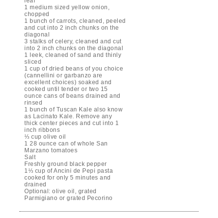
leaf
1 medium sized yellow onion,
chopped
1 bunch of carrots, cleaned, peeled
and cut into 2 inch chunks on the
diagonal
3 stalks of celery, cleaned and cut
into 2 inch chunks on the diagonal
1 leek, cleaned of sand and thinly
sliced
1 cup of dried beans of you choice
(cannellini or garbanzo are
excellent choices) soaked and
cooked until tender or two 15
ounce cans of beans drained and
rinsed
1 bunch of Tuscan Kale also know
as Lacinato Kale. Remove any
thick center pieces and cut into 1
inch ribbons
⅓ cup olive oil
1 28 ounce can of whole San
Marzano tomatoes
Salt
Freshly ground black pepper
1⅓ cup of Ancini de Pepi pasta
cooked for only 5 minutes and
drained
Optional: olive oil, grated
Parmigiano or grated Pecorino