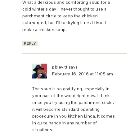
What a delicious and comforting soup for a
cold winter’s day. I never thought to use a
parchment circle to keep the chicken
submerged, but I’ll be trying it next time I
make a chicken soup.
REPLY
pblevitt
says
February 16, 2016 at 11:05 am
The soup is so gratifying, especially in
your part of the world right now. I think
once you try using the parchment circle,
it will become standard operating
procedure in you kitchen Linda. It comes
in quite handy in any number of
situations.