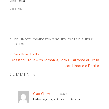
LIKE THIS:
Loading...
FILED UNDER:
COMFORTING SOUPS, PASTA DISHES &
RISOTTOS
« Ceci Bruschetta
Roasted Trout with Lemon & Leeks – Arrosto di Trota
con Limone e Porri »
COMMENTS
Ciao Chow Linda
says
February 16, 2016 at 8:02 am