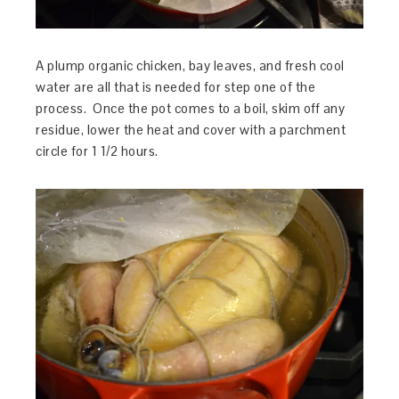
A plump organic chicken, bay leaves, and fresh cool
water are all that is needed for step one of the
process. Once the pot comes to a boil, skim off any
residue, lower the heat and cover with a parchment
circle for 1 1/2 hours.