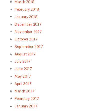
March 2018
February 2018
January 2018
December 2017
November 2017
October 2017
September 2017
August 2017
July 2017
June 2017
May 2017
April 2017
March 2017
February 2017
January 2017