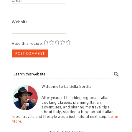
Email
*
Website
Rate this recipe:
Welcome to La Bella Sorella!
After years of teaching regional Italian
cooking classes, planning Italian
adventures, and sharing my travel tips
about Italy, starting a blog about Italian
food, travels and lifestyle was a just natural next step.
Learn
More…