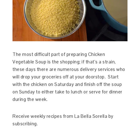
The most difficult part of preparing Chicken
Vegetable Soup is the shopping; if that’s a strain,
these days there are numerous delivery services who
will drop your groceries off at your doorstop. Start
with the chicken on Saturday and finish off the soup
on Sunday to either take to lunch or serve for dinner
during the week.
Receive weekly recipes from La Bella Sorella by
subscribing.