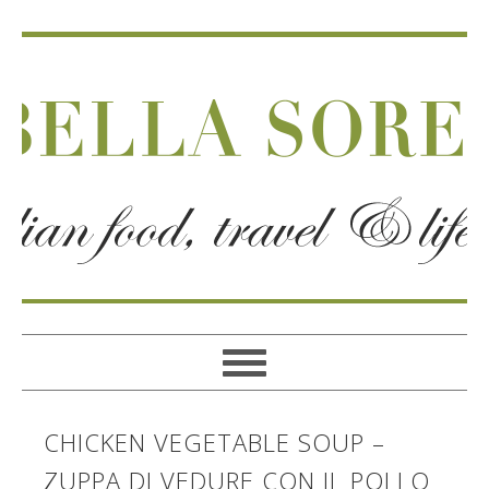
CHICKEN VEGETABLE SOUP –
ZUPPA DI VEDURE CON IL POLLO