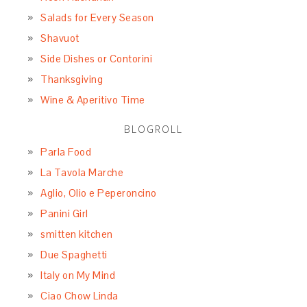
Salads for Every Season
Shavuot
Side Dishes or Contorini
Thanksgiving
Wine & Aperitivo Time
BLOGROLL
Parla Food
La Tavola Marche
Aglio, Olio e Peperoncino
Panini Girl
smitten kitchen
Due Spaghetti
Italy on My Mind
Ciao Chow Linda