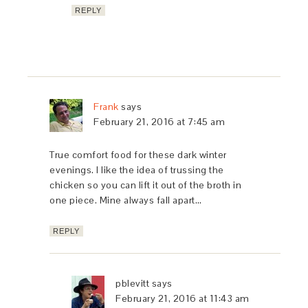
REPLY
Frank
says
February 21, 2016 at 7:45 am
True comfort food for these dark winter
evenings. I like the idea of trussing the
chicken so you can lift it out of the broth in
one piece. Mine always fall apart…
REPLY
pblevitt
says
February 21, 2016 at 11:43 am