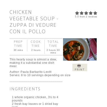
CHICKEN
5.0
VEGETABLE SOUP -
from
2
reviews
ZUPPA DI VEDURE
CON IL POLLO
PREP
COOK
TOTAL
TIME
TIME
TIME
30 mins
2 hours
2 hours 30
mins
This hearty soup is almost a stew,
making it a substantial one dish
meal.
PRINT
Author:
Paula Barbarito-Levitt
Serves:
8 to 10 servings depending on size
INGREDIENTS
1 whole organic chicken, 3½ to 4
pounds
2 fresh bay leaves or 1 dried bay