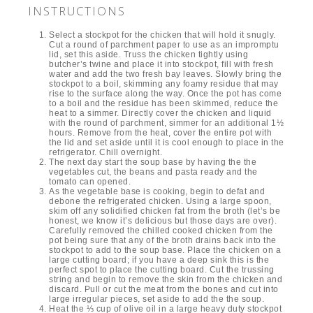
INSTRUCTIONS
Select a stockpot for the chicken that will hold it snugly.
Cut a round of parchment paper to use as an impromptu
lid, set this aside. Truss the chicken tightly using
butcher’s twine and place it into stockpot, fill with fresh
water and add the two fresh bay leaves. Slowly bring the
stockpot to a boil, skimming any foamy residue that may
rise to the surface along the way. Once the pot has come
to a boil and the residue has been skimmed, reduce the
heat to a simmer. Directly cover the chicken and liquid
with the round of parchment, simmer for an additional 1½
hours. Remove from the heat, cover the entire pot with
the lid and set aside until it is cool enough to place in the
refrigerator. Chill overnight.
The next day start the soup base by having the the
vegetables cut, the beans and pasta ready and the
tomato can opened.
As the vegetable base is cooking, begin to defat and
debone the refrigerated chicken. Using a large spoon,
skim off any solidified chicken fat from the broth (let’s be
honest, we know it’s delicious but those days are over).
Carefully removed the chilled cooked chicken from the
pot being sure that any of the broth drains back into the
stockpot to add to the soup base. Place the chicken on a
large cutting board; if you have a deep sink this is the
perfect spot to place the cutting board. Cut the trussing
string and begin to remove the skin from the chicken and
discard. Pull or cut the meat from the bones and cut into
large irregular pieces, set aside to add the the soup.
Heat the ⅓ cup of olive oil in a large heavy duty stockpot