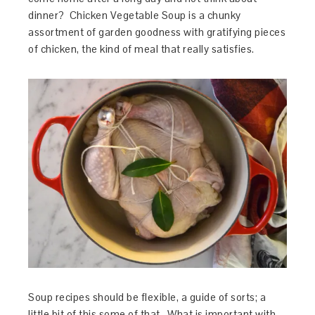
dinner? Chicken Vegetable Soup is a chunky
assortment of garden goodness with gratifying pieces
of chicken, the kind of meal that really satisfies.
Soup recipes should be flexible, a guide of sorts; a
little bit of this some of that. What is important with