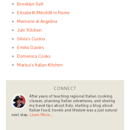
Brooklyn Salt
Elizabeth Minchilli in Rome
Memorie di Angelina
Juls' Kitchen
Silvia's Cucina
Emiko Davies
Domenica Cooks
Marisa’s Italian Kitchen
CONNECT
After years of teaching regional Italian cooking
classes, planning Italian adventures, and sharing
my travel tips about Italy, starting a blog about
Italian food, travels and lifestyle was a just natural
next step.
Learn More…