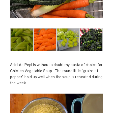
Acini de Pepi is without a doubt my pasta of choice for
Chicken Vegetable Soup. The round little “grains of
pepper” hold up well when the soup is reheated during
the week.