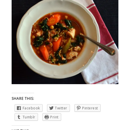
SHARE THIS:
Facebook
Twitter
Pinterest
Tumblr
Print