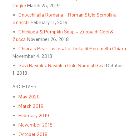
Ceglie
March 25, 2019
Gnocchi alla Romana – Roman Style Semolina
Gnocchi
February 11, 2019
Chickpea & Pumpkin Soup – Zuppa di Ceci &
Zucca
November 26, 2018
Chiara’s Pear Torte – La Torta di Pere della Chiara
November 4, 2018
Gavi Ravioli – Ravioli a Culo Nudo al Gavi
October
1, 2018
ARCHIVES
May 2020
March 2019
February 2019
November 2018
October 2018