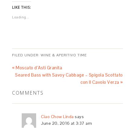
LIKE THIS:
Loading...
FILED UNDER:
WINE & APERITIVO TIME
« Moscato d’Asti Granita
Seared Bass with Savoy Cabbage – Spigola Scottato
con Il Cavolo Verza »
COMMENTS
Ciao Chow Linda
says
June 20, 2016 at 3:37 am