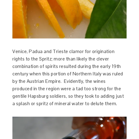
Venice, Padua and Trieste clamor for origination
rights to the Spritz; more than likely the clever
combination of spirits resulted during the early 19th
century when this portion of Northern Italy was ruled
by the Austrian Empire. Evidently, the wines
produced in the region were a tad too strong for the
gentile Hapsburg soldiers, so they took to adding just
a splash or spritz of mineral water to delute them.