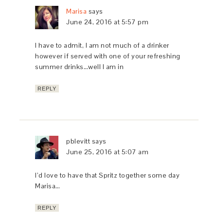
Marisa
says
June 24, 2016 at 5:57 pm
I have to admit, I am not much of a drinker
however if served with one of your refreshing
summer drinks…well I am in
REPLY
pblevitt
says
June 25, 2016 at 5:07 am
I’d love to have that Spritz together some day
Marisa…
REPLY