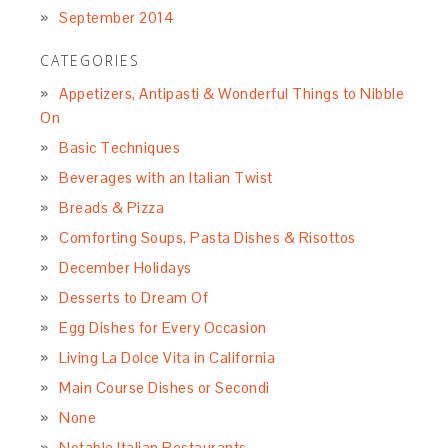
September 2014
CATEGORIES
Appetizers, Antipasti & Wonderful Things to Nibble
On
Basic Techniques
Beverages with an Italian Twist
Breads & Pizza
Comforting Soups, Pasta Dishes & Risottos
December Holidays
Desserts to Dream Of
Egg Dishes for Every Occasion
Living La Dolce Vita in California
Main Course Dishes or Secondi
None
Notable Italian Restaurants