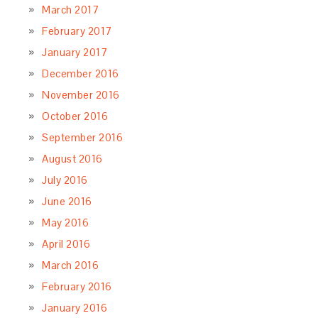
March 2017
February 2017
January 2017
December 2016
November 2016
October 2016
September 2016
August 2016
July 2016
June 2016
May 2016
April 2016
March 2016
February 2016
January 2016