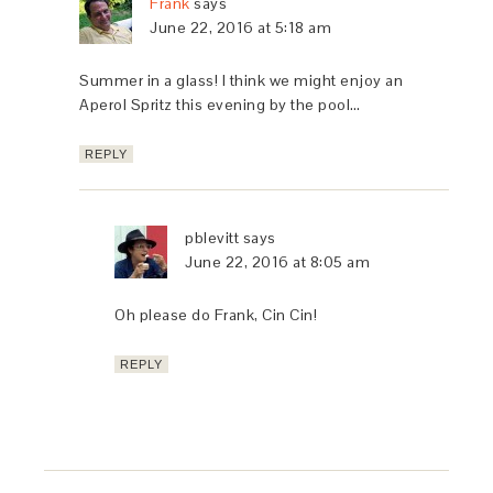
Frank
says
June 22, 2016 at 5:18 am
Summer in a glass! I think we might enjoy an
Aperol Spritz this evening by the pool…
REPLY
pblevitt
says
June 22, 2016 at 8:05 am
Oh please do Frank, Cin Cin!
REPLY