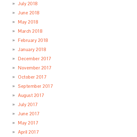
July 2018
June 2018
May 2018
March 2018
February 2018
January 2018
December 2017
November 2017
October 2017
September 2017
August 2017
July 2017
June 2017
May 2017
April 2017