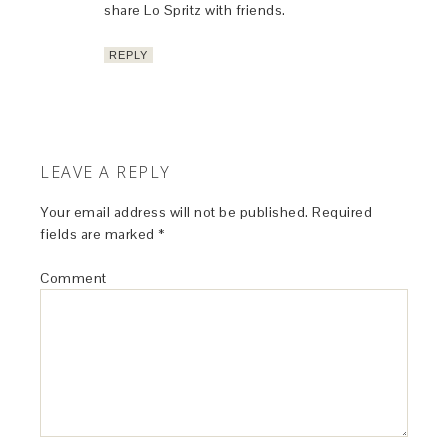
share Lo Spritz with friends.
REPLY
LEAVE A REPLY
Your email address will not be published.
Required
fields are marked
*
Comment