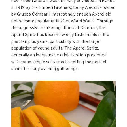
never been altered, was originally developed in Padua
in 1919 by the Barberi Brothers; today Aperol is owned
by Gruppo Compari. Interestingly enough Aperol did
not become popular until after World War II. Through
the aggressive marketing efforts of Compari, the
Aperol Spritz has become widely fashionable in the
past ten plus years, particularly with the target
population of young adults. The Aperol Spritz,
generally an inexpensive drink, is often presented
with some simple salty snacks setting the perfect
scene for early evening gatherings.