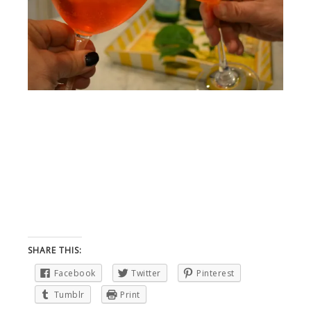
SHARE THIS:
Facebook
Twitter
Pinterest
Tumblr
Print