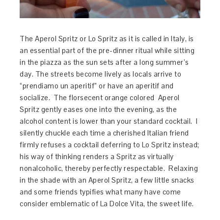
The Aperol Spritz or Lo Spritz as it is called in Italy, is
an essential part of the pre-dinner ritual while sitting
in the piazza as the sun sets after a long summer’s
day. The streets become lively as locals arrive to
“prendiamo un aperitif” or have an aperitif and
socialize. The florsecent orange colored Aperol
Spritz gently eases one into the evening, as the
alcohol content is lower than your standard cocktail. I
silently chuckle each time a cherished Italian friend
firmly refuses a cocktail deferring to Lo Spritz instead;
his way of thinking renders a Spritz as virtually
nonalcoholic, thereby perfectly respectable. Relaxing
in the shade with an Aperol Spritz, a few little snacks
and some friends typifies what many have come
consider emblematic of La Dolce Vita, the sweet life.