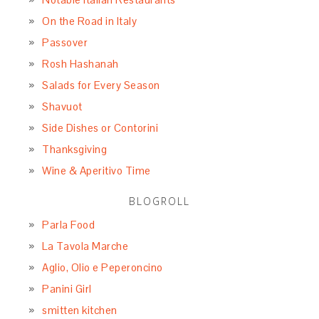
On the Road in Italy
Passover
Rosh Hashanah
Salads for Every Season
Shavuot
Side Dishes or Contorini
Thanksgiving
Wine & Aperitivo Time
BLOGROLL
Parla Food
La Tavola Marche
Aglio, Olio e Peperoncino
Panini Girl
smitten kitchen