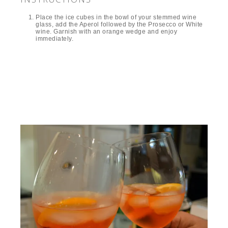
Place the ice cubes in the bowl of your stemmed wine
glass, add the Aperol followed by the Prosecco or White
wine. Garnish with an orange wedge and enjoy
immediately.