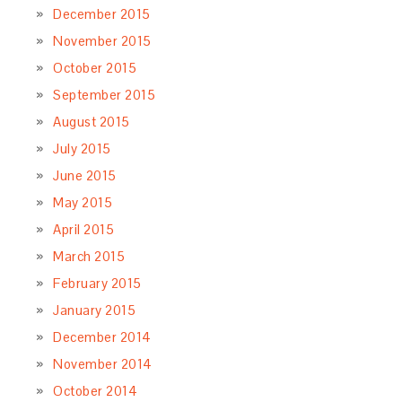
December 2015
November 2015
October 2015
September 2015
August 2015
July 2015
June 2015
May 2015
April 2015
March 2015
February 2015
January 2015
December 2014
November 2014
October 2014