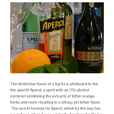
The distinctive flavor of a Spritz is attributed to the
the aperitif Aperol; a spirit with an 11% alcohol
contenet combining the extracts of bitter orange,
herbs and roots resulting in a citrusy yet bitter flavor.
The secret formula for Aperol, which by the way has