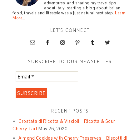
adventures, and sharing my travel tips
about Italy, starting a blog about Italian
food, travels and lifestyle was a just natural next step.
Learn
More…
LET’S CONNECT
SUBSCRIBE TO OUR NEWSLETTER
RECENT POSTS
Crostata di Ricotta & Viscioli – Ricotta & Sour
Cherry Tart
May 26, 2020
Almond Cookies with Cherry Preserves – Biscotti di