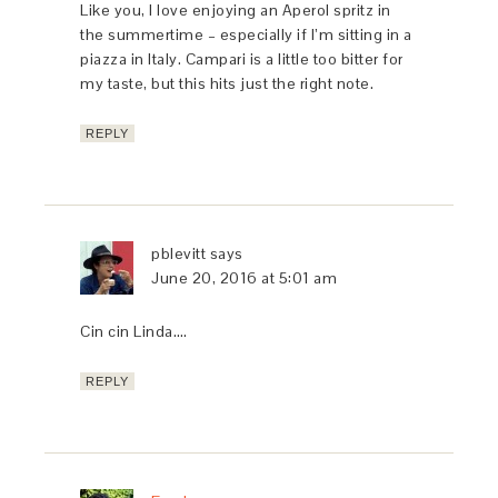
Like you, I love enjoying an Aperol spritz in
the summertime – especially if I’m sitting in a
piazza in Italy. Campari is a little too bitter for
my taste, but this hits just the right note.
REPLY
pblevitt
says
June 20, 2016 at 5:01 am
Cin cin Linda….
REPLY