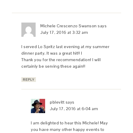
Michele Crescenzo Swanson
says
July 17, 2016 at 3:32 am
I served Lo Spritz last evening at my summer
dinner party. It was a great hit!! I
Thank you for the recommendation! I will
certainly be serving these again!!
REPLY
pblevitt
says
July 17, 2016 at 6:04 am
I am delighted to hear this Michele! May
you have many other happy events to