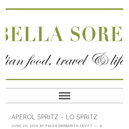
APEROL SPRITZ – LO SPRITZ
JUNE 20, 2016
BY
PAULA BARBARITO-LEVITT
8