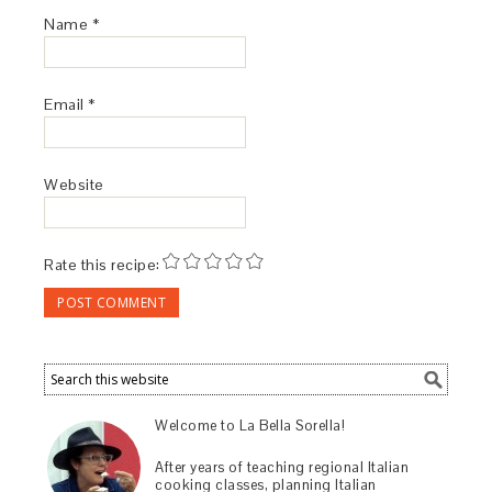
Name
*
Email
*
Website
Rate this recipe:
Welcome to La Bella Sorella!
After years of teaching regional Italian
cooking classes, planning Italian