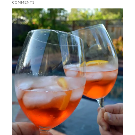
COMMENTS