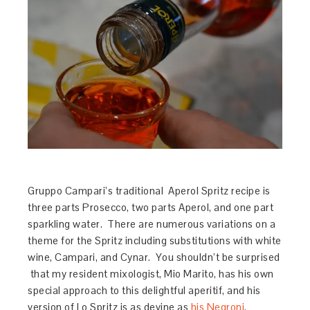
Gruppo Campari’s traditional Aperol Spritz recipe is
three parts Prosecco, two parts Aperol, and one part
sparkling water. There are numerous variations on a
theme for the Spritz including substitutions with white
wine, Campari, and Cynar. You shouldn’t be surprised
that my resident mixologist, Mio Marito, has his own
special approach to this delightful aperitif, and his
version of Lo Spritz is as devine as
his Negroni
.