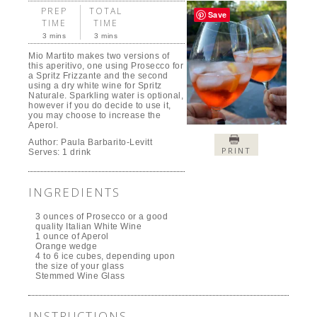
PREP
TOTAL
Save
TIME
TIME
3 mins
3 mins
Mio Martito makes two versions of
this aperitivo, one using Prosecco for
a Spritz Frizzante and the second
using a dry white wine for Spritz
Naturale. Sparkling water is optional,
however if you do decide to use it,
you may choose to increase the
Aperol.
Author:
Paula Barbarito-Levitt
PRINT
Serves:
1 drink
INGREDIENTS
3 ounces of Prosecco or a good
quality Italian White Wine
1 ounce of Aperol
Orange wedge
4 to 6 ice cubes, depending upon
the size of your glass
Stemmed Wine Glass
INSTRUCTIONS