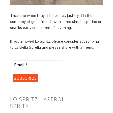
Trust me when I say it is perfect, just try it in the
company of good friends with some simple sputino or
snacks early one summer’s evening.
If you enjoyed Lo Spritz, please consider subscribing
to La Bella Sorella and please share with a friend.
LO SPRITZ - APEROL
SPRITZ