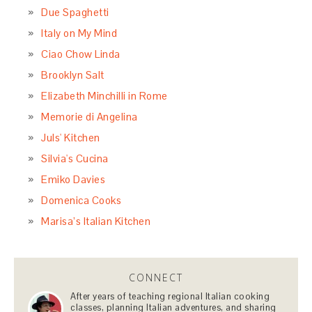
Due Spaghetti
Italy on My Mind
Ciao Chow Linda
Brooklyn Salt
Elizabeth Minchilli in Rome
Memorie di Angelina
Juls' Kitchen
Silvia's Cucina
Emiko Davies
Domenica Cooks
Marisa’s Italian Kitchen
CONNECT
After years of teaching regional Italian cooking
classes, planning Italian adventures, and sharing