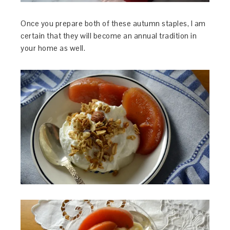
Once you prepare both of these autumn staples, I am
certain that they will become an annual tradition in
your home as well.