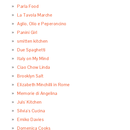
Parla Food
La Tavola Marche
Aglio, Olio e Peperoncino
Panini Girl
smitten kitchen
Due Spaghetti
Italy on My Mind
Ciao Chow Linda
Brooklyn Salt
Elizabeth Minchilli in Rome
Memorie di Angelina
Juls' Kitchen
Silvia's Cucina
Emiko Davies
Domenica Cooks