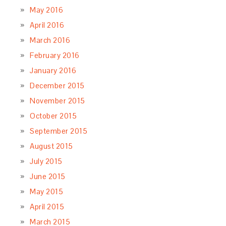
May 2016
April 2016
March 2016
February 2016
January 2016
December 2015
November 2015
October 2015
September 2015
August 2015
July 2015
June 2015
May 2015
April 2015
March 2015