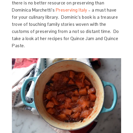
there is no better resource on preserving than
Dominica Marchetti’s
Preserving Italy
– a must have
for your culinary library. Dominic’s book is a treasure
trove of touching family stories woven with the
customs of preserving from a not so distant time. Do
take a look at her recipes for Quince Jam and Quince
Paste.