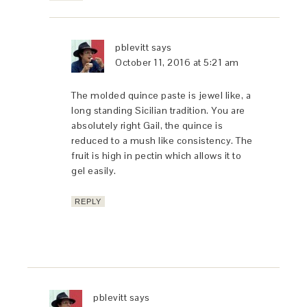
pblevitt
says
October 11, 2016 at 5:21 am
The molded quince paste is jewel like, a
long standing Sicilian tradition. You are
absolutely right Gail, the quince is
reduced to a mush like consistency. The
fruit is high in pectin which allows it to
gel easily.
REPLY
pblevitt
says