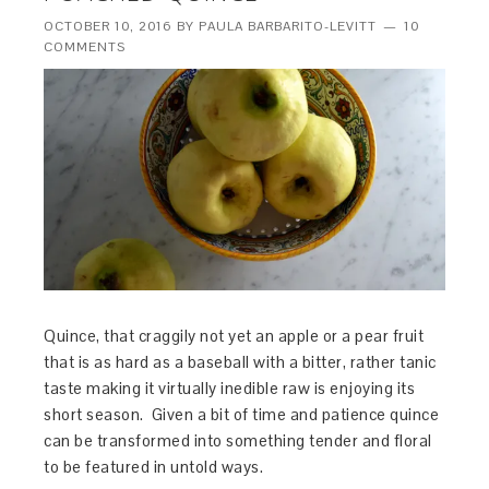
OCTOBER 10, 2016
BY
PAULA BARBARITO-LEVITT
10
COMMENTS
Quince, that craggily not yet an apple or a pear fruit
that is as hard as a baseball with a bitter, rather tanic
taste making it virtually inedible raw is enjoying its
short season. Given a bit of time and patience quince
can be transformed into something tender and floral
to be featured in untold ways.