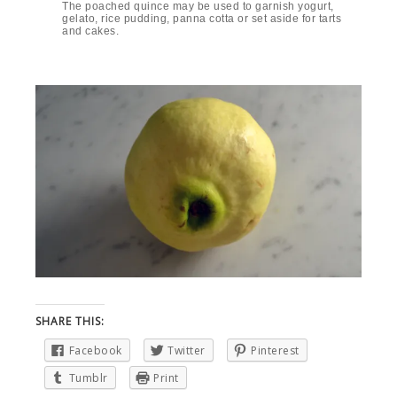
The poached quince may be used to garnish yogurt,
gelato, rice pudding, panna cotta or set aside for tarts
and cakes.
SHARE THIS:
Facebook
Twitter
Pinterest
Tumblr
Print