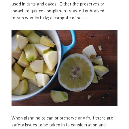
used in tarts and cakes. Either the preserves or
poached quince compliment roasted or braised
meats wonderfully; a compote of sorts.
When planning to can or preserve any fruit there are
safety issues to be taken in to consideration and