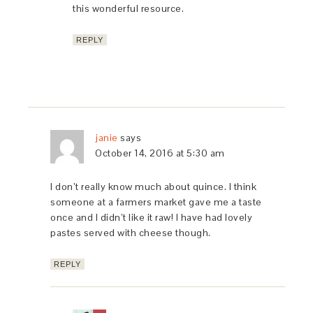
this wonderful resource.
REPLY
janie
says
October 14, 2016 at 5:30 am
I don’t really know much about quince. I think
someone at a farmers market gave me a taste
once and I didn’t like it raw! I have had lovely
pastes served with cheese though.
REPLY