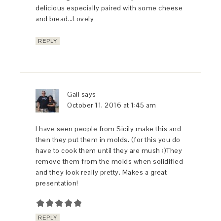
delicious especially paired with some cheese
and bread…Lovely
REPLY
Gail
says
October 11, 2016 at 1:45 am
I have seen people from Sicily make this and
then they put them in molds. (for this you do
have to cook them until they are mush :)They
remove them from the molds when solidified
and they look really pretty. Makes a great
presentation!
REPLY