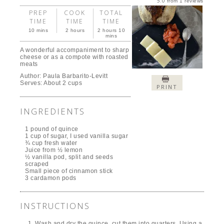
5.0
from
1
reviews
PREP
COOK
TOTAL
TIME
TIME
TIME
10 mins
2 hours
2 hours 10
mins
A wonderful accompaniment to sharp
cheese or as a compote with roasted
meats
Author:
Paula Barbarito-Levitt
Serves:
About 2 cups
PRINT
INGREDIENTS
1 pound of quince
1 cup of sugar, I used vanilla sugar
¾ cup fresh water
Juice from ½ lemon
½ vanilla pod, split and seeds
scraped
Small piece of cinnamon stick
3 cardamon pods
INSTRUCTIONS
Wash and dry the quince, cut them into quarters. Using a