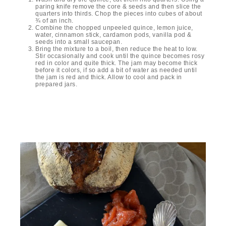
paring knife remove the core & seeds and then slice the
quarters into thirds. Chop the pieces into cubes of about
¾ of an inch.
Combine the chopped unpeeled quince, lemon juice,
water, cinnamon stick, cardamon pods, vanilla pod &
seeds into a small saucepan.
Bring the mixture to a boil, then reduce the heat to low.
Stir occasionally and cook until the quince becomes rosy
red in color and quite thick. The jam may become thick
before it colors, if so add a bit of water as needed until
the jam is red and thick. Allow to cool and pack in
prepared jars.