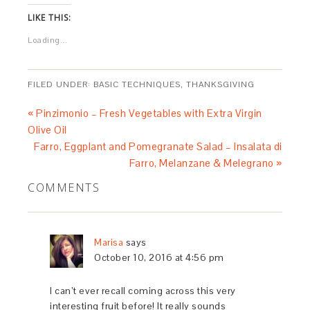
LIKE THIS:
Loading...
FILED UNDER:
BASIC TECHNIQUES
,
THANKSGIVING
« Pinzimonio – Fresh Vegetables with Extra Virgin
Olive Oil
Farro, Eggplant and Pomegranate Salad – Insalata di
Farro, Melanzane & Melegrano »
COMMENTS
Marisa
says
October 10, 2016 at 4:56 pm
I can’t ever recall coming across this very
interesting fruit before! It really sounds