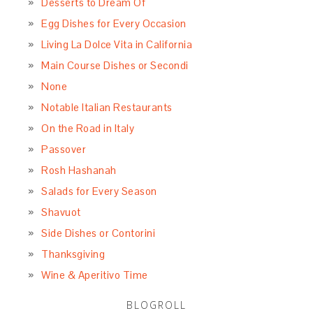
Desserts to Dream Of
Egg Dishes for Every Occasion
Living La Dolce Vita in California
Main Course Dishes or Secondi
None
Notable Italian Restaurants
On the Road in Italy
Passover
Rosh Hashanah
Salads for Every Season
Shavuot
Side Dishes or Contorini
Thanksgiving
Wine & Aperitivo Time
BLOGROLL