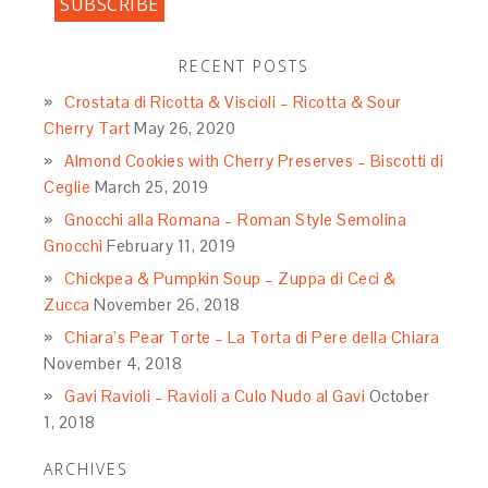
RECENT POSTS
Crostata di Ricotta & Viscioli – Ricotta & Sour
Cherry Tart
May 26, 2020
Almond Cookies with Cherry Preserves – Biscotti di
Ceglie
March 25, 2019
Gnocchi alla Romana – Roman Style Semolina
Gnocchi
February 11, 2019
Chickpea & Pumpkin Soup – Zuppa di Ceci &
Zucca
November 26, 2018
Chiara’s Pear Torte – La Torta di Pere della Chiara
November 4, 2018
Gavi Ravioli – Ravioli a Culo Nudo al Gavi
October
1, 2018
ARCHIVES