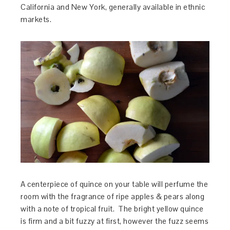
California and New York, generally available in ethnic
markets.
A centerpiece of quince on your table will perfume the
room with the fragrance of ripe apples & pears along
with a note of tropical fruit. The bright yellow quince
is firm and a bit fuzzy at first, however the fuzz seems