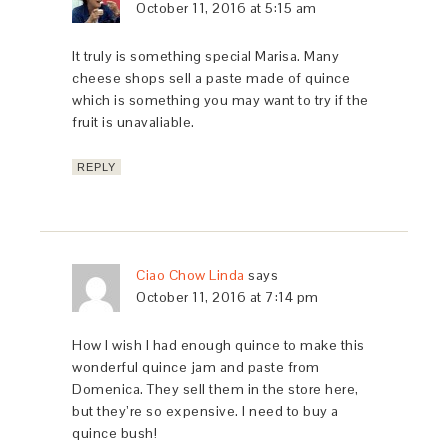
October 11, 2016 at 5:15 am
It truly is something special Marisa. Many
cheese shops sell a paste made of quince
which is something you may want to try if the
fruit is unavaliable.
REPLY
Ciao Chow Linda
says
October 11, 2016 at 7:14 pm
How I wish I had enough quince to make this
wonderful quince jam and paste from
Domenica. They sell them in the store here,
but they’re so expensive. I need to buy a
quince bush!