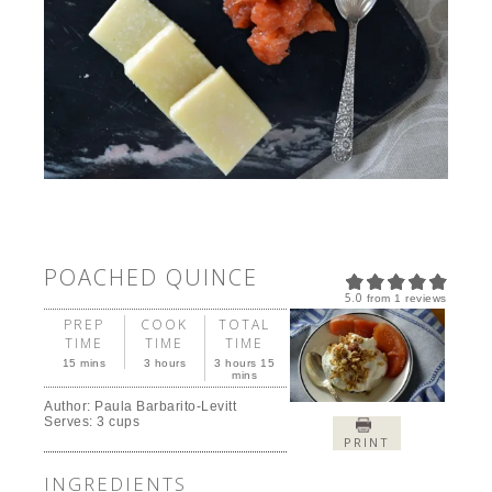
POACHED QUINCE
5.0
from
1
reviews
PREP
COOK
TOTAL
TIME
TIME
TIME
15 mins
3 hours
3 hours 15
mins
Author:
Paula Barbarito-Levitt
Serves:
3 cups
PRINT
INGREDIENTS