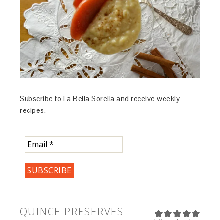
Subscribe to La Bella Sorella and receive weekly
recipes.
QUINCE PRESERVES