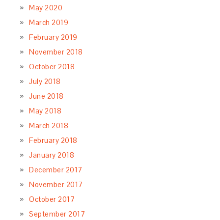
May 2020
March 2019
February 2019
November 2018
October 2018
July 2018
June 2018
May 2018
March 2018
February 2018
January 2018
December 2017
November 2017
October 2017
September 2017