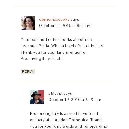
domenicacooks
says
October 12, 2016 at 8:19 am
Your poached quince looks absolutely
luscious, Paula. What a lovely fruit quince is.
Thank you for your kind mention of
Preserving Italy. Baci, D
REPLY
pblevitt
says
October 12, 2016 at 9:22 am
Preserving Italy is a must have for all
culinary aficionados Domenica. Thank
you for your kind words and for providing