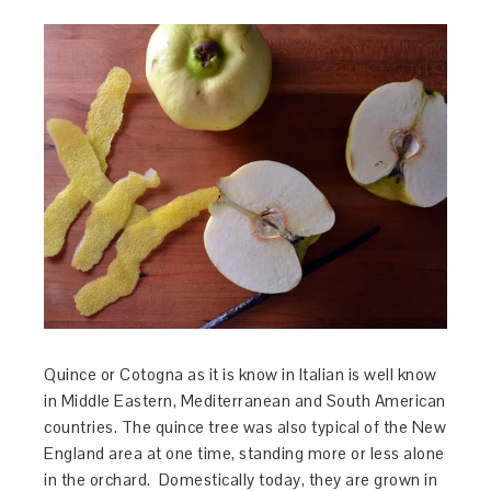
Quince or Cotogna as it is know in Italian is well know
in Middle Eastern, Mediterranean and South American
countries. The quince tree was also typical of the New
England area at one time, standing more or less alone
in the orchard. Domestically today, they are grown in