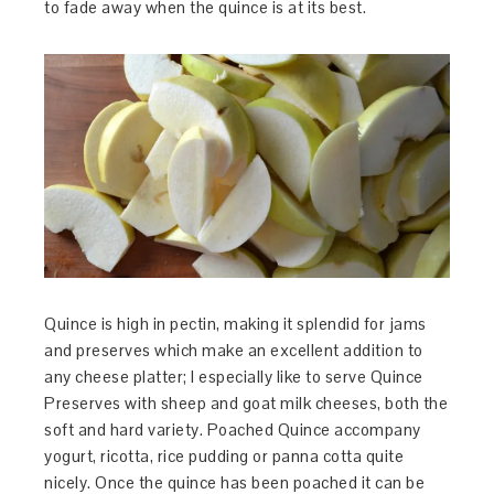
to fade away when the quince is at its best.
Quince is high in pectin, making it splendid for jams
and preserves which make an excellent addition to
any cheese platter; I especially like to serve Quince
Preserves with sheep and goat milk cheeses, both the
soft and hard variety. Poached Quince accompany
yogurt, ricotta, rice pudding or panna cotta quite
nicely. Once the quince has been poached it can be