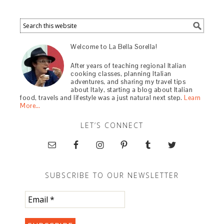
Welcome to La Bella Sorella!
After years of teaching regional Italian
cooking classes, planning Italian
adventures, and sharing my travel tips
about Italy, starting a blog about Italian
food, travels and lifestyle was a just natural next step.
Learn
More…
LET’S CONNECT
SUBSCRIBE TO OUR NEWSLETTER