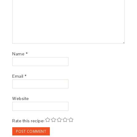
Name
*
Email
*
Website
Rate this recipe: