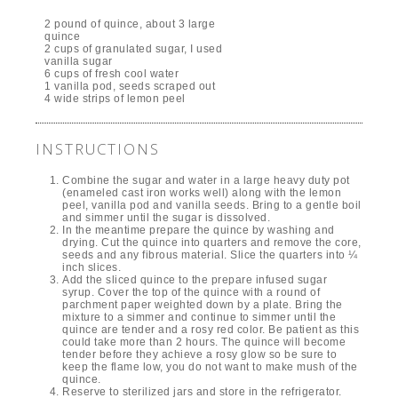
2 pound of quince, about 3 large
quince
2 cups of granulated sugar, I used
vanilla sugar
6 cups of fresh cool water
1 vanilla pod, seeds scraped out
4 wide strips of lemon peel
INSTRUCTIONS
Combine the sugar and water in a large heavy duty pot
(enameled cast iron works well) along with the lemon
peel, vanilla pod and vanilla seeds. Bring to a gentle boil
and simmer until the sugar is dissolved.
In the meantime prepare the quince by washing and
drying. Cut the quince into quarters and remove the core,
seeds and any fibrous material. Slice the quarters into ¼
inch slices.
Add the sliced quince to the prepare infused sugar
syrup. Cover the top of the quince with a round of
parchment paper weighted down by a plate. Bring the
mixture to a simmer and continue to simmer until the
quince are tender and a rosy red color. Be patient as this
could take more than 2 hours. The quince will become
tender before they achieve a rosy glow so be sure to
keep the flame low, you do not want to make mush of the
quince.
Reserve to sterilized jars and store in the refrigerator.