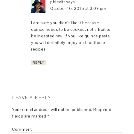
pblevitt
says
October 16, 2016 at 3:09 pm
I am sure you didn’t like it because
quince needs to be cooked, not a fruit to
be ingested raw. If you like quince paste
you will definitely enjoy both of these
recipes.
REPLY
LEAVE A REPLY
Your email address will not be published.
Required
fields are marked
*
Comment