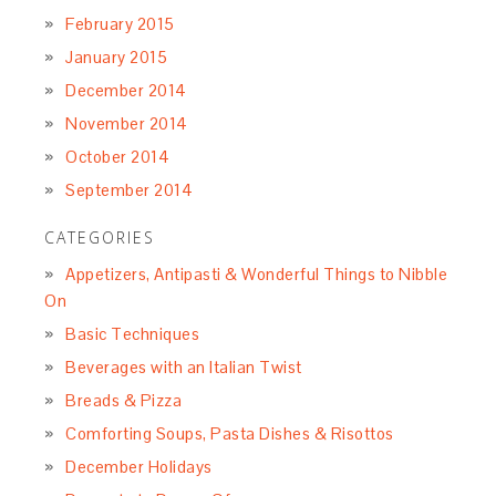
February 2015
January 2015
December 2014
November 2014
October 2014
September 2014
CATEGORIES
Appetizers, Antipasti & Wonderful Things to Nibble
On
Basic Techniques
Beverages with an Italian Twist
Breads & Pizza
Comforting Soups, Pasta Dishes & Risottos
December Holidays