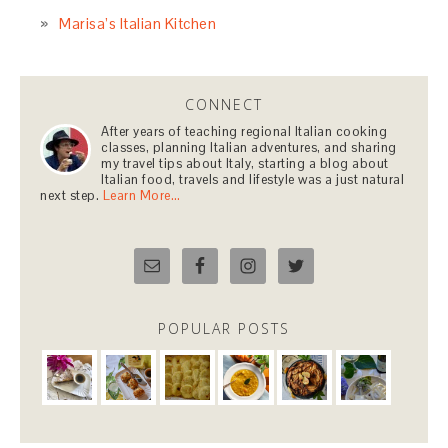
Marisa’s Italian Kitchen
CONNECT
After years of teaching regional Italian cooking
classes, planning Italian adventures, and sharing
my travel tips about Italy, starting a blog about
Italian food, travels and lifestyle was a just natural
next step.
Learn More…
POPULAR POSTS