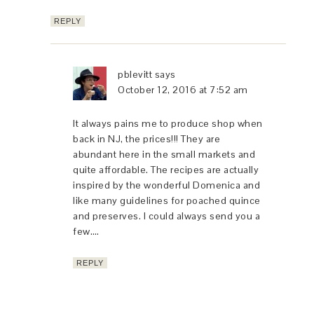
REPLY
pblevitt
says
October 12, 2016 at 7:52 am
It always pains me to produce shop when
back in NJ, the prices!!! They are
abundant here in the small markets and
quite affordable. The recipes are actually
inspired by the wonderful Domenica and
like many guidelines for poached quince
and preserves. I could always send you a
few….
REPLY