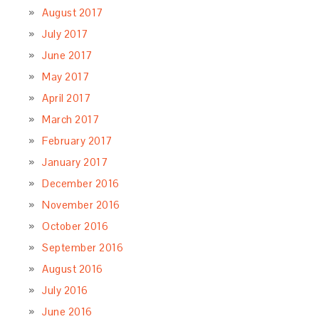
August 2017
July 2017
June 2017
May 2017
April 2017
March 2017
February 2017
January 2017
December 2016
November 2016
October 2016
September 2016
August 2016
July 2016
June 2016