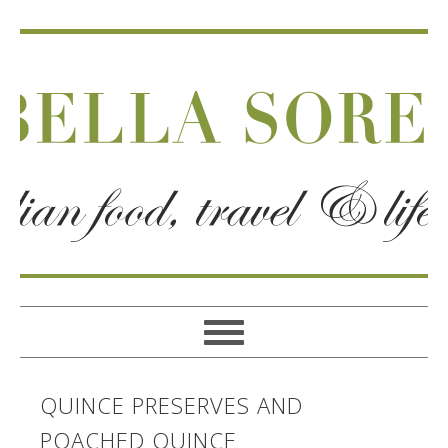
QUINCE PRESERVES AND
POACHED QUINCE