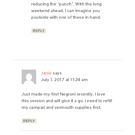
reducing the “punch”. With the long
weekend ahead, I can imagine you
poolside with one of these in hand.
REPLY
Janie
says
July 1, 2017 at 11:24 am
Just made my first Negroni recently. I love
this version and will give it a go. I need to refill
my campari and vermouth supplies first.
REPLY