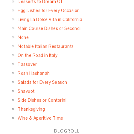
Desserts to Dream Of
Egg Dishes for Every Occasion
Living La Dolce Vita in California
Main Course Dishes or Secondi
None
Notable Italian Restaurants
On the Road in Italy
Passover
Rosh Hashanah
Salads for Every Season
Shavuot
Side Dishes or Contorini
Thanksgiving
Wine & Aperitivo Time
BLOGROLL