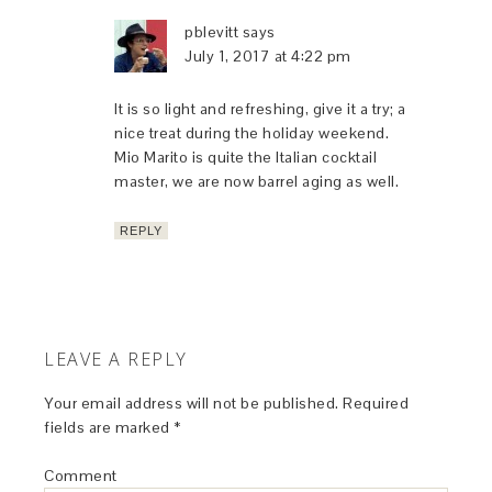
pblevitt
says
July 1, 2017 at 4:22 pm
It is so light and refreshing, give it a try; a
nice treat during the holiday weekend.
Mio Marito is quite the Italian cocktail
master, we are now barrel aging as well.
REPLY
LEAVE A REPLY
Your email address will not be published.
Required
fields are marked
*
Comment