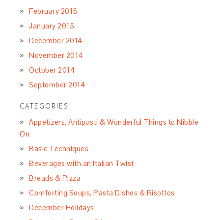
February 2015
January 2015
December 2014
November 2014
October 2014
September 2014
CATEGORIES
Appetizers, Antipasti & Wonderful Things to Nibble
On
Basic Techniques
Beverages with an Italian Twist
Breads & Pizza
Comforting Soups, Pasta Dishes & Risottos
December Holidays