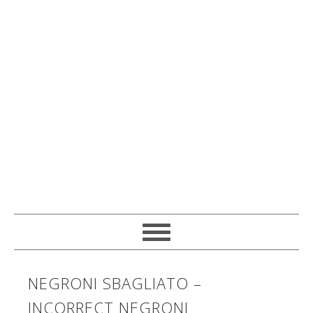
NEGRONI SBAGLIATO –
INCORRECT NEGRONI