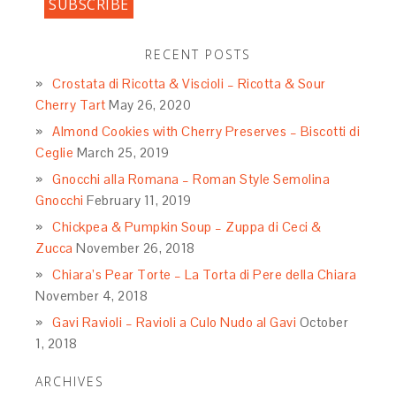
RECENT POSTS
Crostata di Ricotta & Viscioli – Ricotta & Sour
Cherry Tart
May 26, 2020
Almond Cookies with Cherry Preserves – Biscotti di
Ceglie
March 25, 2019
Gnocchi alla Romana – Roman Style Semolina
Gnocchi
February 11, 2019
Chickpea & Pumpkin Soup – Zuppa di Ceci &
Zucca
November 26, 2018
Chiara’s Pear Torte – La Torta di Pere della Chiara
November 4, 2018
Gavi Ravioli – Ravioli a Culo Nudo al Gavi
October
1, 2018
ARCHIVES