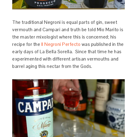
The traditional Negroni is equal parts of gin, sweet
vermouth and Campari and truth be told Mio Marito is
the master mixologist where this is concerned; his
recipe for the
Il Negroni Perfecto
was published in the
early days of La Bella Sorella. Since that time he has
experimented with different artisan vermouths and
barrel aging this nectar from the Gods.