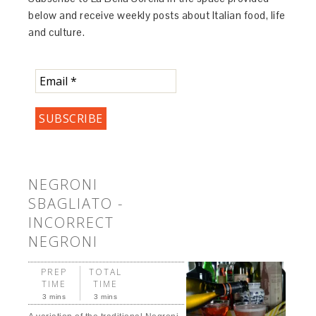
below and receive weekly posts about Italian food, life
and culture.
NEGRONI
SBAGLIATO -
INCORRECT
NEGRONI
PREP
TOTAL
TIME
TIME
3 mins
3 mins