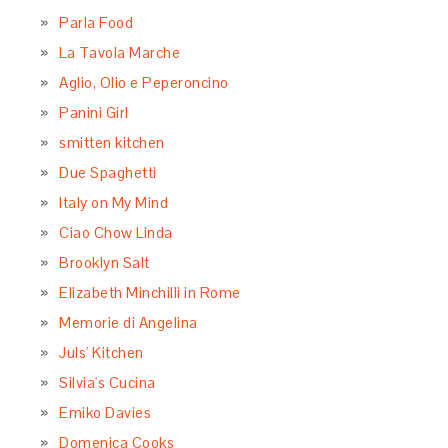
Parla Food
La Tavola Marche
Aglio, Olio e Peperoncino
Panini Girl
smitten kitchen
Due Spaghetti
Italy on My Mind
Ciao Chow Linda
Brooklyn Salt
Elizabeth Minchilli in Rome
Memorie di Angelina
Juls' Kitchen
Silvia's Cucina
Emiko Davies
Domenica Cooks