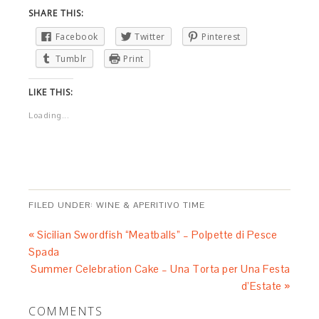
SHARE THIS:
Facebook
Twitter
Pinterest
Tumblr
Print
LIKE THIS:
Loading...
FILED UNDER:
WINE & APERITIVO TIME
« Sicilian Swordfish “Meatballs” – Polpette di Pesce
Spada
Summer Celebration Cake – Una Torta per Una Festa
d’Estate »
COMMENTS