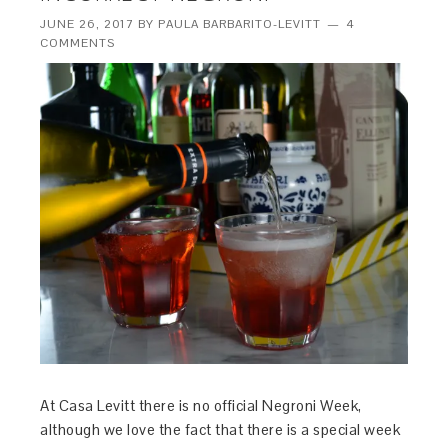
JUNE 26, 2017
BY
PAULA BARBARITO-LEVITT
4
COMMENTS
At Casa Levitt there is no official Negroni Week,
although we love the fact that there is a special week