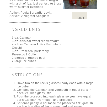
A variation of the traditional Negroni
with a bit of fizz, just perfect for those
warm summer evenings.
Author:
Paula Barbarito-Levitt
Serves:
2 Negroni Sbagliato
PRINT
INGREDIENTS
3 oz. Campari
3 oz. artisinal sweet red vermouth
such as Carpano Antica Formula or
Cocchi
3 oz. Prosecco, preferably
Prosecco Il Colle
2 pieces of orange peel
2 large ice cubes
INSTRUCTIONS
Have two on the rocks glasses ready each with a large
ice cube.
Combine the Campari and vermouth in equal parts in
each ice filled glass, stir
Pour the prosecco into each glass so you have equal
parts Campari, vermouth, and prosecco.
Stir once gently to not loose the prosecco fizz, garnish
each with a slice of the orange peel and serve.