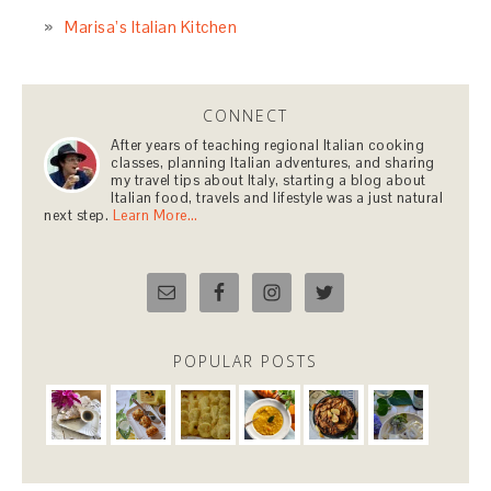
Marisa’s Italian Kitchen
CONNECT
After years of teaching regional Italian cooking
classes, planning Italian adventures, and sharing
my travel tips about Italy, starting a blog about
Italian food, travels and lifestyle was a just natural
next step.
Learn More…
POPULAR POSTS