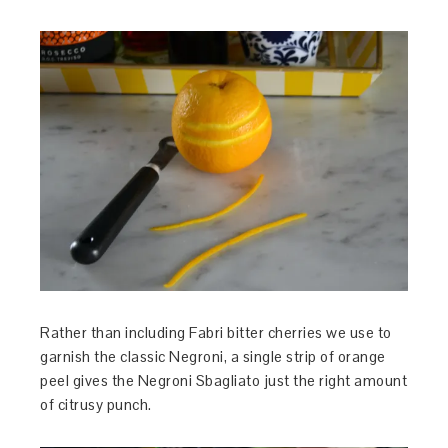
Rather than including Fabri bitter cherries we use to
garnish the classic Negroni, a single strip of orange
peel gives the Negroni Sbagliato just the right amount
of citrusy punch.