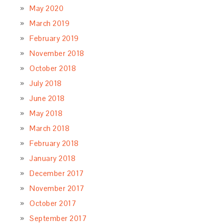
May 2020
March 2019
February 2019
November 2018
October 2018
July 2018
June 2018
May 2018
March 2018
February 2018
January 2018
December 2017
November 2017
October 2017
September 2017