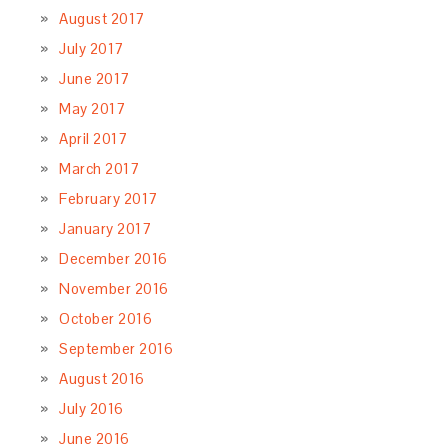
August 2017
July 2017
June 2017
May 2017
April 2017
March 2017
February 2017
January 2017
December 2016
November 2016
October 2016
September 2016
August 2016
July 2016
June 2016