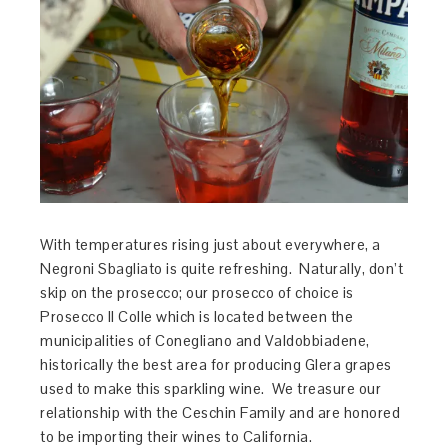
With temperatures rising just about everywhere, a
Negroni Sbagliato is quite refreshing. Naturally, don’t
skip on the prosecco; our prosecco of choice is
Prosecco Il Colle which is located between the
municipalities of Conegliano and Valdobbiadene,
historically the best area for producing Glera grapes
used to make this sparkling wine. We treasure our
relationship with the Ceschin Family and are honored
to be importing their wines to California.