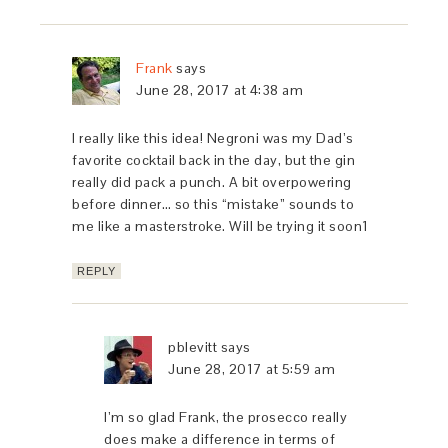
Frank
says
June 28, 2017 at 4:38 am
I really like this idea! Negroni was my Dad’s
favorite cocktail back in the day, but the gin
really did pack a punch. A bit overpowering
before dinner… so this “mistake” sounds to
me like a masterstroke. Will be trying it soon1
REPLY
pblevitt
says
June 28, 2017 at 5:59 am
I’m so glad Frank, the prosecco really
does make a difference in terms of