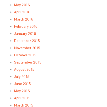
May 2016
April 2016
March 2016
February 2016
January 2016
December 2015
November 2015
October 2015
September 2015
August 2015
July 2015
June 2015
May 2015
April 2015
March 2015