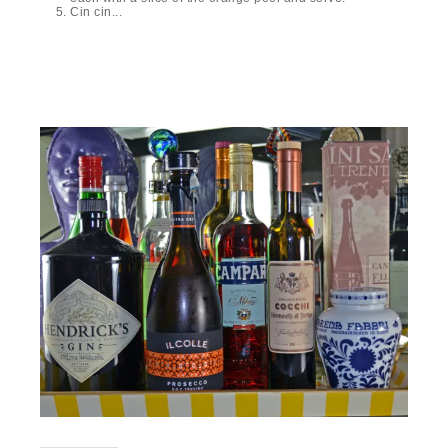
Cin cin...