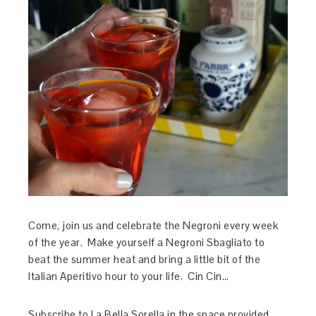
Come, join us and celebrate the Negroni every week
of the year. Make yourself a Negroni Sbagliato to
beat the summer heat and bring a little bit of the
Italian Aperitivo hour to your life. Cin Cin…
Subscribe to La Bella Sorella in the space provided