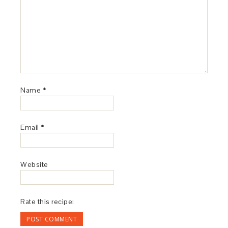
Name
*
Email
*
Website
Rate this recipe: