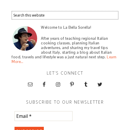
Welcome to La Bella Sorella!
After years of teaching regional Italian
cooking classes, planning Italian
adventures, and sharing my travel tips
about Italy, starting a blog about Italian
food, travels and lifestyle was a just natural next step.
Learn
More…
LET’S CONNECT
SUBSCRIBE TO OUR NEWSLETTER