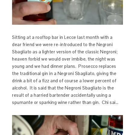
Sitting at a rooftop bar in Lecce last month with a
dear friend we were re-introduced to the Negroni
Sbagliato as a lighter version of the classic Negroni;
heaven forbid we would over imbibe, the night was
young and we had dinner plans. Prosecco replaces
the traditional gin in a Negroni Sbagliato, giving the
drink a bit of a fizz and of course a lower percent of
alcohol. It is said that the Negroni Sbagliato is the
result of a harried bartender accidentally using a
spumante or sparking wine rather than gin. Chi sai…