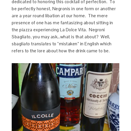
dedicated to honoring this cocktail of perfection. To
be perfectly honest, Negronis in one form or another
are a year round libation at our home. The mere
presence of one has me fantasizing about sitting in
the piazza experiencing La Dolce Vita. Negroni
Sbagliato, you may ask…what is that about? Well,
sbagliato translates to “mistaken” in English which
refers to the lore about how the drink came to be.