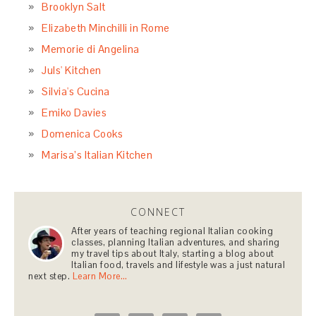
Brooklyn Salt
Elizabeth Minchilli in Rome
Memorie di Angelina
Juls' Kitchen
Silvia's Cucina
Emiko Davies
Domenica Cooks
Marisa’s Italian Kitchen
CONNECT
After years of teaching regional Italian cooking
classes, planning Italian adventures, and sharing
my travel tips about Italy, starting a blog about
Italian food, travels and lifestyle was a just natural
next step.
Learn More…