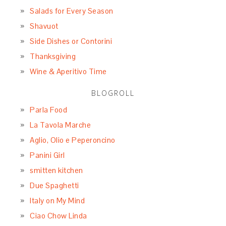
Salads for Every Season
Shavuot
Side Dishes or Contorini
Thanksgiving
Wine & Aperitivo Time
BLOGROLL
Parla Food
La Tavola Marche
Aglio, Olio e Peperoncino
Panini Girl
smitten kitchen
Due Spaghetti
Italy on My Mind
Ciao Chow Linda