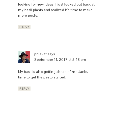
looking for new ideas. I just looked out back at
my basil plants and realized it’s time to make
more pesto.
REPLY
pblevitt
says
September 11, 2017 at 5:48 pm
My basil is also getting ahead of me Janie,
time to get the pesto started.
REPLY