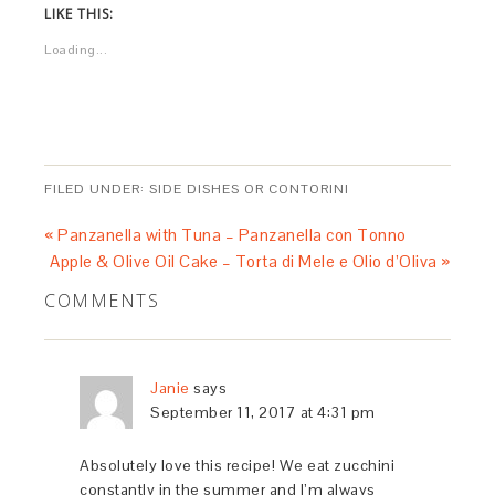
LIKE THIS:
Loading...
FILED UNDER:
SIDE DISHES OR CONTORINI
« Panzanella with Tuna – Panzanella con Tonno
Apple & Olive Oil Cake – Torta di Mele e Olio d’Oliva »
COMMENTS
Janie
says
September 11, 2017 at 4:31 pm
Absolutely love this recipe! We eat zucchini
constantly in the summer and I’m always