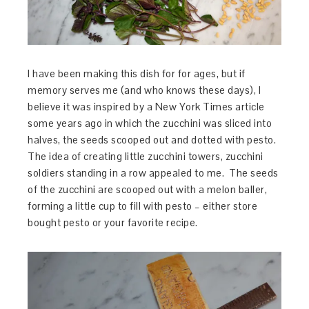
I have been making this dish for for ages, but if
memory serves me (and who knows these days), I
believe it was inspired by a New York Times article
some years ago in which the zucchini was sliced into
halves, the seeds scooped out and dotted with pesto.
The idea of creating little zucchini towers, zucchini
soldiers standing in a row appealed to me. The seeds
of the zucchini are scooped out with a melon baller,
forming a little cup to fill with pesto – either store
bought pesto or your favorite recipe.