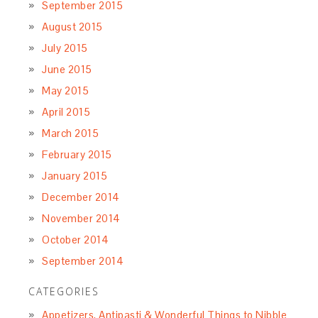
September 2015
August 2015
July 2015
June 2015
May 2015
April 2015
March 2015
February 2015
January 2015
December 2014
November 2014
October 2014
September 2014
CATEGORIES
Appetizers, Antipasti & Wonderful Things to Nibble