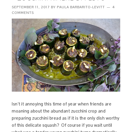
SEPTEMBER 11, 2017
BY
PAULA BARBARITO-LEVITT
4
COMMENTS
Isn’t it annoying this time of year when friends are
moaning about the abundant zucchini crop and
preparing zucchini bread as if it is the only dish worthy
of this delicate squash? Of course if you wait until