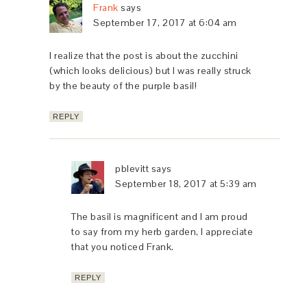
Frank
says
September 17, 2017 at 6:04 am
I realize that the post is about the zucchini
(which looks delicious) but I was really struck
by the beauty of the purple basil!
REPLY
pblevitt
says
September 18, 2017 at 5:39 am
The basil is magnificent and I am proud
to say from my herb garden, I appreciate
that you noticed Frank.
REPLY