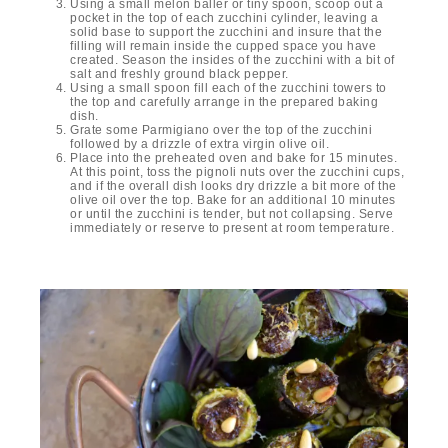
Using a small melon baller or tiny spoon, scoop out a
pocket in the top of each zucchini cylinder, leaving a
solid base to support the zucchini and insure that the
filling will remain inside the cupped space you have
created. Season the insides of the zucchini with a bit of
salt and freshly ground black pepper.
Using a small spoon fill each of the zucchini towers to
the top and carefully arrange in the prepared baking
dish.
Grate some Parmigiano over the top of the zucchini
followed by a drizzle of extra virgin olive oil.
Place into the preheated oven and bake for 15 minutes.
At this point, toss the pignoli nuts over the zucchini cups,
and if the overall dish looks dry drizzle a bit more of the
olive oil over the top. Bake for an additional 10 minutes
or until the zucchini is tender, but not collapsing. Serve
immediately or reserve to present at room temperature.