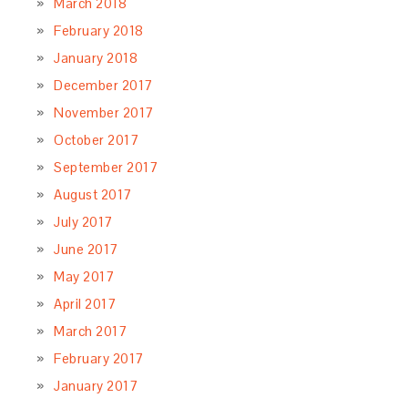
March 2018
February 2018
January 2018
December 2017
November 2017
October 2017
September 2017
August 2017
July 2017
June 2017
May 2017
April 2017
March 2017
February 2017
January 2017