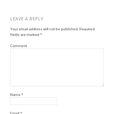
LEAVE A REPLY
Your email address will not be published.
Required
fields are marked
*
Comment
Name
*
Email
*