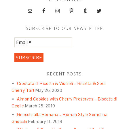
SUBSCRIBE TO OUR NEWSLETTER
RECENT POSTS
Crostata di Ricotta & Viscioli – Ricotta & Sour
Cherry Tart
May 26, 2020
Almond Cookies with Cherry Preserves – Biscotti di
Ceglie
March 25, 2019
Gnocchi alla Romana – Roman Style Semolina
Gnocchi
February 11, 2019