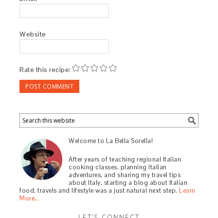
Website
Rate this recipe:
Welcome to La Bella Sorella!
After years of teaching regional Italian
cooking classes, planning Italian
adventures, and sharing my travel tips
about Italy, starting a blog about Italian
food, travels and lifestyle was a just natural next step.
Learn
More…
LET’S CONNECT