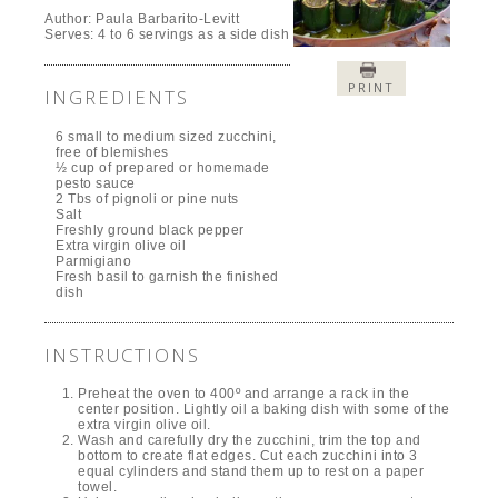
Author:
Paula Barbarito-Levitt
Serves:
4 to 6 servings as a side dish
PRINT
INGREDIENTS
6 small to medium sized zucchini,
free of blemishes
½ cup of prepared or homemade
pesto sauce
2 Tbs of pignoli or pine nuts
Salt
Freshly ground black pepper
Extra virgin olive oil
Parmigiano
Fresh basil to garnish the finished
dish
INSTRUCTIONS
Preheat the oven to 400º and arrange a rack in the
center position. Lightly oil a baking dish with some of the
extra virgin olive oil.
Wash and carefully dry the zucchini, trim the top and
bottom to create flat edges. Cut each zucchini into 3
equal cylinders and stand them up to rest on a paper
towel.