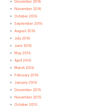
December 2016
November 2016
October 2016
September 2016
August 2016
July 2016
June 2016
May 2016
April 2016
March 2016
February 2016
January 2016
December 2015
November 2015
October 2015