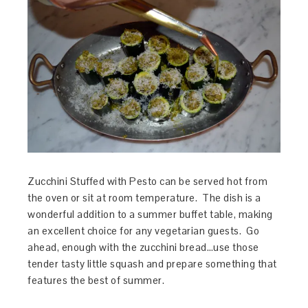
Zucchini Stuffed with Pesto can be served hot from
the oven or sit at room temperature. The dish is a
wonderful addition to a summer buffet table, making
an excellent choice for any vegetarian guests. Go
ahead, enough with the zucchini bread…use those
tender tasty little squash and prepare something that
features the best of summer.