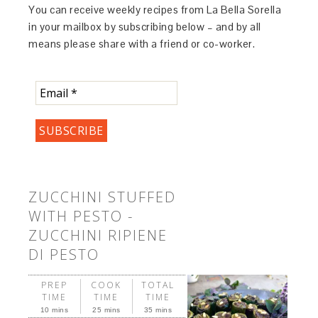
You can receive weekly recipes from La Bella Sorella
in your mailbox by subscribing below – and by all
means please share with a friend or co-worker.
ZUCCHINI STUFFED
WITH PESTO -
ZUCCHINI RIPIENE
DI PESTO
PREP
COOK
TOTAL
TIME
TIME
TIME
10 mins
25 mins
35 mins