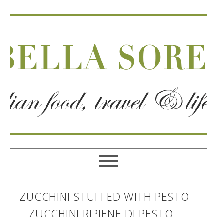
ZUCCHINI STUFFED WITH PESTO
– ZUCCHINI RIPIENE DI PESTO