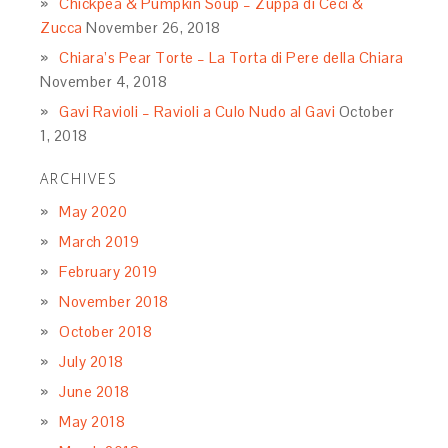
Chickpea & Pumpkin Soup – Zuppa di Ceci &
Zucca
November 26, 2018
Chiara’s Pear Torte – La Torta di Pere della Chiara
November 4, 2018
Gavi Ravioli – Ravioli a Culo Nudo al Gavi
October
1, 2018
ARCHIVES
May 2020
March 2019
February 2019
November 2018
October 2018
July 2018
June 2018
May 2018