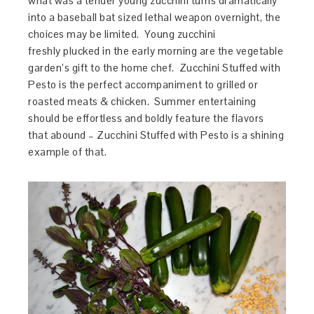
what was a tender young zucchini turns dramatically
into a baseball bat sized lethal weapon overnight, the
choices may be limited. Young zucchini
freshly plucked in the early morning are the vegetable
garden’s gift to the home chef. Zucchini Stuffed with
Pesto is the perfect accompaniment to grilled or
roasted meats & chicken. Summer entertaining
should be effortless and boldly feature the flavors
that abound – Zucchini Stuffed with Pesto is a shining
example of that.