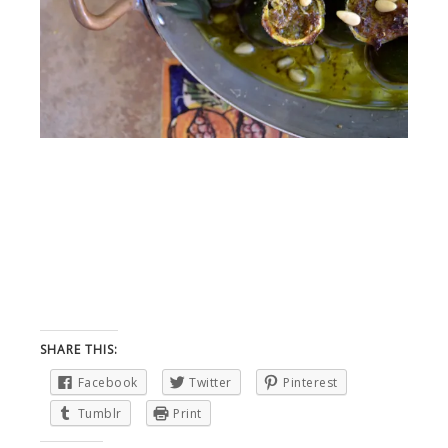
SHARE THIS:
Facebook
Twitter
Pinterest
Tumblr
Print