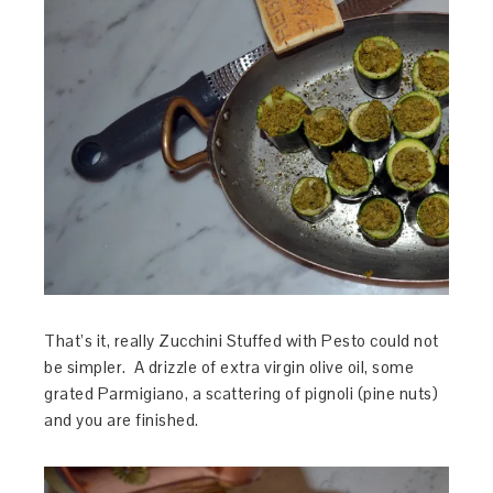
That’s it, really Zucchini Stuffed with Pesto could not
be simpler. A drizzle of extra virgin olive oil, some
grated Parmigiano, a scattering of pignoli (pine nuts)
and you are finished.