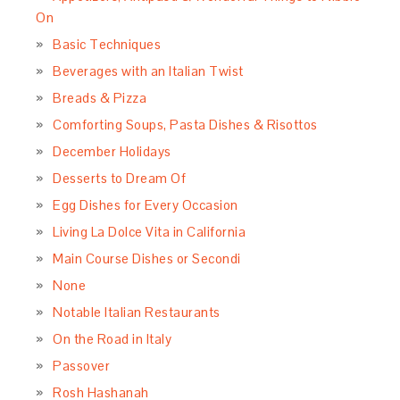
On
Basic Techniques
Beverages with an Italian Twist
Breads & Pizza
Comforting Soups, Pasta Dishes & Risottos
December Holidays
Desserts to Dream Of
Egg Dishes for Every Occasion
Living La Dolce Vita in California
Main Course Dishes or Secondi
None
Notable Italian Restaurants
On the Road in Italy
Passover
Rosh Hashanah