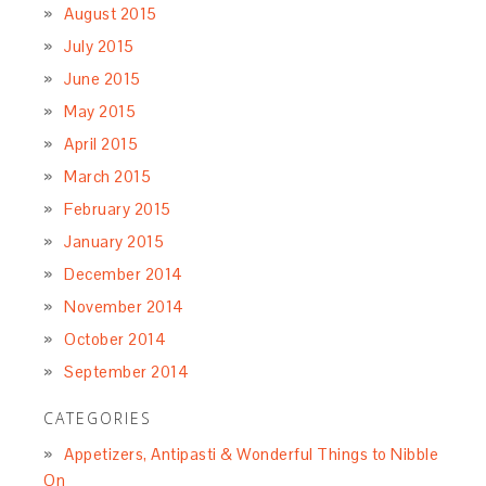
August 2015
July 2015
June 2015
May 2015
April 2015
March 2015
February 2015
January 2015
December 2014
November 2014
October 2014
September 2014
CATEGORIES
Appetizers, Antipasti & Wonderful Things to Nibble
On