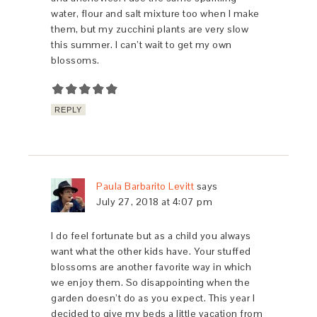
water, flour and salt mixture too when I make
them, but my zucchini plants are very slow
this summer. I can’t wait to get my own
blossoms.
REPLY
Paula Barbarito Levitt
says
July 27, 2018 at 4:07 pm
I do feel fortunate but as a child you always
want what the other kids have. Your stuffed
blossoms are another favorite way in which
we enjoy them. So disappointing when the
garden doesn’t do as you expect. This year I
decided to give my beds a little vacation from