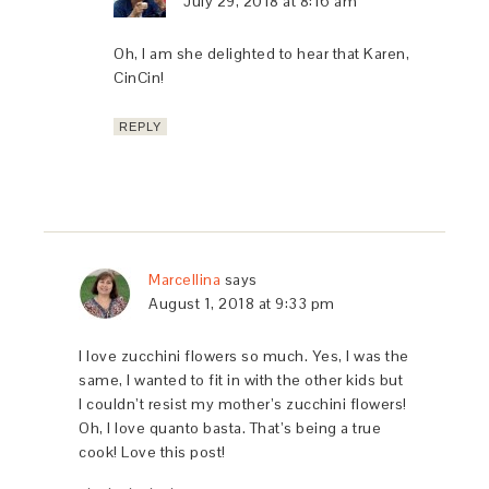
July 29, 2018 at 8:16 am
Oh, I am she delighted to hear that Karen,
CinCin!
REPLY
Marcellina
says
August 1, 2018 at 9:33 pm
I love zucchini flowers so much. Yes, I was the
same, I wanted to fit in with the other kids but
I couldn’t resist my mother’s zucchini flowers!
Oh, I love quanto basta. That’s being a true
cook! Love this post!