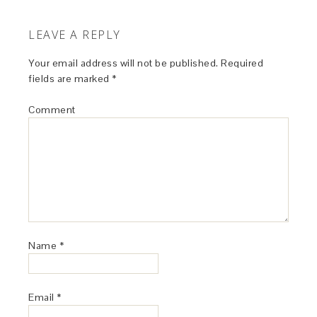
LEAVE A REPLY
Your email address will not be published.
Required
fields are marked
*
Comment
Name
*
Email
*