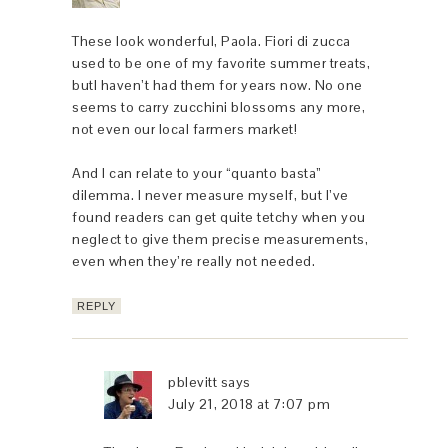
These look wonderful, Paola. Fiori di zucca
used to be one of my favorite summer treats,
butI haven’t had them for years now. No one
seems to carry zucchini blossoms any more,
not even our local farmers market!
And I can relate to your “quanto basta”
dilemma. I never measure myself, but I’ve
found readers can get quite tetchy when you
neglect to give them precise measurements,
even when they’re really not needed.
REPLY
pblevitt
says
July 21, 2018 at 7:07 pm