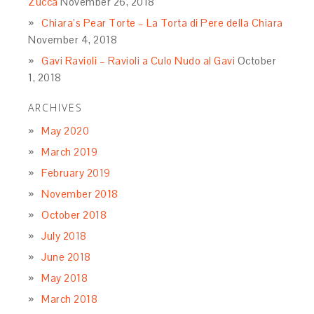
Zucca
November 26, 2018
Chiara’s Pear Torte – La Torta di Pere della Chiara
November 4, 2018
Gavi Ravioli – Ravioli a Culo Nudo al Gavi
October
1, 2018
ARCHIVES
May 2020
March 2019
February 2019
November 2018
October 2018
July 2018
June 2018
May 2018
March 2018