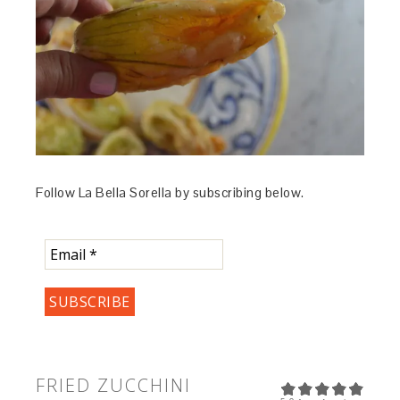
Follow La Bella Sorella by subscribing below.
FRIED ZUCCHINI