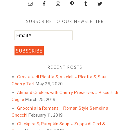
SUBSCRIBE TO OUR NEWSLETTER
RECENT POSTS
Crostata di Ricotta & Viscioli – Ricotta & Sour
Cherry Tart
May 26, 2020
Almond Cookies with Cherry Preserves – Biscotti di
Ceglie
March 25, 2019
Gnocchi alla Romana – Roman Style Semolina
Gnocchi
February 11, 2019
Chickpea & Pumpkin Soup – Zuppa di Ceci &