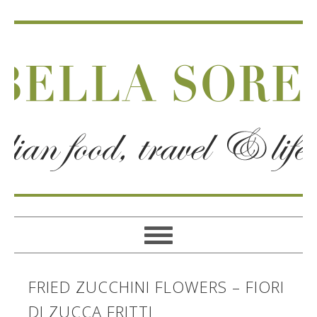
FRIED ZUCCHINI FLOWERS – FIORI
DI ZUCCA FRITTI