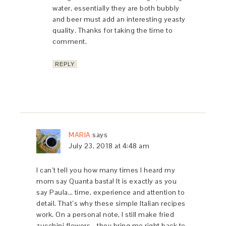
water, essentially they are both bubbly
and beer must add an interesting yeasty
quality. Thanks for taking the time to
comment.
REPLY
MARIA
says
July 23, 2018 at 4:48 am
I can’t tell you how many times I heard my
mom say Quanta basta! It is exactly as you
say Paula… time, experience and attention to
detail. That’s why these simple Italian recipes
work. On a personal note, I still make fried
zucchini flowers… they bring me right back to