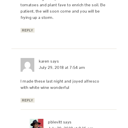
tomatoes and plant fave to enrich the soil. Be
patient, the will soon come and you will be
frying up a storm.
REPLY
karen
says
July 29, 2018 at 7:54 am
I made these last night and joyed alfresco
with white wine wonderful
REPLY
pblevitt
says