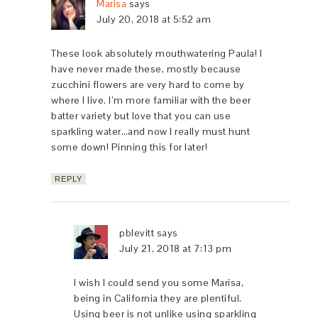
Marisa
says
July 20, 2018 at 5:52 am
These look absolutely mouthwatering Paula! I
have never made these, mostly because
zucchini flowers are very hard to come by
where I live. I’m more familiar with the beer
batter variety but love that you can use
sparkling water…and now I really must hunt
some down! Pinning this for later!
REPLY
pblevitt
says
July 21, 2018 at 7:13 pm
I wish I could send you some Marisa,
being in California they are plentiful.
Using beer is not unlike using sparkling