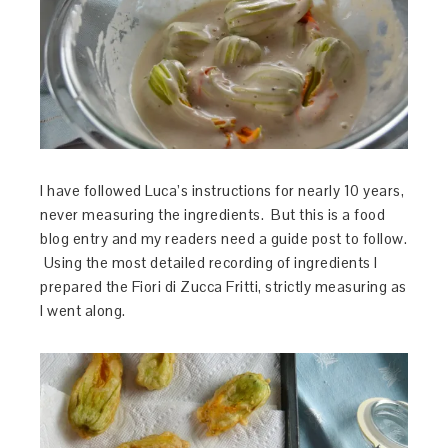
I have followed Luca’s instructions for nearly 10 years,
never measuring the ingredients. But this is a food
blog entry and my readers need a guide post to follow.
Using the most detailed recording of ingredients I
prepared the Fiori di Zucca Fritti, strictly measuring as
I went along.