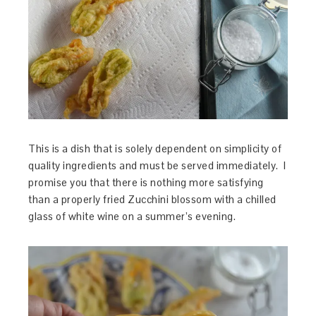
This is a dish that is solely dependent on simplicity of
quality ingredients and must be served immediately. I
promise you that there is nothing more satisfying
than a properly fried Zucchini blossom with a chilled
glass of white wine on a summer’s evening.