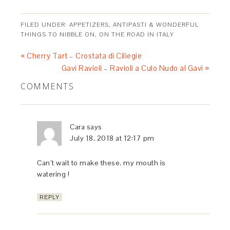
FILED UNDER:
APPETIZERS, ANTIPASTI & WONDERFUL
THINGS TO NIBBLE ON
,
ON THE ROAD IN ITALY
« Cherry Tart – Crostata di Ciliegie
Gavi Ravioli – Ravioli a Culo Nudo al Gavi »
COMMENTS
Cara
says
July 18, 2018 at 12:17 pm
Can’t wait to make these, my mouth is
watering !
REPLY