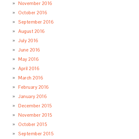
November 2016
October 2016
September 2016
August 2016
July 2016
June 2016
May 2016
April 2016
March 2016
February 2016
January 2016
December 2015
November 2015
October 2015
September 2015