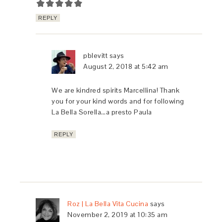
REPLY
pblevitt
says
August 2, 2018 at 5:42 am
We are kindred spirits Marcellina! Thank
you for your kind words and for following
La Bella Sorella…a presto Paula
REPLY
Roz | La Bella Vita Cucina
says
November 2, 2019 at 10:35 am