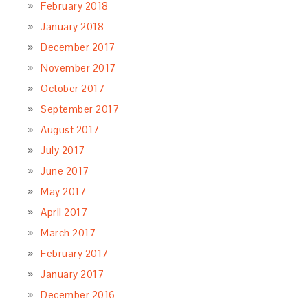
February 2018
January 2018
December 2017
November 2017
October 2017
September 2017
August 2017
July 2017
June 2017
May 2017
April 2017
March 2017
February 2017
January 2017
December 2016