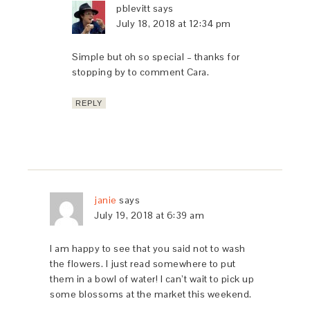
pblevitt
says
July 18, 2018 at 12:34 pm
Simple but oh so special – thanks for
stopping by to comment Cara.
REPLY
janie
says
July 19, 2018 at 6:39 am
I am happy to see that you said not to wash
the flowers. I just read somewhere to put
them in a bowl of water! I can’t wait to pick up
some blossoms at the market this weekend.