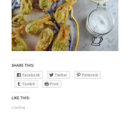
SHARE THIS:
Facebook
Twitter
Pinterest
Tumblr
Print
LIKE THIS:
Loading...