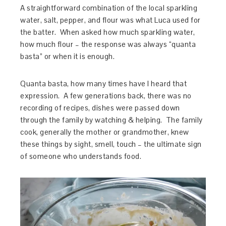
A straightforward combination of the local sparkling
water, salt, pepper, and flour was what Luca used for
the batter. When asked how much sparkling water,
how much flour – the response was always “quanta
basta” or when it is enough.
Quanta basta, how many times have I heard that
expression. A few generations back, there was no
recording of recipes, dishes were passed down
through the family by watching & helping. The family
cook, generally the mother or grandmother, knew
these things by sight, smell, touch – the ultimate sign
of someone who understands food.