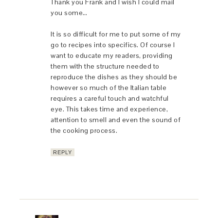
Thank you Frank and I wish I could mail
you some…
It is so difficult for me to put some of my
go to recipes into specifics. Of course I
want to educate my readers, providing
them with the structure needed to
reproduce the dishes as they should be
however so much of the Italian table
requires a careful touch and watchful
eye. This takes time and experience,
attention to smell and even the sound of
the cooking process.
REPLY