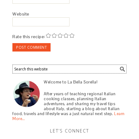
Website
Rate this recipe:
Welcome to La Bella Sorella!
After years of teaching regional Italian
cooking classes, planning Italian
adventures, and sharing my travel tips
about Italy, starting a blog about Italian
food, travels and lifestyle was a just natural next step.
Learn
More…
LET’S CONNECT