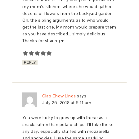
my mom’s kitchen, where she would gather
dozens of flowers from the backyard garden.
Oh, the sibling arguments as to who would
get the last one. My mom would prepare them
as you have described… simply delicious.
Thanks for sharing ♥
REPLY
Ciao Chow Linda
says
July 26, 2018 at 6:11 am
You were lucky to grow up with these as a
snack, rather than potato chips! I’ll take these
any day, especially stuffed with mozzarella
and anchovies. I use the same sparkling