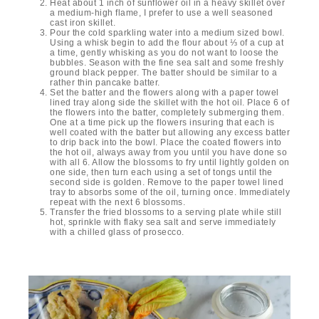
Heat about 1 inch of sunflower oil in a heavy skillet over
a medium-high flame, I prefer to use a well seasoned
cast iron skillet.
Pour the cold sparkling water into a medium sized bowl.
Using a whisk begin to add the flour about ⅓ of a cup at
a time, gently whisking as you do not want to loose the
bubbles. Season with the fine sea salt and some freshly
ground black pepper. The batter should be similar to a
rather thin pancake batter.
Set the batter and the flowers along with a paper towel
lined tray along side the skillet with the hot oil. Place 6 of
the flowers into the batter, completely submerging them.
One at a time pick up the flowers insuring that each is
well coated with the batter but allowing any excess batter
to drip back into the bowl. Place the coated flowers into
the hot oil, always away from you until you have done so
with all 6. Allow the blossoms to fry until lightly golden on
one side, then turn each using a set of tongs until the
second side is golden. Remove to the paper towel lined
tray to absorbs some of the oil, turning once. Immediately
repeat with the next 6 blossoms.
Transfer the fried blossoms to a serving plate while still
hot, sprinkle with flaky sea salt and serve immediately
with a chilled glass of prosecco.