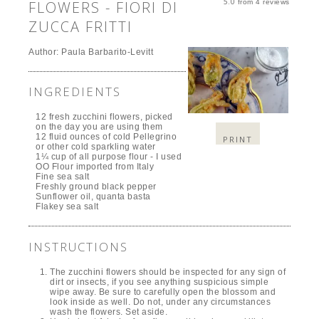
5.0
FLOWERS - FIORI DI
from
4
reviews
ZUCCA FRITTI
Author:
Paula Barbarito-Levitt
INGREDIENTS
12 fresh zucchini flowers, picked
on the day you are using them
12 fluid ounces of cold Pellegrino
PRINT
or other cold sparkling water
1¼ cup of all purpose flour - I used
OO Flour imported from Italy
Fine sea salt
Freshly ground black pepper
Sunflower oil, quanta basta
Flakey sea salt
INSTRUCTIONS
The zucchini flowers should be inspected for any sign of
dirt or insects, if you see anything suspicious simple
wipe away. Be sure to carefully open the blossom and
look inside as well. Do not, under any circumstances
wash the flowers. Set aside.