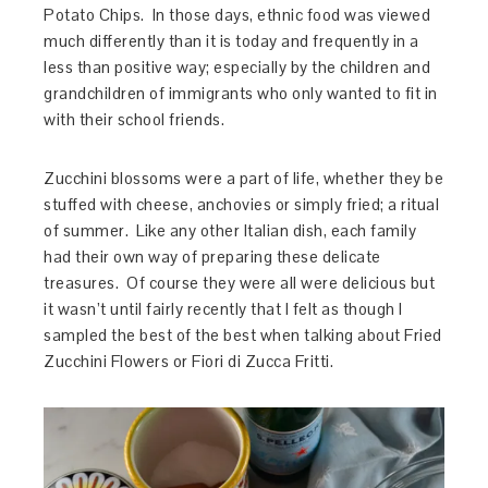
Potato Chips. In those days, ethnic food was viewed
much differently than it is today and frequently in a
less than positive way; especially by the children and
grandchildren of immigrants who only wanted to fit in
with their school friends.
Zucchini blossoms were a part of life, whether they be
stuffed with cheese, anchovies or simply fried; a ritual
of summer. Like any other Italian dish, each family
had their own way of preparing these delicate
treasures. Of course they were all were delicious but
it wasn’t until fairly recently that I felt as though I
sampled the best of the best when talking about Fried
Zucchini Flowers or Fiori di Zucca Fritti.