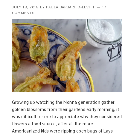
JULY 18, 2018
BY
PAULA BARBARITO-LEVITT
17
COMMENTS
Growing up watching the Nonna generation gather
golden blossoms from their gardens early morning, it
was difficult for me to appreciate why they considered
flowers a food source, after all the more
Americanized kids were ripping open bags of Lays