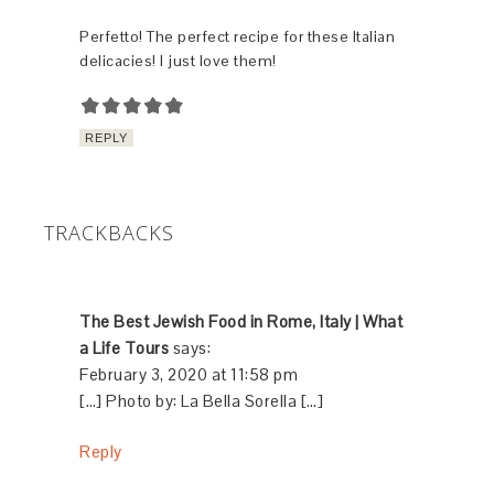
Perfetto! The perfect recipe for these Italian
delicacies! I just love them!
REPLY
TRACKBACKS
The Best Jewish Food in Rome, Italy | What
a Life Tours
says:
February 3, 2020 at 11:58 pm
[…] Photo by: La Bella Sorella […]
Reply