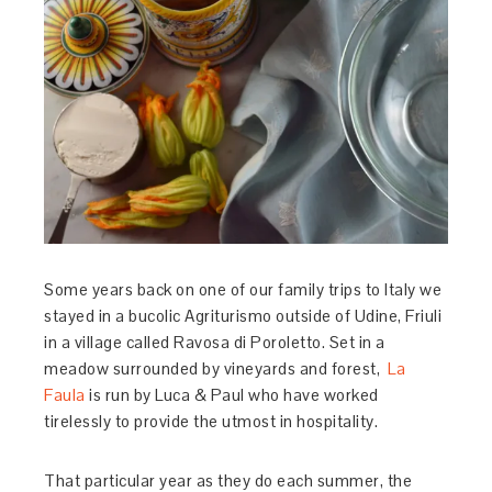
Some years back on one of our family trips to Italy we
stayed in a bucolic Agriturismo outside of Udine, Friuli
in a village called Ravosa di Poroletto. Set in a
meadow surrounded by vineyards and forest,
La
Faula
is run by Luca & Paul who have worked
tirelessly to provide the utmost in hospitality.
That particular year as they do each summer, the