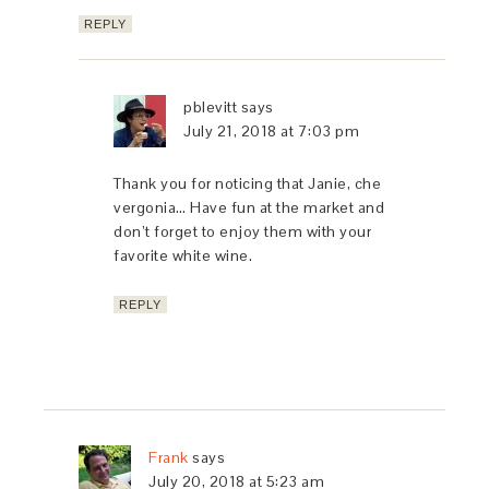
REPLY
pblevitt
says
July 21, 2018 at 7:03 pm
Thank you for noticing that Janie, che
vergonia… Have fun at the market and
don’t forget to enjoy them with your
favorite white wine.
REPLY
Frank
says
July 20, 2018 at 5:23 am