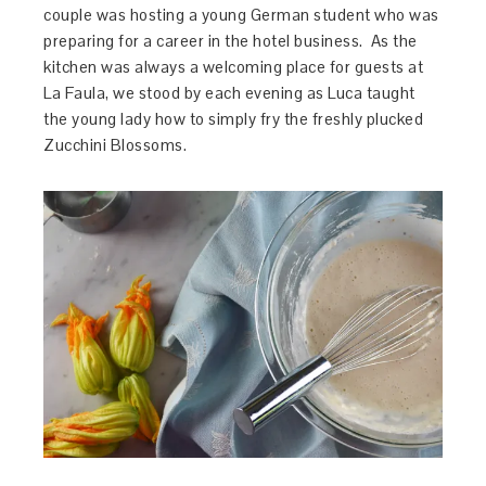
couple was hosting a young German student who was
preparing for a career in the hotel business. As the
kitchen was always a welcoming place for guests at
La Faula, we stood by each evening as Luca taught
the young lady how to simply fry the freshly plucked
Zucchini Blossoms.