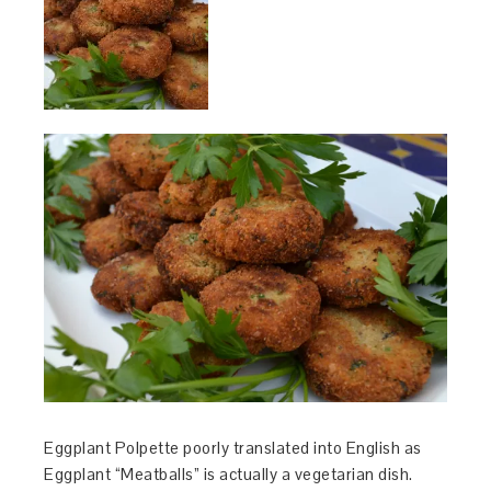
Eggplant Polpette poorly translated into English as
Eggplant “Meatballs” is actually a vegetarian dish.