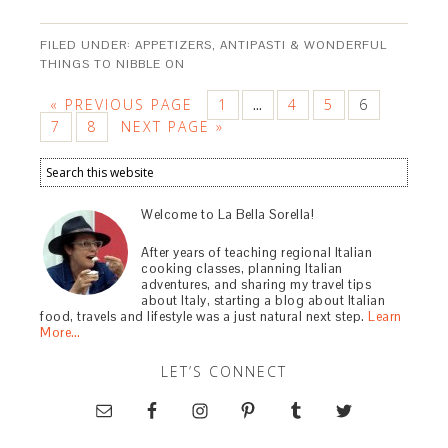
FILED UNDER:
APPETIZERS, ANTIPASTI & WONDERFUL
THINGS TO NIBBLE ON
« PREVIOUS PAGE
1
4
5
6
…
7
8
NEXT PAGE »
Welcome to La Bella Sorella!
After years of teaching regional Italian
cooking classes, planning Italian
adventures, and sharing my travel tips
about Italy, starting a blog about Italian
food, travels and lifestyle was a just natural next step.
Learn
More…
LET’S CONNECT