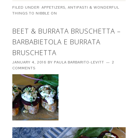
FILED UNDER:
APPETIZERS, ANTIPASTI & WONDERFUL
THINGS TO NIBBLE ON
BEET & BURRATA BRUSCHETTA –
BARBABIETOLA E BURRATA
BRUSCHETTA
JANUARY 4, 2016
BY
PAULA BARBARITO-LEVITT
2
COMMENTS