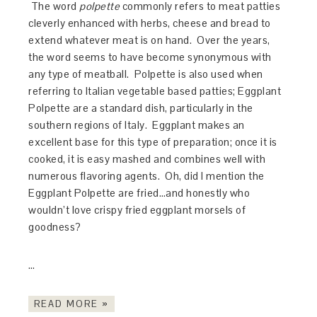
The word
polpette
commonly refers to meat patties
cleverly enhanced with herbs, cheese and bread to
extend whatever meat is on hand. Over the years,
the word seems to have become synonymous with
any type of meatball. Polpette is also used when
referring to Italian vegetable based patties; Eggplant
Polpette are a standard dish, particularly in the
southern regions of Italy. Eggplant makes an
excellent base for this type of preparation; once it is
cooked, it is easy mashed and combines well with
numerous flavoring agents. Oh, did I mention the
Eggplant Polpette are fried…and honestly who
wouldn’t love crispy fried eggplant morsels of
goodness?
…
READ MORE »