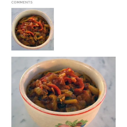
COMMENTS