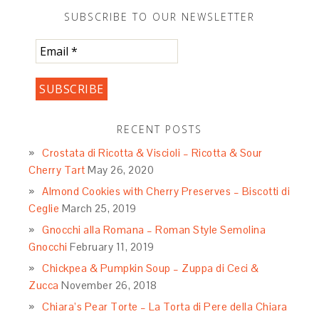
SUBSCRIBE TO OUR NEWSLETTER
RECENT POSTS
Crostata di Ricotta & Viscioli – Ricotta & Sour
Cherry Tart
May 26, 2020
Almond Cookies with Cherry Preserves – Biscotti di
Ceglie
March 25, 2019
Gnocchi alla Romana – Roman Style Semolina
Gnocchi
February 11, 2019
Chickpea & Pumpkin Soup – Zuppa di Ceci &
Zucca
November 26, 2018
Chiara’s Pear Torte – La Torta di Pere della Chiara