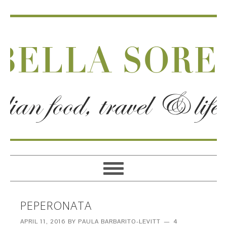
PEPERONATA
APRIL 11, 2016
BY
PAULA BARBARITO-LEVITT
4