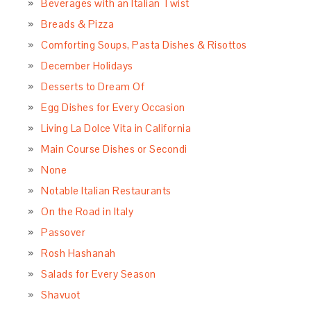
Beverages with an Italian Twist
Breads & Pizza
Comforting Soups, Pasta Dishes & Risottos
December Holidays
Desserts to Dream Of
Egg Dishes for Every Occasion
Living La Dolce Vita in California
Main Course Dishes or Secondi
None
Notable Italian Restaurants
On the Road in Italy
Passover
Rosh Hashanah
Salads for Every Season
Shavuot