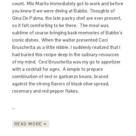
count. Mio Marito immediately got to work and before
you knew it we were dining at Babbo. Thoughts of
Gina De Palma, the late pastry chef are ever present,
so it felt comforting to be there. The meal was
sublime of course bringing back memories of Babbo’s
iconic dishes. When the waiter presented Ceci
Bruschetta as a little nibble, I suddenly realized that I
had buried this recipe deep in the culinary resources
of my mind. Ceci Bruschetta was my go to appetizer
with a cocktail for ages. A simple to prepare
combination of ceci or garbanzo beans, braced
against the strong flavors of black olive spread,
rosemary and red pepper flakes.
…
READ MORE »