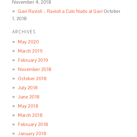
November 4, 2018
Gavi Ravioli – Ravioli a Culo Nudo al Gavi
October
1, 2018
ARCHIVES
May 2020
March 2019
February 2019
November 2018
October 2018
July 2018
June 2018
May 2018
March 2018
February 2018
January 2018