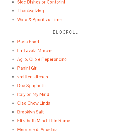
Side Dishes or Contorini
Thanksgiving
Wine & Aperitivo Time
BLOGROLL
Parla Food
La Tavola Marche
Aglio, Olio e Peperoncino
Panini Girl
smitten kitchen
Due Spaghetti
Italy on My Mind
Ciao Chow Linda
Brooklyn Salt
Elizabeth Minchilli in Rome
Memorie di Angelina