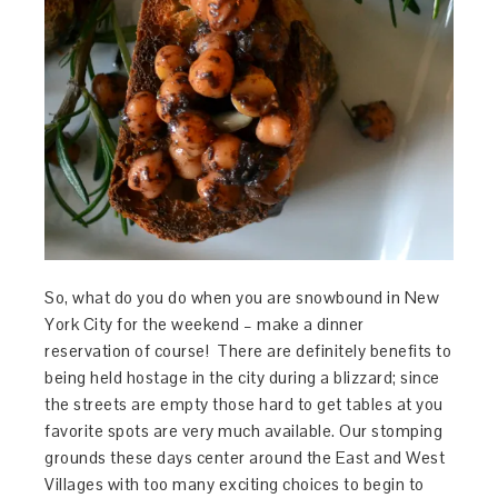
So, what do you do when you are snowbound in New
York City for the weekend – make a dinner
reservation of course! There are definitely benefits to
being held hostage in the city during a blizzard; since
the streets are empty those hard to get tables at you
favorite spots are very much available. Our stomping
grounds these days center around the East and West
Villages with too many exciting choices to begin to