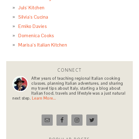
Juls' Kitchen
Silvia's Cucina
Emiko Davies
Domenica Cooks
Marisa’s Italian Kitchen
CONNECT
After years of teaching regional Italian cooking
classes, planning Italian adventures, and sharing
my travel tips about Italy, starting a blog about
Italian food, travels and lifestyle was a just natural
next step.
Learn More…