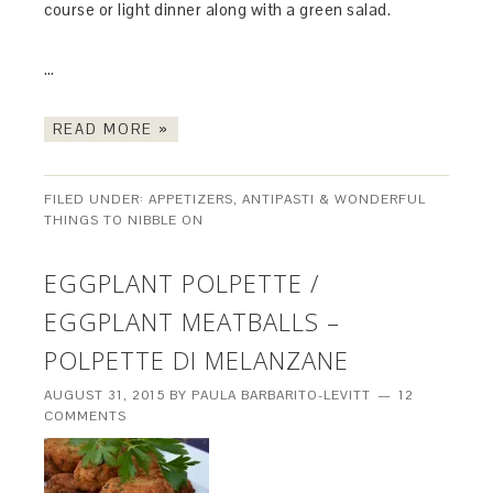
course or light dinner along with a green salad.
…
READ MORE »
FILED UNDER:
APPETIZERS, ANTIPASTI & WONDERFUL
THINGS TO NIBBLE ON
EGGPLANT POLPETTE /
EGGPLANT MEATBALLS –
POLPETTE DI MELANZANE
AUGUST 31, 2015
BY
PAULA BARBARITO-LEVITT
12
COMMENTS