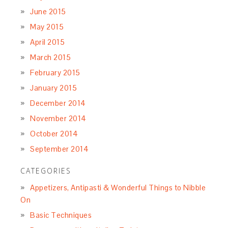
June 2015
May 2015
April 2015
March 2015
February 2015
January 2015
December 2014
November 2014
October 2014
September 2014
CATEGORIES
Appetizers, Antipasti & Wonderful Things to Nibble
On
Basic Techniques