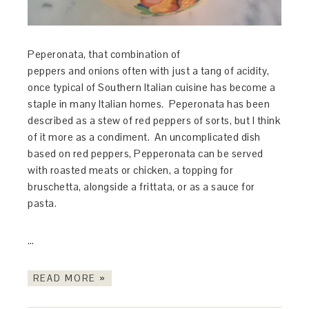
Peperonata, that combination of
peppers and onions often with just a tang of acidity,
once typical of Southern Italian cuisine has become a
staple in many Italian homes. Peperonata has been
described as a stew of red peppers of sorts, but I think
of it more as a condiment. An uncomplicated dish
based on red peppers, Pepperonata can be served
with roasted meats or chicken, a topping for
bruschetta, alongside a frittata, or as a sauce for
pasta.
…
READ MORE »