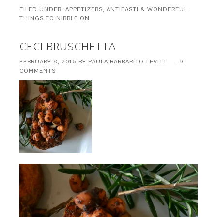
FILED UNDER:
APPETIZERS, ANTIPASTI & WONDERFUL
THINGS TO NIBBLE ON
CECI BRUSCHETTA
FEBRUARY 8, 2016
BY
PAULA BARBARITO-LEVITT
9
COMMENTS