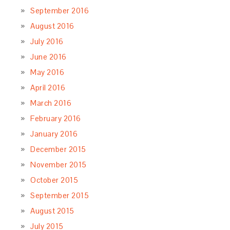
September 2016
August 2016
July 2016
June 2016
May 2016
April 2016
March 2016
February 2016
January 2016
December 2015
November 2015
October 2015
September 2015
August 2015
July 2015