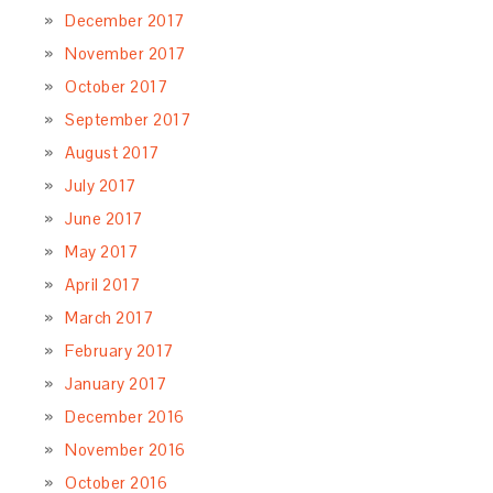
December 2017
November 2017
October 2017
September 2017
August 2017
July 2017
June 2017
May 2017
April 2017
March 2017
February 2017
January 2017
December 2016
November 2016
October 2016