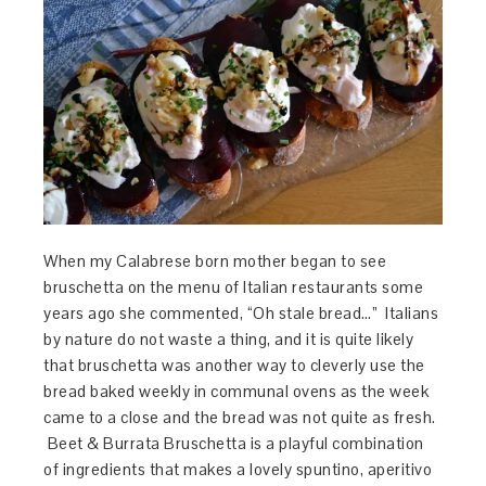
When my Calabrese born mother began to see
bruschetta on the menu of Italian restaurants some
years ago she commented, “Oh stale bread…” Italians
by nature do not waste a thing, and it is quite likely
that bruschetta was another way to cleverly use the
bread baked weekly in communal ovens as the week
came to a close and the bread was not quite as fresh.
Beet & Burrata Bruschetta is a playful combination
of ingredients that makes a lovely spuntino, aperitivo