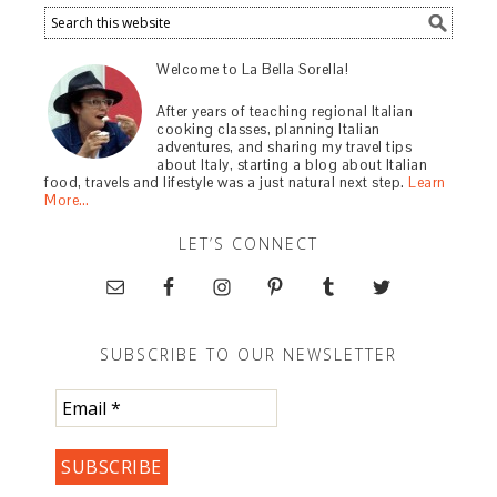
Welcome to La Bella Sorella!
After years of teaching regional Italian
cooking classes, planning Italian
adventures, and sharing my travel tips
about Italy, starting a blog about Italian
food, travels and lifestyle was a just natural next step.
Learn
More…
LET’S CONNECT
SUBSCRIBE TO OUR NEWSLETTER