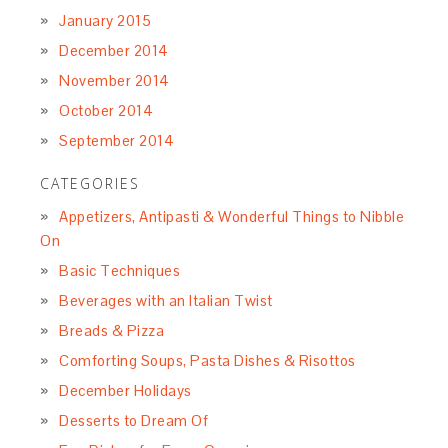
January 2015
December 2014
November 2014
October 2014
September 2014
CATEGORIES
Appetizers, Antipasti & Wonderful Things to Nibble
On
Basic Techniques
Beverages with an Italian Twist
Breads & Pizza
Comforting Soups, Pasta Dishes & Risottos
December Holidays
Desserts to Dream Of