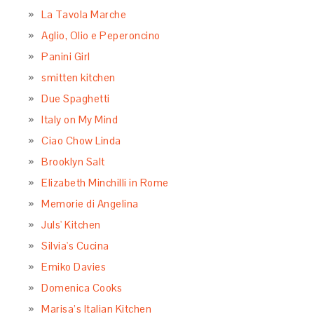
La Tavola Marche
Aglio, Olio e Peperoncino
Panini Girl
smitten kitchen
Due Spaghetti
Italy on My Mind
Ciao Chow Linda
Brooklyn Salt
Elizabeth Minchilli in Rome
Memorie di Angelina
Juls' Kitchen
Silvia's Cucina
Emiko Davies
Domenica Cooks
Marisa’s Italian Kitchen