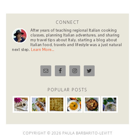
CONNECT
After years of teaching regional Italian cooking
classes, planning Italian adventures, and sharing
my travel tips about Italy, starting a blog about
Italian food, travels and lifestyle was a just natural
next step.
Learn More…
POPULAR POSTS
COPYRIGHT © 2026 PAULA BARBARITO-LEVITT