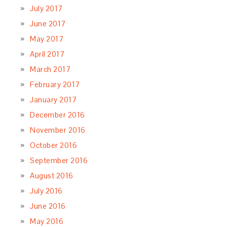
July 2017
June 2017
May 2017
April 2017
March 2017
February 2017
January 2017
December 2016
November 2016
October 2016
September 2016
August 2016
July 2016
June 2016
May 2016