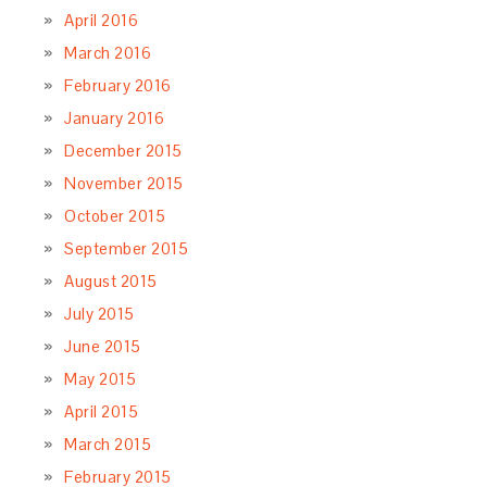
April 2016
March 2016
February 2016
January 2016
December 2015
November 2015
October 2015
September 2015
August 2015
July 2015
June 2015
May 2015
April 2015
March 2015
February 2015