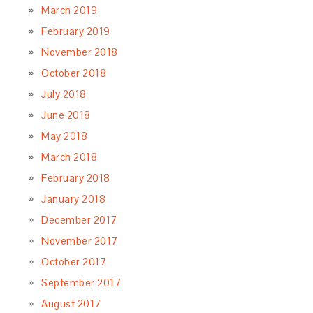
March 2019
February 2019
November 2018
October 2018
July 2018
June 2018
May 2018
March 2018
February 2018
January 2018
December 2017
November 2017
October 2017
September 2017
August 2017