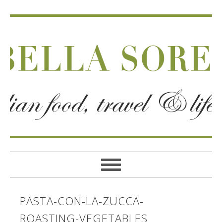
PASTA-CON-LA-ZUCCA-
ROASTING-VEGETABLES