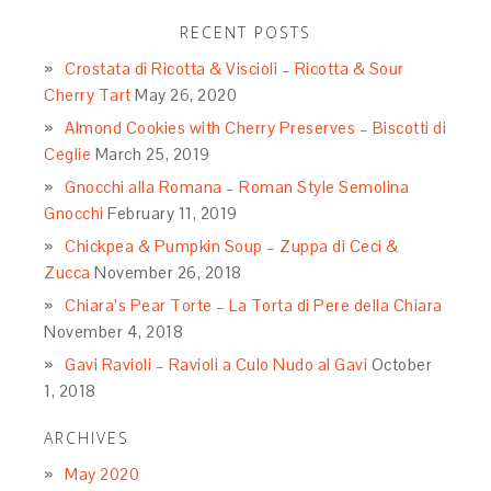
RECENT POSTS
Crostata di Ricotta & Viscioli – Ricotta & Sour
Cherry Tart
May 26, 2020
Almond Cookies with Cherry Preserves – Biscotti di
Ceglie
March 25, 2019
Gnocchi alla Romana – Roman Style Semolina
Gnocchi
February 11, 2019
Chickpea & Pumpkin Soup – Zuppa di Ceci &
Zucca
November 26, 2018
Chiara’s Pear Torte – La Torta di Pere della Chiara
November 4, 2018
Gavi Ravioli – Ravioli a Culo Nudo al Gavi
October
1, 2018
ARCHIVES
May 2020