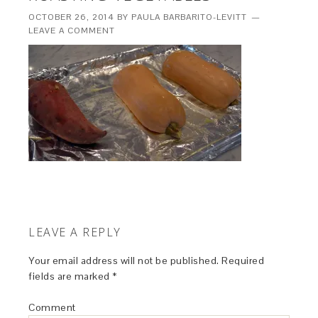
OCTOBER 26, 2014
BY
PAULA BARBARITO-LEVITT
LEAVE A COMMENT
LEAVE A REPLY
Your email address will not be published.
Required
fields are marked
*
Comment