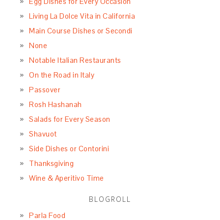
Egg Dishes for Every Occasion
Living La Dolce Vita in California
Main Course Dishes or Secondi
None
Notable Italian Restaurants
On the Road in Italy
Passover
Rosh Hashanah
Salads for Every Season
Shavuot
Side Dishes or Contorini
Thanksgiving
Wine & Aperitivo Time
BLOGROLL
Parla Food