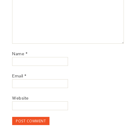
Name
*
Email
*
Website