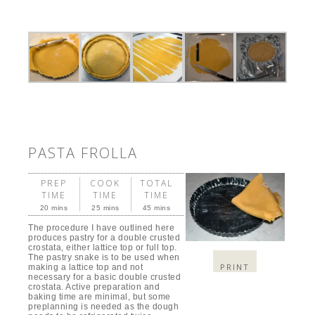
PASTA FROLLA
PREP
COOK
TOTAL
TIME
TIME
TIME
20 mins
25 mins
45 mins
The procedure I have outlined here
produces pastry for a double crusted
crostata, either lattice top or full top.
The pastry snake is to be used when
PRINT
making a lattice top and not
necessary for a basic double crusted
crostata. Active preparation and
baking time are minimal, but some
preplanning is needed as the dough