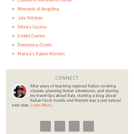
Memorie di Angelina
Juls' Kitchen
Silvia's Cucina
Emiko Davies
Domenica Cooks
Marisa’s Italian Kitchen
CONNECT
After years of teaching regional Italian cooking
classes, planning Italian adventures, and sharing
my travel tips about Italy, starting a blog about
Italian food, travels and lifestyle was a just natural
next step.
Learn More…