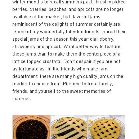
winter months to recall summers past. Freshly picked
berries, cherries, peaches, and apricots are no longer
available at the market, but flavorful jams
reminiscent of the delights of summer certainly are.
Some of my wonderfully talented friends shared their
special jams of the season this year: olallieberry,
strawberry and apricot. What better way to feature
these jams than to make them the centerpiece of a
lattice topped crostata. Don’t despair if you are not
as fortunate as I in the friends who make jam
department, there are many high quality jams on the
market to choose from. Pick one to treat family,
friends, and yourself to the sweet memories of
summer.