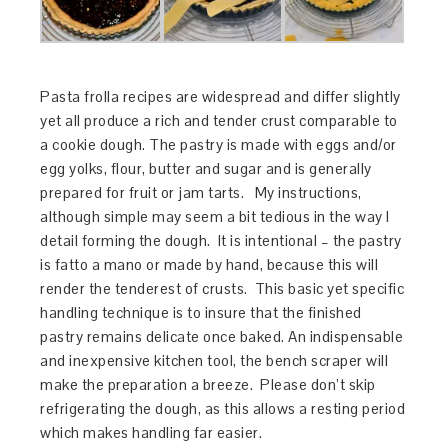
Pasta frolla recipes are widespread and differ slightly
yet all produce a rich and tender crust comparable to
a cookie dough. The pastry is made with eggs and/or
egg yolks, flour, butter and sugar and is generally
prepared for fruit or jam tarts. My instructions,
although simple may seem a bit tedious in the way I
detail forming the dough. It is intentional – the pastry
is fatto a mano or made by hand, because this will
render the tenderest of crusts. This basic yet specific
handling technique is to insure that the finished
pastry remains delicate once baked. An indispensable
and inexpensive kitchen tool, the bench scraper will
make the preparation a breeze. Please don’t skip
refrigerating the dough, as this allows a resting period
which makes handling far easier.