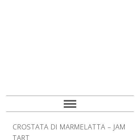
CROSTATA DI MARMELATTA – JAM
TART