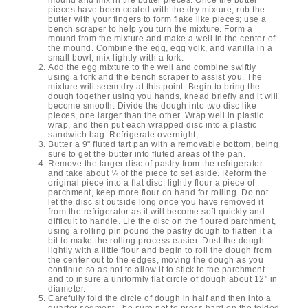
pieces have been coated with the dry mixture, rub the
butter with your fingers to form flake like pieces; use a
bench scraper to help you turn the mixture. Form a
mound from the mixture and make a well in the center of
the mound. Combine the egg, egg yolk, and vanilla in a
small bowl, mix lightly with a fork.
Add the egg mixture to the well and combine swiftly
using a fork and the bench scraper to assist you. The
mixture will seem dry at this point. Begin to bring the
dough together using you hands, knead briefly and it will
become smooth. Divide the dough into two disc like
pieces, one larger than the other. Wrap well in plastic
wrap, and then put each wrapped disc into a plastic
sandwich bag. Refrigerate overnight,
Butter a 9" fluted tart pan with a removable bottom, being
sure to get the butter into fluted areas of the pan.
Remove the larger disc of pastry from the refrigerator
and take about ¼ of the piece to set aside. Reform the
original piece into a flat disc, lightly flour a piece of
parchment, keep more flour on hand for rolling. Do not
let the disc sit outside long once you have removed it
from the refrigerator as it will become soft quickly and
difficult to handle. Lie the disc on the floured parchment,
using a rolling pin pound the pastry dough to flatten it a
bit to make the rolling process easier. Dust the dough
lightly with a little flour and begin to roll the dough from
the center out to the edges, moving the dough as you
continue so as not to allow it to stick to the parchment
and to insure a uniformly flat circle of dough about 12" in
diameter.
Carefully fold the circle of dough in half and then into a
quarter segment - be sure not to press hard on the folded