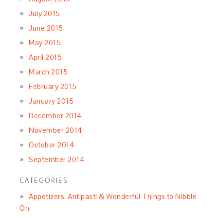
July 2015
June 2015
May 2015
April 2015
March 2015
February 2015
January 2015
December 2014
November 2014
October 2014
September 2014
CATEGORIES
Appetizers, Antipasti & Wonderful Things to Nibble
On