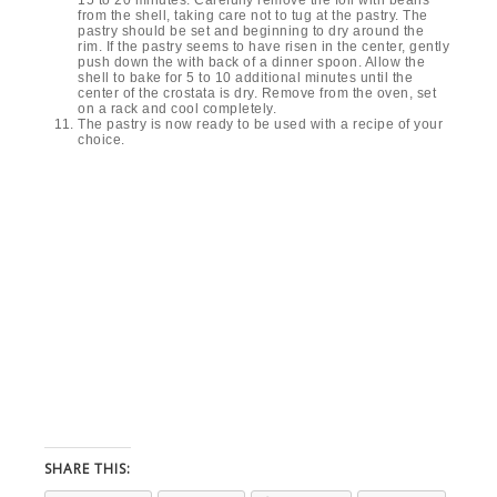
from the shell, taking care not to tug at the pastry. The
pastry should be set and beginning to dry around the
rim. If the pastry seems to have risen in the center, gently
push down the with back of a dinner spoon. Allow the
shell to bake for 5 to 10 additional minutes until the
center of the crostata is dry. Remove from the oven, set
on a rack and cool completely.
The pastry is now ready to be used with a recipe of your
choice.
SHARE THIS: