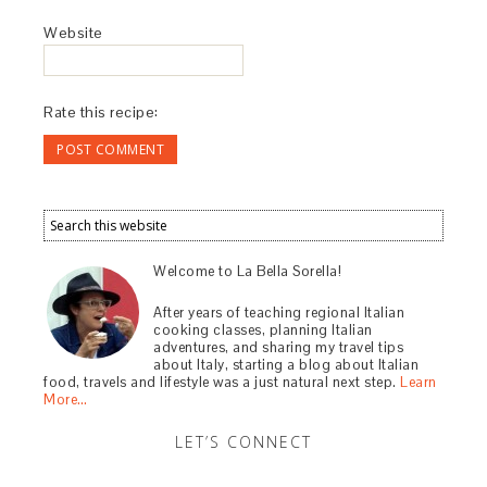
Website
Rate this recipe:
Welcome to La Bella Sorella!
After years of teaching regional Italian
cooking classes, planning Italian
adventures, and sharing my travel tips
about Italy, starting a blog about Italian
food, travels and lifestyle was a just natural next step.
Learn
More…
LET’S CONNECT