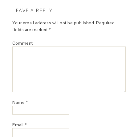
LEAVE A REPLY
Your email address will not be published.
Required
fields are marked
*
Comment
Name
*
Email
*