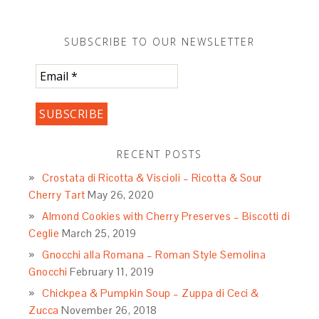
SUBSCRIBE TO OUR NEWSLETTER
RECENT POSTS
Crostata di Ricotta & Viscioli – Ricotta & Sour
Cherry Tart
May 26, 2020
Almond Cookies with Cherry Preserves – Biscotti di
Ceglie
March 25, 2019
Gnocchi alla Romana – Roman Style Semolina
Gnocchi
February 11, 2019
Chickpea & Pumpkin Soup – Zuppa di Ceci &
Zucca
November 26, 2018