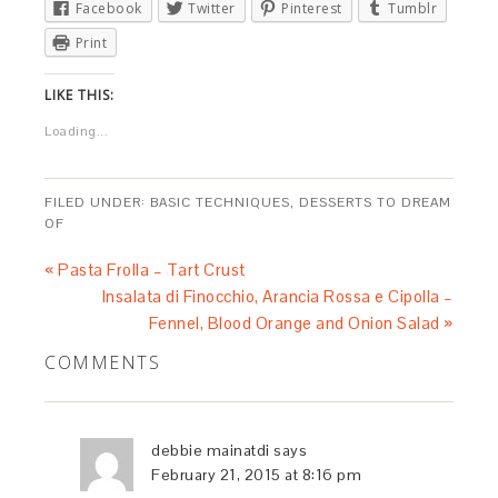
Facebook
Twitter
Pinterest
Tumblr
Print
LIKE THIS:
Loading...
FILED UNDER:
BASIC TECHNIQUES
,
DESSERTS TO DREAM
OF
« Pasta Frolla – Tart Crust
Insalata di Finocchio, Arancia Rossa e Cipolla –
Fennel, Blood Orange and Onion Salad »
COMMENTS
debbie mainatdi
says
February 21, 2015 at 8:16 pm