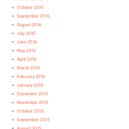
October 2016
September 2016
August 2016
July 2016
June 2016
May 2016
April 2016
March 2016
February 2016
January 2016
December 2015
November 2015
October 2015
September 2015
August 2015