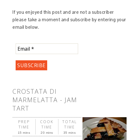
If you enjoyed this post and are not a subscriber
please take a moment and subscribe by entering your
email below.
CROSTATA DI
MARMELATTA - JAM
TART
PREP
COOK
TOTAL
TIME
TIME
TIME
15 mins
20 mins
35 mins