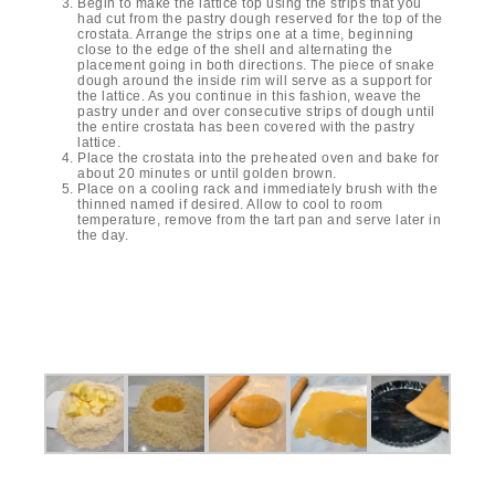
Begin to make the lattice top using the strips that you
had cut from the pastry dough reserved for the top of the
crostata. Arrange the strips one at a time, beginning
close to the edge of the shell and alternating the
placement going in both directions. The piece of snake
dough around the inside rim will serve as a support for
the lattice. As you continue in this fashion, weave the
pastry under and over consecutive strips of dough until
the entire crostata has been covered with the pastry
lattice.
Place the crostata into the preheated oven and bake for
about 20 minutes or until golden brown.
Place on a cooling rack and immediately brush with the
thinned named if desired. Allow to cool to room
temperature, remove from the tart pan and serve later in
the day.