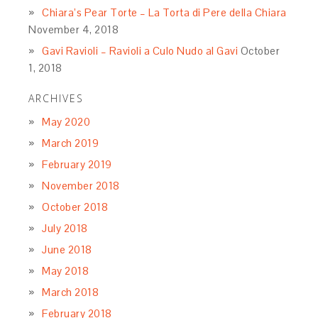
Chiara’s Pear Torte – La Torta di Pere della Chiara
November 4, 2018
Gavi Ravioli – Ravioli a Culo Nudo al Gavi
October
1, 2018
ARCHIVES
May 2020
March 2019
February 2019
November 2018
October 2018
July 2018
June 2018
May 2018
March 2018
February 2018