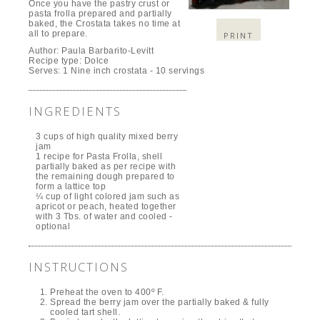
Once you have the pastry crust or
pasta frolla prepared and partially
baked, the Crostata takes no time at
all to prepare.
PRINT
Author:
Paula Barbarito-Levitt
Recipe type:
Dolce
Serves:
1 Nine inch crostata - 10 servings
INGREDIENTS
3 cups of high quality mixed berry
jam
1 recipe for Pasta Frolla, shell
partially baked as per recipe with
the remaining dough prepared to
form a lattice top
¼ cup of light colored jam such as
apricot or peach, heated together
with 3 Tbs. of water and cooled -
optional
INSTRUCTIONS
Preheat the oven to 400º F.
Spread the berry jam over the partially baked & fully
cooled tart shell.