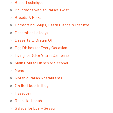
Basic Techniques
Beverages with an Italian Twist
Breads & Pizza
Comforting Soups, Pasta Dishes & Risottos
December Holidays
Desserts to Dream Of
Egg Dishes for Every Occasion
Living La Dolce Vita in California
Main Course Dishes or Secondi
None
Notable Italian Restaurants
On the Road in Italy
Passover
Rosh Hashanah
Salads for Every Season