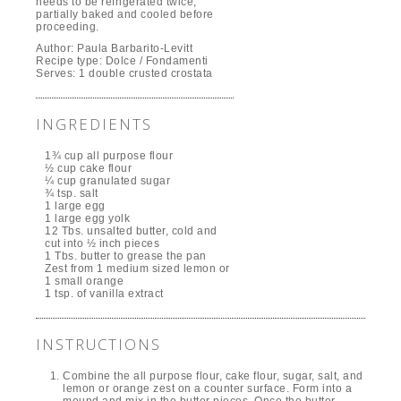
needs to be refrigerated twice,
partially baked and cooled before
proceeding.
Author:
Paula Barbarito-Levitt
Recipe type:
Dolce / Fondamenti
Serves:
1 double crusted crostata
INGREDIENTS
1¾ cup all purpose flour
½ cup cake flour
¼ cup granulated sugar
¾ tsp. salt
1 large egg
1 large egg yolk
12 Tbs. unsalted butter, cold and
cut into ½ inch pieces
1 Tbs. butter to grease the pan
Zest from 1 medium sized lemon or
1 small orange
1 tsp. of vanilla extract
INSTRUCTIONS
Combine the all purpose flour, cake flour, sugar, salt, and
lemon or orange zest on a counter surface. Form into a
mound and mix in the butter pieces. Once the butter