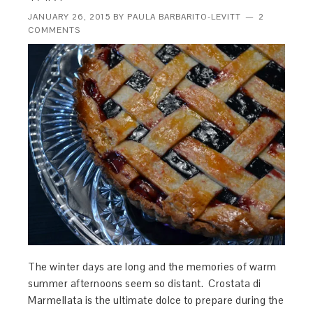
JANUARY 26, 2015
BY
PAULA BARBARITO-LEVITT
2
COMMENTS
The winter days are long and the memories of warm
summer afternoons seem so distant. Crostata di
Marmellata is the ultimate dolce to prepare during the