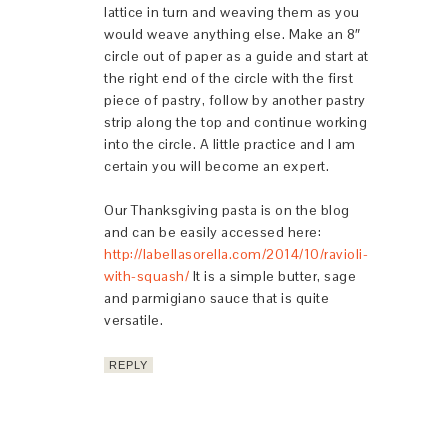
lattice in turn and weaving them as you
would weave anything else. Make an 8″
circle out of paper as a guide and start at
the right end of the circle with the first
piece of pastry, follow by another pastry
strip along the top and continue working
into the circle. A little practice and I am
certain you will become an expert.
Our Thanksgiving pasta is on the blog
and can be easily accessed here:
http://labellasorella.com/2014/10/ravioli-
with-squash/
It is a simple butter, sage
and parmigiano sauce that is quite
versatile.
REPLY