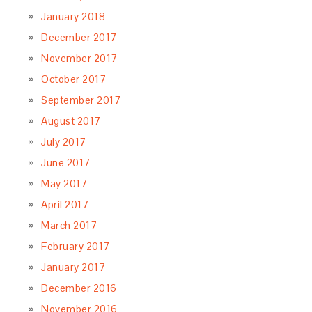
January 2018
December 2017
November 2017
October 2017
September 2017
August 2017
July 2017
June 2017
May 2017
April 2017
March 2017
February 2017
January 2017
December 2016
November 2016