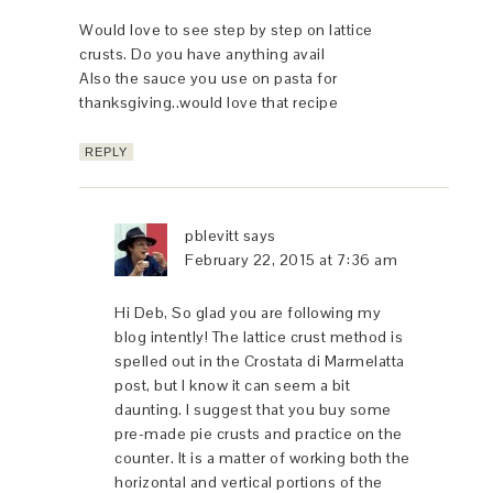
Would love to see step by step on lattice
crusts. Do you have anything avail
Also the sauce you use on pasta for
thanksgiving..would love that recipe
REPLY
pblevitt
says
February 22, 2015 at 7:36 am
Hi Deb, So glad you are following my
blog intently! The lattice crust method is
spelled out in the Crostata di Marmelatta
post, but I know it can seem a bit
daunting. I suggest that you buy some
pre-made pie crusts and practice on the
counter. It is a matter of working both the
horizontal and vertical portions of the