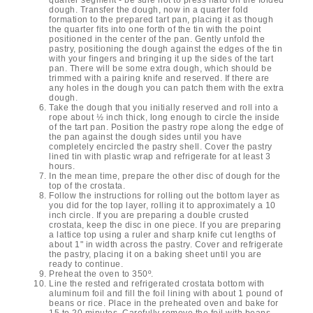
dough. Transfer the dough, now in a quarter fold
formation to the prepared tart pan, placing it as though
the quarter fits into one forth of the tin with the point
positioned in the center of the pan. Gently unfold the
pastry, positioning the dough against the edges of the tin
with your fingers and bringing it up the sides of the tart
pan. There will be some extra dough, which should be
trimmed with a pairing knife and reserved. If there are
any holes in the dough you can patch them with the extra
dough.
Take the dough that you initially reserved and roll into a
rope about ½ inch thick, long enough to circle the inside
of the tart pan. Position the pastry rope along the edge of
the pan against the dough sides until you have
completely encircled the pastry shell. Cover the pastry
lined tin with plastic wrap and refrigerate for at least 3
hours.
In the mean time, prepare the other disc of dough for the
top of the crostata.
Follow the instructions for rolling out the bottom layer as
you did for the top layer, rolling it to approximately a 10
inch circle. If you are preparing a double crusted
crostata, keep the disc in one piece. If you are preparing
a lattice top using a ruler and sharp knife cut lengths of
about 1" in width across the pastry. Cover and refrigerate
the pastry, placing it on a baking sheet until you are
ready to continue.
Preheat the oven to 350º.
Line the rested and refrigerated crostata bottom with
aluminum foil and fill the foil lining with about 1 pound of
beans or rice. Place in the preheated oven and bake for
15 to 20 minutes. Carefully remove the foil with beans