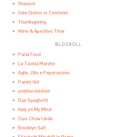
Shavuot
Side Dishes or Contorini
Thanksgiving
Wine & Aperitivo Time
BLOGROLL
Parla Food
La Tavola Marche
Aglio, Olio e Peperoncino
Panini Girl
smitten kitchen
Due Spaghetti
Italy on My Mind
Ciao Chow Linda
Brooklyn Salt
Elizabeth Minchilli in Rome