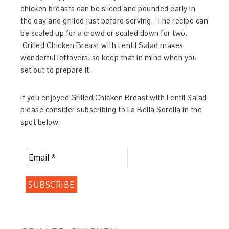
chicken breasts can be sliced and pounded early in
the day and grilled just before serving. The recipe can
be scaled up for a crowd or scaled down for two.
Grilled Chicken Breast with Lentil Salad makes
wonderful leftovers, so keep that in mind when you
set out to prepare it.
If you enjoyed Grilled Chicken Breast with Lentil Salad
please consider subscribing to La Bella Sorella in the
spot below.