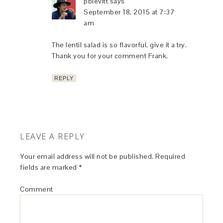
pblevitt
says
September 18, 2015 at 7:37
am
The lentil salad is so flavorful, give it a try.
Thank you for your comment Frank.
REPLY
LEAVE A REPLY
Your email address will not be published.
Required
fields are marked
*
Comment