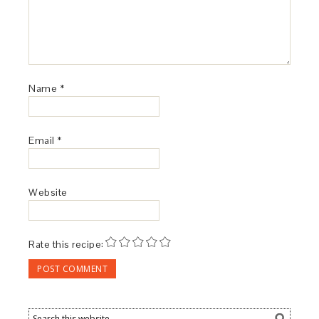
Name
*
Email
*
Website
Rate this recipe: