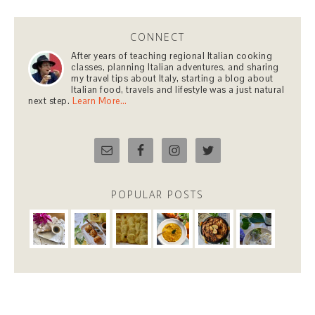
CONNECT
After years of teaching regional Italian cooking
classes, planning Italian adventures, and sharing
my travel tips about Italy, starting a blog about
Italian food, travels and lifestyle was a just natural
next step.
Learn More…
POPULAR POSTS
COPYRIGHT © 2026 PAULA BARBARITO-LEVITT