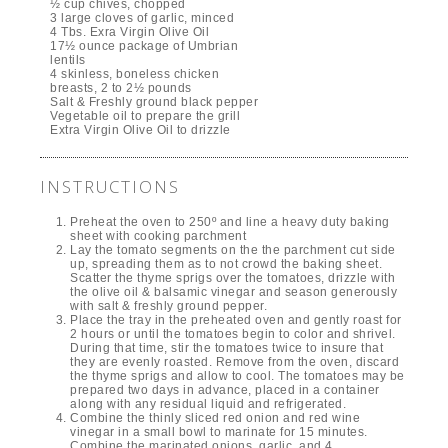
½ cup chives, chopped
3 large cloves of garlic, minced
4 Tbs. Exra Virgin Olive Oil
17½ ounce package of Umbrian
lentils
4 skinless, boneless chicken
breasts, 2 to 2½ pounds
Salt & Freshly ground black pepper
Vegetable oil to prepare the grill
Extra Virgin Olive Oil to drizzle
INSTRUCTIONS
Preheat the oven to 250º and line a heavy duty baking
sheet with cooking parchment
Lay the tomato segments on the the parchment cut side
up, spreading them as to not crowd the baking sheet.
Scatter the thyme sprigs over the tomatoes, drizzle with
the olive oil & balsamic vinegar and season generously
with salt & freshly ground pepper.
Place the tray in the preheated oven and gently roast for
2 hours or until the tomatoes begin to color and shrivel.
During that time, stir the tomatoes twice to insure that
they are evenly roasted. Remove from the oven, discard
the thyme sprigs and allow to cool. The tomatoes may be
prepared two days in advance, placed in a container
along with any residual liquid and refrigerated.
Combine the thinly sliced red onion and red wine
vinegar in a small bowl to marinate for 15 minutes.
Combine the marinated onions, garlic, and 4