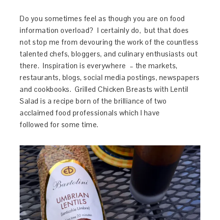
Do you sometimes feel as though you are on food
information overload? I certainly do, but that does
not stop me from devouring the work of the countless
talented chefs, bloggers, and culinary enthusiasts out
there. Inspiration is everywhere – the markets,
restaurants, blogs, social media postings, newspapers
and cookbooks. Grilled Chicken Breasts with Lentil
Salad is a recipe born of the brilliance of two
acclaimed food professionals which I have
followed for some time.