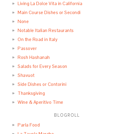
Living La Dolce Vita in California
Main Course Dishes or Secondi
None
Notable Italian Restaurants
On the Road in Italy
Passover
Rosh Hashanah
Salads for Every Season
Shavuot
Side Dishes or Contorini
Thanksgiving
Wine & Aperitivo Time
BLOGROLL
Parla Food
La Tavola Marche