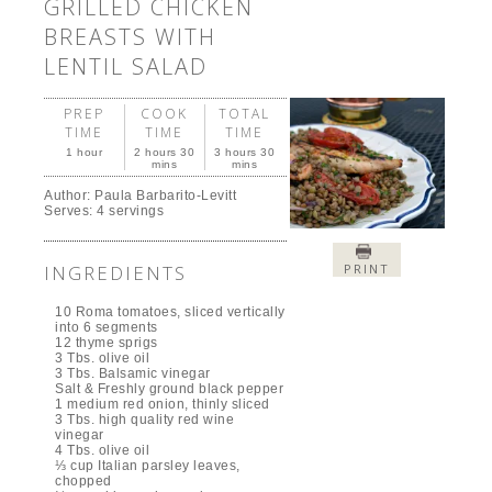
GRILLED CHICKEN
BREASTS WITH
LENTIL SALAD
PREP
COOK
TOTAL
TIME
TIME
TIME
1 hour
2 hours 30
3 hours 30
mins
mins
Author:
Paula Barbarito-Levitt
Serves:
4 servings
INGREDIENTS
PRINT
10 Roma tomatoes, sliced vertically
into 6 segments
12 thyme sprigs
3 Tbs. olive oil
3 Tbs. Balsamic vinegar
Salt & Freshly ground black pepper
1 medium red onion, thinly sliced
3 Tbs. high quality red wine
vinegar
4 Tbs. olive oil
⅓ cup Italian parsley leaves,
chopped