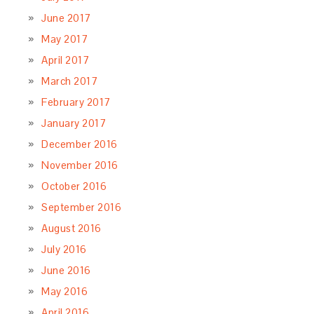
June 2017
May 2017
April 2017
March 2017
February 2017
January 2017
December 2016
November 2016
October 2016
September 2016
August 2016
July 2016
June 2016
May 2016
April 2016