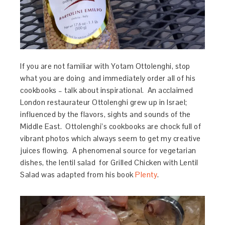
If you are not familiar with Yotam Ottolenghi, stop
what you are doing and immediately order all of his
cookbooks – talk about inspirational. An acclaimed
London restaurateur Ottolenghi grew up in Israel;
influenced by the flavors, sights and sounds of the
Middle East. Ottolenghi’s cookbooks are chock full of
vibrant photos which always seem to get my creative
juices flowing. A phenomenal source for vegetarian
dishes, the lentil salad for Grilled Chicken with Lentil
Salad was adapted from his book
Plenty
.