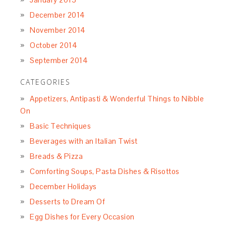
December 2014
November 2014
October 2014
September 2014
CATEGORIES
Appetizers, Antipasti & Wonderful Things to Nibble
On
Basic Techniques
Beverages with an Italian Twist
Breads & Pizza
Comforting Soups, Pasta Dishes & Risottos
December Holidays
Desserts to Dream Of
Egg Dishes for Every Occasion