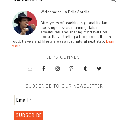
Welcome to La Bella Sorella!
After years of teaching regional Italian
cooking classes, planning Italian
adventures, and sharing my travel tips
about Italy, starting a blog about Italian
food, travels and lifestyle was a just natural next step.
Learn
More…
LET’S CONNECT
SUBSCRIBE TO OUR NEWSLETTER