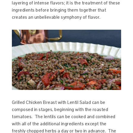
layering of intense flavors; it is the treatment of these
ingredients before bringing them together that
creates an unbelievable symphony of flavor.
Grilled Chicken Breast with Lentil Salad can be
composed in stages, beginning with the roasted
tomatoes. The lentils can be cooked and combined
with all of the additional ingredients except the
freshly chopped herbs a day or two in advance. The