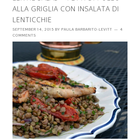
ALLA GRIGLIA CON INSALATA DI
LENTICCHIE
SEPTEMBER 14, 2015
BY
PAULA BARBARITO-LEVITT
4
COMMENTS