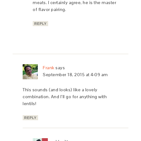
meats. I certainly agree, he is the master
of flavor pairing.
REPLY
Frank
says
September 18, 2015 at 4:09 am
This sounds (and looks) like a lovely
combination. And I’ll go for anything with
lentils!
REPLY