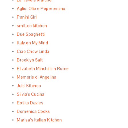
Aglio, Olio e Peperoncino
Panini Girl
smitten kitchen
Due Spaghetti
Italy on My Mind
Ciao Chow Linda
Brooklyn Salt
Elizabeth Minchilli in Rome
Memorie di Angelina
Juls' Kitchen
Silvia's Cucina
Emiko Davies
Domenica Cooks
Marisa’s Italian Kitchen