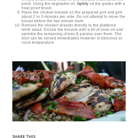
point. Using the vegetable oil,
lightly
oil the grates with a
heat proof brush.
Place the chicken breasts on the prepared grill and grill
about 2 to 3 minutes per side. Do not attempt to move the
breast before the two minute mark.
Remove the chicken breasts directly to the plattered
lentil salad. Drizzle the breasts with a bit of olive oil and
sprinkle the remaining chives & parsley over them. The
dish can be served immediately however is delicious at
room temperature
SHARE THIS: