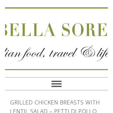
GRILLED CHICKEN BREASTS WITH
LENTIL SALAD – PETTI DI POLLO