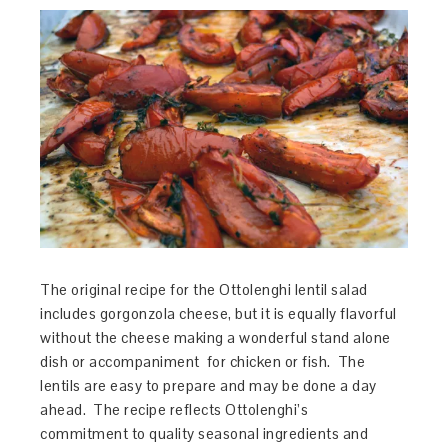
The original recipe for the Ottolenghi lentil salad
includes gorgonzola cheese, but it is equally flavorful
without the cheese making a wonderful stand alone
dish or accompaniment for chicken or fish. The
lentils are easy to prepare and may be done a day
ahead. The recipe reflects Ottolenghi’s
commitment to quality seasonal ingredients and