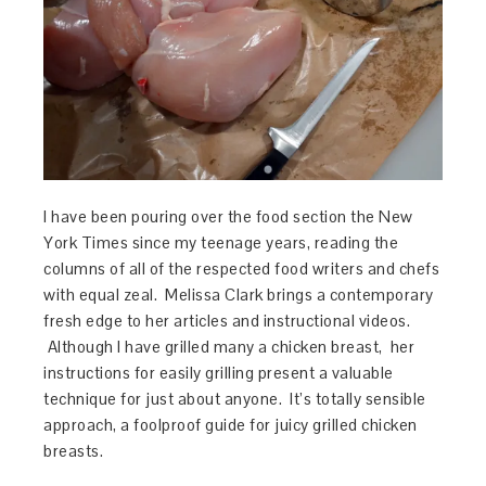
I have been pouring over the food section the New
York Times since my teenage years, reading the
columns of all of the respected food writers and chefs
with equal zeal. Melissa Clark brings a contemporary
fresh edge to her articles and instructional videos.
Although I have grilled many a chicken breast, her
instructions for easily grilling present a valuable
technique for just about anyone. It’s totally sensible
approach, a foolproof guide for juicy grilled chicken
breasts.