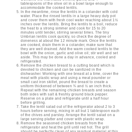
tablespoons of the olive oil in a bowl large enough to
accommodate the cooked lentils.
In the meantime, rinse the lentils in a colander with cold
water. Place the rinsed lentils in a large heavy duty pot
and cover them with fresh cool water reaching about 1½
inches over the lentils. Bring the lentils to a boil, reduce
the heat to a strong simmer and cook for 15 to 20
minutes until tender, stirring several times. The tiny
Umbrian lentils cook quickly, so check the degree of
doneness at about the 12 minute mark. Once the lentils
are cooked, drain them in a colander, make sure that
they are well drained. Add the warm cooked lentils to the
bowl with the onion, garlic and olive oil; stir well and set
aside. This may be done a day in advance, cooled and
refrigerated.
Remove the chicken breast to a cutting board which is
devoted to chicken and can be sanitized in the
dishwasher. Working with one breast at a time, cover the
meat with plastic wrap and using a meat pounder or
small cast iron skillet, pound the breast to create a
uniform thickened of between ¾ and ½ an inch thick.
Repeat with the remaining chicken breasts and season
both sides with salt & freshly ground black pepper.
Reserve on a plate and refrigerate until a half hour
before grilling.
Take the lentil salad out of the refrigerator about 2 to 3
hours before serving, mixing in all but 1 tablespoon each
of the chives and parsley. Arrange the lentil salad on a
large serving platter and cover with plastic wrap.
Remove the seasoned chicken breasts from the
refrigerator and heat the grill until red hot. The grill
should be perfectly clean of any residual material at this