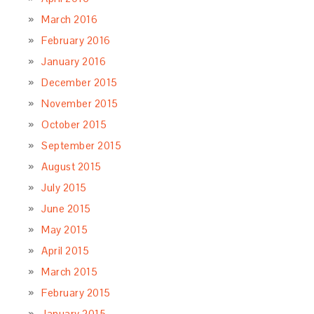
March 2016
February 2016
January 2016
December 2015
November 2015
October 2015
September 2015
August 2015
July 2015
June 2015
May 2015
April 2015
March 2015
February 2015
January 2015