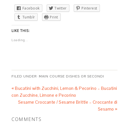
Facebook
Twitter
Pinterest
Tumblr
Print
LIKE THIS:
Loading...
FILED UNDER:
MAIN COURSE DISHES OR SECONDI
« Bucatini with Zucchini, Lemon & Pecorino – Bucatini
con Zucchine, Limone e Pecorino
Sesame Croccante / Sesame Brittle – Croccante di
Sesamo »
COMMENTS