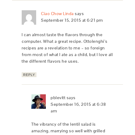
Ciao Chow Linda
says
September 15, 2015 at 6:21 pm
I can almost taste the flavors through the
computer. What a great recipe. Ottolenghi’s
recipes are a revelation to me – so foreign
from most of what I ate as a child, but I love all
the different flavors he uses.
REPLY
pblevitt
says
September 16, 2015 at 6:38
am
The vibrancy of the lentil salad is
amazing, marrying so well with grilled