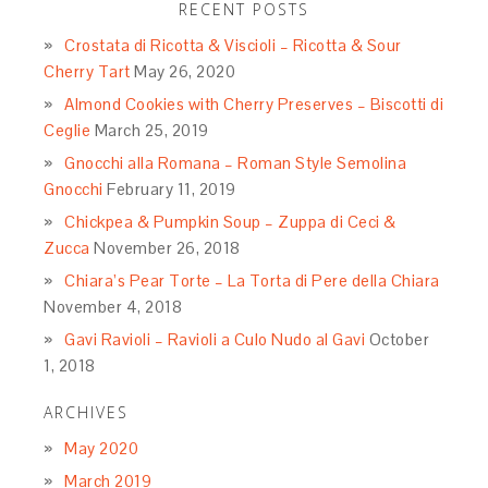
RECENT POSTS
Crostata di Ricotta & Viscioli – Ricotta & Sour
Cherry Tart
May 26, 2020
Almond Cookies with Cherry Preserves – Biscotti di
Ceglie
March 25, 2019
Gnocchi alla Romana – Roman Style Semolina
Gnocchi
February 11, 2019
Chickpea & Pumpkin Soup – Zuppa di Ceci &
Zucca
November 26, 2018
Chiara’s Pear Torte – La Torta di Pere della Chiara
November 4, 2018
Gavi Ravioli – Ravioli a Culo Nudo al Gavi
October
1, 2018
ARCHIVES
May 2020
March 2019