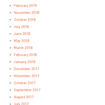
February 2019
November 2018
October 2018
July 2018
June 2018
May 2018
March 2018
February 2018
January 2018
December 2017
November 2017
October 2017
September 2017
August 2017
July 2017