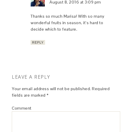
August 8, 2016 at 3:09 pm
Thanks so much Marisa! With so many
wonderful fruits in season, it’s hard to
decide which to feature.
REPLY
LEAVE A REPLY
Your email address will not be published.
Required
fields are marked
*
Comment