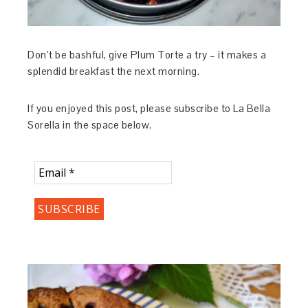
Don’t be bashful, give Plum Torte a try – it makes a
splendid breakfast the next morning.
If you enjoyed this post, please subscribe to La Bella
Sorella in the space below.