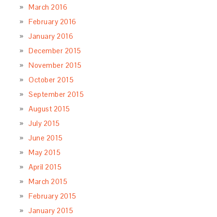
March 2016
February 2016
January 2016
December 2015
November 2015
October 2015
September 2015
August 2015
July 2015
June 2015
May 2015
April 2015
March 2015
February 2015
January 2015