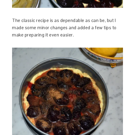
The classic recipe is as dependable as can be, but I
made some minor changes and added a few tips to
make preparing it even easier.