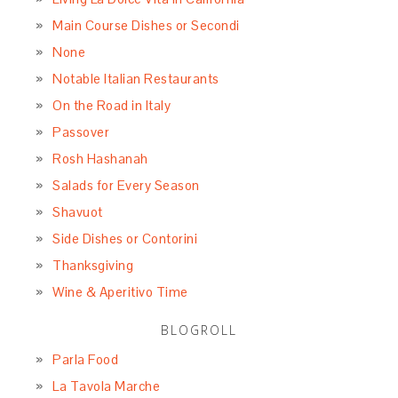
Main Course Dishes or Secondi
None
Notable Italian Restaurants
On the Road in Italy
Passover
Rosh Hashanah
Salads for Every Season
Shavuot
Side Dishes or Contorini
Thanksgiving
Wine & Aperitivo Time
BLOGROLL
Parla Food
La Tavola Marche