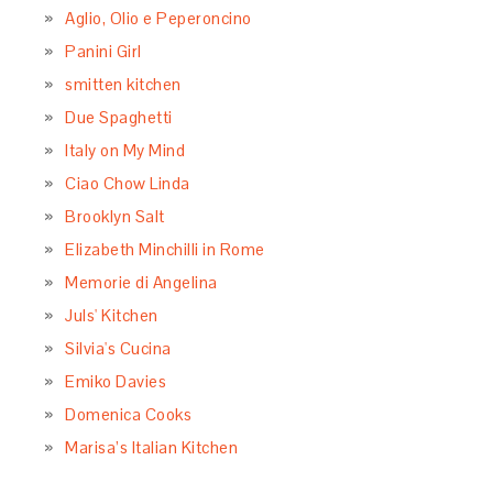
Aglio, Olio e Peperoncino
Panini Girl
smitten kitchen
Due Spaghetti
Italy on My Mind
Ciao Chow Linda
Brooklyn Salt
Elizabeth Minchilli in Rome
Memorie di Angelina
Juls' Kitchen
Silvia's Cucina
Emiko Davies
Domenica Cooks
Marisa’s Italian Kitchen