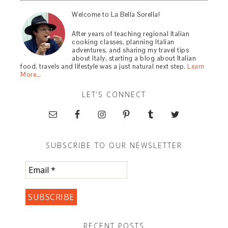
Welcome to La Bella Sorella!
After years of teaching regional Italian
cooking classes, planning Italian
adventures, and sharing my travel tips
about Italy, starting a blog about Italian
food, travels and lifestyle was a just natural next step.
Learn
More…
LET’S CONNECT
SUBSCRIBE TO OUR NEWSLETTER
RECENT POSTS