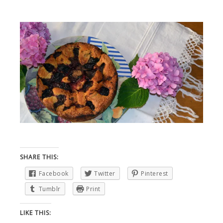
SHARE THIS:
Facebook
Twitter
Pinterest
Tumblr
Print
LIKE THIS: