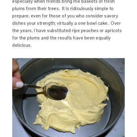
especially when friends bring me baskets of fresh
plums from their trees. It is ridiculously simple to
prepare, even for those of you who consider savory
dishes your strength; virtually a one bowl cake. Over
the years, I have substituted ripe peaches or apricots
for the plums and the results have been equally
delicious.