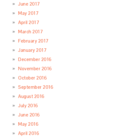
June 2017
May 2017
April 2017
March 2017
February 2017
January 2017
December 2016
November 2016
October 2016
September 2016
August 2016
July 2016
June 2016
May 2016
April 2016