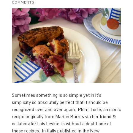
COMMENTS
Sometimes something is so simple yet in it’s
simplicity so absolutely perfect that it should be
recognized over and over again. Plum Torte, an iconic
recipe originally from Marion Burros via her friend &
collaborator Lois Levine, is without a doubt one of
those recipes. Initially published in the New