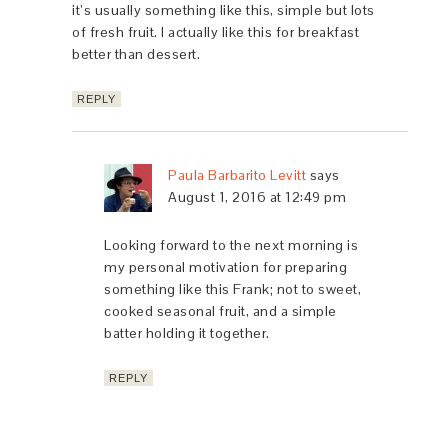
it’s usually something like this, simple but lots
of fresh fruit. I actually like this for breakfast
better than dessert.
REPLY
Paula Barbarito Levitt
says
August 1, 2016 at 12:49 pm
Looking forward to the next morning is
my personal motivation for preparing
something like this Frank; not to sweet,
cooked seasonal fruit, and a simple
batter holding it together.
REPLY