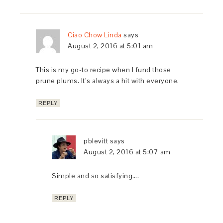
Ciao Chow Linda
says
August 2, 2016 at 5:01 am
This is my go-to recipe when I fund those
prune plums. It’s always a hit with everyone.
REPLY
pblevitt
says
August 2, 2016 at 5:07 am
Simple and so satisfying….
REPLY