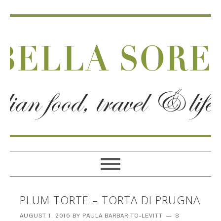
PLUM TORTE – TORTA DI PRUGNA
AUGUST 1, 2016
BY
PAULA BARBARITO-LEVITT
8