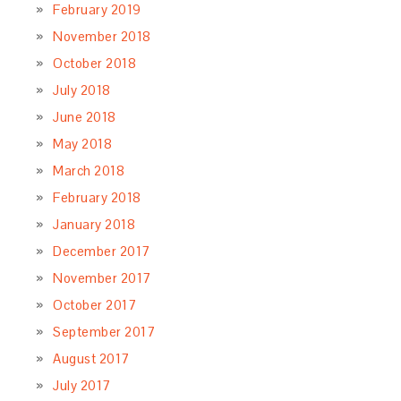
February 2019
November 2018
October 2018
July 2018
June 2018
May 2018
March 2018
February 2018
January 2018
December 2017
November 2017
October 2017
September 2017
August 2017
July 2017