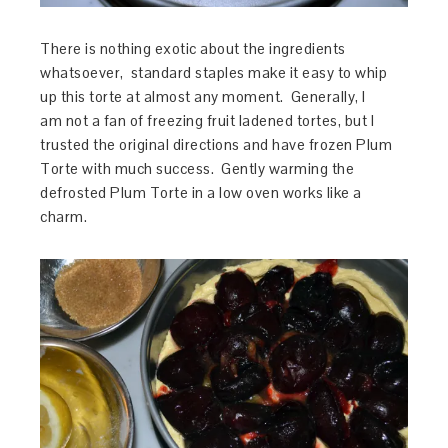
There is nothing exotic about the ingredients
whatsoever, standard staples make it easy to whip
up this torte at almost any moment. Generally, I
am not a fan of freezing fruit ladened tortes, but I
trusted the original directions and have frozen Plum
Torte with much success. Gently warming the
defrosted Plum Torte in a low oven works like a
charm.