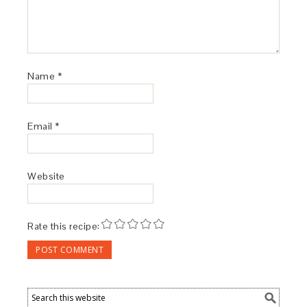
Name
*
Email
*
Website
Rate this recipe: