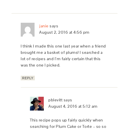
janie
says
August 2, 2016 at 4:56 pm
I think I made this one last year when a friend
brought me a basket of plums! I searched a
lot of recipes and I’m fairly certain that this
was the one I picked.
REPLY
pblevitt
says
August 4, 2016 at 5:12 am
This recipe pops up fairly quickly when
searching for Plum Cake or Torte – so so