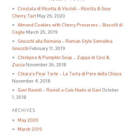
Crostata di Ricotta & Viscioli – Ricotta & Sour
Cherry Tart
May 26, 2020
Almond Cookies with Cherry Preserves – Biscotti di
Ceglie
March 25, 2019
Gnocchi alla Romana – Roman Style Semolina
Gnocchi
February 11, 2019
Chickpea & Pumpkin Soup – Zuppa di Ceci &
Zucca
November 26, 2018
Chiara’s Pear Torte – La Torta di Pere della Chiara
November 4, 2018
Gavi Ravioli – Ravioli a Culo Nudo al Gavi
October
1, 2018
ARCHIVES
May 2020
March 2019