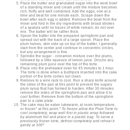
Place the butter and granulated sugar into the work bowl
of a standing mixer and cream until the mixture becomes
rich, fluffy and well combined. Add the eggs, one at a
time and beat for one minute each. Scrape down the
bowl after each egg is added. Remove the bowl from the
mixer and fold in the dry ingredients with broad strokes
of a spatula until no traces of white remain; do not over
mix. The batter will be rather thick.
Spoon the batter into the prepared springform pan and
spread out with the back of a large spoon. Place the
plum halves, skin side up on top of the batter; I generally
start from the center and continue in concentric circles,
but any arrangement is fine.
Sprinkle the sugar - cinnamon mixture over the plums,
followed by a little squeeze of lemon juice. Drizzle any
remaining plum juice over the top of the torte.
Place into the preheated oven for 45 minutes to 1 hour.
The torte is done when a toothpick inserted into the cake
portion of the torte comes out clean.
Remove to a wire rack to cool. Run a sharp knife around
the sides of the pan at this point to prevent the sugary
plum syrup that has formed to harden. After 30 minutes
remove the sides of the springform pan and allow it to
cool further. Remove from the bottom of the springform
pan to a cake plate.
The cake may be eaten lukewarm, at room temperature,
or frozen* at this point.
* To freeze allow the Plum Torte to
cool completely, wrap well first in plastic wrap followed
by aluminum foil and place in a plastic bag. To serve a
previously frozen torte, defrost completely and reheat it
gently at 300º