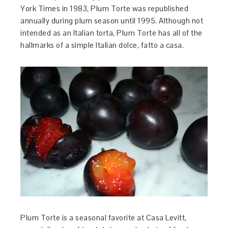
York Times in 1983, Plum Torte was republished
annually during plum season until 1995. Although not
intended as an Italian torta, Plum Torte has all of the
hallmarks of a simple Italian dolce, fatto a casa.
Plum Torte is a seasonal favorite at Casa Levitt,