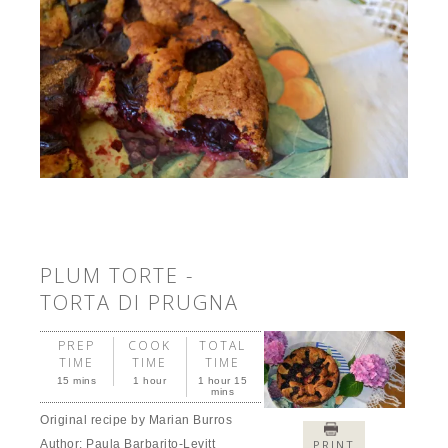
PLUM TORTE -
TORTA DI PRUGNA
PREP
COOK
TOTAL
TIME
TIME
TIME
15 mins
1 hour
1 hour 15
mins
Original recipe by Marian Burros
Author:
Paula Barbarito-Levitt
PRINT