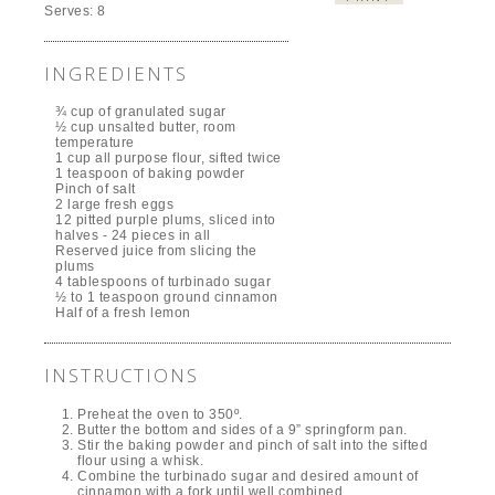
Serves:
8
INGREDIENTS
¾ cup of granulated sugar
½ cup unsalted butter, room
temperature
1 cup all purpose flour, sifted twice
1 teaspoon of baking powder
Pinch of salt
2 large fresh eggs
12 pitted purple plums, sliced into
halves - 24 pieces in all
Reserved juice from slicing the
plums
4 tablespoons of turbinado sugar
½ to 1 teaspoon ground cinnamon
Half of a fresh lemon
INSTRUCTIONS
Preheat the oven to 350º.
Butter the bottom and sides of a 9” springform pan.
Stir the baking powder and pinch of salt into the sifted
flour using a whisk.
Combine the turbinado sugar and desired amount of
cinnamon with a fork until well combined.