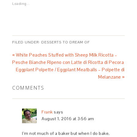
Loading...
FILED UNDER:
DESSERTS TO DREAM OF
« White Peaches Stuffed with Sheep Milk Ricotta –
Pesche Bianche Ripeno con Latte di Ricotta di Pecora
Eggplant Polpette / Eggplant Meatballs – Polpette di
Melanzane »
COMMENTS
Frank
says
August 1, 2016 at 3:56 am
I’m not much of a baker but when I do bake,