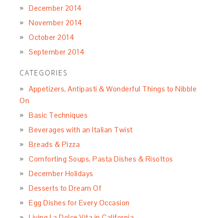
December 2014
November 2014
October 2014
September 2014
CATEGORIES
Appetizers, Antipasti & Wonderful Things to Nibble
On
Basic Techniques
Beverages with an Italian Twist
Breads & Pizza
Comforting Soups, Pasta Dishes & Risottos
December Holidays
Desserts to Dream Of
Egg Dishes for Every Occasion
Living La Dolce Vita in California