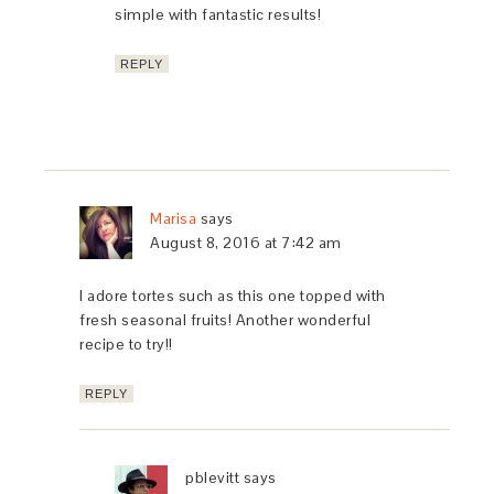
simple with fantastic results!
REPLY
Marisa
says
August 8, 2016 at 7:42 am
I adore tortes such as this one topped with
fresh seasonal fruits! Another wonderful
recipe to try!!
REPLY
pblevitt
says