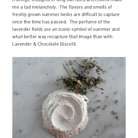
me a tad melancholy. The flavors and smells of
freshly grown summer herbs are difficult to capture
once the time has passed. The perfume of the
lavender fields are an iconic symbol of summer and
what better way recapture that image than with
Lavender & Chocolate Biscotti.