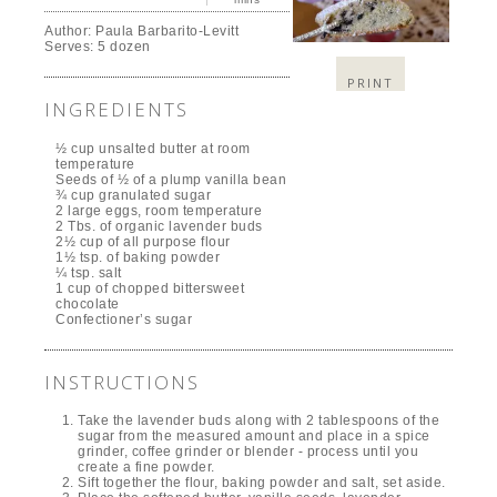
Author:
Paula Barbarito-Levitt
Serves:
5 dozen
PRINT
INGREDIENTS
½ cup unsalted butter at room
temperature
Seeds of ½ of a plump vanilla bean
¾ cup granulated sugar
2 large eggs, room temperature
2 Tbs. of organic lavender buds
2½ cup of all purpose flour
1½ tsp. of baking powder
¼ tsp. salt
1 cup of chopped bittersweet
chocolate
Confectioner’s sugar
INSTRUCTIONS
Take the lavender buds along with 2 tablespoons of the
sugar from the measured amount and place in a spice
grinder, coffee grinder or blender - process until you
create a fine powder.
Sift together the flour, baking powder and salt, set aside.