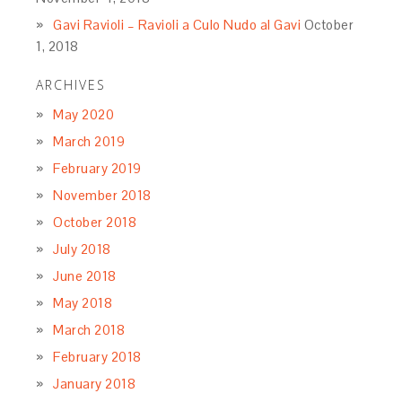
Gavi Ravioli – Ravioli a Culo Nudo al Gavi
October
1, 2018
ARCHIVES
May 2020
March 2019
February 2019
November 2018
October 2018
July 2018
June 2018
May 2018
March 2018
February 2018
January 2018