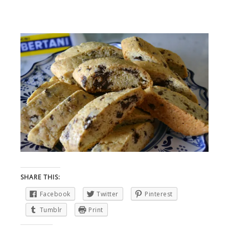
SHARE THIS:
Facebook
Twitter
Pinterest
Tumblr
Print