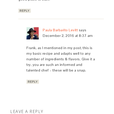
REPLY
Paula Barbarito Levitt
says
December 2, 2016 at 8:37 am
Frank, as I mentioned in my post, this is
my basic recipe and adapts well to any
number of ingredients & flavors. Give it a
try, you are such an informed and
talented chef – these will be a snap.
REPLY
LEAVE A REPLY