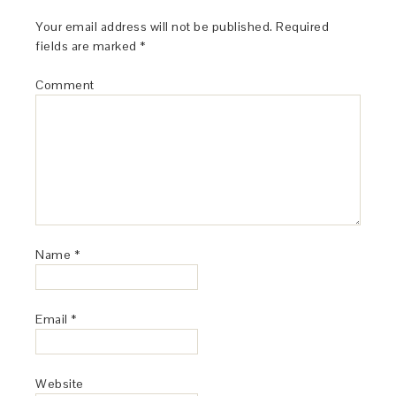
Your email address will not be published.
Required
fields are marked
*
Comment
Name
*
Email
*
Website