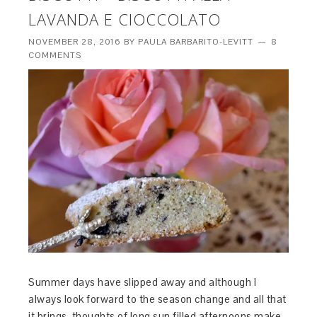
LAVANDA E CIOCCOLATO
NOVEMBER 28, 2016
BY
PAULA BARBARITO-LEVITT
8
COMMENTS
Summer days have slipped away and although I
always look forward to the season change and all that
it brings, thoughts of long sun filled afternoons make