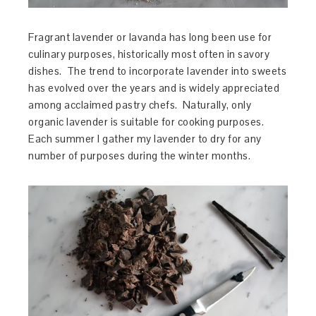
Fragrant lavender or lavanda has long been use for
culinary purposes, historically most often in savory
dishes. The trend to incorporate lavender into sweets
has evolved over the years and is widely appreciated
among acclaimed pastry chefs. Naturally, only
organic lavender is suitable for cooking purposes.
Each summer I gather my lavender to dry for any
number of purposes during the winter months.