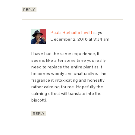
REPLY
Paula Barbarito Levitt
says
December 2, 2016 at 8:34 am
I have had the same experience, it
seems like after some time you really
need to replace the entire plant as it
becomes woody and unattractive. The
fragrance it intoxicating and honestly
rather calming for me. Hopefully the
calming effect will translate into the
biscotti.
REPLY