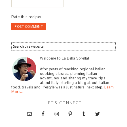
Rate this recipe:
Welcome to La Bella Sorella!
After years of teaching regional Italian
cooking classes, planning Italian
adventures, and sharing my travel tips
about Italy, starting a blog about Italian
food, travels and lifestyle was a just natural next step.
Learn
More…
LET’S CONNECT