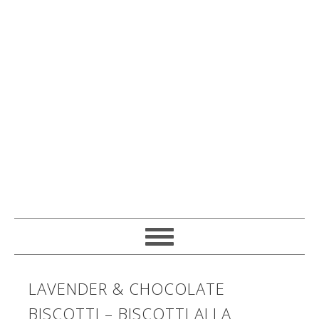
LAVENDER & CHOCOLATE
BISCOTTI – BISCOTTI ALLA