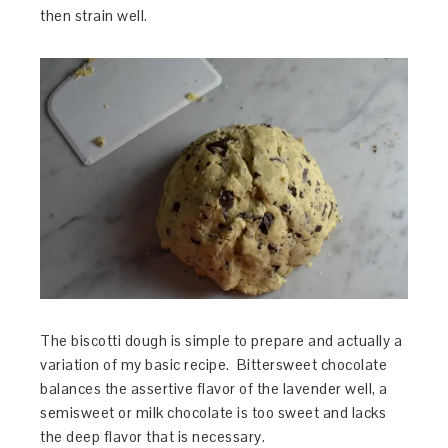
then strain well.
The biscotti dough is simple to prepare and actually a
variation of my basic recipe. Bittersweet chocolate
balances the assertive flavor of the lavender well, a
semisweet or milk chocolate is too sweet and lacks
the deep flavor that is necessary.