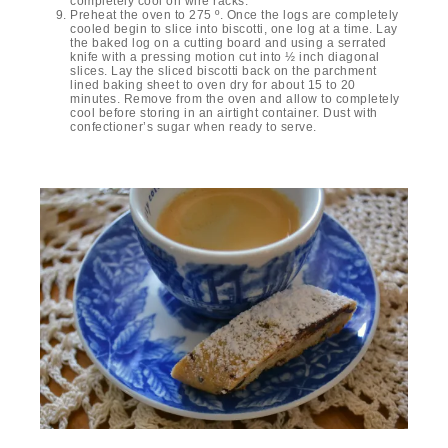
completely cool on wire racks.
Preheat the oven to 275 º. Once the logs are completely
cooled begin to slice into biscotti, one log at a time. Lay
the baked log on a cutting board and using a serrated
knife with a pressing motion cut into ½ inch diagonal
slices. Lay the sliced biscotti back on the parchment
lined baking sheet to oven dry for about 15 to 20
minutes. Remove from the oven and allow to completely
cool before storing in an airtight container. Dust with
confectioner’s sugar when ready to serve.