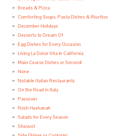
Breads & Pizza
Comforting Soups, Pasta Dishes & Risottos
December Holidays
Desserts to Dream Of
Egg Dishes for Every Occasion
Living La Dolce Vita in California
Main Course Dishes or Secondi
None
Notable Italian Restaurants
On the Road in Italy
Passover
Rosh Hashanah
Salads for Every Season
Shavuot
Side Dishes or Contorini