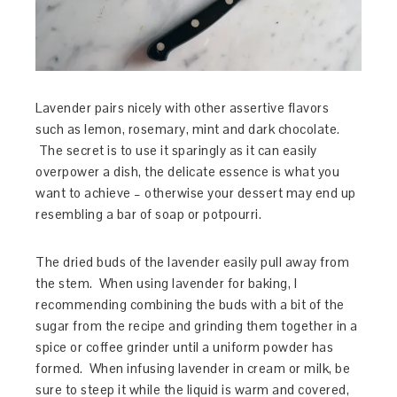
Lavender pairs nicely with other assertive flavors
such as lemon, rosemary, mint and dark chocolate.
The secret is to use it sparingly as it can easily
overpower a dish, the delicate essence is what you
want to achieve – otherwise your dessert may end up
resembling a bar of soap or potpourri.
The dried buds of the lavender easily pull away from
the stem. When using lavender for baking, I
recommending combining the buds with a bit of the
sugar from the recipe and grinding them together in a
spice or coffee grinder until a uniform powder has
formed. When infusing lavender in cream or milk, be
sure to steep it while the liquid is warm and covered,