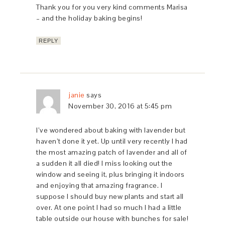
Thank you for you very kind comments Marisa
– and the holiday baking begins!
REPLY
janie
says
November 30, 2016 at 5:45 pm
I’ve wondered about baking with lavender but
haven’t done it yet. Up until very recently I had
the most amazing patch of lavender and all of
a sudden it all died! I miss looking out the
window and seeing it, plus bringing it indoors
and enjoying that amazing fragrance. I
suppose I should buy new plants and start all
over. At one point I had so much I had a little
table outside our house with bunches for sale!