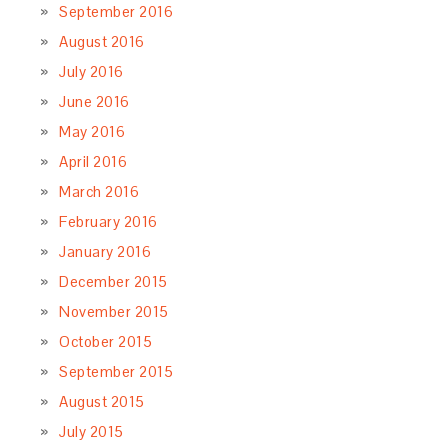
September 2016
August 2016
July 2016
June 2016
May 2016
April 2016
March 2016
February 2016
January 2016
December 2015
November 2015
October 2015
September 2015
August 2015
July 2015