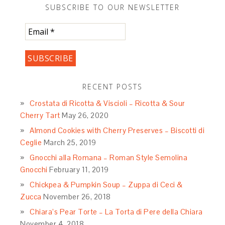
SUBSCRIBE TO OUR NEWSLETTER
RECENT POSTS
Crostata di Ricotta & Viscioli – Ricotta & Sour
Cherry Tart
May 26, 2020
Almond Cookies with Cherry Preserves – Biscotti di
Ceglie
March 25, 2019
Gnocchi alla Romana – Roman Style Semolina
Gnocchi
February 11, 2019
Chickpea & Pumpkin Soup – Zuppa di Ceci &
Zucca
November 26, 2018
Chiara’s Pear Torte – La Torta di Pere della Chiara
November 4, 2018