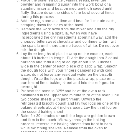
Place the softened butter, vanilla seeds, lavender
powder and remaining sugar into the work bowl of a
standing mixer and beat on medium-high speed until
fluffy. Scrape down the sides of the bowl several times
during this process.
Add the eggs one at a time and beat for 1 minute each,
scraping down the sides of the bowl.
Remove the work bowl from the mixer and add the dry
ingredients using a spatula. When you have
incorporated the dry ingredients about half way, add the
chopped bittersweet chocolate and continue to turn with
the spatula until there are no traces of white. Do not over
mix the dough.
Lay three lengths of plastic wrap on the counter, each
about 18 inches in length. Divide the dough into 3 equal
portions and form a log of dough about 2 to 3 inches
wide in the center of each piece of plastic wrap. Smooth
the dough logs with your fingers dampened with cold
water, do not leave any residual water on the biscotti
dough. Wrap the logs with the plastic wrap, place on a
parchment lined baking sheet and into the refrigerator
overnight.
Preheat the oven to 325º and have the oven rack
positioned in the upper and middle third of the oven; line
two cookie sheets with parchment. Unwrap the
refrigerated biscotti dough and lay two logs on one of the
baking sheets about 4 inches apart. Lay the third log on
the second baking sheet.
Bake for 30 minutes or until the logs are golden brown
and firm to the touch. Midway through the baking
process, reverse the baking sheets from front to back
while switching shelves. Remove from the oven to