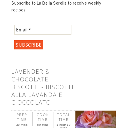
Subscribe to La Bella Sorella to receive weekly
recipes.
LAVENDER &
CHOCOLATE
BISCOTTI - BISCOTTI
ALLA LAVANDA E
CIOCCOLATO
PREP
COOK
TOTAL
TIME
TIME
TIME
20 mins
50 mins
1 hour 10
mins