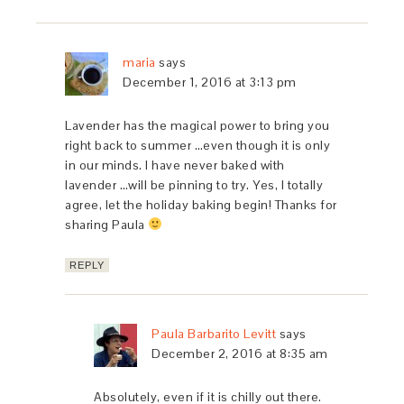
maria
says
December 1, 2016 at 3:13 pm
Lavender has the magical power to bring you
right back to summer …even though it is only
in our minds. I have never baked with
lavender …will be pinning to try. Yes, I totally
agree, let the holiday baking begin! Thanks for
sharing Paula
REPLY
Paula Barbarito Levitt
says
December 2, 2016 at 8:35 am
Absolutely, even if it is chilly out there.