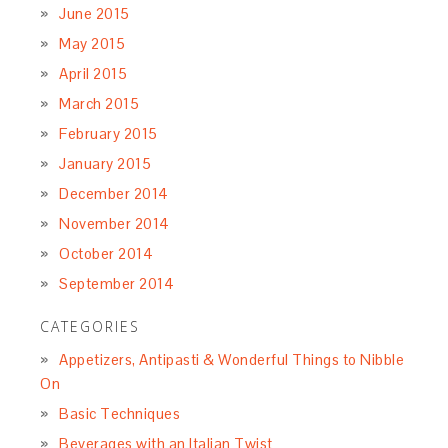
June 2015
May 2015
April 2015
March 2015
February 2015
January 2015
December 2014
November 2014
October 2014
September 2014
CATEGORIES
Appetizers, Antipasti & Wonderful Things to Nibble
On
Basic Techniques
Beverages with an Italian Twist