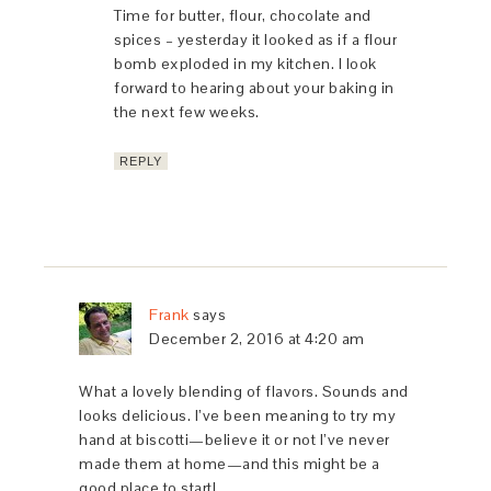
Time for butter, flour, chocolate and
spices – yesterday it looked as if a flour
bomb exploded in my kitchen. I look
forward to hearing about your baking in
the next few weeks.
REPLY
Frank
says
December 2, 2016 at 4:20 am
What a lovely blending of flavors. Sounds and
looks delicious. I’ve been meaning to try my
hand at biscotti—believe it or not I’ve never
made them at home—and this might be a
good place to start!