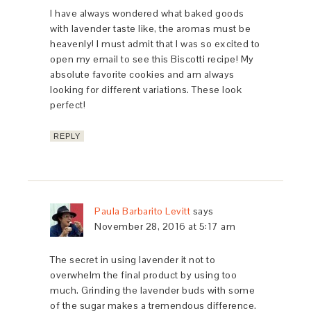
I have always wondered what baked goods
with lavender taste like, the aromas must be
heavenly! I must admit that I was so excited to
open my email to see this Biscotti recipe! My
absolute favorite cookies and am always
looking for different variations. These look
perfect!
REPLY
Paula Barbarito Levitt
says
November 28, 2016 at 5:17 am
The secret in using lavender it not to
overwhelm the final product by using too
much. Grinding the lavender buds with some
of the sugar makes a tremendous difference.