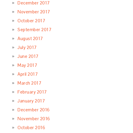
December 2017
November 2017
October 2017
September 2017
August 2017
July 2017
June 2017
May 2017
April 2017
March 2017
February 2017
January 2017
December 2016
November 2016
October 2016