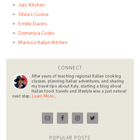
Juls' Kitchen
Silvia's Cucina
Emiko Davies
Domenica Cooks
Marisa’s Italian Kitchen
CONNECT
After years of teaching regional Italian cooking
classes, planning Italian adventures, and sharing
my travel tips about Italy, starting a blog about
Italian food, travels and lifestyle was a just natural
next step.
Learn More…
POPULAR POSTS