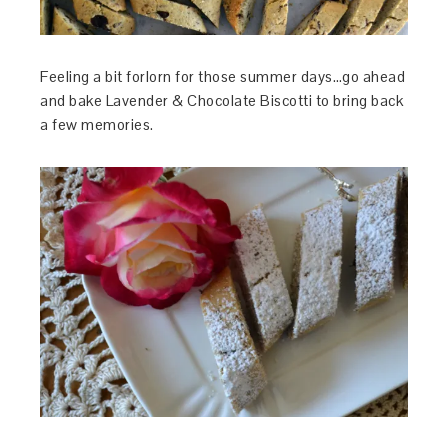
Feeling a bit forlorn for those summer days…go ahead
and bake Lavender & Chocolate Biscotti to bring back
a few memories.