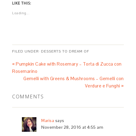
LIKE THIS:
Loading...
FILED UNDER:
DESSERTS TO DREAM OF
« Pumpkin Cake with Rosemary – Torta di Zucca con
Rosemarino
Gemelli with Greens & Mushrooms – Gemelli con
Verdure e Funghi »
COMMENTS
Marisa
says
November 28, 2016 at 4:55 am