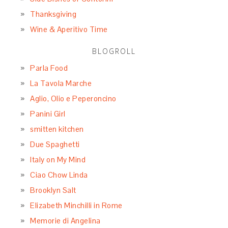
Thanksgiving
Wine & Aperitivo Time
BLOGROLL
Parla Food
La Tavola Marche
Aglio, Olio e Peperoncino
Panini Girl
smitten kitchen
Due Spaghetti
Italy on My Mind
Ciao Chow Linda
Brooklyn Salt
Elizabeth Minchilli in Rome
Memorie di Angelina