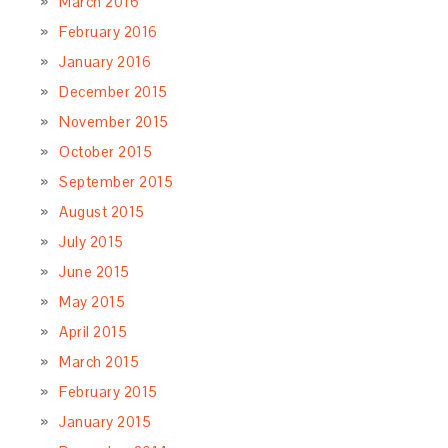
March 2016
February 2016
January 2016
December 2015
November 2015
October 2015
September 2015
August 2015
July 2015
June 2015
May 2015
April 2015
March 2015
February 2015
January 2015