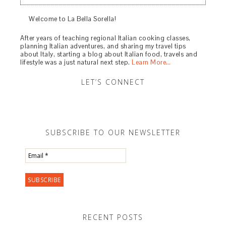
Welcome to La Bella Sorella!
After years of teaching regional Italian cooking classes,
planning Italian adventures, and sharing my travel tips
about Italy, starting a blog about Italian food, travels and
lifestyle was a just natural next step.
Learn More…
LET’S CONNECT
SUBSCRIBE TO OUR NEWSLETTER
RECENT POSTS