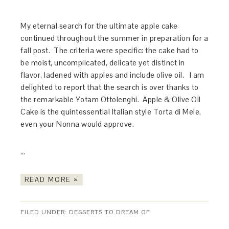
My eternal search for the ultimate apple cake
continued throughout the summer in preparation for a
fall post. The criteria were specific: the cake had to
be moist, uncomplicated, delicate yet distinct in
flavor, ladened with apples and include olive oil. I am
delighted to report that the search is over thanks to
the remarkable Yotam Ottolenghi. Apple & Olive Oil
Cake is the quintessential Italian style Torta di Mele,
even your Nonna would approve.
…
READ MORE »
FILED UNDER:
DESSERTS TO DREAM OF