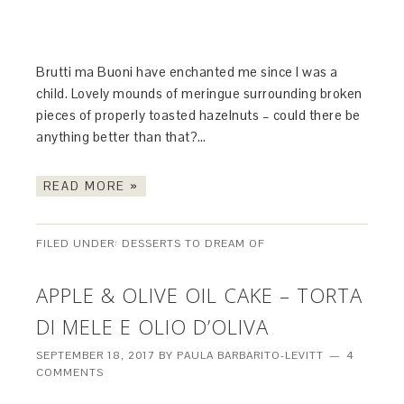
Brutti ma Buoni have enchanted me since I was a
child. Lovely mounds of meringue surrounding broken
pieces of properly toasted hazelnuts – could there be
anything better than that?…
READ MORE »
FILED UNDER:
DESSERTS TO DREAM OF
APPLE & OLIVE OIL CAKE – TORTA
DI MELE E OLIO D’OLIVA
SEPTEMBER 18, 2017
BY
PAULA BARBARITO-LEVITT
4
COMMENTS