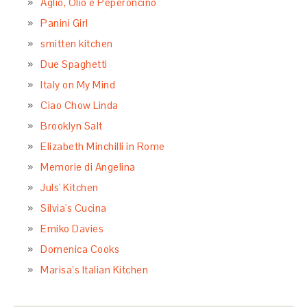
Aglio, Olio e Peperoncino
Panini Girl
smitten kitchen
Due Spaghetti
Italy on My Mind
Ciao Chow Linda
Brooklyn Salt
Elizabeth Minchilli in Rome
Memorie di Angelina
Juls' Kitchen
Silvia's Cucina
Emiko Davies
Domenica Cooks
Marisa’s Italian Kitchen