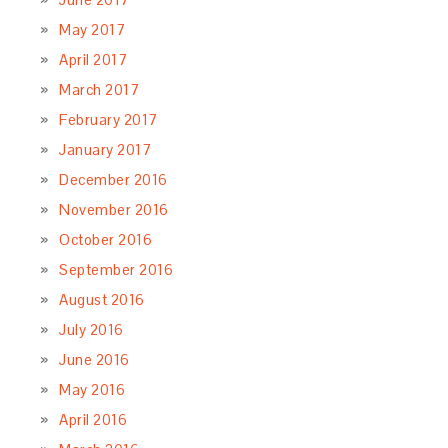
May 2017
April 2017
March 2017
February 2017
January 2017
December 2016
November 2016
October 2016
September 2016
August 2016
July 2016
June 2016
May 2016
April 2016