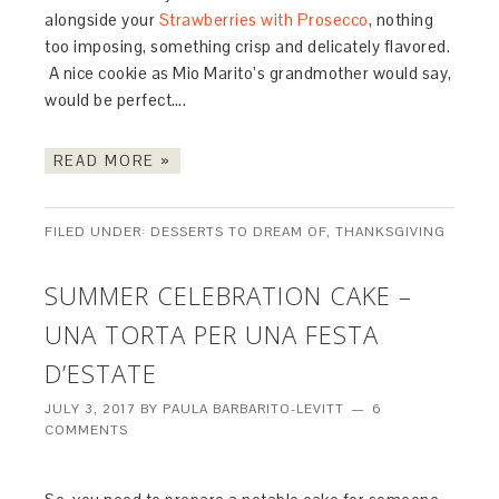
alongside your
Strawberries with Prosecco
, nothing
too imposing, something crisp and delicately flavored.
A nice cookie as Mio Marito’s grandmother would say,
would be perfect….
READ MORE »
FILED UNDER:
DESSERTS TO DREAM OF
,
THANKSGIVING
SUMMER CELEBRATION CAKE –
UNA TORTA PER UNA FESTA
D’ESTATE
JULY 3, 2017
BY
PAULA BARBARITO-LEVITT
6
COMMENTS