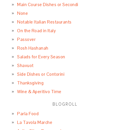
Main Course Dishes or Secondi
None
Notable Italian Restaurants
On the Road in Italy
Passover
Rosh Hashanah
Salads for Every Season
Shavuot
Side Dishes or Contorini
Thanksgiving
Wine & Aperitivo Time
BLOGROLL
Parla Food
La Tavola Marche