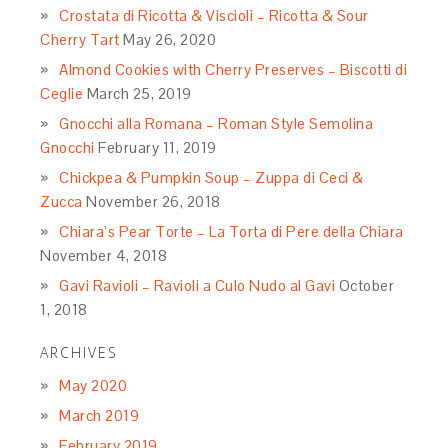
Crostata di Ricotta & Viscioli – Ricotta & Sour
Cherry Tart
May 26, 2020
Almond Cookies with Cherry Preserves – Biscotti di
Ceglie
March 25, 2019
Gnocchi alla Romana – Roman Style Semolina
Gnocchi
February 11, 2019
Chickpea & Pumpkin Soup – Zuppa di Ceci &
Zucca
November 26, 2018
Chiara’s Pear Torte – La Torta di Pere della Chiara
November 4, 2018
Gavi Ravioli – Ravioli a Culo Nudo al Gavi
October
1, 2018
ARCHIVES
May 2020
March 2019
February 2019