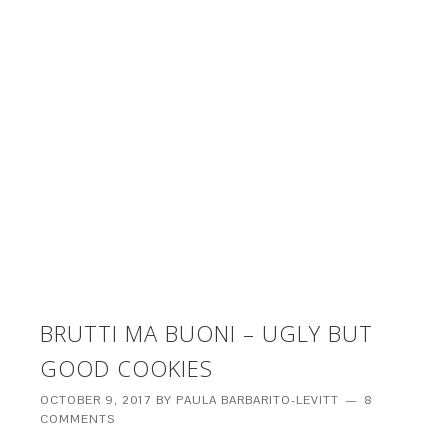
BRUTTI MA BUONI – UGLY BUT
GOOD COOKIES
OCTOBER 9, 2017
BY
PAULA BARBARITO-LEVITT
8
COMMENTS