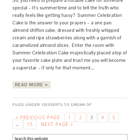
So, you need to prepare a notable cake for someone
special – it’s summertime and to tell the truth who
really feels like getting fussy? Summer Celebration
Cake is the answer to your prayers – a one pan
almond chiffon cake, dressed with freshly whipped
cream and ripe strawberries along with a garnish of
caramelized almond slices. Enter the room with
Summer Celebration Cake majestically placed atop of
your favorite cake plate and trust me you will become
a superstar – if only for that moment….
READ MORE »
FILED UNDER:
DESSERTS TO DREAM OF
« PREVIOUS PAGE
1
2
3
4
5
15
NEXT PAGE »
…