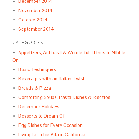
December 2014
November 2014
October 2014
September 2014
CATEGORIES
Appetizers, Antipasti & Wonderful Things to Nibble
On
Basic Techniques
Beverages with an Italian Twist
Breads & Pizza
Comforting Soups, Pasta Dishes & Risottos
December Holidays
Desserts to Dream Of
Egg Dishes for Every Occasion
Living La Dolce Vita in California