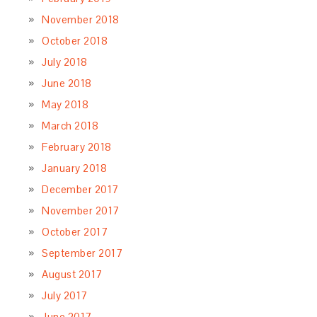
November 2018
October 2018
July 2018
June 2018
May 2018
March 2018
February 2018
January 2018
December 2017
November 2017
October 2017
September 2017
August 2017
July 2017
June 2017