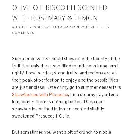
OLIVE OIL BISCOTTI SCENTED
WITH ROSEMARY & LEMON
AUGUST 7, 2017
BY
PAULA BARBARITO-LEVITT
6
COMMENTS
Summer desserts should showcase the bounty of the
fruit that only these sun filled months can bring, am I
right? Local berries, stone fruits, and melons are at
their peak of perfection to enjoy and the possibilities
are just endless. One of my go to summer desserts is
Strawberries with Prosecco
, on a steamy day after a
long dinner there is nothing better. Deep ripe
strawberries bathed in lemon scented slightly
sweetened Prosecco Il Colle.
But sometimes you want a bit of crunch to nibble