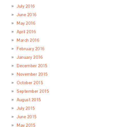
July 2016
June 2016
May 2016
April 2016
March 2016
February 2016
January 2016
December 2015
November 2015
October 2015
September 2015
August 2015
July 2015
June 2015
May 2015