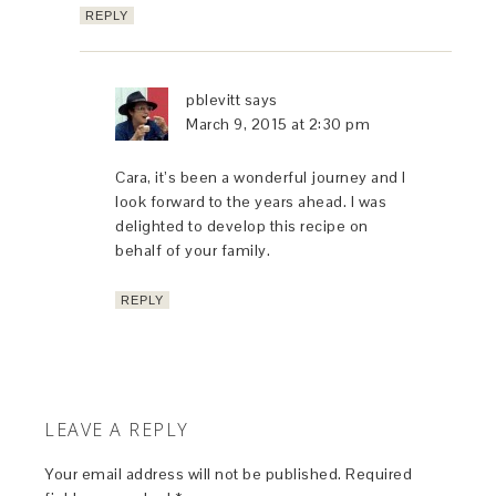
REPLY
pblevitt
says
March 9, 2015 at 2:30 pm
Cara, it’s been a wonderful journey and I
look forward to the years ahead. I was
delighted to develop this recipe on
behalf of your family.
REPLY
LEAVE A REPLY
Your email address will not be published.
Required