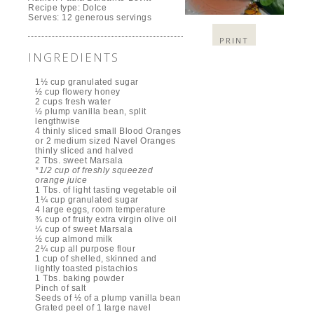
Recipe type:
Dolce
Serves:
12 generous servings
PRINT
INGREDIENTS
1½ cup granulated sugar
½ cup flowery honey
2 cups fresh water
½ plump vanilla bean, split
lengthwise
4 thinly sliced small Blood Oranges
or 2 medium sized Navel Oranges
thinly sliced and halved
2 Tbs. sweet Marsala
*1/2 cup of freshly squeezed
orange juice
1 Tbs. of light tasting vegetable oil
1¼ cup granulated sugar
4 large eggs, room temperature
¾ cup of fruity extra virgin olive oil
¼ cup of sweet Marsala
½ cup almond milk
2¼ cup all purpose flour
1 cup of shelled, skinned and
lightly toasted pistachios
1 Tbs. baking powder
Pinch of salt
Seeds of ½ of a plump vanilla bean
Grated peel of 1 large navel