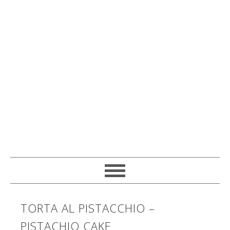
TORTA AL PISTACCHIO –
PISTACHIO CAKE