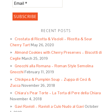
RECENT POSTS
Crostata di Ricotta & Viscioli – Ricotta & Sour
Cherry Tart
May 26, 2020
Almond Cookies with Cherry Preserves – Biscotti di
Ceglie
March 25, 2019
Gnocchi alla Romana – Roman Style Semolina
Gnocchi
February 11, 2019
Chickpea & Pumpkin Soup – Zuppa di Ceci &
Zucca
November 26, 2018
Chiara’s Pear Torte – La Torta di Pere della Chiara
November 4, 2018
Gavi Ravioli – Ravioli a Culo Nudo al Gavi
October