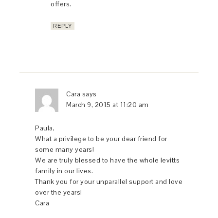
offers.
REPLY
Cara
says
March 9, 2015 at 11:20 am
Paula,
What a privilege to be your dear friend for
some many years!
We are truly blessed to have the whole levitts
family in our lives.
Thank you for your unparallel support and love
over the years!
Cara