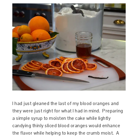
I had just gleaned the last of my blood oranges and
they were just right for what I had in mind. Preparing
a simple syrup to moisten the cake while lightly
candying thinly sliced blood oranges would enhance
the flavor while helping to keep the crumb moist. A