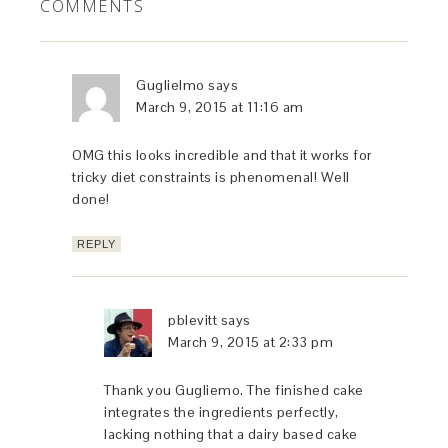
COMMENTS
Guglielmo
says
March 9, 2015 at 11:16 am
OMG this looks incredible and that it works for
tricky diet constraints is phenomenal! Well
done!
REPLY
pblevitt
says
March 9, 2015 at 2:33 pm
Thank you Gugliemo. The finished cake
integrates the ingredients perfectly,
lacking nothing that a dairy based cake