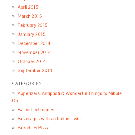
April 2015
March 2015
February 2015
January 2015
December 2014
November 2014
October 2014
September 2014
CATEGORIES
Appetizers, Antipasti & Wonderful Things to Nibble
On
Basic Techniques
Beverages with an Italian Twist
Breads & Pizza