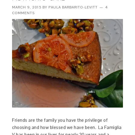
MARCH 9, 2015
BY
PAULA BARBARITO-LEVITT
4
COMMENTS
Friends are the family you have the privilege of
choosing and how blessed we have been. La Famiglia
V has been in our lives for nearly 20 years and a