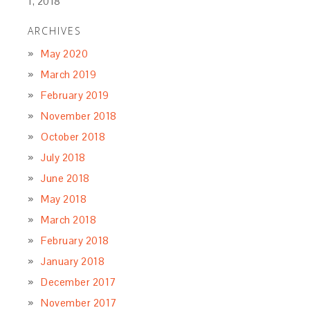
1, 2018
ARCHIVES
May 2020
March 2019
February 2019
November 2018
October 2018
July 2018
June 2018
May 2018
March 2018
February 2018
January 2018
December 2017
November 2017