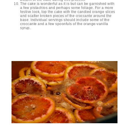
The cake is wonderful as it is but can be garnished with
a few pistachios and perhaps some foliage. For a more
festive look, top the cake with the candied orange slices
and scatter broken pieces of the croccante around the
base. Individual servings should include some of the
croccante and a few spoonfuls of the orange-vanilla
syrup.