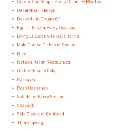
Comforting Soups, Pasta Dishes & Risottos
December Holidays
Desserts to Dream Of
Egg Dishes for Every Occasion
Living La Dolce Vita in California
Main Course Dishes or Secondi
None
Notable Italian Restaurants
On the Road in Italy
Passover
Rosh Hashanah
Salads for Every Season
Shavuot
Side Dishes or Contorini
Thanksgiving