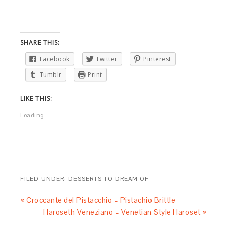
SHARE THIS:
Facebook
Twitter
Pinterest
Tumblr
Print
LIKE THIS:
Loading...
FILED UNDER:
DESSERTS TO DREAM OF
« Croccante del Pistacchio – Pistachio Brittle
Haroseth Veneziano – Venetian Style Haroset »