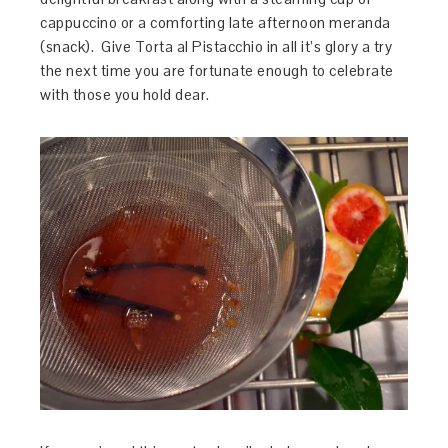
cappuccino or a comforting late afternoon meranda
(snack). Give Torta al Pistacchio in all it’s glory a try
the next time you are fortunate enough to celebrate
with those you hold dear.