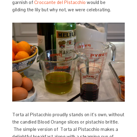
garnish of
Croccante del Pistacchio
would be
gilding the lily but why not, we were celebrating.
Torta al Pistacchio proudly stands on it’s own, without
the candied Blood Orange slices or pistachio brittle.
The simple version of Torta al Pistacchio makes a
delightful breakfast along with a steaming cup of