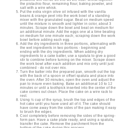
the pistachio flour, remaining flour, baking powder, and
salt with a wire whisk.
Put the extra virgin olive oil infused with the vanilla
beans & orange peel into the work bowl of a standing
mixer with the granulated sugar. Beat on medium speed
until the mixture is smooth and lighter in color, about 3
minutes. Scrape down the bowl and beat on medium for
an additional minute. Add the eggs one at a time beating
on medium for one minute each; scraping down the work
bowl before adding each egg.
Add the dry ingredients in three portions, alternating with
the wet ingredients in two portions - beginning and
ending with the dry ingredients. When adding dry
ingredients to a cake batter, use a spatula to give a good
stir to combine before turning on the mixer. Scrape down
the work bowl after each addition and mix only until just
combined - do not over mix.
Turn the batter into the prepared pan, smooth out the top
with the back of a spoon or offset spatula and place into
the oven. After 30 minutes, open the oven and adjust the
pan to insure even baking. Bake an additional 10 to 12
minutes or until a toothpick inserted into the center of the
cake comes out clean. Place the cake on a wire rack to
rest.
Using ½ cup of the syrup, brush the top and edges of the
hot cake until you have used all of it. The cake should
have come away from the sides of the pan making it easy
to brush the edges.
Cool completely before removing the sides of the spring-
form pan. Have a cake plate ready, and using a spatula,
transfer the cake. Remove the parchment from the
bottom of the cake during this process.