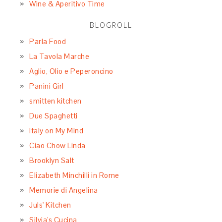
Wine & Aperitivo Time
BLOGROLL
Parla Food
La Tavola Marche
Aglio, Olio e Peperoncino
Panini Girl
smitten kitchen
Due Spaghetti
Italy on My Mind
Ciao Chow Linda
Brooklyn Salt
Elizabeth Minchilli in Rome
Memorie di Angelina
Juls' Kitchen
Silvia's Cucina