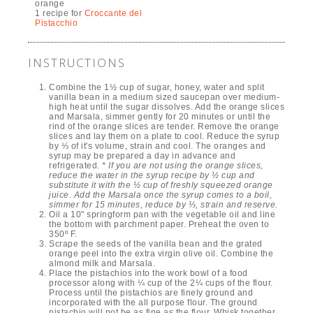
orange
1 recipe for
Croccante del
Pistacchio
INSTRUCTIONS
Combine the 1½ cup of sugar, honey, water and split
vanilla bean in a medium sized saucepan over medium-
high heat until the sugar dissolves. Add the orange slices
and Marsala, simmer gently for 20 minutes or until the
rind of the orange slices are tender. Remove the orange
slices and lay them on a plate to cool. Reduce the syrup
by ⅓ of it's volume, strain and cool. The oranges and
syrup may be prepared a day in advance and
refrigerated.
* If you are not using the orange slices,
reduce the water in the syrup recipe by ½ cup and
substitute it with the ½ cup of freshly squeezed orange
juice. Add the Marsala once the syrup comes to a boil,
simmer for 15 minutes, reduce by ⅓, strain and reserve.
Oil a 10" springform pan with the vegetable oil and line
the bottom with parchment paper. Preheat the oven to
350º F.
Scrape the seeds of the vanilla bean and the grated
orange peel into the extra virgin olive oil. Combine the
almond milk and Marsala.
Place the pistachios into the work bowl of a food
processor along with ¼ cup of the 2¼ cups of the flour.
Process until the pistachios are finely ground and
incorporated with the all purpose flour. The ground
pistachio will not be as fine as the flour. Whisk together