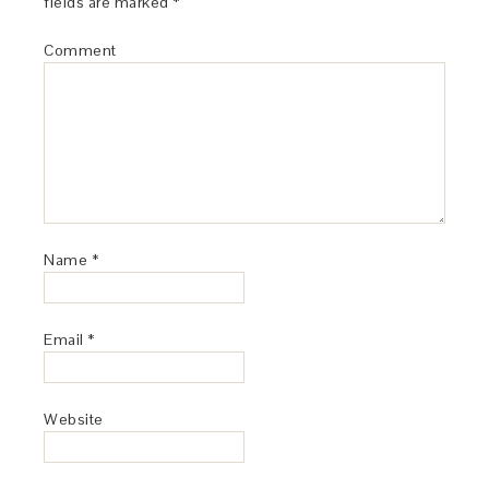
fields are marked
*
Comment
Name
*
Email
*
Website