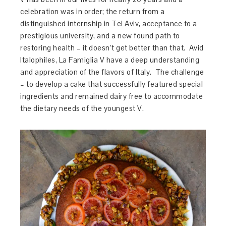
celebration was in order; the return from a
distinguished internship in Tel Aviv, acceptance to a
prestigious university, and a new found path to
restoring health – it doesn’t get better than that. Avid
Italophiles, La Famiglia V have a deep understanding
and appreciation of the flavors of Italy. The challenge
– to develop a cake that successfully featured special
ingredients and remained dairy free to accommodate
the dietary needs of the youngest V.