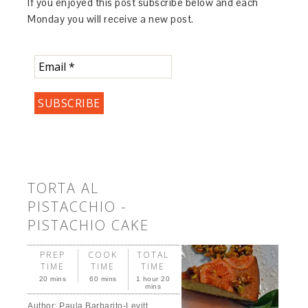
If you enjoyed this post subscribe below and each
Monday you will receive a new post.
TORTA AL
PISTACCHIO -
PISTACHIO CAKE
PREP
COOK
TOTAL
TIME
TIME
TIME
20 mins
60 mins
1 hour 20
mins
Author:
Paula Barbarito-Levitt