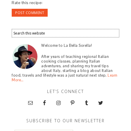
Rate this recipe:
Welcome to La Bella Sorella!
After years of teaching regional Italian
cooking classes, planning Italian
adventures, and sharing my travel tips
about Italy, starting a blog about Italian
food, travels and lifestyle was a just natural next step.
Learn
More…
LET’S CONNECT
SUBSCRIBE TO OUR NEWSLETTER