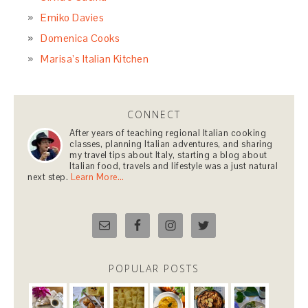
Emiko Davies
Domenica Cooks
Marisa’s Italian Kitchen
CONNECT
After years of teaching regional Italian cooking
classes, planning Italian adventures, and sharing
my travel tips about Italy, starting a blog about
Italian food, travels and lifestyle was a just natural
next step.
Learn More…
POPULAR POSTS