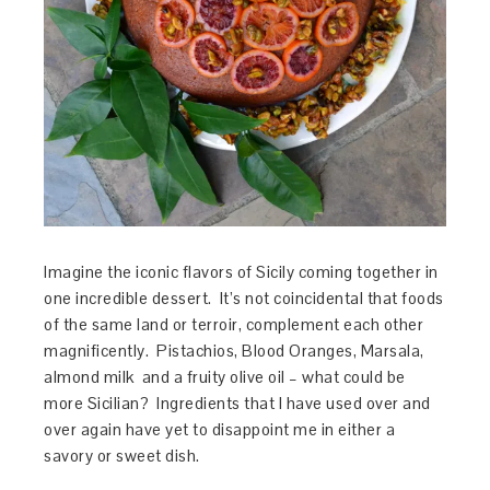
Imagine the iconic flavors of Sicily coming together in
one incredible dessert. It’s not coincidental that foods
of the same land or terroir, complement each other
magnificently. Pistachios, Blood Oranges, Marsala,
almond milk and a fruity olive oil – what could be
more Sicilian? Ingredients that I have used over and
over again have yet to disappoint me in either a
savory or sweet dish.