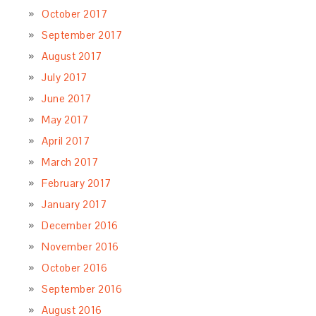
October 2017
September 2017
August 2017
July 2017
June 2017
May 2017
April 2017
March 2017
February 2017
January 2017
December 2016
November 2016
October 2016
September 2016
August 2016