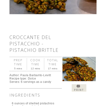
CROCCANTE DEL
PISTACCHIO -
PISTACHIO BRITTLE
PREP
COOK
TOTAL
TIME
TIME
TIME
5 mins
12 mins
17 mins
Author:
Paula Barbarito-Levitt
Recipe type:
Dolce
Serves:
6 servings as a candy
PRINT
INGREDIENTS
6 ounces of shelled pistachios