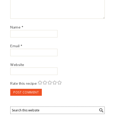
Name
*
Email
*
Website
Rate this recipe: