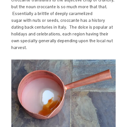
but the noun croccante is so much more that that.
Essentially a brittle of deeply caramelized
sugar with nuts or seeds, croccante has a history
dating back centuries in Italy. The dolce is popular at
holidays and celebrations, each region having their
own specialty generally depending upon the local nut
harvest.