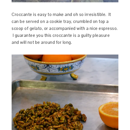
Croccante is easy to make and oh so irresistible. It
can be served on a cookie tray, crumbled on top a
scoop of gelato, or accompanied with a nice espresso.
I guarantee you this croccante is a guilty pleasure
and will not be around for long.