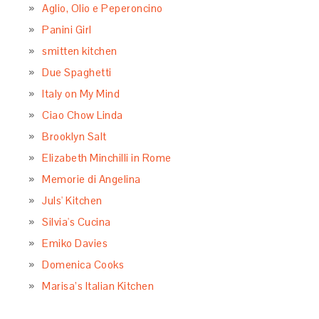
Aglio, Olio e Peperoncino
Panini Girl
smitten kitchen
Due Spaghetti
Italy on My Mind
Ciao Chow Linda
Brooklyn Salt
Elizabeth Minchilli in Rome
Memorie di Angelina
Juls' Kitchen
Silvia's Cucina
Emiko Davies
Domenica Cooks
Marisa’s Italian Kitchen