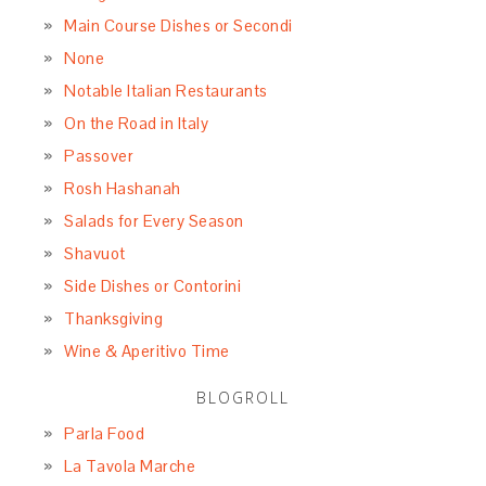
Main Course Dishes or Secondi
None
Notable Italian Restaurants
On the Road in Italy
Passover
Rosh Hashanah
Salads for Every Season
Shavuot
Side Dishes or Contorini
Thanksgiving
Wine & Aperitivo Time
BLOGROLL
Parla Food
La Tavola Marche