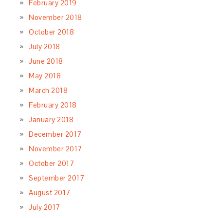
February 2019
November 2018
October 2018
July 2018
June 2018
May 2018
March 2018
February 2018
January 2018
December 2017
November 2017
October 2017
September 2017
August 2017
July 2017