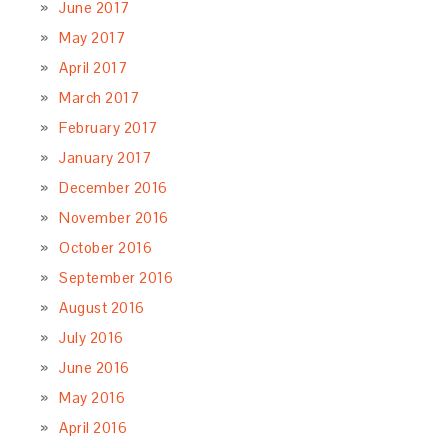
June 2017
May 2017
April 2017
March 2017
February 2017
January 2017
December 2016
November 2016
October 2016
September 2016
August 2016
July 2016
June 2016
May 2016
April 2016