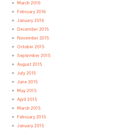
March 2016
February 2016
January 2016
December 2015
November 2015
October 2015
September 2015
August 2015
July 2015
June 2015
May 2015
April 2015
March 2015
February 2015
January 2015