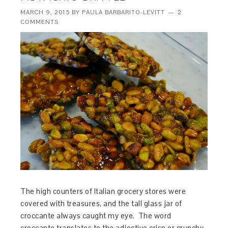
MARCH 9, 2015
BY
PAULA BARBARITO-LEVITT
2
COMMENTS
The high counters of Italian grocery stores were
covered with treasures, and the tall glass jar of
croccante always caught my eye. The word
croccante translates to the adjective crisp or crunchy,