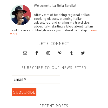
Welcome to La Bella Sorella!
After years of teaching regional Italian
cooking classes, planning Italian
adventures, and sharing my travel tips
about Italy, starting a blog about Italian
food, travels and lifestyle was a just natural next step.
Learn
More…
LET’S CONNECT
SUBSCRIBE TO OUR NEWSLETTER
RECENT POSTS