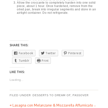
Allow the croccante to completely harden into one solid
piece, about 1 hour. Once hardened, remove from the
oiled pan, break into irregular segments and store in an
airtight container. Do not refrigerate.
SHARE THIS:
Facebook
Twitter
Pinterest
Tumblr
Print
LIKE THIS:
Loading...
FILED UNDER:
DESSERTS TO DREAM OF
,
PASSOVER
« Lasagna con Melanzane & Mozzarella Affumicato –