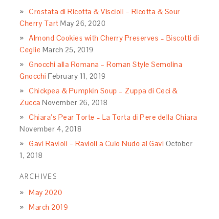
Crostata di Ricotta & Viscioli – Ricotta & Sour
Cherry Tart
May 26, 2020
Almond Cookies with Cherry Preserves – Biscotti di
Ceglie
March 25, 2019
Gnocchi alla Romana – Roman Style Semolina
Gnocchi
February 11, 2019
Chickpea & Pumpkin Soup – Zuppa di Ceci &
Zucca
November 26, 2018
Chiara’s Pear Torte – La Torta di Pere della Chiara
November 4, 2018
Gavi Ravioli – Ravioli a Culo Nudo al Gavi
October
1, 2018
ARCHIVES
May 2020
March 2019