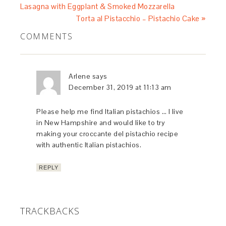
Lasagna with Eggplant & Smoked Mozzarella
Torta al Pistacchio – Pistachio Cake »
COMMENTS
Arlene
says
December 31, 2019 at 11:13 am
Please help me find Italian pistachios … I live
in New Hampshire and would like to try
making your croccante del pistachio recipe
with authentic Italian pistachios.
REPLY
TRACKBACKS