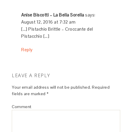
Anise Biscotti – La Bella Sorella
says:
August 12, 2016 at 7:32 am
[…] Pistachio Brittle – Croccante del
Pistacchio […]
Reply
LEAVE A REPLY
Your email address will not be published.
Required
fields are marked
*
Comment