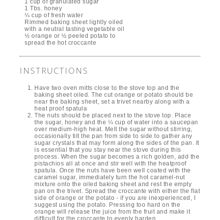
1 cup of granulated sugar
1 Tbs. honey
¼ cup of fresh water
Rimmed baking sheet lightly oiled
with a neutral tasting vegetable oil
½ orange or ½ peeled potato to
spread the hot croccante
INSTRUCTIONS
Have two oven mitts close to the stove top and the
baking sheet oiled. The cut orange or potato should be
near the baking sheet, set a trivet nearby along with a
heat proof spatula
The nuts should be placed next to the stove top. Place
the sugar, honey and the ¼ cup of water into a saucepan
over medium-high heat. Melt the sugar without stirring,
occasionally tilt the pan from side to side to gather any
sugar crystals that may form along the sides of the pan. It
is essential that you stay near the stove during this
process. When the sugar becomes a rich golden, add the
pistachios all at once and stir well with the heatproof
spatula. Once the nuts have been well coated with the
caramel sugar, immediately turn the hot caramel-nut
mixture onto the oiled baking sheet and rest the empty
pan on the trivet. Spread the croccante with either the flat
side of orange or the potato - if you are inexperienced, I
suggest using the potato. Pressing too hard on the
orange will release the juice from the fruit and make it
difficult for the croccante to evenly harden.