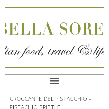
CROCCANTE DEL PISTACCHIO –
PISTACHIO BRITTLE