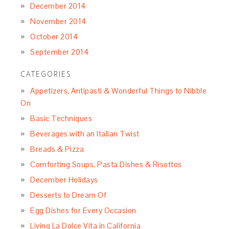
December 2014
November 2014
October 2014
September 2014
CATEGORIES
Appetizers, Antipasti & Wonderful Things to Nibble
On
Basic Techniques
Beverages with an Italian Twist
Breads & Pizza
Comforting Soups, Pasta Dishes & Risottos
December Holidays
Desserts to Dream Of
Egg Dishes for Every Occasion
Living La Dolce Vita in California