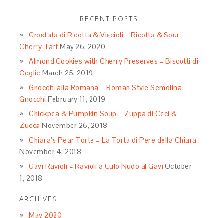
RECENT POSTS
Crostata di Ricotta & Viscioli – Ricotta & Sour
Cherry Tart
May 26, 2020
Almond Cookies with Cherry Preserves – Biscotti di
Ceglie
March 25, 2019
Gnocchi alla Romana – Roman Style Semolina
Gnocchi
February 11, 2019
Chickpea & Pumpkin Soup – Zuppa di Ceci &
Zucca
November 26, 2018
Chiara’s Pear Torte – La Torta di Pere della Chiara
November 4, 2018
Gavi Ravioli – Ravioli a Culo Nudo al Gavi
October
1, 2018
ARCHIVES
May 2020