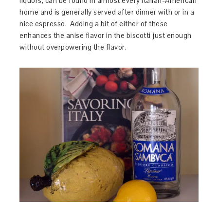
liquors, can be found in almost every Italian-American
home and is generally served after dinner with or in a
nice espresso. Adding a bit of either of these
enhances the anise flavor in the biscotti just enough
without overpowering the flavor.