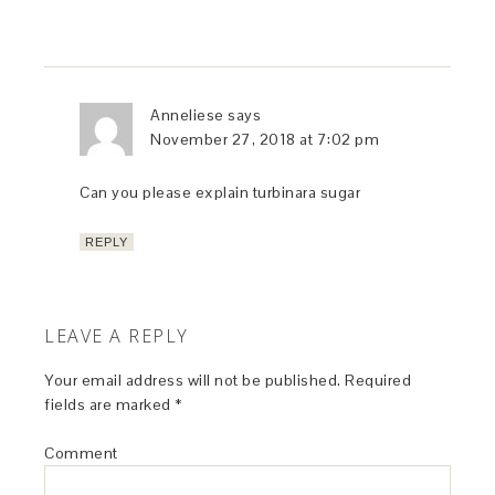
Anneliese
says
November 27, 2018 at 7:02 pm
Can you please explain turbinara sugar
REPLY
LEAVE A REPLY
Your email address will not be published.
Required
fields are marked
*
Comment