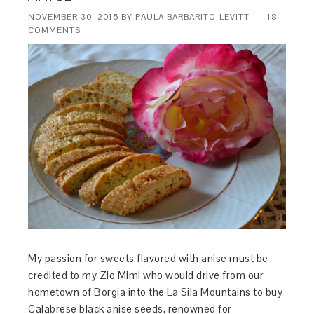
NOVEMBER 30, 2015
BY
PAULA BARBARITO-LEVITT
18
COMMENTS
My passion for sweets flavored with anise must be
credited to my Zio Mimi who would drive from our
hometown of Borgia into the La Sila Mountains to buy
Calabrese black anise seeds, renowned for