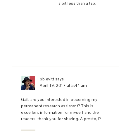
a bit less than a tsp.
pblevitt
says
April 19, 2017 at 5:44 am
Gail, are you interested in becoming my
permanent research assistant? This is
excellent information for myself and the
readers, thank you for sharing. A presto, P