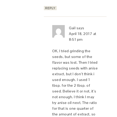
REPLY
Gail
says
April 18, 2017 at
8:51 pm
OK, I tried grinding the
seeds, but some of the
flavor was lost. Then I tried
replacing seeds with anise
extract, but I don’t think i
used enough. I used 1
tbsp. for the 2 tbsp. of
seed. Believe it or not, it’s
not enough. I think I may
try anise oil next. The ratio
for that is one quarter of
the amount of extract, so