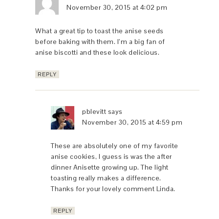
November 30, 2015 at 4:02 pm
What a great tip to toast the anise seeds
before baking with them. I’m a big fan of
anise biscotti and these look delicious.
REPLY
pblevitt
says
November 30, 2015 at 4:59 pm
These are absolutely one of my favorite
anise cookies, I guess is was the after
dinner Anisette growing up. The light
toasting really makes a difference.
Thanks for your lovely comment Linda.
REPLY