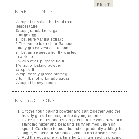
PRINT
INGREDIENTS
⅓ cup of unsalted butter at room
temperature
¾ cup granulated sugar
2 large eggs
1 Tbs. pure vanilla extract
2 Tbs. Anisette or clear Sambuca
Finely grated zest of 1 lemon
2 Tbs. anise seeds lightly toasted
in a skillet
2¼ cup of all purpose flour
1½ tsp. of baking powder
¼ tsp. salt
⅛ tsp. freshly grated nutmeg
3 to 4 Tbs. of turbinado sugar
⅓ cup of heavy cream
INSTRUCTIONS
Sift the flour, baking powder and salt together. Add the
freshly grated nutmeg to the dry ingredients
Place the butter and lemon peel into the work bowl of a
standing mixer and beat until fluffy on medium-high
speed. Continue to beat the butter, gradually adding the
sugar, Anisette or Sambuca, vanilla and anise seeds.
Add the eggs one at a time for 1 minute each, scraping