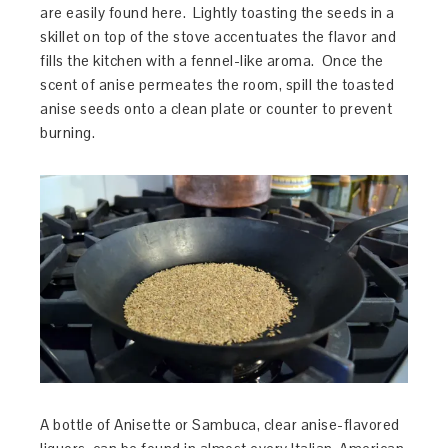
are easily found here. Lightly toasting the seeds in a
skillet on top of the stove accentuates the flavor and
fills the kitchen with a fennel-like aroma. Once the
scent of anise permeates the room, spill the toasted
anise seeds onto a clean plate or counter to prevent
burning.
A bottle of Anisette or Sambuca, clear anise-flavored