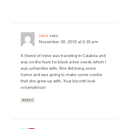
janie
says
November 30, 2015 at 5:35 pm
A friend of mine was traveling in Calabria and
was on the hunt for black anise seeds which I
was unfamiliar with. She did bring some
home and was going to make some cookie
that she grew up with. Your biscotti look
scrumptious!
REPLY