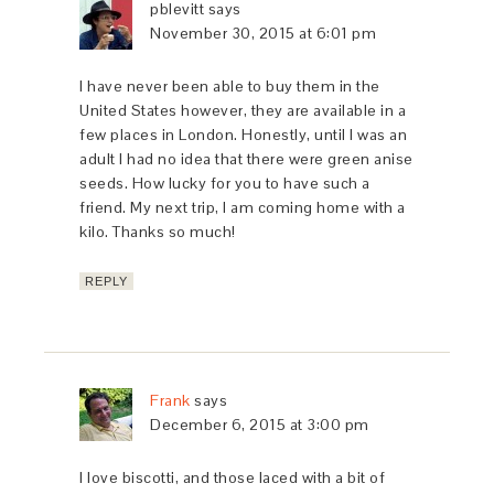
pblevitt
says
November 30, 2015 at 6:01 pm
I have never been able to buy them in the
United States however, they are available in a
few places in London. Honestly, until I was an
adult I had no idea that there were green anise
seeds. How lucky for you to have such a
friend. My next trip, I am coming home with a
kilo. Thanks so much!
REPLY
Frank
says
December 6, 2015 at 3:00 pm
I love biscotti, and those laced with a bit of