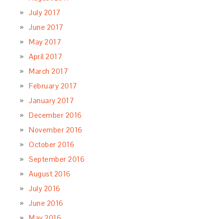
July 2017
June 2017
May 2017
April 2017
March 2017
February 2017
January 2017
December 2016
November 2016
October 2016
September 2016
August 2016
July 2016
June 2016
May 2016