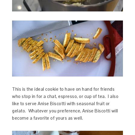
This is the ideal cookie to have on hand for friends
who stop in for a chat, espresso, or cup of tea. I also
like to serve Anise Biscotti with seasonal fruit or
gelato. Whatever you preference, Anise Biscotti will
become a favorite of yours as well.