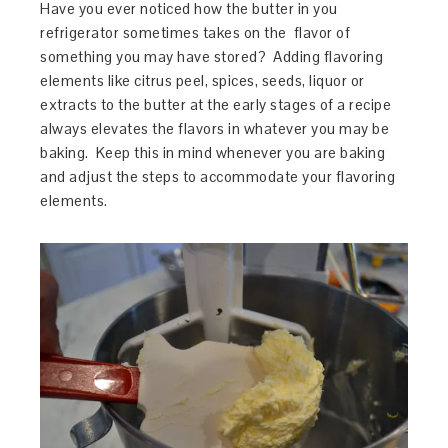
Have you ever noticed how the butter in you
refrigerator sometimes takes on the flavor of
something you may have stored? Adding flavoring
elements like citrus peel, spices, seeds, liquor or
extracts to the butter at the early stages of a recipe
always elevates the flavors in whatever you may be
baking. Keep this in mind whenever you are baking
and adjust the steps to accommodate your flavoring
elements.