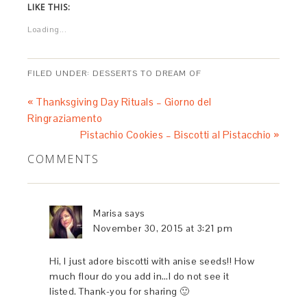
LIKE THIS:
Loading...
FILED UNDER:
DESSERTS TO DREAM OF
« Thanksgiving Day Rituals – Giorno del
Ringraziamento
Pistachio Cookies – Biscotti al Pistacchio »
COMMENTS
Marisa
says
November 30, 2015 at 3:21 pm
Hi, I just adore biscotti with anise seeds!! How
much flour do you add in…I do not see it
listed. Thank-you for sharing 🙂