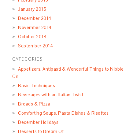
January 2015
December 2014
November 2014
October 2014
September 2014
CATEGORIES
Appetizers, Antipasti & Wonderful Things to Nibble
On
Basic Techniques
Beverages with an Italian Twist
Breads & Pizza
Comforting Soups, Pasta Dishes & Risottos
December Holidays
Desserts to Dream Of