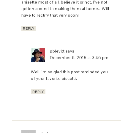
anisette most of all, believe it or not, I’ve not
gotten around to making them at home… Will
have to rectify that very soon!
REPLY
pblevitt
says
December 6, 2015 at 3:46 pm
Well I’m so glad this post reminded you
of your favorite biscotti.
REPLY