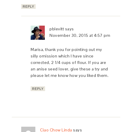
REPLY
pblevitt
says
November 30, 2015 at 4:57 pm
Marisa, thank you for pointing out my
silly omission which I have since
corrected, 2 1/4 cups of flour. If you are
an anise seed lover, give these a try and
please let me know how you liked them.
REPLY
Ciao Chow Linda
says