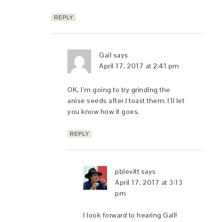
REPLY
Gail
says
April 17, 2017 at 2:41 pm
OK, I’m going to try grinding the
anise seeds after I toast them. I’ll let
you know how it goes.
REPLY
pblevitt
says
April 17, 2017 at 3:13
pm
I look forward to hearing Gail!