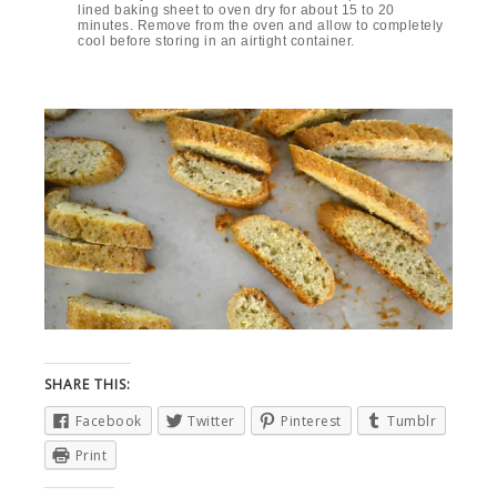
lined baking sheet to oven dry for about 15 to 20
minutes. Remove from the oven and allow to completely
cool before storing in an airtight container.
SHARE THIS:
Facebook
Twitter
Pinterest
Tumblr
Print