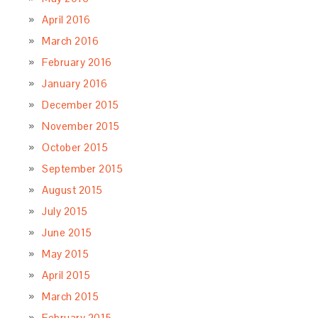
April 2016
March 2016
February 2016
January 2016
December 2015
November 2015
October 2015
September 2015
August 2015
July 2015
June 2015
May 2015
April 2015
March 2015
February 2015