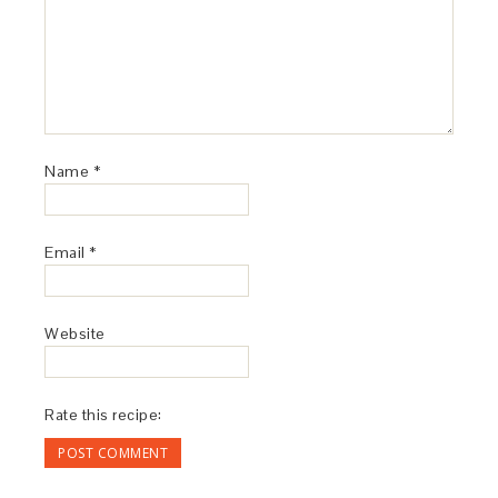
Name
*
Email
*
Website
Rate this recipe: