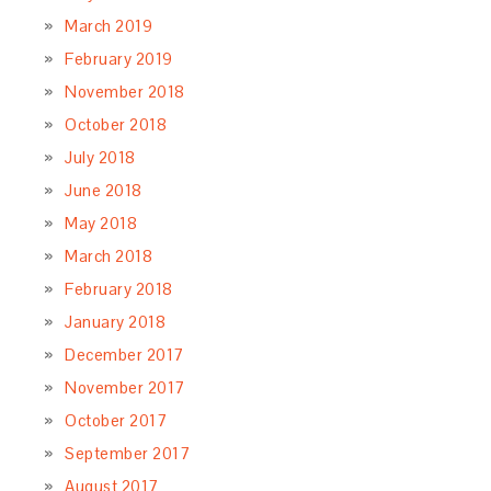
March 2019
February 2019
November 2018
October 2018
July 2018
June 2018
May 2018
March 2018
February 2018
January 2018
December 2017
November 2017
October 2017
September 2017
August 2017