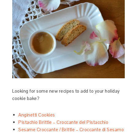
Looking for some new recipes to add to your holiday
cookie bake?
Anginetti Cookies
Pistachio Brittle – Croccante del Pistacchio
Sesame Croccante / Brittle – Croccante di Sesamo