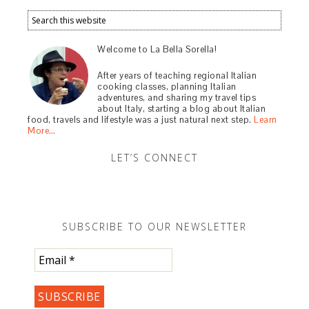
Welcome to La Bella Sorella!
After years of teaching regional Italian
cooking classes, planning Italian
adventures, and sharing my travel tips
about Italy, starting a blog about Italian
food, travels and lifestyle was a just natural next step.
Learn
More…
LET’S CONNECT
SUBSCRIBE TO OUR NEWSLETTER