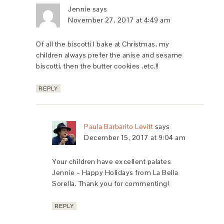
Jennie
says
November 27, 2017 at 4:49 am
Of all the biscotti I bake at Christmas, my
children always prefer the anise and sesame
biscotti, then the butter cookies ,etc.!!
REPLY
Paula Barbarito Levitt
says
December 15, 2017 at 9:04 am
Your children have excellent palates
Jennie – Happy Holidays from La Bella
Sorella. Thank you for commenting!
REPLY