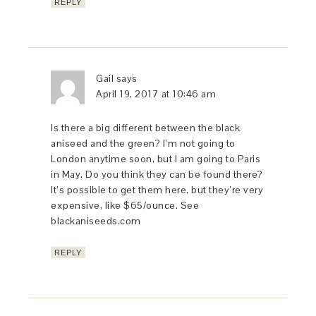
REPLY
Gail
says
April 19, 2017 at 10:46 am
Is there a big different between the black
aniseed and the green? I’m not going to
London anytime soon, but I am going to Paris
in May. Do you think they can be found there?
It’s possible to get them here, but they’re very
expensive, like $65/ounce. See
blackaniseeds.com
REPLY