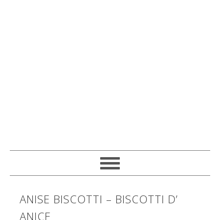
ANISE BISCOTTI – BISCOTTI D’
ANICE