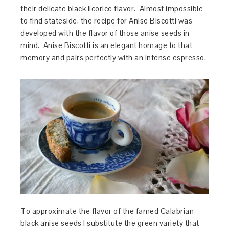
their delicate black licorice flavor. Almost impossible
to find stateside, the recipe for Anise Biscotti was
developed with the flavor of those anise seeds in
mind. Anise Biscotti is an elegant homage to that
memory and pairs perfectly with an intense espresso.
To approximate the flavor of the famed Calabrian
black anise seeds I substitute the green variety that