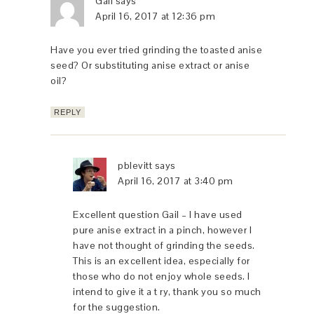
Gail
says
April 16, 2017 at 12:36 pm
Have you ever tried grinding the toasted anise
seed? Or substituting anise extract or anise
oil?
REPLY
pblevitt
says
April 16, 2017 at 3:40 pm
Excellent question Gail – I have used
pure anise extract in a pinch, however I
have not thought of grinding the seeds.
This is an excellent idea, especially for
those who do not enjoy whole seeds. I
intend to give it a t ry, thank you so much
for the suggestion.