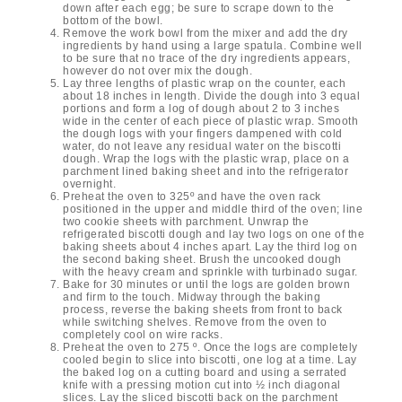
down after each egg; be sure to scrape down to the
bottom of the bowl.
Remove the work bowl from the mixer and add the dry
ingredients by hand using a large spatula. Combine well
to be sure that no trace of the dry ingredients appears,
however do not over mix the dough.
Lay three lengths of plastic wrap on the counter, each
about 18 inches in length. Divide the dough into 3 equal
portions and form a log of dough about 2 to 3 inches
wide in the center of each piece of plastic wrap. Smooth
the dough logs with your fingers dampened with cold
water, do not leave any residual water on the biscotti
dough. Wrap the logs with the plastic wrap, place on a
parchment lined baking sheet and into the refrigerator
overnight.
Preheat the oven to 325º and have the oven rack
positioned in the upper and middle third of the oven; line
two cookie sheets with parchment. Unwrap the
refrigerated biscotti dough and lay two logs on one of the
baking sheets about 4 inches apart. Lay the third log on
the second baking sheet. Brush the uncooked dough
with the heavy cream and sprinkle with turbinado sugar.
Bake for 30 minutes or until the logs are golden brown
and firm to the touch. Midway through the baking
process, reverse the baking sheets from front to back
while switching shelves. Remove from the oven to
completely cool on wire racks.
Preheat the oven to 275 º. Once the logs are completely
cooled begin to slice into biscotti, one log at a time. Lay
the baked log on a cutting board and using a serrated
knife with a pressing motion cut into ½ inch diagonal
slices. Lay the sliced biscotti back on the parchment