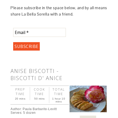
Please subscribe in the space below, and by all means
share La Bella Sorella with a friend.
ANISE BISCOTTI -
BISCOTTI D' ANICE
PREP
COOK
TOTAL
TIME
TIME
TIME
20 mins
50 mins
1 hour 10
mins
Author:
Paula Barbarito-Levitt
Serves:
5 dozen