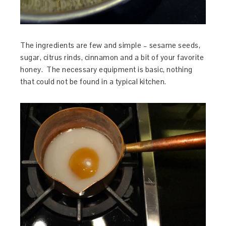
The ingredients are few and simple – sesame seeds,
sugar, citrus rinds, cinnamon and a bit of your favorite
honey. The necessary equipment is basic, nothing
that could not be found in a typical kitchen.