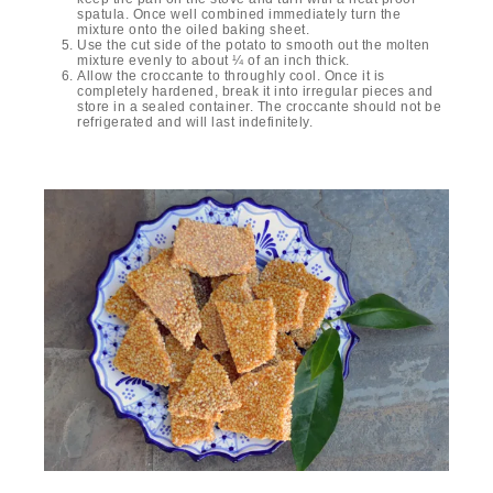
spatula. Once well combined immediately turn the
mixture onto the oiled baking sheet.
Use the cut side of the potato to smooth out the molten
mixture evenly to about ¼ of an inch thick.
Allow the croccante to throughly cool. Once it is
completely hardened, break it into irregular pieces and
store in a sealed container. The croccante should not be
refrigerated and will last indefinitely.