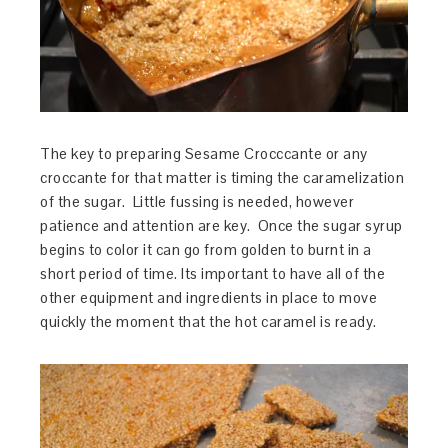
The key to preparing Sesame Crocccante or any
croccante for that matter is timing the caramelization
of the sugar. Little fussing is needed, however
patience and attention are key. Once the sugar syrup
begins to color it can go from golden to burnt in a
short period of time. Its important to have all of the
other equipment and ingredients in place to move
quickly the moment that the hot caramel is ready.