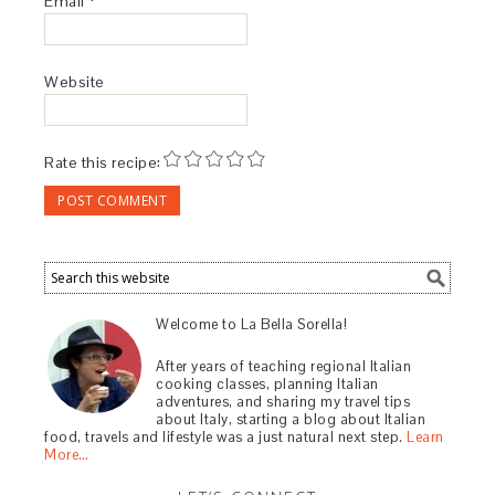
Email
*
Website
Rate this recipe:
Welcome to La Bella Sorella!
After years of teaching regional Italian
cooking classes, planning Italian
adventures, and sharing my travel tips
about Italy, starting a blog about Italian
food, travels and lifestyle was a just natural next step.
Learn
More…