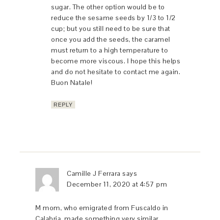
sugar. The other option would be to
reduce the sesame seeds by 1/3 to 1/2
cup; but you still need to be sure that
once you add the seeds, the caramel
must return to a high temperature to
become more viscous. I hope this helps
and do not hesitate to contact me again.
Buon Natale!
REPLY
Camille J Ferrara
says
December 11, 2020 at 4:57 pm
M mom, who emigrated from Fuscaldo in
Calabria, made something very similar.