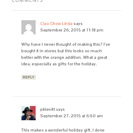
COMMENTS
Ciao Chow Linda
says
September 26, 2015 at 11:18 pm
Why have I never thought of making this? I’ve
bought it in stores but this looks so much
better with the orange addition. What a great
idea, especially as gifts for the holiday.
REPLY
pblevitt
says
September 27, 2015 at 6:50 am
This makes a wonderful holiday gift, I done