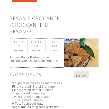
SESAME CROCANTE
-CROCCANTE DI
SESAMO
PREP
COOK
TOTAL
TIME
TIME
TIME
10 mins
10 mins
20 mins
Author:
Paula Barbarito-Levitt
Recipe type:
Desserts to Dream Of
INGREDIENTS
PRINT
2 cups of untoasted sesame seeds
Finely grated rind of 1 orange
Finely grated rind of 1 lemon
1 tsp. grated cinnamon
1½ cup of granulated sugar
1 Tbs. flavorful honey
6 Tbs. fresh cool water
Vegetable oil to grease a rimmed