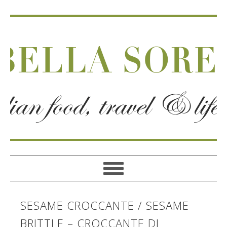
SESAME CROCCANTE / SESAME
BRITTLE – CROCCANTE DI