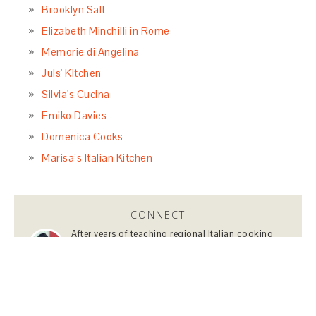
Brooklyn Salt
Elizabeth Minchilli in Rome
Memorie di Angelina
Juls' Kitchen
Silvia's Cucina
Emiko Davies
Domenica Cooks
Marisa’s Italian Kitchen
CONNECT
After years of teaching regional Italian cooking
classes, planning Italian adventures, and sharing
my travel tips about Italy, starting a blog about
Italian food, travels and lifestyle was a just natural
next step.
Learn More…