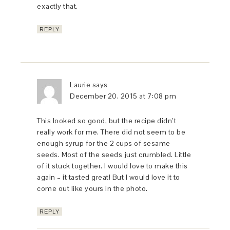
exactly that.
REPLY
Laurie
says
December 20, 2015 at 7:08 pm
This looked so good, but the recipe didn’t
really work for me. There did not seem to be
enough syrup for the 2 cups of sesame
seeds. Most of the seeds just crumbled. Little
of it stuck together. I would love to make this
again – it tasted great! But I would love it to
come out like yours in the photo.
REPLY