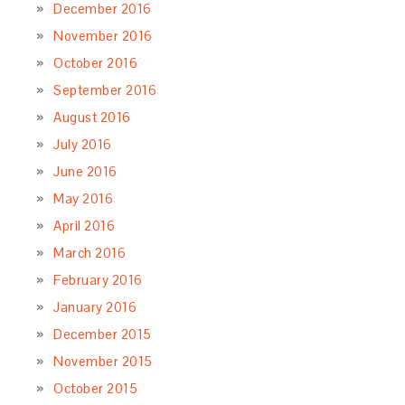
December 2016
November 2016
October 2016
September 2016
August 2016
July 2016
June 2016
May 2016
April 2016
March 2016
February 2016
January 2016
December 2015
November 2015
October 2015