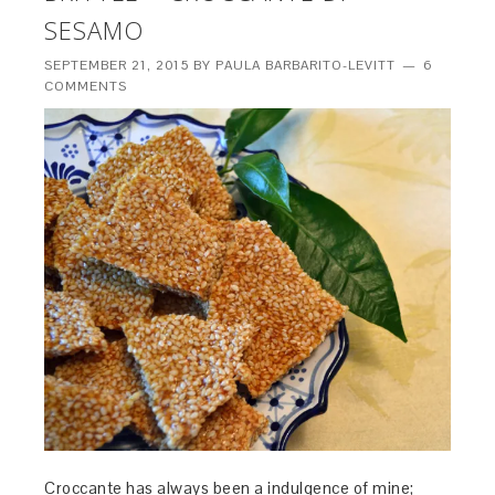
SESAMO
SEPTEMBER 21, 2015
BY
PAULA BARBARITO-LEVITT
6
COMMENTS
Croccante has always been a indulgence of mine;