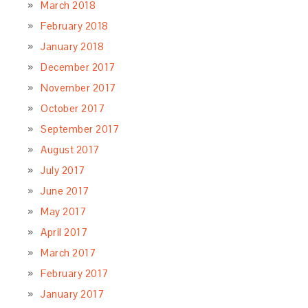
March 2018
February 2018
January 2018
December 2017
November 2017
October 2017
September 2017
August 2017
July 2017
June 2017
May 2017
April 2017
March 2017
February 2017
January 2017