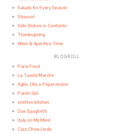
Salads for Every Season
Shavuot
Side Dishes or Contorini
Thanksgiving
Wine & Aperitivo Time
BLOGROLL
Parla Food
La Tavola Marche
Aglio, Olio e Peperoncino
Panini Girl
smitten kitchen
Due Spaghetti
Italy on My Mind
Ciao Chow Linda