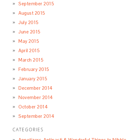
September 2015
August 2015
July 2015
June 2015
May 2015
April 2015
March 2015
February 2015
January 2015
December 2014
November 2014
October 2014
September 2014
CATEGORIES
Appetizers, Antipasti & Wonderful Things to Nibble