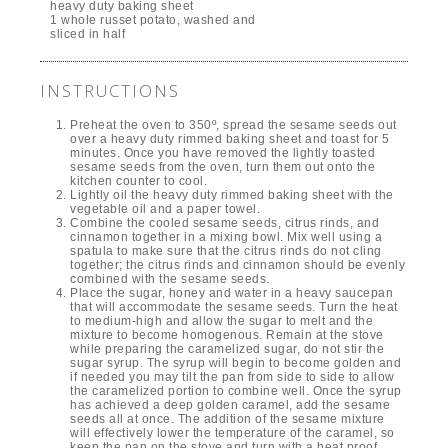
heavy duty baking sheet
1 whole russet potato, washed and
sliced in half
INSTRUCTIONS
Preheat the oven to 350º, spread the sesame seeds out
over a heavy duty rimmed baking sheet and toast for 5
minutes. Once you have removed the lightly toasted
sesame seeds from the oven, turn them out onto the
kitchen counter to cool.
Lightly oil the heavy duty rimmed baking sheet with the
vegetable oil and a paper towel.
Combine the cooled sesame seeds, citrus rinds, and
cinnamon together in a mixing bowl. Mix well using a
spatula to make sure that the citrus rinds do not cling
together; the citrus rinds and cinnamon should be evenly
combined with the sesame seeds.
Place the sugar, honey and water in a heavy saucepan
that will accommodate the sesame seeds. Turn the heat
to medium-high and allow the sugar to melt and the
mixture to become homogenous. Remain at the stove
while preparing the caramelized sugar, do not stir the
sugar syrup. The syrup will begin to become golden and
if needed you may tilt the pan from side to side to allow
the caramelized portion to combine well. Once the syrup
has achieved a deep golden caramel, add the sesame
seeds all at once. The addition of the sesame mixture
will effectively lower the temperature of the caramel, so
keep the pan on the stove and turn with a heat proof