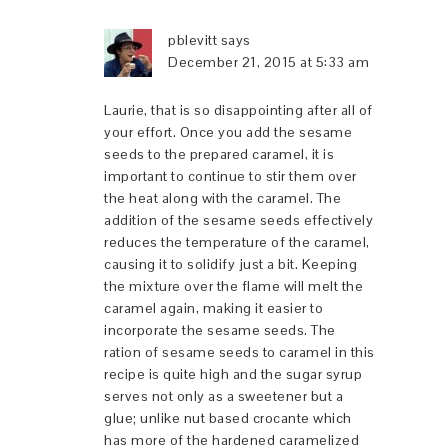
pblevitt
says
December 21, 2015 at 5:33 am
Laurie, that is so disappointing after all of
your effort. Once you add the sesame
seeds to the prepared caramel, it is
important to continue to stir them over
the heat along with the caramel. The
addition of the sesame seeds effectively
reduces the temperature of the caramel,
causing it to solidify just a bit. Keeping
the mixture over the flame will melt the
caramel again, making it easier to
incorporate the sesame seeds. The
ration of sesame seeds to caramel in this
recipe is quite high and the sugar syrup
serves not only as a sweetener but a
glue; unlike nut based crocante which
has more of the hardened caramelized