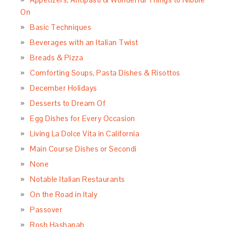
On
Basic Techniques
Beverages with an Italian Twist
Breads & Pizza
Comforting Soups, Pasta Dishes & Risottos
December Holidays
Desserts to Dream Of
Egg Dishes for Every Occasion
Living La Dolce Vita in California
Main Course Dishes or Secondi
None
Notable Italian Restaurants
On the Road in Italy
Passover
Rosh Hashanah