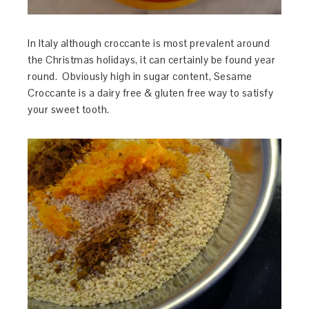
In Italy although croccante is most prevalent around
the Christmas holidays, it can certainly be found year
round. Obviously high in sugar content, Sesame
Croccante is a dairy free & gluten free way to satisfy
your sweet tooth.