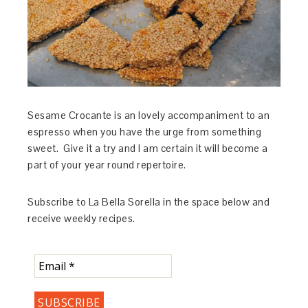
Sesame Crocante is an lovely accompaniment to an
espresso when you have the urge from something
sweet. Give it a try and I am certain it will become a
part of your year round repertoire.
Subscribe to La Bella Sorella in the space below and
receive weekly recipes.