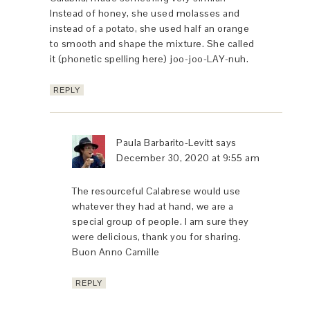
Instead of honey, she used molasses and
instead of a potato, she used half an orange
to smooth and shape the mixture. She called
it (phonetic spelling here) joo-joo-LAY-nuh.
REPLY
Paula Barbarito-Levitt
says
December 30, 2020 at 9:55 am
The resourceful Calabrese would use
whatever they had at hand, we are a
special group of people. I am sure they
were delicious, thank you for sharing.
Buon Anno Camille
REPLY