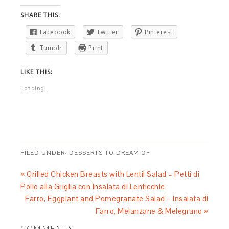
SHARE THIS:
Facebook
Twitter
Pinterest
Tumblr
Print
LIKE THIS:
Loading...
FILED UNDER:
DESSERTS TO DREAM OF
« Grilled Chicken Breasts with Lentil Salad – Petti di
Pollo alla Griglia con Insalata di Lenticchie
Farro, Eggplant and Pomegranate Salad – Insalata di
Farro, Melanzane & Melegrano »