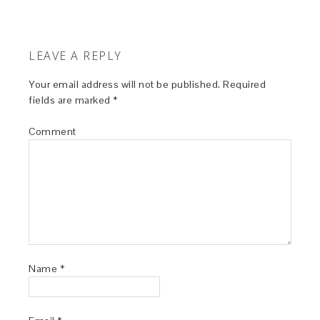
LEAVE A REPLY
Your email address will not be published.
Required
fields are marked
*
Comment
Name
*