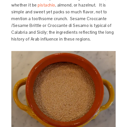
whether it be
pistachio
, almond, or hazelnut. It is
simple and sweet yet packs so much flavor, not to
mention a toothsome crunch. Sesame Croccante
/Sesame Brittle or Croccante di Sesamo is typical of
Calabria and Sicily; the ingredients reflecting the long
history of Arab influence in these regions.