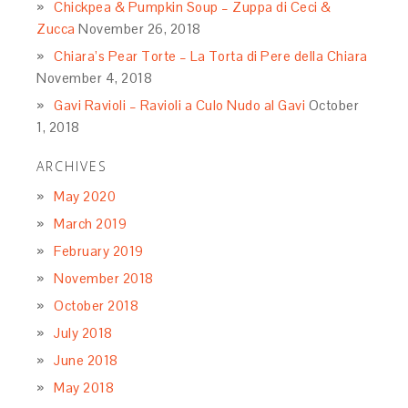
Chickpea & Pumpkin Soup – Zuppa di Ceci &
Zucca
November 26, 2018
Chiara’s Pear Torte – La Torta di Pere della Chiara
November 4, 2018
Gavi Ravioli – Ravioli a Culo Nudo al Gavi
October
1, 2018
ARCHIVES
May 2020
March 2019
February 2019
November 2018
October 2018
July 2018
June 2018
May 2018