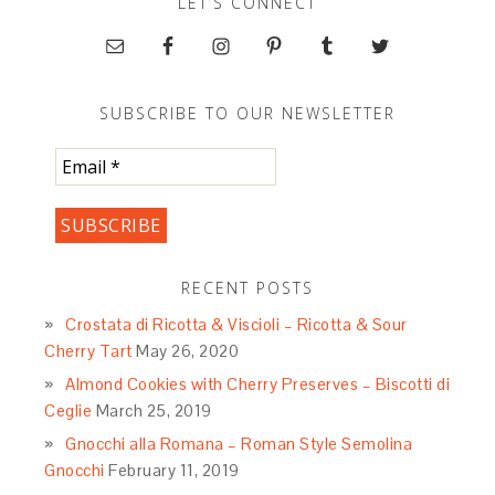
LET’S CONNECT
SUBSCRIBE TO OUR NEWSLETTER
RECENT POSTS
Crostata di Ricotta & Viscioli – Ricotta & Sour
Cherry Tart
May 26, 2020
Almond Cookies with Cherry Preserves – Biscotti di
Ceglie
March 25, 2019
Gnocchi alla Romana – Roman Style Semolina
Gnocchi
February 11, 2019