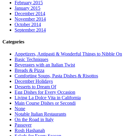
February 2015
January 2015
December 2014
November 2014
October 2014
September 2014
Categories
Appetizers, Antipasti & Wonderful Things to Nibble On
Basic Techniques
Beverages with an Italian Twist
Breads & Pizza
Comforting Soups, Pasta Dishes & Risottos
December Holidays
Desserts to Dream Of
Egg Dishes for Every Occasion
Living La Dolce Vita in California
Main Course Dishes or Secondi
None
Notable Italian Restaurants
On the Road in Italy
Passover
Rosh Hashanah
Salads for Every Season