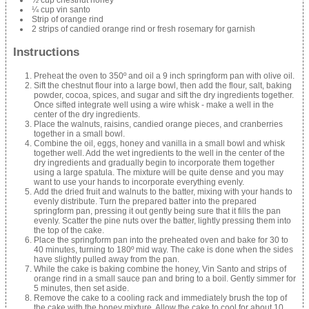
½ cup chestnut honey
¼ cup vin santo
Strip of orange rind
2 strips of candied orange rind or fresh rosemary for garnish
Instructions
Preheat the oven to 350º and oil a 9 inch springform pan with olive oil.
Sift the chestnut flour into a large bowl, then add the flour, salt, baking
powder, cocoa, spices, and sugar and sift the dry ingredients together.
Once sifted integrate well using a wire whisk - make a well in the
center of the dry ingredients.
Place the walnuts, raisins, candied orange pieces, and cranberries
together in a small bowl.
Combine the oil, eggs, honey and vanilla in a small bowl and whisk
together well. Add the wet ingredients to the well in the center of the
dry ingredients and gradually begin to incorporate them together
using a large spatula. The mixture will be quite dense and you may
want to use your hands to incorporate everything evenly.
Add the dried fruit and walnuts to the batter, mixing with your hands to
evenly distribute. Turn the prepared batter into the prepared
springform pan, pressing it out gently being sure that it fills the pan
evenly. Scatter the pine nuts over the batter, lightly pressing them into
the top of the cake.
Place the springform pan into the preheated oven and bake for 30 to
40 minutes, turning to 180º mid way. The cake is done when the sides
have slightly pulled away from the pan.
While the cake is baking combine the honey, Vin Santo and strips of
orange rind in a small sauce pan and bring to a boil. Gently simmer for
5 minutes, then set aside.
Remove the cake to a cooling rack and immediately brush the top of
the cake with the honey mixture. Allow the cake to cool for about 10