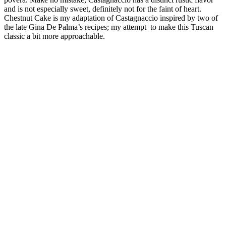
and is not especially sweet, definitely not for the faint of heart.
Chestnut Cake is my adaptation of Castagnaccio inspired by two of
the late Gina De Palma’s recipes; my attempt to make this Tuscan
classic a bit more approachable.