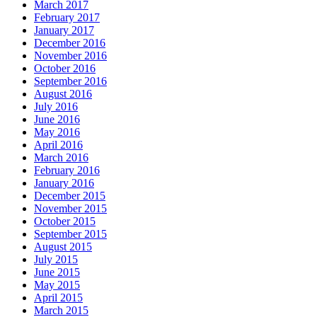
March 2017
February 2017
January 2017
December 2016
November 2016
October 2016
September 2016
August 2016
July 2016
June 2016
May 2016
April 2016
March 2016
February 2016
January 2016
December 2015
November 2015
October 2015
September 2015
August 2015
July 2015
June 2015
May 2015
April 2015
March 2015