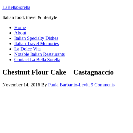
LaBellaSorella
Italian food, travel & lifestyle
Home
About
Italian Specialty Dishes
Italian Travel Memories
La Dolce Vita
Notable Italian Restaurants
Contact La Bella Sorella
Chestnut Flour Cake – Castagnaccio
November 14, 2016
By
Paula Barbarito-Levitt
9 Comments