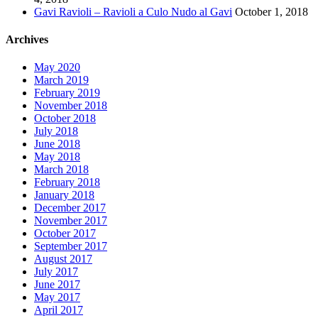
Gavi Ravioli – Ravioli a Culo Nudo al Gavi
October 1, 2018
Archives
May 2020
March 2019
February 2019
November 2018
October 2018
July 2018
June 2018
May 2018
March 2018
February 2018
January 2018
December 2017
November 2017
October 2017
September 2017
August 2017
July 2017
June 2017
May 2017
April 2017