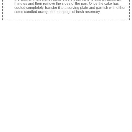
minutes and then remove the sides of the pan. Once the cake has
cooled completely, transfer it to a serving plate and garnish with either
some candied orange rind or sprigs of fresh rosemary.