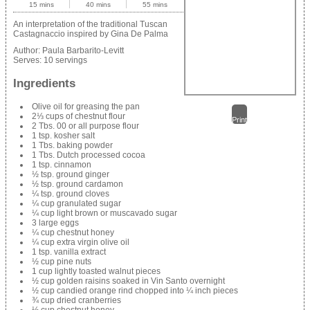
15 mins
40 mins
55 mins
An interpretation of the traditional Tuscan
Castagnaccio inspired by Gina De Palma
Author:
Paula Barbarito-Levitt
Serves:
10 servings
Ingredients
Olive oil for greasing the pan
2⅓ cups of chestnut flour
Print
2 Tbs. 00 or all purpose flour
1 tsp. kosher salt
1 Tbs. baking powder
1 Tbs. Dutch processed cocoa
1 tsp. cinnamon
½ tsp. ground ginger
½ tsp. ground cardamon
¼ tsp. ground cloves
¼ cup granulated sugar
¼ cup light brown or muscavado sugar
3 large eggs
¼ cup chestnut honey
¼ cup extra virgin olive oil
1 tsp. vanilla extract
½ cup pine nuts
1 cup lightly toasted walnut pieces
½ cup golden raisins soaked in Vin Santo overnight
½ cup candied orange rind chopped into ¼ inch pieces
¾ cup dried cranberries