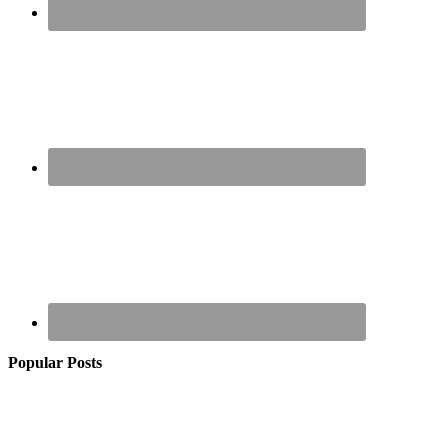
Popular Posts