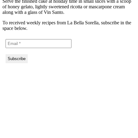
Serve the finished cake at holiday time in small slices with a scoop
of honey gelato, lightly sweetened ricotta or mascarpone cream
along with a glass of Vin Santo.
To received weekly recipes from La Bella Sorella, subscribe in the
space below.