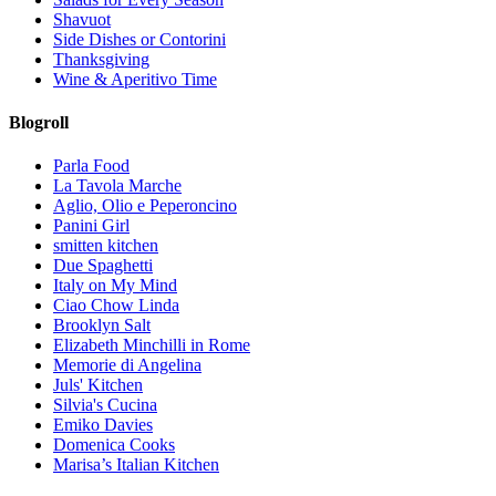
Shavuot
Side Dishes or Contorini
Thanksgiving
Wine & Aperitivo Time
Blogroll
Parla Food
La Tavola Marche
Aglio, Olio e Peperoncino
Panini Girl
smitten kitchen
Due Spaghetti
Italy on My Mind
Ciao Chow Linda
Brooklyn Salt
Elizabeth Minchilli in Rome
Memorie di Angelina
Juls' Kitchen
Silvia's Cucina
Emiko Davies
Domenica Cooks
Marisa’s Italian Kitchen