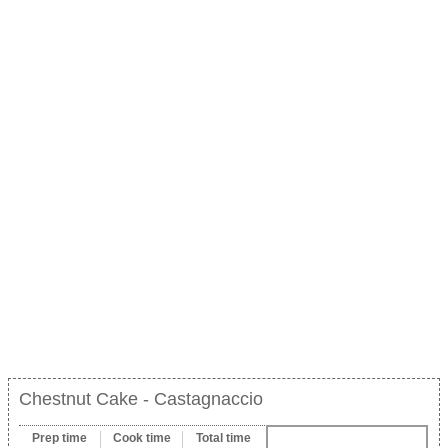
Chestnut Cake - Castagnaccio
Prep time
Cook time
Total time