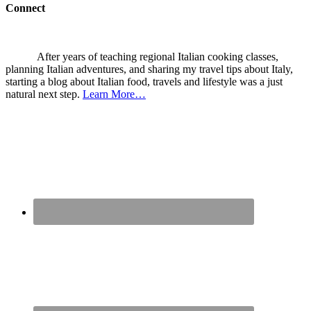
Connect
After years of teaching regional Italian cooking classes,
planning Italian adventures, and sharing my travel tips about Italy,
starting a blog about Italian food, travels and lifestyle was a just
natural next step.
Learn More…