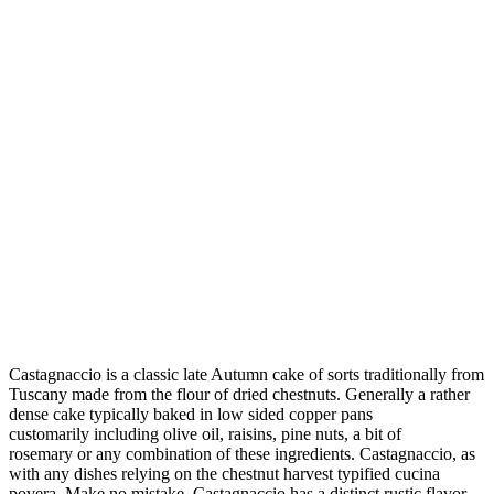
Castagnaccio is a classic late Autumn cake of sorts traditionally from
Tuscany made from the flour of dried chestnuts. Generally a rather
dense cake typically baked in low sided copper pans
customarily including olive oil, raisins, pine nuts, a bit of
rosemary or any combination of these ingredients. Castagnaccio, as
with any dishes relying on the chestnut harvest typified cucina
povera. Make no mistake, Castagnaccio has a distinct rustic flavor