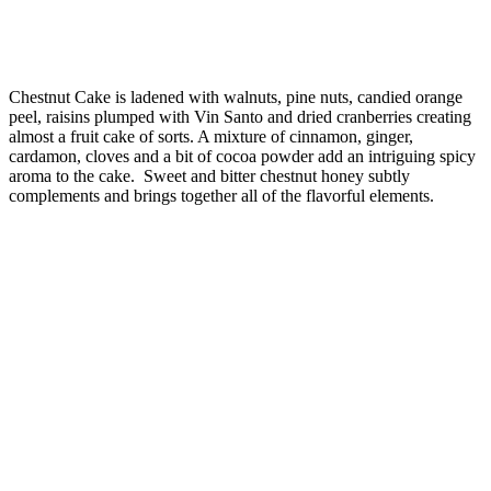
Chestnut Cake is ladened with walnuts, pine nuts, candied orange
peel, raisins plumped with Vin Santo and dried cranberries creating
almost a fruit cake of sorts. A mixture of cinnamon, ginger,
cardamon, cloves and a bit of cocoa powder add an intriguing spicy
aroma to the cake. Sweet and bitter chestnut honey subtly
complements and brings together all of the flavorful elements.