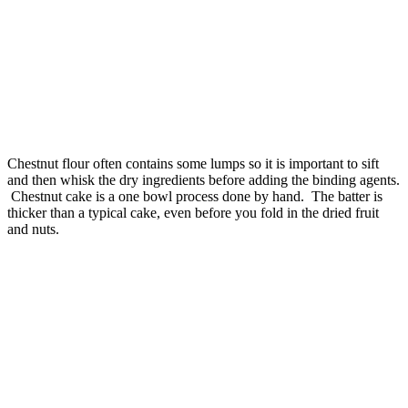
Chestnut flour often contains some lumps so it is important to sift
and then whisk the dry ingredients before adding the binding agents.
Chestnut cake is a one bowl process done by hand. The batter is
thicker than a typical cake, even before you fold in the dried fruit
and nuts.