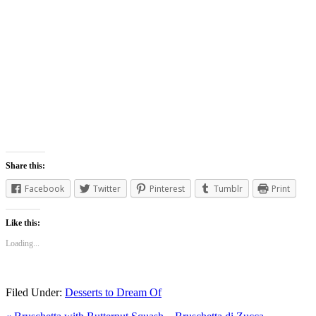
Share this:
Facebook
Twitter
Pinterest
Tumblr
Print
Like this:
Loading...
Filed Under:
Desserts to Dream Of