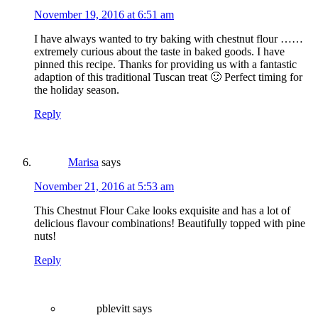
November 19, 2016 at 6:51 am
I have always wanted to try baking with chestnut flour ……
extremely curious about the taste in baked goods. I have
pinned this recipe. Thanks for providing us with a fantastic
adaption of this traditional Tuscan treat 🙂 Perfect timing for
the holiday season.
Reply
Marisa
says
November 21, 2016 at 5:53 am
This Chestnut Flour Cake looks exquisite and has a lot of
delicious flavour combinations! Beautifully topped with pine
nuts!
Reply
pblevitt
says