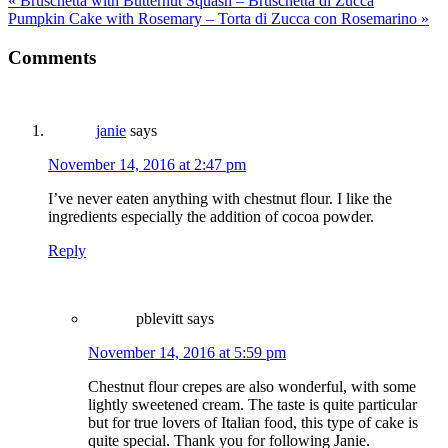
« Bruschetta with Butternut Squash – Bruschetta di Zucca
Pumpkin Cake with Rosemary – Torta di Zucca con Rosemarino »
Comments
janie
says
November 14, 2016 at 2:47 pm
I’ve never eaten anything with chestnut flour. I like the
ingredients especially the addition of cocoa powder.
Reply
pblevitt
says
November 14, 2016 at 5:59 pm
Chestnut flour crepes are also wonderful, with some
lightly sweetened cream. The taste is quite particular
but for true lovers of Italian food, this type of cake is
quite special. Thank you for following Janie.