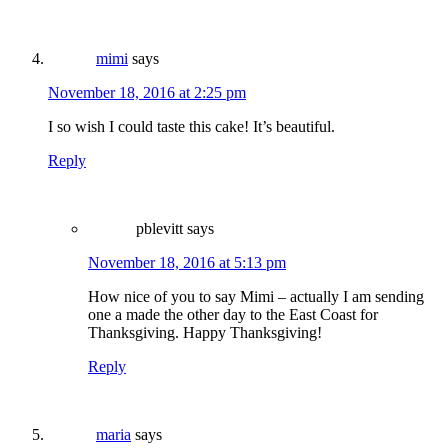
mimi
says
November 18, 2016 at 2:25 pm
I so wish I could taste this cake! It’s beautiful.
Reply
pblevitt
says
November 18, 2016 at 5:13 pm
How nice of you to say Mimi – actually I am sending
one a made the other day to the East Coast for
Thanksgiving. Happy Thanksgiving!
Reply
maria
says