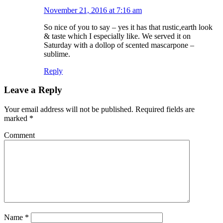
November 21, 2016 at 7:16 am
So nice of you to say – yes it has that rustic,earth look
& taste which I especially like. We served it on
Saturday with a dollop of scented mascarpone –
sublime.
Reply
Leave a Reply
Your email address will not be published.
Required fields are
marked
*
Comment
Name
*