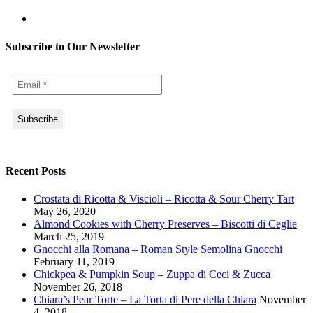
Subscribe to Our Newsletter
Recent Posts
Crostata di Ricotta & Viscioli – Ricotta & Sour Cherry Tart
May 26, 2020
Almond Cookies with Cherry Preserves – Biscotti di Ceglie
March 25, 2019
Gnocchi alla Romana – Roman Style Semolina Gnocchi
February 11, 2019
Chickpea & Pumpkin Soup – Zuppa di Ceci & Zucca
November 26, 2018
Chiara’s Pear Torte – La Torta di Pere della Chiara
November
4, 2018