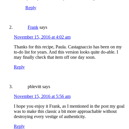
Reply
Frank
says
November 15, 2016 at 4:02 am
Thanks for this recipe, Paula. Castagnaccio has been on my
to-do list for years. And this version looks quite do-able. I
may finally check that item off one day soon.
Reply
pblevitt
says
November 15, 2016 at 5:56 am
I hope you enjoy it Frank, as I mentioned in the post my goal
was to make this classic a bit more approachable without
destroying every vestige of authenticity.
Reply