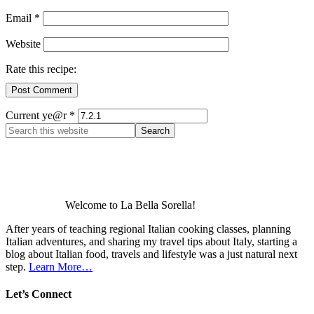
Email
*
Website
Rate this recipe:
Current ye@r
*
Welcome to La Bella Sorella!
After years of teaching regional Italian cooking classes, planning
Italian adventures, and sharing my travel tips about Italy, starting a
blog about Italian food, travels and lifestyle was a just natural next
step.
Learn More…
Let’s Connect