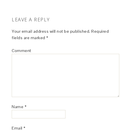
LEAVE A REPLY
Your email address will not be published.
Required
fields are marked
*
Comment
Name
*
Email
*