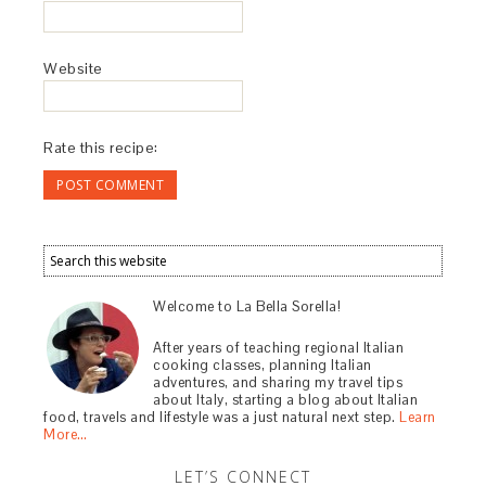
Website
Rate this recipe:
Welcome to La Bella Sorella!
After years of teaching regional Italian
cooking classes, planning Italian
adventures, and sharing my travel tips
about Italy, starting a blog about Italian
food, travels and lifestyle was a just natural next step.
Learn
More…
LET’S CONNECT