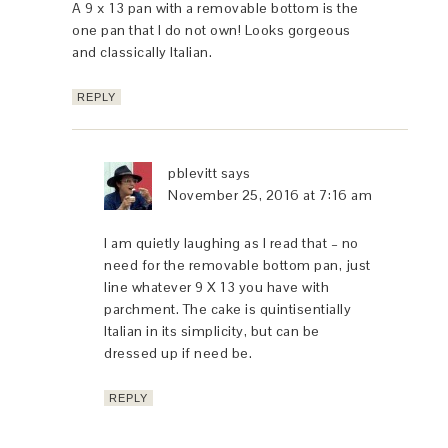
A 9 x 13 pan with a removable bottom is the
one pan that I do not own! Looks gorgeous
and classically Italian.
REPLY
pblevitt
says
November 25, 2016 at 7:16 am
I am quietly laughing as I read that – no
need for the removable bottom pan, just
line whatever 9 X 13 you have with
parchment. The cake is quintisentially
Italian in its simplicity, but can be
dressed up if need be.
REPLY