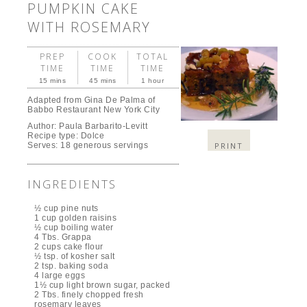
PUMPKIN CAKE
WITH ROSEMARY
PREP
COOK
TOTAL
TIME
TIME
TIME
15 mins
45 mins
1 hour
Adapted from Gina De Palma of
Babbo Restaurant New York City
Author:
Paula Barbarito-Levitt
Recipe type:
Dolce
PRINT
Serves:
18 generous servings
INGREDIENTS
½ cup pine nuts
1 cup golden raisins
½ cup boiling water
4 Tbs. Grappa
2 cups cake flour
½ tsp. of kosher salt
2 tsp. baking soda
4 large eggs
1½ cup light brown sugar, packed
2 Tbs. finely chopped fresh
rosemary leaves