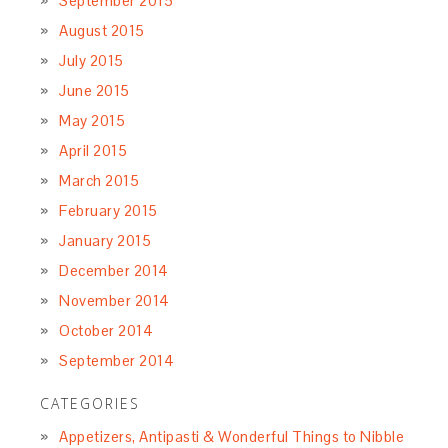
September 2015
August 2015
July 2015
June 2015
May 2015
April 2015
March 2015
February 2015
January 2015
December 2014
November 2014
October 2014
September 2014
CATEGORIES
Appetizers, Antipasti & Wonderful Things to Nibble