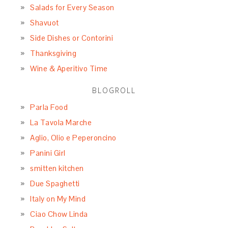
Salads for Every Season
Shavuot
Side Dishes or Contorini
Thanksgiving
Wine & Aperitivo Time
BLOGROLL
Parla Food
La Tavola Marche
Aglio, Olio e Peperoncino
Panini Girl
smitten kitchen
Due Spaghetti
Italy on My Mind
Ciao Chow Linda