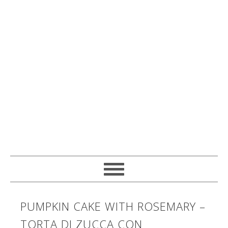
PUMPKIN CAKE WITH ROSEMARY –
TORTA DI ZUCCA CON