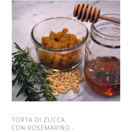
TORTA DI ZUCCA
CON ROSEMARINO -