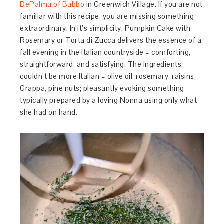
DePalma of Babbo
in Greenwich Village. If you are not
familiar with this recipe, you are missing something
extraordinary. In it’s simplicity, Pumpkin Cake with
Rosemary or Torta di Zucca delivers the essence of a
fall evening in the Italian countryside – comforting,
straightforward, and satisfying. The ingredients
couldn’t be more Italian – olive oil, rosemary, raisins,
Grappa, pine nuts; pleasantly evoking something
typically prepared by a loving Nonna using only what
she had on hand.