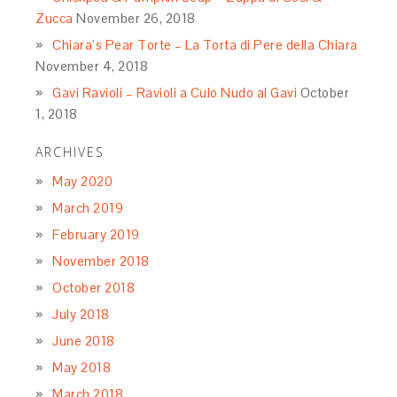
Zucca
November 26, 2018
Chiara’s Pear Torte – La Torta di Pere della Chiara
November 4, 2018
Gavi Ravioli – Ravioli a Culo Nudo al Gavi
October
1, 2018
ARCHIVES
May 2020
March 2019
February 2019
November 2018
October 2018
July 2018
June 2018
May 2018
March 2018