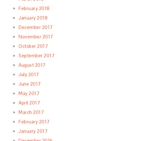
February 2018
January 2018
December 2017
November 2017
October 2017
September 2017
August 2017
July 2017
June 2017
May 2017
April 2017
March 2017
February 2017
January 2017
December 2016