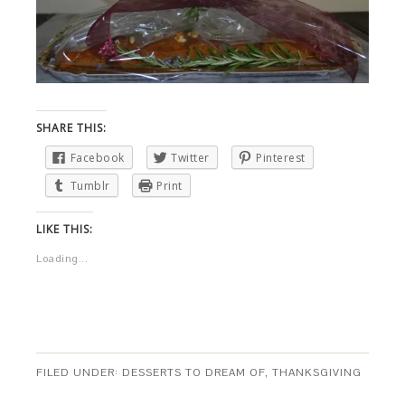
SHARE THIS:
Facebook
Twitter
Pinterest
Tumblr
Print
LIKE THIS:
Loading...
FILED UNDER:
DESSERTS TO DREAM OF
,
THANKSGIVING