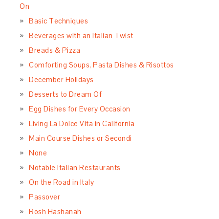
On
Basic Techniques
Beverages with an Italian Twist
Breads & Pizza
Comforting Soups, Pasta Dishes & Risottos
December Holidays
Desserts to Dream Of
Egg Dishes for Every Occasion
Living La Dolce Vita in California
Main Course Dishes or Secondi
None
Notable Italian Restaurants
On the Road in Italy
Passover
Rosh Hashanah