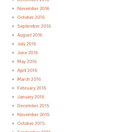
November 2016
October 2016
September 2016
August 2016
July 2016
June 2016
May 2016
April 2016
March 2016
February 2016
January 2016
December 2015
November 2015
October 2015