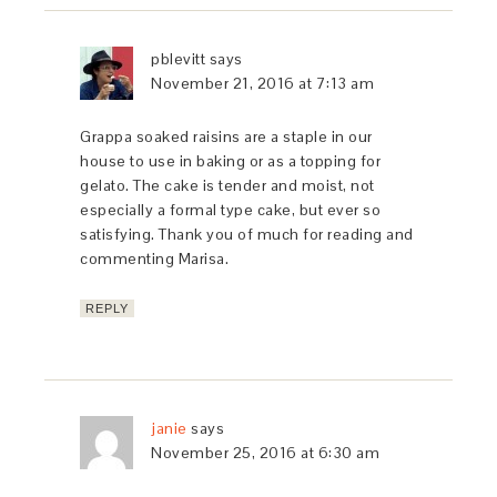
pblevitt
says
November 21, 2016 at 7:13 am
Grappa soaked raisins are a staple in our
house to use in baking or as a topping for
gelato. The cake is tender and moist, not
especially a formal type cake, but ever so
satisfying. Thank you of much for reading and
commenting Marisa.
REPLY
janie
says
November 25, 2016 at 6:30 am