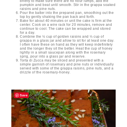
briefly to make sure there are no flour lumps, add the
pumpkin and beat until smooth. Stir in the grappa soaked
raisins and pine nuts.
Pour the batter into the prepared pan, smoothing out the
top by gently shaking the pan back and forth.
Bake for about 40 minutes or unit the cake is firm at the
center. Cook on a wire rack for 20 minutes, remove and
continue to cool. The cake can be wrapped and stored
for a day.
Combine the ½ cup of golden raisins and ⅓ cup of
grappa in a glass jar and allow to sit for at least one day.
I often have these on hand as they will keep indefinitely
and the longer they sit the better. Heat the cup of honey
lightly in a small saucepan along with the rosemary
sprig, pour into a glass jar and reserve.
Torta di Zucca may be sliced and presented with a
simple garnish of rosemary and pine nuts or individually
served with some of the grappa raisins, pine nuts, and a
drizzle of the rosemary-honey.
Save