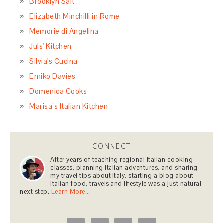
Brooklyn Salt
Elizabeth Minchilli in Rome
Memorie di Angelina
Juls' Kitchen
Silvia's Cucina
Emiko Davies
Domenica Cooks
Marisa’s Italian Kitchen
CONNECT
After years of teaching regional Italian cooking
classes, planning Italian adventures, and sharing
my travel tips about Italy, starting a blog about
Italian food, travels and lifestyle was a just natural
next step.
Learn More…