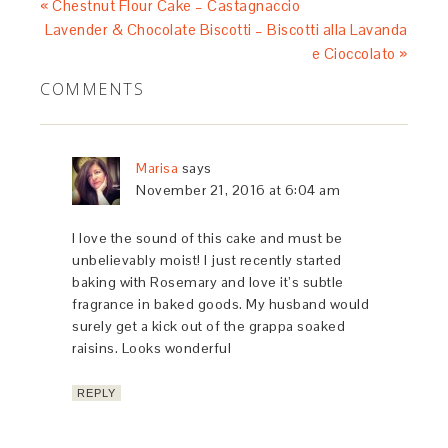
« Chestnut Flour Cake – Castagnaccio
Lavender & Chocolate Biscotti – Biscotti alla Lavanda
e Cioccolato »
COMMENTS
Marisa
says
November 21, 2016 at 6:04 am
I love the sound of this cake and must be
unbelievably moist! I just recently started
baking with Rosemary and love it’s subtle
fragrance in baked goods. My husband would
surely get a kick out of the grappa soaked
raisins. Looks wonderful
REPLY