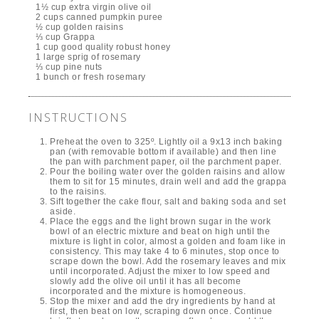
1½ cup extra virgin olive oil
2 cups canned pumpkin puree
½ cup golden raisins
⅓ cup Grappa
1 cup good quality robust honey
1 large sprig of rosemary
⅓ cup pine nuts
1 bunch or fresh rosemary
INSTRUCTIONS
Preheat the oven to 325º. Lightly oil a 9x13 inch baking
pan (with removable bottom if available) and then line
the pan with parchment paper, oil the parchment paper.
Pour the boiling water over the golden raisins and allow
them to sit for 15 minutes, drain well and add the grappa
to the raisins.
Sift together the cake flour, salt and baking soda and set
aside.
Place the eggs and the light brown sugar in the work
bowl of an electric mixture and beat on high until the
mixture is light in color, almost a golden and foam like in
consistency. This may take 4 to 6 minutes, stop once to
scrape down the bowl. Add the rosemary leaves and mix
until incorporated. Adjust the mixer to low speed and
slowly add the olive oil until it has all become
incorporated and the mixture is homogeneous.
Stop the mixer and add the dry ingredients by hand at
first, then beat on low, scraping down once. Continue