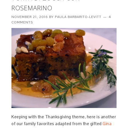
ROSEMARINO
NOVEMBER 21, 2016
BY
PAULA BARBARITO-LEVITT
4
COMMENTS
Keeping with the Thanksgiving theme, here is another
of our family favorites adapted from the gifted
Gina