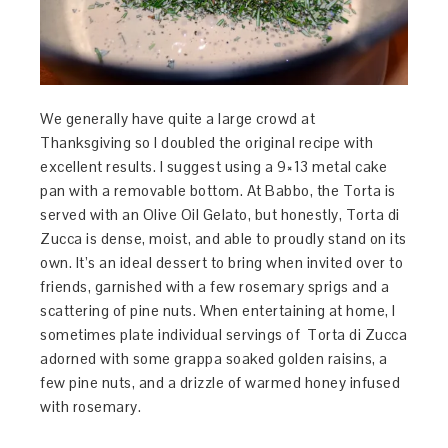
We generally have quite a large crowd at
Thanksgiving so I doubled the original recipe with
excellent results. I suggest using a 9×13 metal cake
pan with a removable bottom. At Babbo, the Torta is
served with an Olive Oil Gelato, but honestly, Torta di
Zucca is dense, moist, and able to proudly stand on its
own. It’s an ideal dessert to bring when invited over to
friends, garnished with a few rosemary sprigs and a
scattering of pine nuts. When entertaining at home, I
sometimes plate individual servings of Torta di Zucca
adorned with some grappa soaked golden raisins, a
few pine nuts, and a drizzle of warmed honey infused
with rosemary.