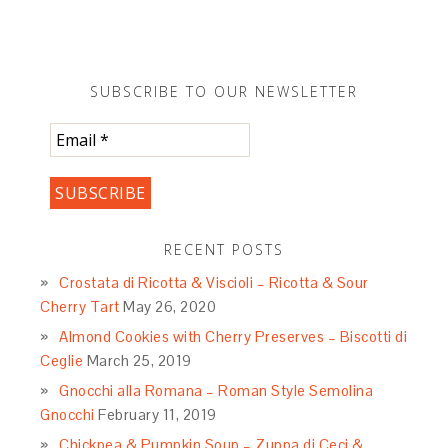
SUBSCRIBE TO OUR NEWSLETTER
RECENT POSTS
Crostata di Ricotta & Viscioli – Ricotta & Sour
Cherry Tart
May 26, 2020
Almond Cookies with Cherry Preserves – Biscotti di
Ceglie
March 25, 2019
Gnocchi alla Romana – Roman Style Semolina
Gnocchi
February 11, 2019
Chickpea & Pumpkin Soup – Zuppa di Ceci &