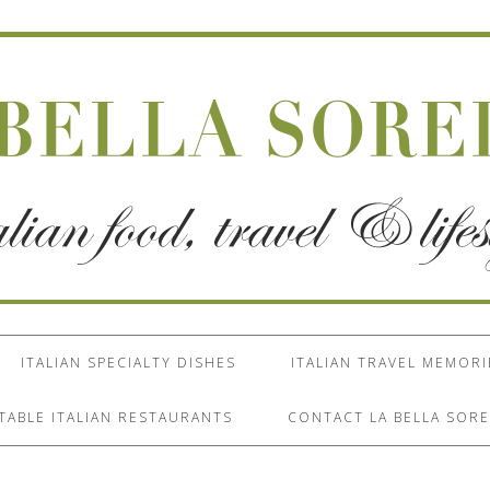
ITALIAN SPECIALTY DISHES
ITALIAN TRAVEL MEMORI
TABLE ITALIAN RESTAURANTS
CONTACT LA BELLA SORE