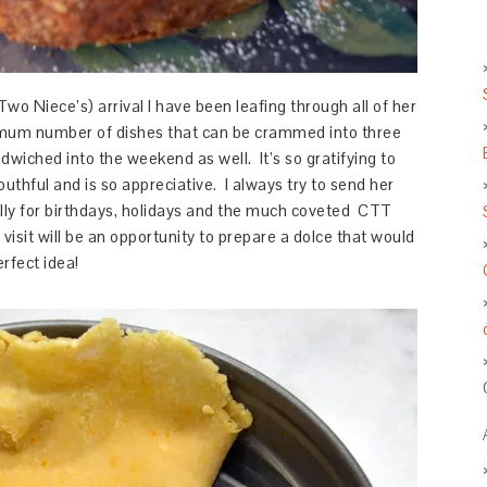
wo Niece’s) arrival I have been leafing through all of her
ximum number of dishes that can be crammed into three
dwiched into the weekend as well. It’s so gratifying to
thful and is so appreciative. I always try to send her
ally for birthdays, holidays and the much coveted CTT
it will be an opportunity to prepare a dolce that would
erfect idea!