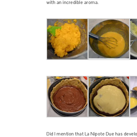
with an incredible aroma.
Did I mention that La Nipote Due has develo