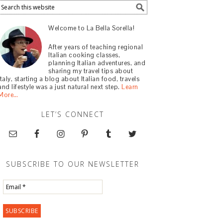
Welcome to La Bella Sorella!
After years of teaching regional
Italian cooking classes,
planning Italian adventures, and
sharing my travel tips about
Italy, starting a blog about Italian food, travels
and lifestyle was a just natural next step.
Learn
More…
LET’S CONNECT
SUBSCRIBE TO OUR NEWSLETTER