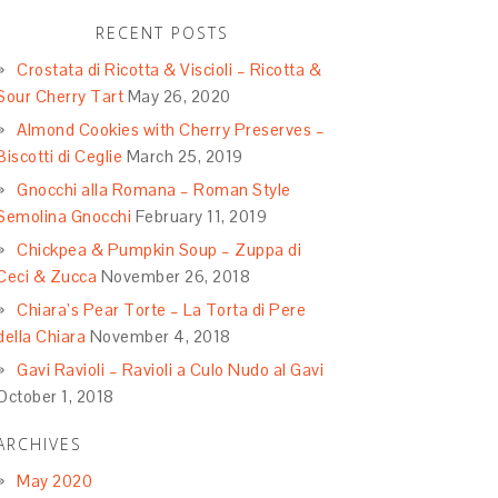
RECENT POSTS
Crostata di Ricotta & Viscioli – Ricotta &
Sour Cherry Tart
May 26, 2020
Almond Cookies with Cherry Preserves –
Biscotti di Ceglie
March 25, 2019
Gnocchi alla Romana – Roman Style
Semolina Gnocchi
February 11, 2019
Chickpea & Pumpkin Soup – Zuppa di
Ceci & Zucca
November 26, 2018
Chiara’s Pear Torte – La Torta di Pere
della Chiara
November 4, 2018
Gavi Ravioli – Ravioli a Culo Nudo al Gavi
October 1, 2018
ARCHIVES
May 2020