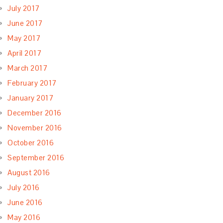
July 2017
June 2017
May 2017
April 2017
March 2017
February 2017
January 2017
December 2016
November 2016
October 2016
September 2016
August 2016
July 2016
June 2016
May 2016