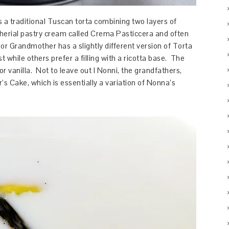
 a traditional Tuscan torta combining two layers of
 etherial pastry cream called Crema Pasticcera and often
or Grandmother has a slightly different version of Torta
 while others prefer a filling with a ricotta base. The
r vanilla. Not to leave out I Nonni, the grandfathers,
’s Cake, which is essentially a variation of Nonna’s