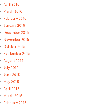
April 2016
March 2016
February 2016
January 2016
December 2015
November 2015
October 2015
September 2015
August 2015
July 2015
June 2015
May 2015
April 2015
March 2015
February 2015