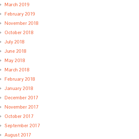
March 2019
February 2019
November 2018
October 2018
July 2018
June 2018
May 2018
March 2018
February 2018
January 2018
December 2017
November 2017
October 2017
September 2017
August 2017