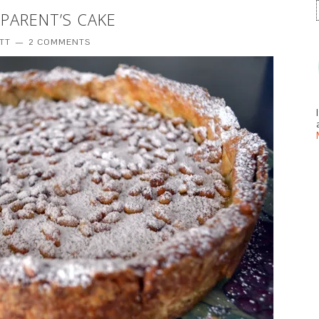
PARENT’S CAKE
ITT
2 COMMENTS