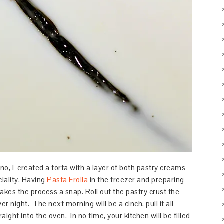
no, I created a torta with a layer of both pastry creams
ciality. Having
Pasta Frolla
in the freezer and preparing
kes the process a snap. Roll out the pastry crust the
ver night. The next morning will be a cinch, pull it all
aight into the oven. In no time, your kitchen will be filled