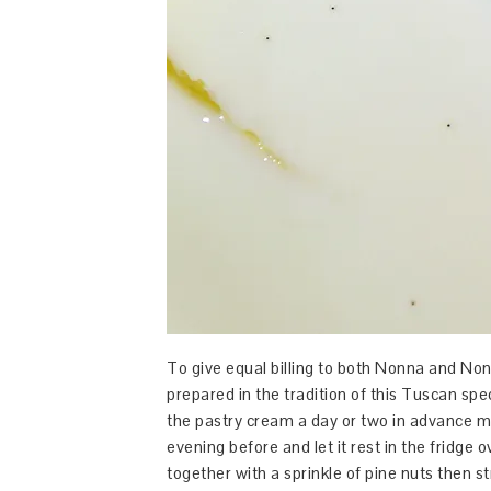
To give equal billing to both Nonna and Non
prepared in the tradition of this Tuscan spe
the pastry cream a day or two in advance ma
evening before and let it rest in the fridge o
together with a sprinkle of pine nuts then str