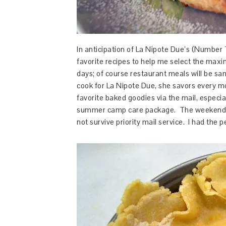
In anticipation of La Nipote Due’s (Number T
favorite recipes to help me select the ma
days; of course restaurant meals will be san
cook for La Nipote Due, she savors every mou
favorite baked goodies via the mail, especi
summer camp care package. The weekend vis
not survive priority mail service. I had the p