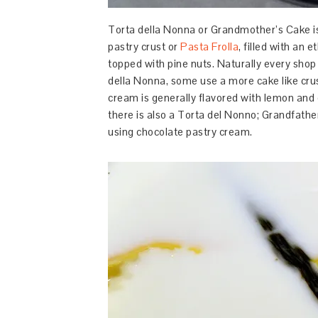
Torta della Nonna or Grandmother’s Cake is
pastry crust or
Pasta Frolla
, filled with an
topped with pine nuts. Naturally every shop 
della Nonna, some use a more cake like crust
cream is generally flavored with lemon and o
there is also a Torta del Nonno; Grandfather
using chocolate pastry cream.