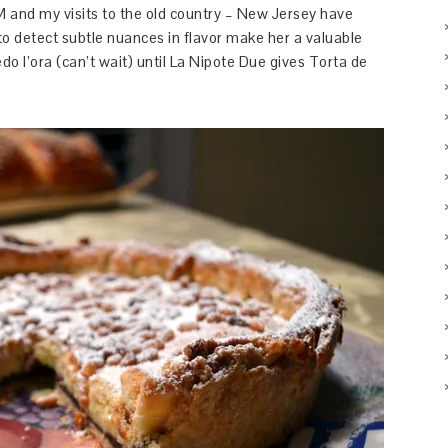
l M and my visits to the old country – New Jersey have
y to detect subtle nuances in flavor make her a valuable
o l’ora (can’t wait) until La Nipote Due gives Torta de