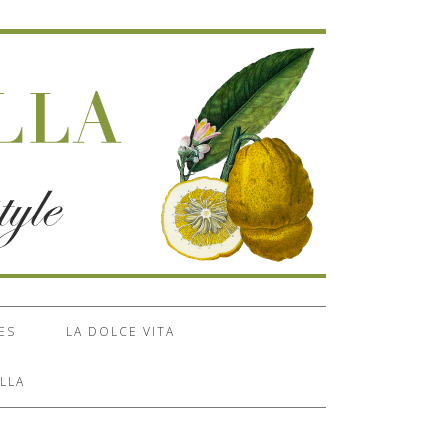
ES
LA DOLCE VITA
LLA