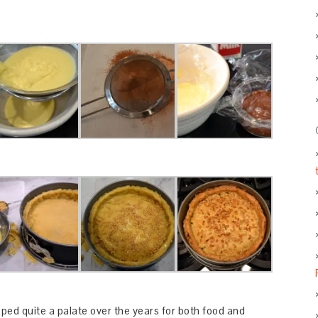
ped quite a palate over the years for both food and