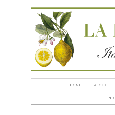
HOME
ABOUT
NO