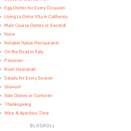
Egg Dishes for Every Occasion
Living La Dolce Vita in California
Main Course Dishes or Secondi
None
Notable Italian Restaurants
On the Road in Italy
Passover
Rosh Hashanah
Salads for Every Season
Shavuot
Side Dishes or Contorini
Thanksgiving
Wine & Aperitivo Time
BLOGROLL