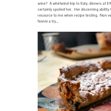
wine? A whirlwind trip to Italy, dinners at I
certainly spoiled her. Her discerning abilit
resource to me when recipe testing. Non ved
Nonni a try…