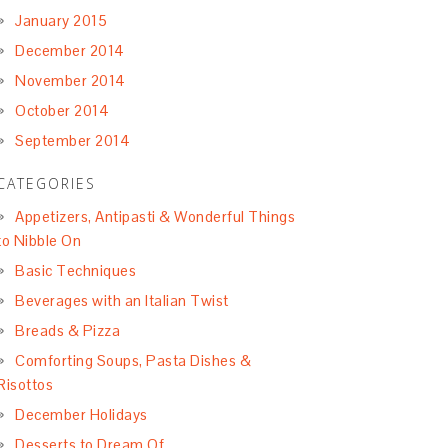
January 2015
December 2014
November 2014
October 2014
September 2014
CATEGORIES
Appetizers, Antipasti & Wonderful Things
to Nibble On
Basic Techniques
Beverages with an Italian Twist
Breads & Pizza
Comforting Soups, Pasta Dishes &
Risottos
December Holidays
Desserts to Dream Of