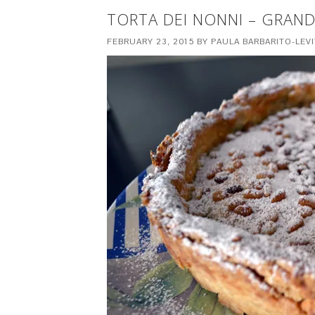
TORTA DEI NONNI – GRAND
FEBRUARY 23, 2015
BY
PAULA BARBARITO-LEV