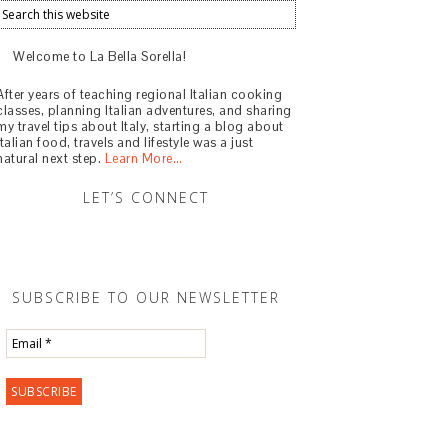
Welcome to La Bella Sorella!
After years of teaching regional Italian cooking
classes, planning Italian adventures, and sharing
my travel tips about Italy, starting a blog about
Italian food, travels and lifestyle was a just
natural next step.
Learn More…
LET’S CONNECT
SUBSCRIBE TO OUR NEWSLETTER