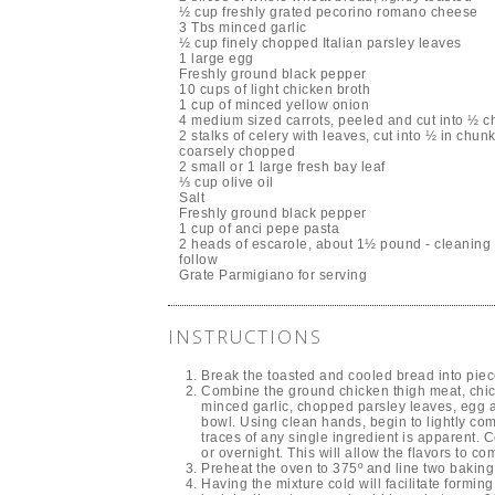
½ cup freshly grated pecorino romano cheese
3 Tbs minced garlic
½ cup finely chopped Italian parsley leaves
1 large egg
Freshly ground black pepper
10 cups of light chicken broth
1 cup of minced yellow onion
4 medium sized carrots, peeled and cut into ½ 
2 stalks of celery with leaves, cut into ½ in chu
coarsely chopped
2 small or 1 large fresh bay leaf
⅓ cup olive oil
Salt
Freshly ground black pepper
1 cup of anci pepe pasta
2 heads of escarole, about 1½ pound - cleaning i
follow
Grate Parmigiano for serving
INSTRUCTIONS
Break the toasted and cooled bread into pie
Combine the ground chicken thigh meat, ch
minced garlic, chopped parsley leaves, egg a
bowl. Using clean hands, begin to lightly com
traces of any single ingredient is apparent. C
or overnight. This will allow the flavors to com
Preheat the oven to 375º and line two baking 
Having the mixture cold will facilitate formin