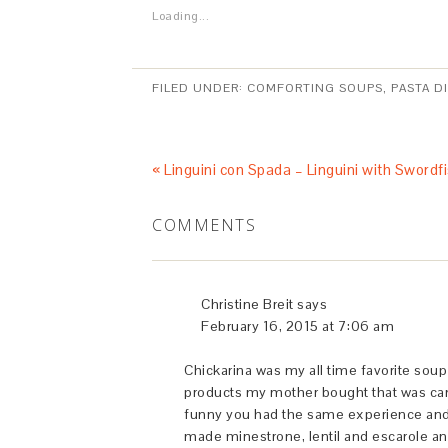
Loading...
FILED UNDER:
COMFORTING SOUPS, PASTA D
« Linguini con Spada – Linguini with Swordf
COMMENTS
Christine Breit
says
February 16, 2015 at 7:06 am
Chickarina was my all time favorite soup 
products my mother bought that was can
funny you had the same experience and y
made minestrone, lentil and escarole and