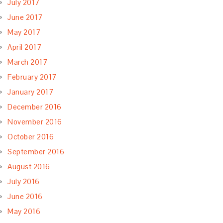
July 2017
June 2017
May 2017
April 2017
March 2017
February 2017
January 2017
December 2016
November 2016
October 2016
September 2016
August 2016
July 2016
June 2016
May 2016