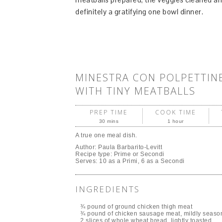
definitely a gratifying one bowl dinner.
MINESTRA CON POLPETTINE
WITH TINY MEATBALLS
PREP TIME
COOK TIME
30 mins
1 hour
A true one meal dish.
Author:
Paula Barbarito-Levitt
Recipe type:
Prime or Secondi
Serves:
10 as a Primi, 6 as a Secondi
INGREDIENTS
¾ pound of ground chicken thigh meat
¾ pound of chicken sausage meat, mildly seaso
2 slices of whole wheat bread, lightly toasted