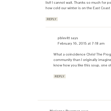
list! I cannot wait. Thanks so much for p
how cold our winter is on the East Coast 
REPLY
pblevitt
says
February 16, 2015 at 7:18 am
What a coincidence Chris! The Pro
community than I originally imagin
know how you like this soup, one o
REPLY
Marianne Bragman
says