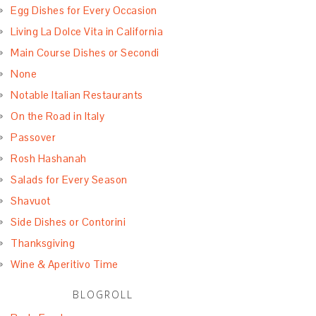
Egg Dishes for Every Occasion
Living La Dolce Vita in California
Main Course Dishes or Secondi
None
Notable Italian Restaurants
On the Road in Italy
Passover
Rosh Hashanah
Salads for Every Season
Shavuot
Side Dishes or Contorini
Thanksgiving
Wine & Aperitivo Time
BLOGROLL