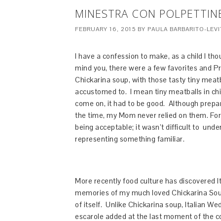
MINESTRA CON POLPETTINE
FEBRUARY 16, 2015
BY
PAULA BARBARITO-LEVI
I have a confession to make, as a child I t
mind you, there were a few favorites and Pro
Chickarina soup, with those tasty tiny mea
accustomed to. I mean tiny meatballs in chi
come on, it had to be good. Although prepa
the time, my Mom never relied on them. Fo
being acceptable; it wasn’t difficult to un
representing something familiar.
More recently food culture has discovered 
memories of my much loved Chickarina Soup.
of itself. Unlike Chickarina soup, Italian W
escarole added at the last moment of the c