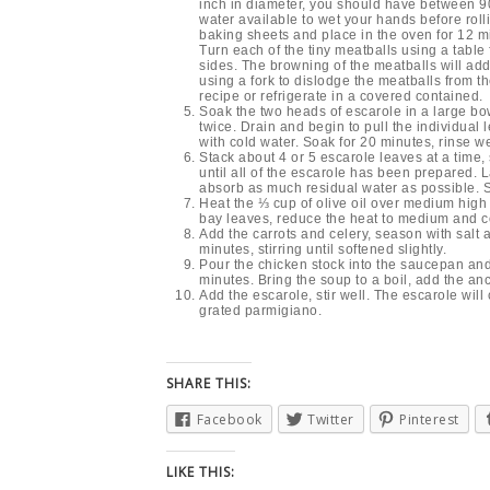
inch in diameter, you should have between 90 
water available to wet your hands before roll
baking sheets and place in the oven for 12 mi
Turn each of the tiny meatballs using a table 
sides. The browning of the meatballs will ad
using a fork to dislodge the meatballs from t
recipe or refrigerate in a covered contained.
Soak the two heads of escarole in a large bow
twice. Drain and begin to pull the individual 
with cold water. Soak for 20 minutes, rinse wel
Stack about 4 or 5 escarole leaves at a time,
until all of the escarole has been prepared. L
absorb as much residual water as possible. S
Heat the ⅓ cup of olive oil over medium high 
bay leaves, reduce the heat to medium and co
Add the carrots and celery, season with salt 
minutes, stirring until softened slightly.
Pour the chicken stock into the saucepan and 
minutes. Bring the soup to a boil, add the an
Add the escarole, stir well. The escarole wil
grated parmigiano.
SHARE THIS:
Facebook
Twitter
Pinterest
LIKE THIS: