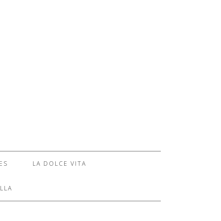
ES
LA DOLCE VITA
LLA