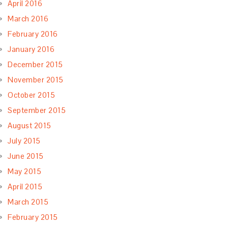
April 2016
March 2016
February 2016
January 2016
December 2015
November 2015
October 2015
September 2015
August 2015
July 2015
June 2015
May 2015
April 2015
March 2015
February 2015