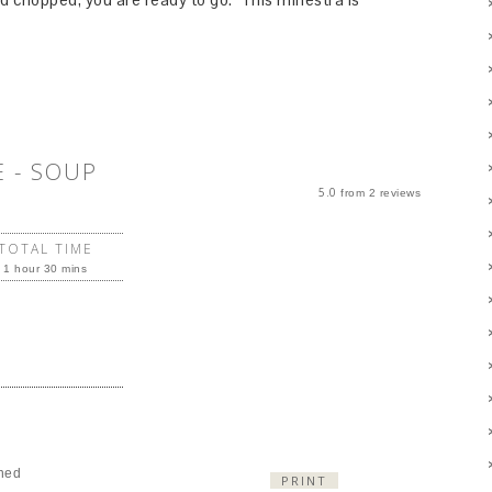
 - SOUP
5.0
from
2
reviews
TOTAL TIME
1 hour 30 mins
ned
PRINT