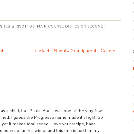
ISHES & RISOTTOS
,
MAIN COURSE DISHES OR SECONDI
ish
Torta dei Nonni – Grandparent’s Cake »
as a child, too, Paula! And it was one of the very few
ned. I guess the Progresso name made it alright! So
et it makes total sense. I love your recipe, have
 bean so far this winter and this one is next on my