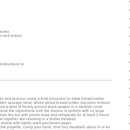
chunks
nks and leaves
nstructions to
ces and process using a food processor to make breadcrumbs.
icken sausage meat, whole wheat breadcrumbs, pecorino romano,
nd a twist of freshly ground black pepper in a medium sized
bine the ingredients until the mixture is uniform with no large
over the top with plastic wrap and refrigerate for at least 3 hours
e together will resulting in a tastier meatball.
sheets with lightly oiled parchment paper.
g the polpette. Using your hand, form tiny meatballs about ¾ of an