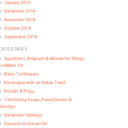
January 2015
December 2014
November 2014
October 2014
September 2014
CATEGORIES
Appetizers, Antipasti & Wonderful Things
to Nibble On
Basic Techniques
Beverages with an Italian Twist
Breads & Pizza
Comforting Soups, Pasta Dishes &
Risottos
December Holidays
Desserts to Dream Of