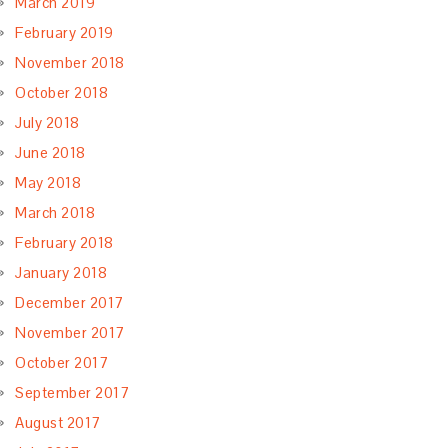
March 2019
February 2019
November 2018
October 2018
July 2018
June 2018
May 2018
March 2018
February 2018
January 2018
December 2017
November 2017
October 2017
September 2017
August 2017