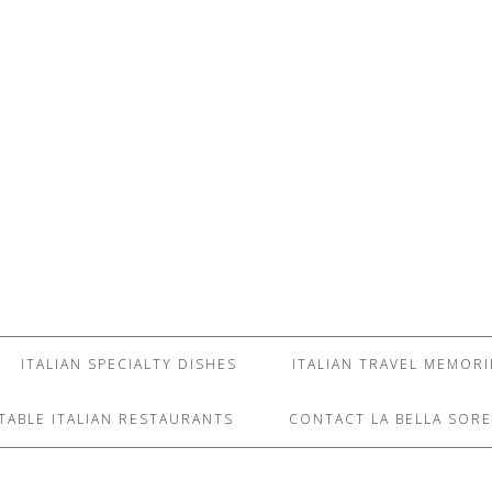
ITALIAN SPECIALTY DISHES
ITALIAN TRAVEL MEMORI
TABLE ITALIAN RESTAURANTS
CONTACT LA BELLA SORE