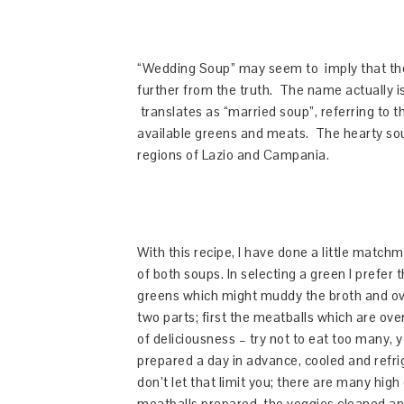
“Wedding Soup” may seem to imply that the
further from the truth. The name actually 
translates as “married soup”, referring to the
available greens and meats. The hearty soup
regions of Lazio and Campania.
With this recipe, I have done a little matc
of both soups. In selecting a green I prefer t
greens which might muddy the broth and ove
two parts; first the meatballs which are ove
of deliciousness – try not to eat too many,
prepared a day in advance, cooled and refr
don’t let that limit you; there are many hig
meatballs prepared, the veggies cleaned an