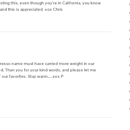
osting this, even though you’re in California, you know
and this is appreciated. xox Chris
gresso name must have carried more weight in our
ed. Than you for your kind words, and please let me
f our favorites. Stay warm…..xox P