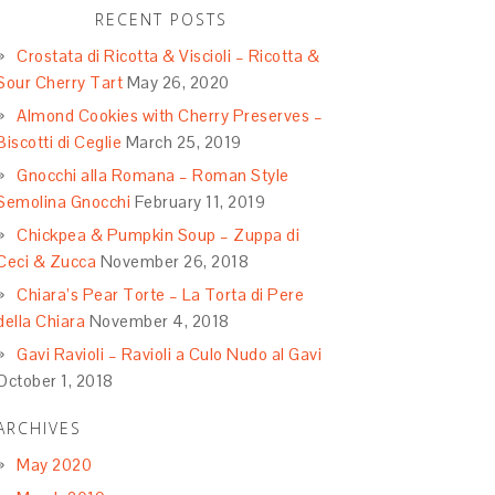
RECENT POSTS
Crostata di Ricotta & Viscioli – Ricotta &
Sour Cherry Tart
May 26, 2020
Almond Cookies with Cherry Preserves –
Biscotti di Ceglie
March 25, 2019
Gnocchi alla Romana – Roman Style
Semolina Gnocchi
February 11, 2019
Chickpea & Pumpkin Soup – Zuppa di
Ceci & Zucca
November 26, 2018
Chiara’s Pear Torte – La Torta di Pere
della Chiara
November 4, 2018
Gavi Ravioli – Ravioli a Culo Nudo al Gavi
October 1, 2018
ARCHIVES
May 2020