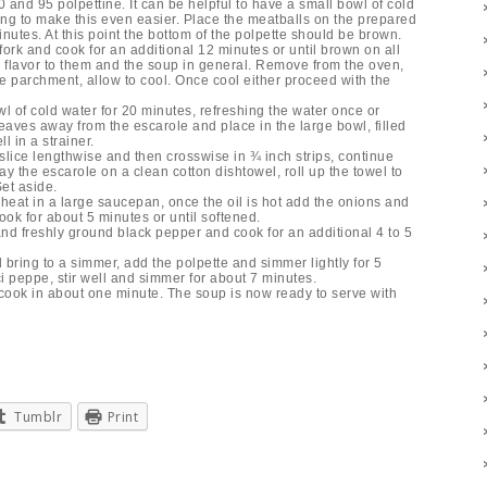
and 95 polpettine. It can be helpful to have a small bowl of cold
ing to make this even easier. Place the meatballs on the prepared
nutes. At this point the bottom of the polpette should be brown.
fork and cook for an additional 12 minutes or until brown on all
d flavor to them and the soup in general. Remove from the oven,
he parchment, allow to cool. Once cool either proceed with the
l of cold water for 20 minutes, refreshing the water once or
leaves away from the escarole and place in the large bowl, filled
l in a strainer.
 slice lengthwise and then crosswise in ¾ inch strips, continue
ay the escarole on a clean cotton dishtowel, roll up the towel to
et aside.
heat in a large saucepan, once the oil is hot add the onions and
ok for about 5 minutes or until softened.
and freshly ground black pepper and cook for an additional 4 to 5
bring to a simmer, add the polpette and simmer lightly for 5
ci peppe, stir well and simmer for about 7 minutes.
l cook in about one minute. The soup is now ready to serve with
Tumblr
Print