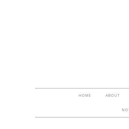
HOME
ABOUT
NO