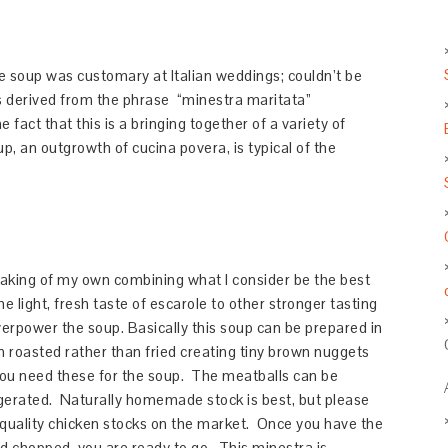
 soup was customary at Italian weddings; couldn’t be
is derived from the phrase “minestra maritata”
 fact that this is a bringing together of a variety of
, an outgrowth of cucina povera, is typical of the
hmaking of my own combining what I consider be the best
he light, fresh taste of escarole to other stronger tasting
rpower the soup. Basically this soup can be prepared in
n roasted rather than fried creating tiny brown nuggets
 you need these for the soup. The meatballs can be
igerated. Naturally homemade stock is best, but please
h quality chicken stocks on the market. Once you have the
d chopped, you are ready to go. This minestra is