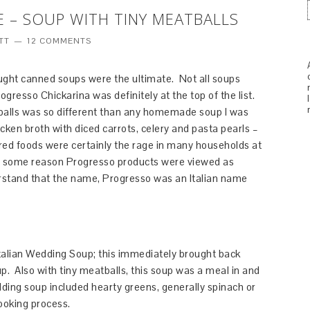
 – SOUP WITH TINY MEATBALLS
TT
12 COMMENTS
hought canned soups were the ultimate. Not all soups
gresso Chickarina was definitely at the top of the list.
tballs was so different than any homemade soup I was
cken broth with diced carrots, celery and pasta pearls –
red foods were certainly the rage in many households at
r some reason Progresso products were viewed as
derstand that the name, Progresso was an Italian name
Italian Wedding Soup; this immediately brought back
 Also with tiny meatballs, this soup was a meal in and
edding soup included hearty greens, generally spinach or
ooking process.