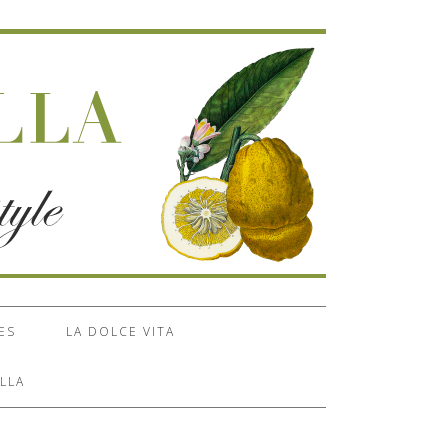
ES
LA DOLCE VITA
LLA