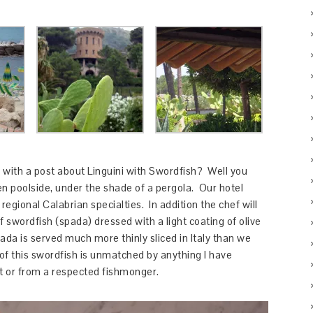
 with a post about Linguini with Swordfish? Well you
en poolside, under the shade of a pergola. Our hotel
regional Calabrian specialties. In addition the chef will
of swordfish (spada) dressed with a light coating of olive
pada is served much more thinly sliced in Italy than we
of this swordfish is unmatched by anything I have
nt or from a respected fishmonger.