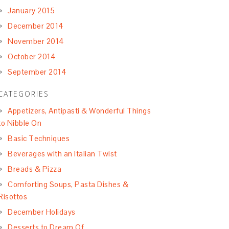
January 2015
December 2014
November 2014
October 2014
September 2014
CATEGORIES
Appetizers, Antipasti & Wonderful Things
to Nibble On
Basic Techniques
Beverages with an Italian Twist
Breads & Pizza
Comforting Soups, Pasta Dishes &
Risottos
December Holidays
Desserts to Dream Of