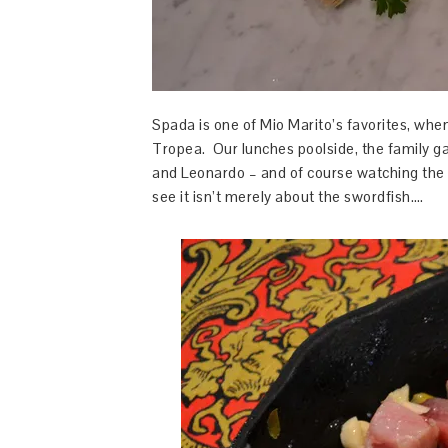
Spada is one of Mio Marito’s favorites, whene
Tropea. Our lunches poolside, the family ga
and Leonardo – and of course watching the 
see it isn’t merely about the swordfish….