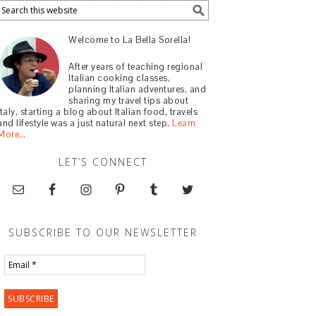
Welcome to La Bella Sorella!
After years of teaching regional
Italian cooking classes,
planning Italian adventures, and
sharing my travel tips about
Italy, starting a blog about Italian food, travels
and lifestyle was a just natural next step.
Learn
More…
LET’S CONNECT
SUBSCRIBE TO OUR NEWSLETTER