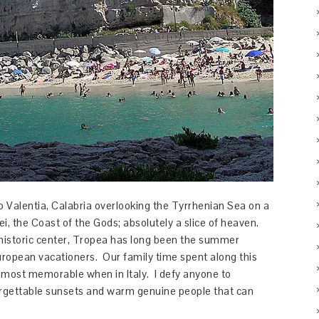
bo Valentia, Calabria overlooking the Tyrrhenian Sea on a
ei, the Coast of the Gods; absolutely a slice of heaven.
c historic center, Tropea has long been the summer
uropean vacationers. Our family time spent along this
 most memorable when in Italy. I defy anyone to
orgettable sunsets and warm genuine people that can