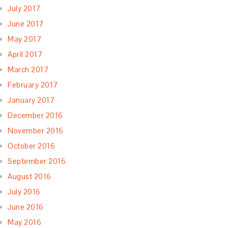
July 2017
June 2017
May 2017
April 2017
March 2017
February 2017
January 2017
December 2016
November 2016
October 2016
September 2016
August 2016
July 2016
June 2016
May 2016