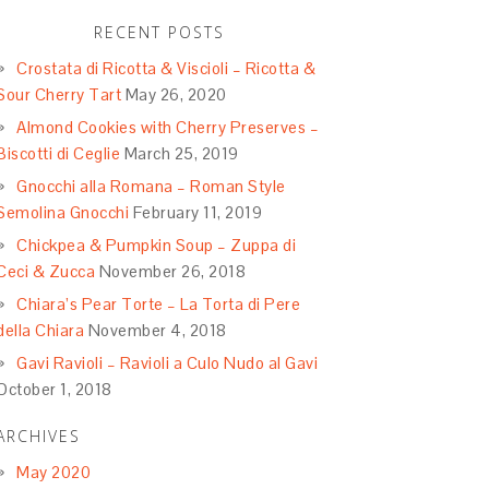
RECENT POSTS
Crostata di Ricotta & Viscioli – Ricotta &
Sour Cherry Tart
May 26, 2020
Almond Cookies with Cherry Preserves –
Biscotti di Ceglie
March 25, 2019
Gnocchi alla Romana – Roman Style
Semolina Gnocchi
February 11, 2019
Chickpea & Pumpkin Soup – Zuppa di
Ceci & Zucca
November 26, 2018
Chiara’s Pear Torte – La Torta di Pere
della Chiara
November 4, 2018
Gavi Ravioli – Ravioli a Culo Nudo al Gavi
October 1, 2018
ARCHIVES
May 2020