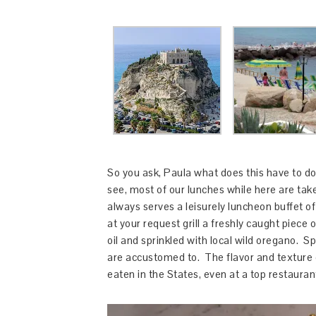
So you ask, Paula what does this have to do
see, most of our lunches while here are tak
always serves a leisurely luncheon buffet of 
at your request grill a freshly caught piece 
oil and sprinkled with local wild oregano. S
are accustomed to. The flavor and texture 
eaten in the States, even at a top restaura