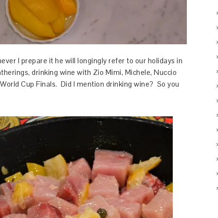
ver I prepare it he will longingly refer to our holidays in
therings, drinking wine with Zio Mimi, Michele, Nuccio
World Cup Finals. Did I mention drinking wine? So you