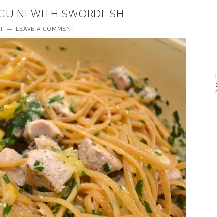
NGUINI WITH SWORDFISH
TT
LEAVE A COMMENT