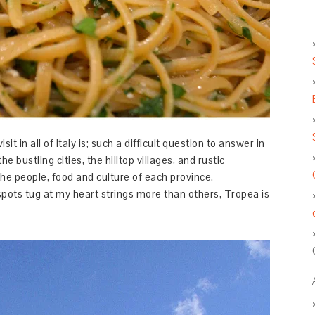
t in all of Italy is; such a difficult question to answer in
the bustling cities, the hilltop villages, and rustic
 the people, food and culture of each province.
pots tug at my heart strings more than others, Tropea is