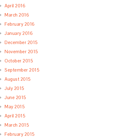
April 2016
March 2016
February 2016
January 2016
December 2015
November 2015
October 2015
September 2015
August 2015
July 2015
June 2015
May 2015
April 2015
March 2015
February 2015