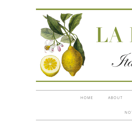
HOME
ABOUT
NO