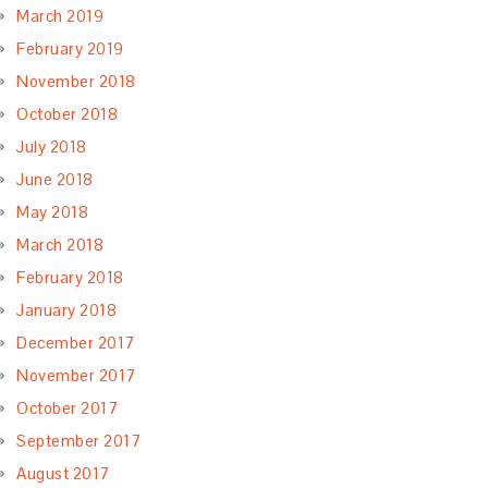
March 2019
February 2019
November 2018
October 2018
July 2018
June 2018
May 2018
March 2018
February 2018
January 2018
December 2017
November 2017
October 2017
September 2017
August 2017