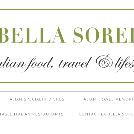
ITALIAN SPECIALTY DISHES
ITALIAN TRAVEL MEMORI
TABLE ITALIAN RESTAURANTS
CONTACT LA BELLA SORE