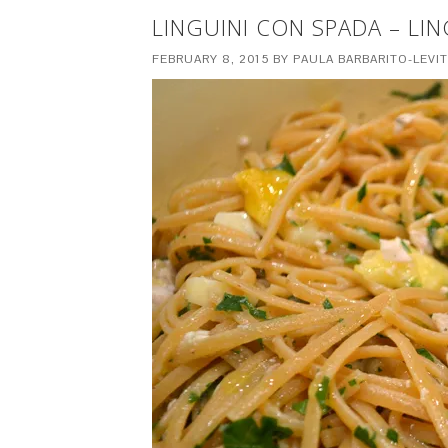
LINGUINI CON SPADA – LI
FEBRUARY 8, 2015
BY
PAULA BARBARITO-LEVI