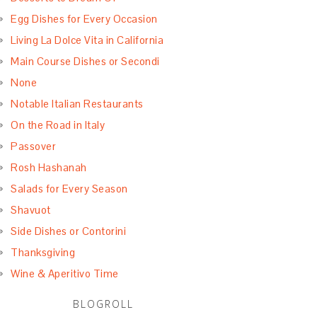
Egg Dishes for Every Occasion
Living La Dolce Vita in California
Main Course Dishes or Secondi
None
Notable Italian Restaurants
On the Road in Italy
Passover
Rosh Hashanah
Salads for Every Season
Shavuot
Side Dishes or Contorini
Thanksgiving
Wine & Aperitivo Time
BLOGROLL