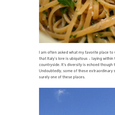
I am often asked what my favorite place to visi
that Italy’s lore is ubiquitous – laying within 
countryside. It’s diversity is echoed though
Undoubtedly, some of these extraordinary s
surely one of these places.