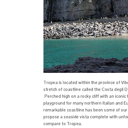
Tropea is located within the province of Vi
stretch of coastline called the Costa degli D
Perched high on a rocky cliff with an iconi
playground for many northern Italian and E
remarkable coastline has been some of our
propose a seaside vista complete with unf
compare to Tropea.