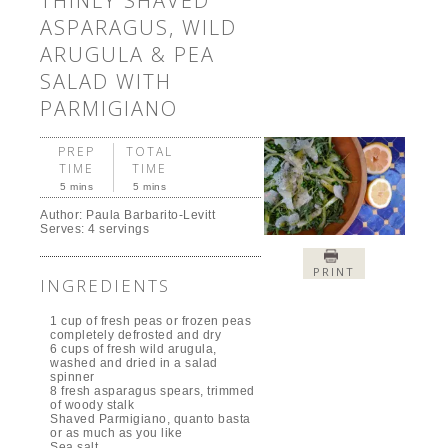
THINLY SHAVED
ASPARAGUS, WILD
ARUGULA & PEA
SALAD WITH
PARMIGIANO
PREP
TOTAL
TIME
TIME
5 mins
5 mins
Author:
Paula Barbarito-Levitt
Serves:
4 servings
PRINT
INGREDIENTS
1 cup of fresh peas or frozen peas
completely defrosted and dry
6 cups of fresh wild arugula,
washed and dried in a salad
spinner
8 fresh asparagus spears, trimmed
of woody stalk
Shaved Parmigiano, quanto basta
or as much as you like
Sea salt