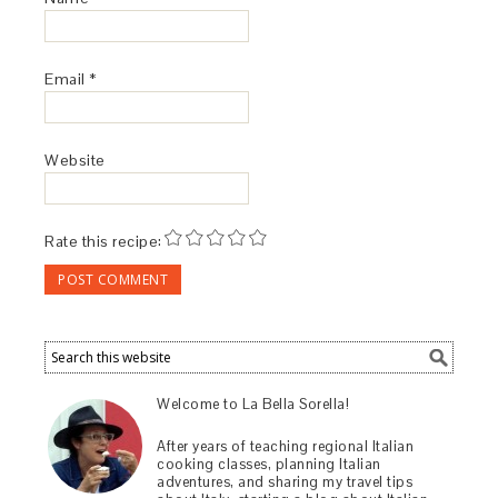
Email
*
Website
Rate this recipe:
Welcome to La Bella Sorella!
After years of teaching regional Italian
cooking classes, planning Italian
adventures, and sharing my travel tips