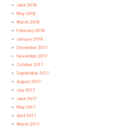
June 2018
May 2018
March 2018
February 2018
January 2018
December 2017
November 2017
October 2017
September 2017
August 2017
July 2017
June 2017
May 2017
April 2017
March 2017