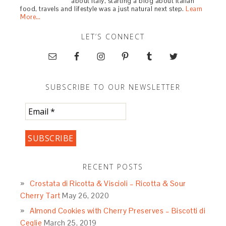
about Italy, starting a blog about Italian
food, travels and lifestyle was a just natural next step.
Learn
More…
LET’S CONNECT
SUBSCRIBE TO OUR NEWSLETTER
RECENT POSTS
Crostata di Ricotta & Viscioli – Ricotta & Sour
Cherry Tart
May 26, 2020
Almond Cookies with Cherry Preserves – Biscotti di
Ceglie
March 25, 2019