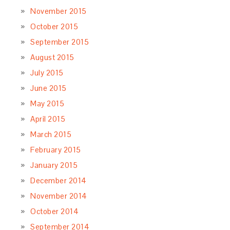
November 2015
October 2015
September 2015
August 2015
July 2015
June 2015
May 2015
April 2015
March 2015
February 2015
January 2015
December 2014
November 2014
October 2014
September 2014