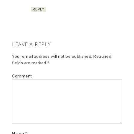
REPLY
LEAVE A REPLY
Your email address will not be published.
Required
fields are marked
*
Comment
Name
*