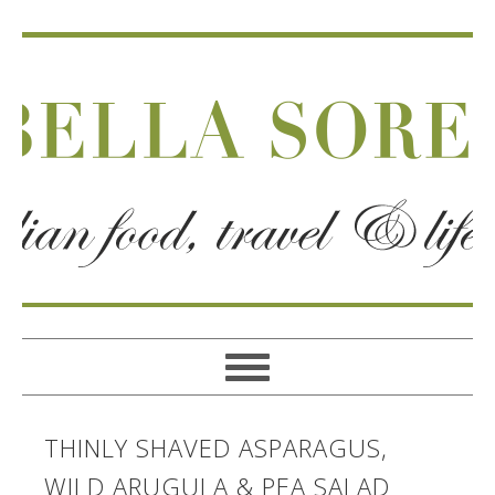
THINLY SHAVED ASPARAGUS,
WILD ARUGULA & PEA SALAD