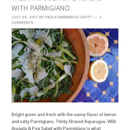
WITH PARMIGIANO
JULY 24, 2017
BY
PAULA BARBARITO-LEVITT
2
COMMENTS
Bright green and fresh with the sunny flavor of lemon
and salty Parmigiano, Thinly Shaved Asparagus, Wild
Arugula & Pea Salad with Parmigiano is what