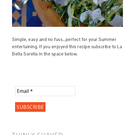
Simple, easy and no fuss…perfect for your Summer
entertaining. If you enjoyed this recipe subscribe to La
Bella Sorella in the space below.