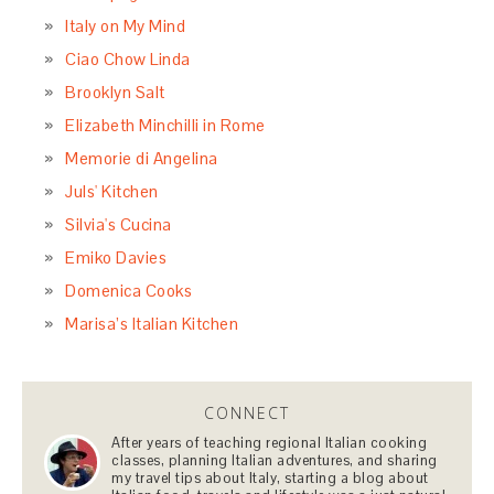
Italy on My Mind
Ciao Chow Linda
Brooklyn Salt
Elizabeth Minchilli in Rome
Memorie di Angelina
Juls' Kitchen
Silvia's Cucina
Emiko Davies
Domenica Cooks
Marisa’s Italian Kitchen
CONNECT
After years of teaching regional Italian cooking
classes, planning Italian adventures, and sharing
my travel tips about Italy, starting a blog about