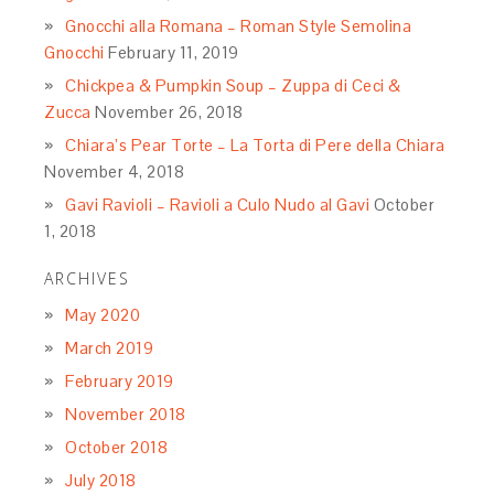
Gnocchi alla Romana – Roman Style Semolina
Gnocchi
February 11, 2019
Chickpea & Pumpkin Soup – Zuppa di Ceci &
Zucca
November 26, 2018
Chiara’s Pear Torte – La Torta di Pere della Chiara
November 4, 2018
Gavi Ravioli – Ravioli a Culo Nudo al Gavi
October
1, 2018
ARCHIVES
May 2020
March 2019
February 2019
November 2018
October 2018
July 2018