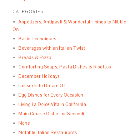
CATEGORIES
Appetizers, Antipasti & Wonderful Things to Nibble
On
Basic Techniques
Beverages with an Italian Twist
Breads & Pizza
Comforting Soups, Pasta Dishes & Risottos
December Holidays
Desserts to Dream Of
Egg Dishes for Every Occasion
Living La Dolce Vita in California
Main Course Dishes or Secondi
None
Notable Italian Restaurants