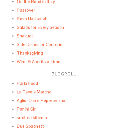
On the Road in Italy
Passover
Rosh Hashanah
Salads for Every Season
Shavuot
Side Dishes or Contorini
Thanksgiving
Wine & Aperitivo Time
BLOGROLL
Parla Food
La Tavola Marche
Aglio, Olio e Peperoncino
Panini Girl
smitten kitchen
Due Spaghetti