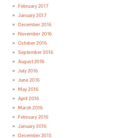
February 2017
January 2017
December 2016
November 2016
October 2016
September 2016
August 2016
July 2016
June 2016
May 2016
April 2016
March 2016
February 2016
January 2016
December 2015