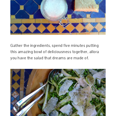
Gather the ingredients, spend five minutes putting
this amazing bowl of deliciousness together, allora
you have the salad that dreams are made of.