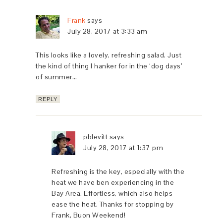
Frank
says
July 28, 2017 at 3:33 am
This looks like a lovely, refreshing salad. Just
the kind of thing I hanker for in the ‘dog days’
of summer…
REPLY
pblevitt
says
July 28, 2017 at 1:37 pm
Refreshing is the key, especially with the
heat we have ben experiencing in the
Bay Area. Effortless, which also helps
ease the heat. Thanks for stopping by
Frank, Buon Weekend!