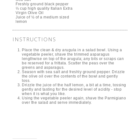
Freshly ground black pepper
⅓ cup high quality Italian Extra
Virgin Olive Oil
Juice of ½ of a medium sized
lemon
INSTRUCTIONS
Place the clean & dry arugula in a salad bowl. Using a
vegetable peeler, shave the trimmed asparagus
lengthwise on top of the arugula; any bits or scraps can
be reserved for a frittata. Scatter the peas over the
greens and asparagus.
Season with sea salt and freshly ground pepper. Drizzle
the olive oil over the contents of the bowl and gently
toss.
Drizzle the juice of the half lemon, a bit at a time, tossing
gently and tasting for the desired level of acidity - stop
when it is what you like.
Using the vegetable peeler again, shave the Parmigiano
over the salad and serve immediately.