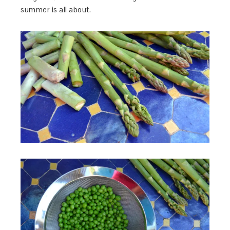
summer is all about.