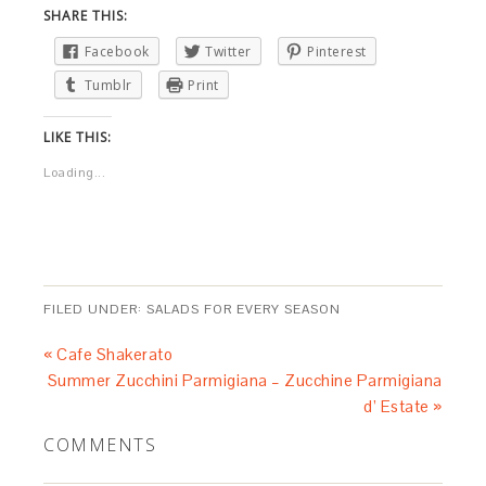
SHARE THIS:
Facebook
Twitter
Pinterest
Tumblr
Print
LIKE THIS:
Loading...
FILED UNDER:
SALADS FOR EVERY SEASON
« Cafe Shakerato
Summer Zucchini Parmigiana – Zucchine Parmigiana
d’ Estate »
COMMENTS