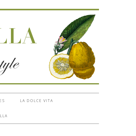
ES
LA DOLCE VITA
LLA