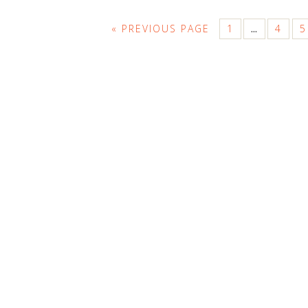
« PREVIOUS PAGE
1
4
5
…