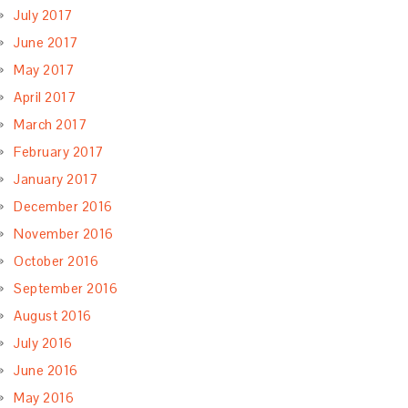
July 2017
June 2017
May 2017
April 2017
March 2017
February 2017
January 2017
December 2016
November 2016
October 2016
September 2016
August 2016
July 2016
June 2016
May 2016