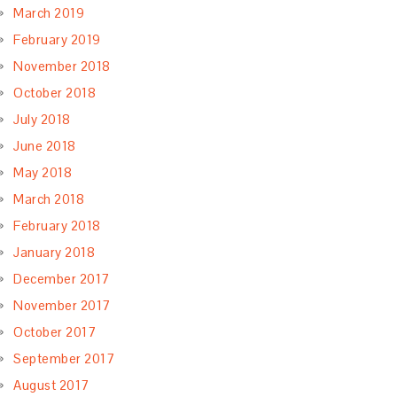
March 2019
February 2019
November 2018
October 2018
July 2018
June 2018
May 2018
March 2018
February 2018
January 2018
December 2017
November 2017
October 2017
September 2017
August 2017