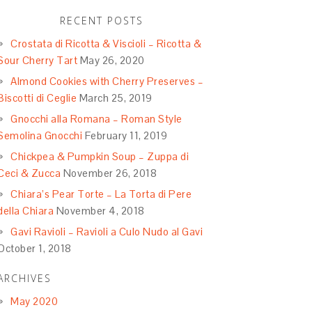
RECENT POSTS
Crostata di Ricotta & Viscioli – Ricotta &
Sour Cherry Tart
May 26, 2020
Almond Cookies with Cherry Preserves –
Biscotti di Ceglie
March 25, 2019
Gnocchi alla Romana – Roman Style
Semolina Gnocchi
February 11, 2019
Chickpea & Pumpkin Soup – Zuppa di
Ceci & Zucca
November 26, 2018
Chiara’s Pear Torte – La Torta di Pere
della Chiara
November 4, 2018
Gavi Ravioli – Ravioli a Culo Nudo al Gavi
October 1, 2018
ARCHIVES
May 2020