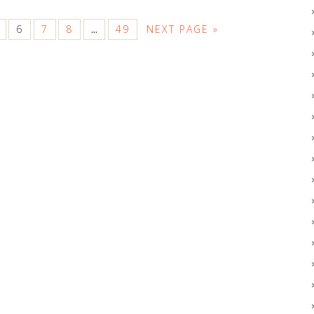
6
7
8
49
NEXT PAGE »
…