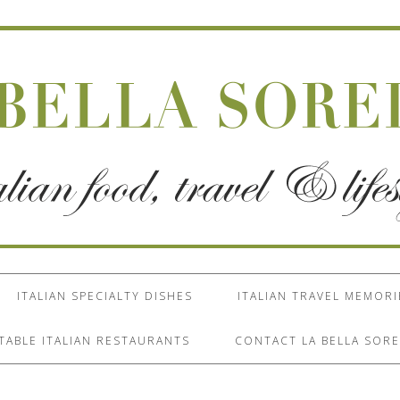
ITALIAN SPECIALTY DISHES
ITALIAN TRAVEL MEMORI
TABLE ITALIAN RESTAURANTS
CONTACT LA BELLA SORE