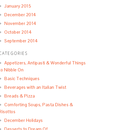
January 2015
December 2014
November 2014
October 2014
September 2014
CATEGORIES
Appetizers, Antipasti & Wonderful Things
to Nibble On
Basic Techniques
Beverages with an Italian Twist
Breads & Pizza
Comforting Soups, Pasta Dishes &
Risottos
December Holidays
Desserts to Dream Of