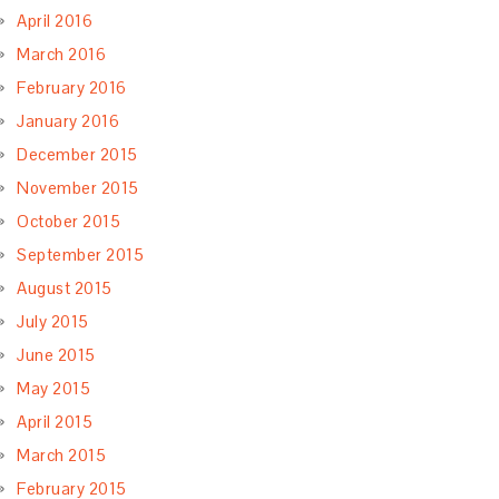
April 2016
March 2016
February 2016
January 2016
December 2015
November 2015
October 2015
September 2015
August 2015
July 2015
June 2015
May 2015
April 2015
March 2015
February 2015