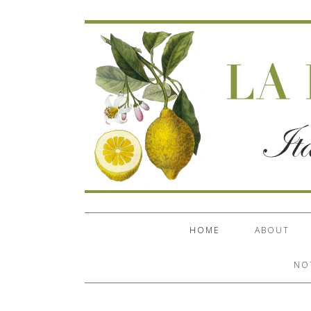
HOME
ABOUT
NO