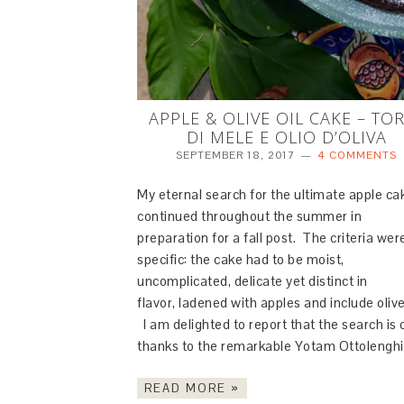
APPLE & OLIVE OIL CAKE – TO
DI MELE E OLIO D’OLIVA
SEPTEMBER 18, 2017
4 COMMENTS
My eternal search for the ultimate apple ca
continued throughout the summer in
preparation for a fall post. The criteria wer
specific: the cake had to be moist,
uncomplicated, delicate yet distinct in
flavor, ladened with apples and include olive 
I am delighted to report that the search is 
thanks to the remarkable Yotam Ottolengh
READ MORE »