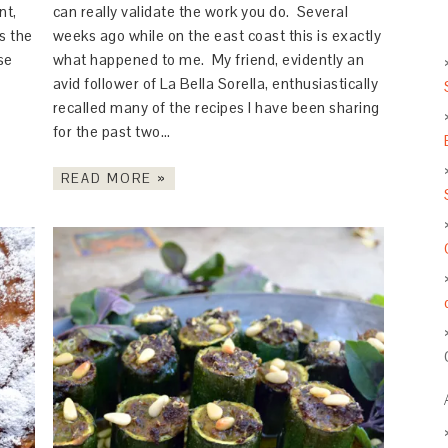
nt,
can really validate the work you do. Several
s the
weeks ago while on the east coast this is exactly
se
what happened to me. My friend, evidently an
avid follower of La Bella Sorella, enthusiastically
recalled many of the recipes I have been sharing
for the past two…
READ MORE »