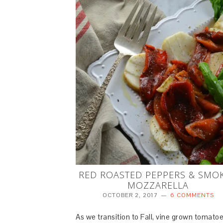
RED ROASTED PEPPERS & SMO
MOZZARELLA
OCTOBER 2, 2017
6 COMMENTS
As we transition to Fall, vine grown tomato