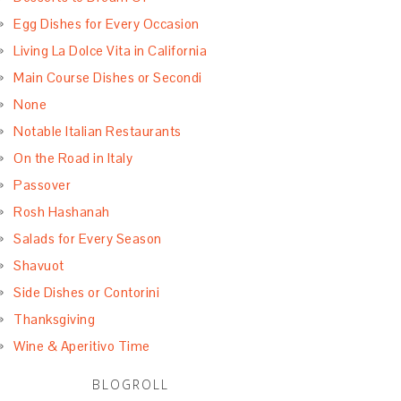
Egg Dishes for Every Occasion
Living La Dolce Vita in California
Main Course Dishes or Secondi
None
Notable Italian Restaurants
On the Road in Italy
Passover
Rosh Hashanah
Salads for Every Season
Shavuot
Side Dishes or Contorini
Thanksgiving
Wine & Aperitivo Time
BLOGROLL