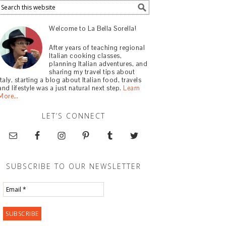
Welcome to La Bella Sorella!
After years of teaching regional
Italian cooking classes,
planning Italian adventures, and
sharing my travel tips about
Italy, starting a blog about Italian food, travels
and lifestyle was a just natural next step.
Learn
More…
LET’S CONNECT
SUBSCRIBE TO OUR NEWSLETTER