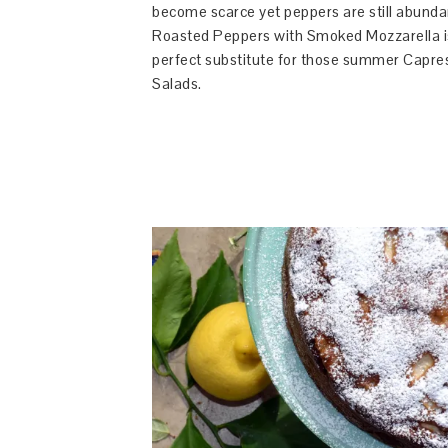
become scarce yet peppers are still abunda
Roasted Peppers with Smoked Mozzarella i
perfect substitute for those summer Capre
Salads.