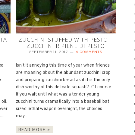
RTA
ZUCCHINI STUFFED WITH PESTO –
ZUCCHINI RIPIENE DI PESTO
SEPTEMBER 11, 2017
4 COMMENTS
ke
Isn’t it annoying this time of year when friends
are moaning about the abundant zucchini crop
e
and preparing zucchini bread as if it is the only
dish worthy of this delicate squash? Of course
if you wait until what was a tender young
oil.
zucchini turns dramatically into a baseball bat
over
sized lethal weapon overnight, the choices
i….
may…
READ MORE »