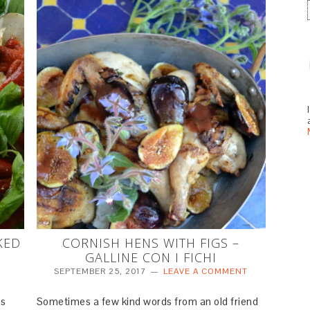
KED
CORNISH HENS WITH FIGS –
GALLINE CON I FICHI
SEPTEMBER 25, 2017
LEAVE A COMMENT
es
Sometimes a few kind words from an old friend